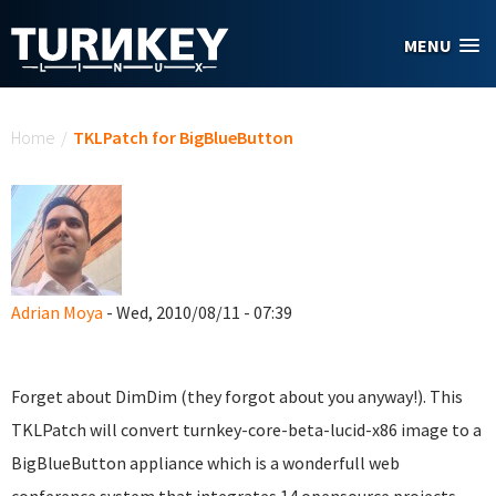
Skip to main content
MENU
You are here
Home
/
TKLPatch for BigBlueButton
Adrian Moya
- Wed, 2010/08/11 - 07:39
Forget about DimDim (they forgot about you anyway!). This
TKLPatch will convert turnkey-core-beta-lucid-x86 image to a
BigBlueButton appliance which is a wonderfull web