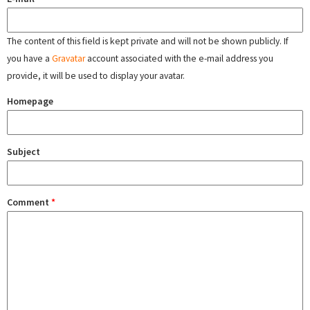
The content of this field is kept private and will not be shown publicly. If
you have a
Gravatar
account associated with the e-mail address you
provide, it will be used to display your avatar.
Homepage
Subject
Comment
*