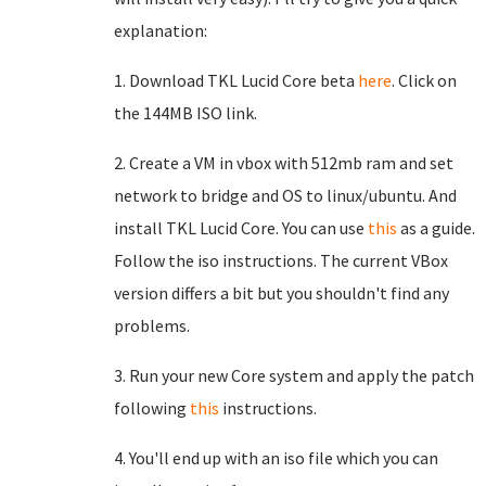
explanation:
1. Download TKL Lucid Core beta
here
. Click on
the 144MB ISO link.
2. Create a VM in vbox with 512mb ram and set
network to bridge and OS to linux/ubuntu. And
install TKL Lucid Core. You can use
this
as a guide.
Follow the iso instructions. The current VBox
version differs a bit but you shouldn't find any
problems.
3. Run your new Core system and apply the patch
following
this
instructions.
4. You'll end up with an iso file which you can