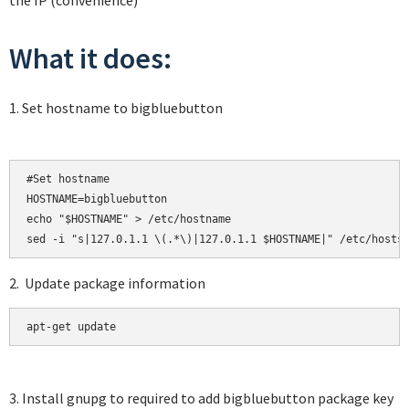
the IP (convenience)
What it does:
1. Set hostname to bigbluebutton
#Set hostname

HOSTNAME=bigbluebutton

echo "$HOSTNAME" > /etc/hostname

2. Update package information
apt-get update
3. Install gnupg to required to add bigbluebutton package key