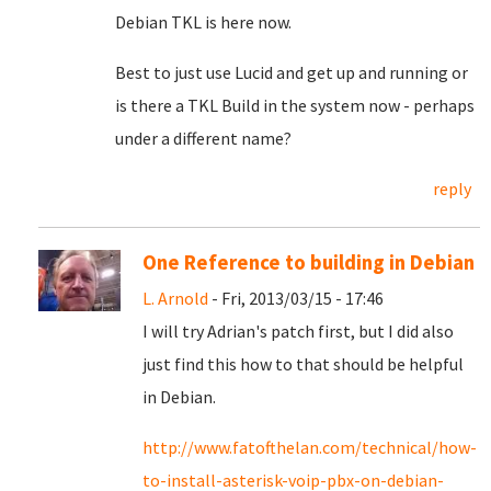
Debian TKL is here now.
Best to just use Lucid and get up and running or
is there a TKL Build in the system now - perhaps
under a different name?
reply
One Reference to building in Debian
L. Arnold
- Fri, 2013/03/15 - 17:46
I will try Adrian's patch first, but I did also
just find this how to that should be helpful
in Debian.
http://www.fatofthelan.com/technical/how-
to-install-asterisk-voip-pbx-on-debian-