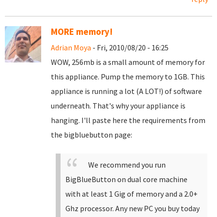
MORE memory!
Adrian Moya
- Fri, 2010/08/20 - 16:25
WOW, 256mb is a small amount of memory for
this appliance. Pump the memory to 1GB. This
appliance is running a lot (A LOT!) of software
underneath. That's why your appliance is
hanging. I'll paste here the requirements from
the bigbluebutton page:
We recommend you run
BigBlueButton on dual core machine
with at least 1 Gig of memory and a 2.0+
Ghz processor. Any new PC you buy today