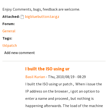
Enjoy. Comments, bugs, feedback are welcome.
Attached:
bigbluebutton.tar.gz
Forum:
General
Tags:
tklpatch
Add new comment
I built the ISO using ur
Basil Kurian
- Thu, 2010/08/19 - 08:29
I built the ISO using ur patch , When i issue the
IP address on the browser , i got an option to
enter a name and proceed , but nothing is
happening afterwards. The load of the machine