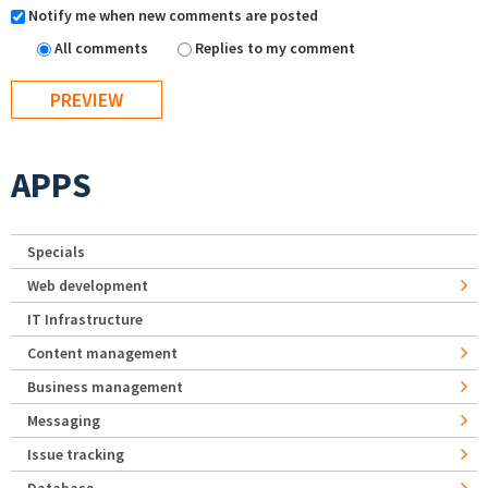
Notify me when new comments are posted
All comments
Replies to my comment
APPS
Specials
Web development
IT Infrastructure
Content management
Business management
Messaging
Issue tracking