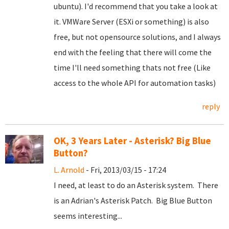
ubuntu). I'd recommend that you take a look at
it. VMWare Server (ESXi or something) is also
free, but not opensource solutions, and I always
end with the feeling that there will come the
time I'll need something thats not free (Like
access to the whole API for automation tasks)
reply
OK, 3 Years Later - Asterisk? Big Blue
Button?
L. Arnold
- Fri, 2013/03/15 - 17:24
I need, at least to do an Asterisk system. There
is an Adrian's Asterisk Patch. Big Blue Button
seems interesting...