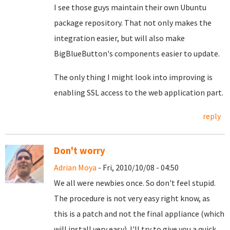
I see those guys maintain their own Ubuntu
package repository. That not only makes the
integration easier, but will also make
BigBlueButton's components easier to update.
The only thing I might look into improving is
enabling SSL access to the web application part.
reply
Don't worry
Adrian Moya
- Fri, 2010/10/08 - 04:50
We all were newbies once. So don't feel stupid.
The procedure is not very easy right know, as
this is a patch and not the final appliance (which
will install very easy). I'll try to give you a quick