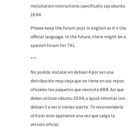
installation instructions specifically say ubuntu
10.04.
Please keep the forum post in english as it's the
official language. In the future, there might be a
spanish forum for TKL.
***
No podrás instalar en debian 4 por ser una
distribución muy vieja que no tiene en sus repos
oficiales los paquetes que necesita BBB. Asi que
debes utilizar ubuntu 10.04, o quizá intentar con
debian 5 a ver si tienes suerte. Te recomendaría
utilizar este appliance una vez que salga la
versión oficial.