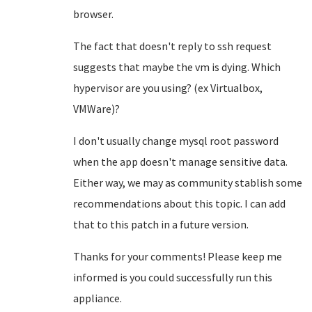
browser.
The fact that doesn't reply to ssh request
suggests that maybe the vm is dying. Which
hypervisor are you using? (ex Virtualbox,
VMWare)?
I don't usually change mysql root password
when the app doesn't manage sensitive data.
Either way, we may as community stablish some
recommendations about this topic. I can add
that to this patch in a future version.
Thanks for your comments! Please keep me
informed is you could successfully run this
appliance.