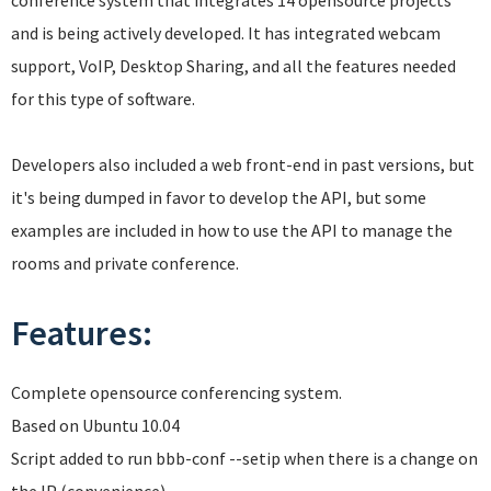
conference system that integrates 14 opensource projects
and is being actively developed. It has integrated webcam
support, VoIP, Desktop Sharing, and all the features needed
for this type of software.
Developers also included a web front-end in past versions, but
it's being dumped in favor to develop the API, but some
examples are included in how to use the API to manage the
rooms and private conference.
Features:
Complete opensource conferencing system.
Based on Ubuntu 10.04
Script added to run bbb-conf --setip when there is a change on