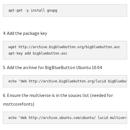
apt-get -y install gnupg
4. Add the package key
wget http://archive.bigbluebutton.org/bigbluebutton.asc

5. Add the archive for BigBlueButton Ubuntu 10.04
6. Ensure the multiverse is in the souces list (needed for
msttcorefonts)