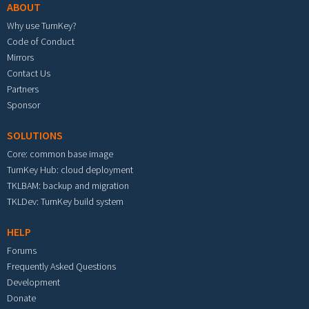
ABOUT
Why use TurnKey?
Code of Conduct
Mirrors
Contact Us
Partners
Sponsor
SOLUTIONS
Core: common base image
TurnKey Hub: cloud deployment
TKLBAM: backup and migration
TKLDev: TurnKey build system
HELP
Forums
Frequently Asked Questions
Development
Donate