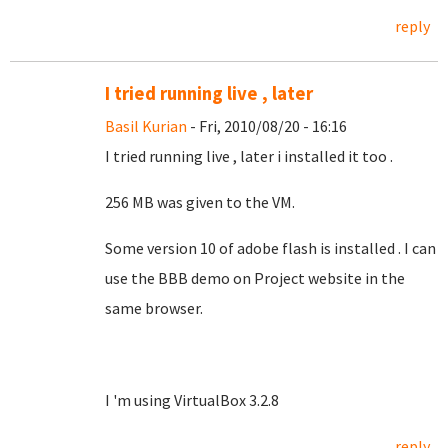
reply
I tried running live , later
Basil Kurian
- Fri, 2010/08/20 - 16:16
I tried running live , later i installed it too
.
256 MB was given to the VM.
Some version 10 of adobe flash is installed . I can
use the BBB demo on Project website in the
same browser.
I 'm using VirtualBox 3.2.8
reply