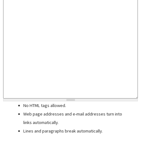
No HTML tags allowed.
Web page addresses and e-mail addresses turn into
links automatically.
Lines and paragraphs break automatically.