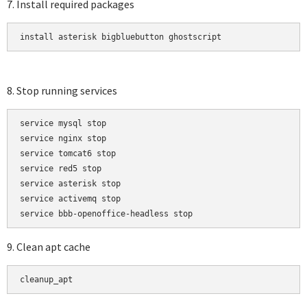
7. Install required packages
install asterisk bigbluebutton ghostscript
8. Stop running services
service mysql stop

service nginx stop

service tomcat6 stop

service red5 stop

service asterisk stop

service activemq stop

9. Clean apt cache
cleanup_apt