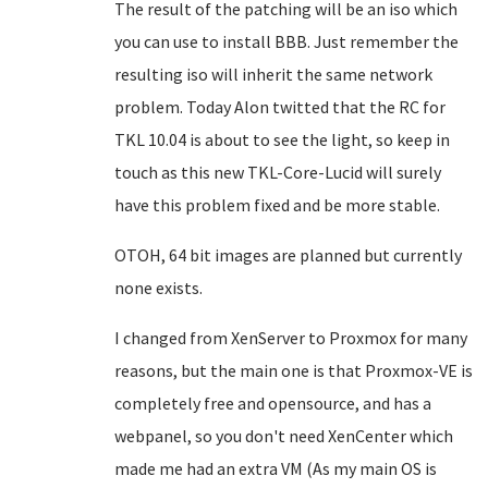
The result of the patching will be an iso which
you can use to install BBB. Just remember the
resulting iso will inherit the same network
problem. Today Alon twitted that the RC for
TKL 10.04 is about to see the light, so keep in
touch as this new TKL-Core-Lucid will surely
have this problem fixed and be more stable.
OTOH, 64 bit images are planned but currently
none exists.
I changed from XenServer to Proxmox for many
reasons, but the main one is that Proxmox-VE is
completely free and opensource, and has a
webpanel, so you don't need XenCenter which
made me had an extra VM (As my main OS is