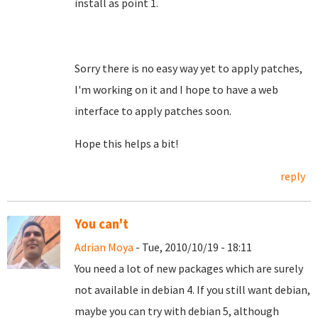
install as point 1.
Sorry there is no easy way yet to apply patches,
I'm working on it and I hope to have a web
interface to apply patches soon.
Hope this helps a bit!
reply
You can't
Adrian Moya
- Tue, 2010/10/19 - 18:11
You need a lot of new packages which are surely
not available in debian 4. If you still want debian,
maybe you can try with debian 5, although