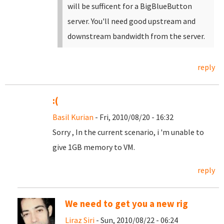
will be sufficent for a BigBlueButton
server. You'll need good upstream and
downstream bandwidth from the server.
reply
:(
Basil Kurian
- Fri, 2010/08/20 - 16:32
Sorry , In the current scenario, i 'm unable to
give 1GB memory to VM.
reply
We need to get you a new rig
Liraz Siri
- Sun, 2010/08/22 - 06:24