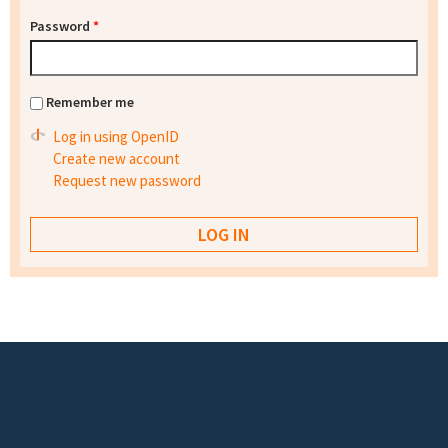
Password
*
Remember me
Log in using OpenID
Create new account
Request new password
Footer menu