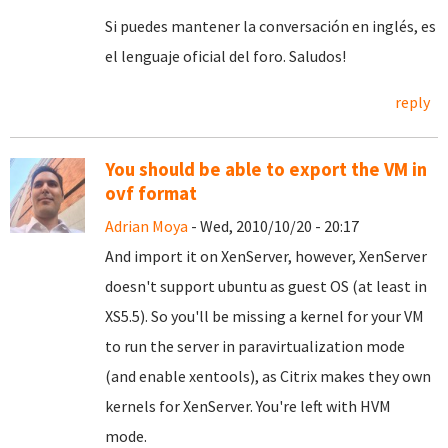
Si puedes mantener la conversación en inglés, es
el lenguaje oficial del foro. Saludos!
reply
You should be able to export the VM in
ovf format
Adrian Moya
- Wed, 2010/10/20 - 20:17
And import it on XenServer, however, XenServer
doesn't support ubuntu as guest OS (at least in
XS5.5). So you'll be missing a kernel for your VM
to run the server in paravirtualization mode
(and enable xentools), as Citrix makes they own
kernels for XenServer. You're left with HVM
mode.