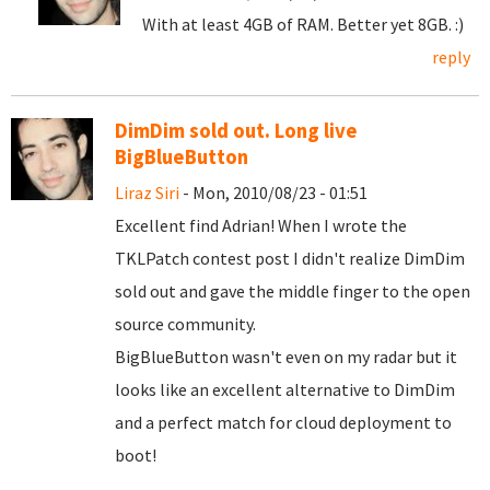
With at least 4GB of RAM. Better yet 8GB. :)
reply
DimDim sold out. Long live
BigBlueButton
Liraz Siri
- Mon, 2010/08/23 - 01:51
Excellent find Adrian! When I wrote the
TKLPatch contest post I didn't realize DimDim
sold out and gave the middle finger to the open
source community.
BigBlueButton wasn't even on my radar but it
looks like an excellent alternative to DimDim
and a perfect match for cloud deployment to
boot!