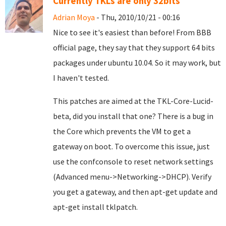
Currently TKLs are only 32bits
Adrian Moya
- Thu, 2010/10/21 - 00:16
Nice to see it's easiest than before! From BBB
official page, they say that they support 64 bits
packages under ubuntu 10.04. So it may work, but
I haven't tested.
This patches are aimed at the TKL-Core-Lucid-
beta, did you install that one? There is a bug in
the Core which prevents the VM to get a
gateway on boot. To overcome this issue, just
use the confconsole to reset network settings
(Advanced menu->Networking->DHCP). Verify
you get a gateway, and then apt-get update and
apt-get install tklpatch.