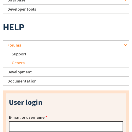
Database
Developer tools
HELP
Forums
Support
General
Development
Documentation
User login
E-mail or username
*