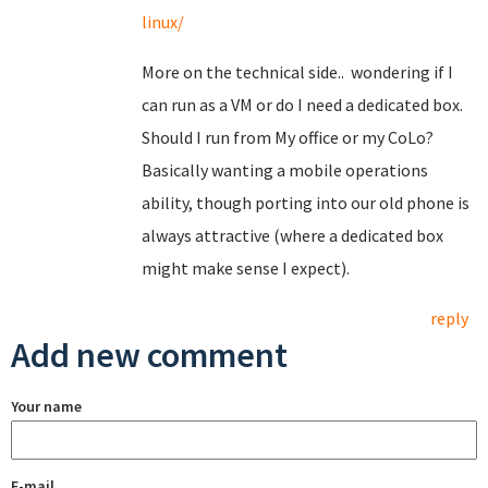
linux/
More on the technical side.. wondering if I
can run as a VM or do I need a dedicated box.
Should I run from My office or my CoLo?
Basically wanting a mobile operations
ability, though porting into our old phone is
always attractive (where a dedicated box
might make sense I expect).
reply
Add new comment
Your name
E-mail