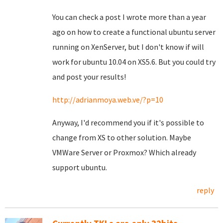
You can check a post I wrote more than a year
ago on how to create a functional ubuntu server
running on XenServer, but I don't know if will
work for ubuntu 10.04 on XS5.6. But you could try
and post your results!
http://adrianmoya.web.ve/?p=10
Anyway, I'd recommend you if it's possible to
change from XS to other solution. Maybe
VMWare Server or Proxmox? Which already
support ubuntu.
reply