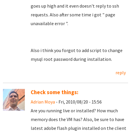
goes up high and it even doesn't reply to ssh
requests. Also after some time i got " page
unavailable error ".
Also i think you forgot to add script to change
mysql root password during installation.
reply
Check some things:
Adrian Moya
- Fri, 2010/08/20 - 15:56
Are you running live or installed? How much
memory does the VM has? Also, be sure to have
latest adobe flash plugin installed on the client