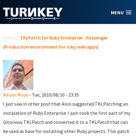
Skip to main content
MENU
You are here
Home
/
TKLPatch for Ruby Enterprise - Passenger
(Production environment for ruby web apps)
Adrian Moya
- Tue, 2010/08/10 - 23:35
I just saw in other post that Alon suggested TKLPatching an
instalation of Ruby Enterprise. I just took the first part of my
Gitorious TKLPatch and converted it to a TKLPatch that can
be used as base for installing other Ruby projects. This patch