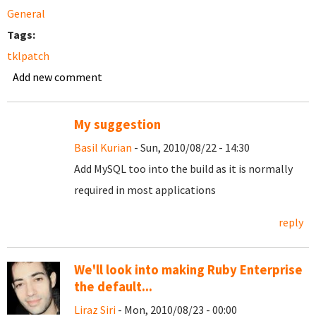
General
Tags:
tklpatch
Add new comment
My suggestion
Basil Kurian
- Sun, 2010/08/22 - 14:30
Add MySQL too into the build as it is normally
required in most applications
reply
We'll look into making Ruby Enterprise
the default...
Liraz Siri
- Mon, 2010/08/23 - 00:00