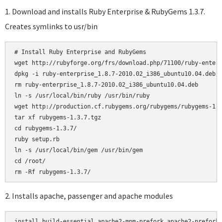
1. Download and installs Ruby Enterprise & RubyGems 1.3.7.
Creates symlinks to usr/bin
# Install Ruby Enterprise and RubyGems

wget http://rubyforge.org/frs/download.php/71100/ruby-enterp
dpkg -i ruby-enterprise_1.8.7-2010.02_i386_ubuntu10.04.deb

rm ruby-enterprise_1.8.7-2010.02_i386_ubuntu10.04.deb

ln -s /usr/local/bin/ruby /usr/bin/ruby

wget http://production.cf.rubygems.org/rubygems/rubygems-1.3
tar xf rubygems-1.3.7.tgz

cd rubygems-1.3.7/

ruby setup.rb

ln -s /usr/local/bin/gem /usr/bin/gem

cd /root/

2. Installs apache, passenger and apache modules
install build-essential apache2-mpm-prefork apache2-prefork-