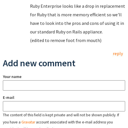
Ruby Enterprise looks like a drop in replacement
for Ruby that is more memory efficient so we'll
have to look into the pros and cons of using it in
our standard Ruby on Rails appliance.
(edited to remove foot from mouth)
reply
Add new comment
Your name
E-mail
The content of this field is kept private and will not be shown publicly. If
you have a
Gravatar
account associated with the e-mail address you