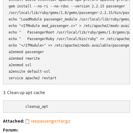
gem install --no-ri --no-rdoc --version 2.2.15 passenger

/usr/local/lib/ruby/gems/1.8/gems/passenger-2.2.15/bin/passe
echo "LoadModule passenger_module /usr/local/lib/ruby/gems/1
echo "<IfModule mod_passenger.c>" > /etc/apache2/mods-availa
echo "   PassengerRoot /usr/local/lib/ruby/gems/1.8/gems/pas
echo "   PassengerRuby /usr/local/bin/ruby" >> /etc/apache2/
echo "</IfModule>" >> /etc/apache2/mods-available/passenger.
a2enmod passenger

a2enmod rewrite  

a2enmod ssl 

a2ensite default-ssl

3. Clean up apt cache
	cleanup_apt
Attached:
reepassenger.tar.gz
Forum: