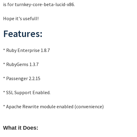
is for turnkey-core-beta-lucid-x86.
Hope it's usefull!
Features:
* Ruby Enterprise 1.8.7
* RubyGems 1.3.7
* Passenger 2.2.15
* SSL Support Enabled.
* Apache Rewrite module enabled (convenience)
What it Does: