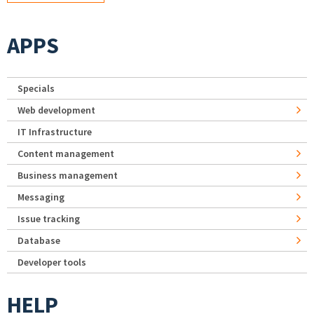
APPS
Specials
Web development
IT Infrastructure
Content management
Business management
Messaging
Issue tracking
Database
Developer tools
HELP