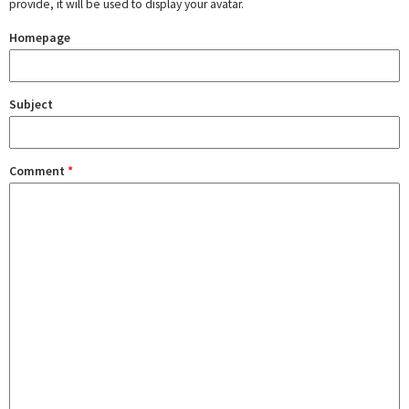
provide, it will be used to display your avatar.
Homepage
Subject
Comment
*