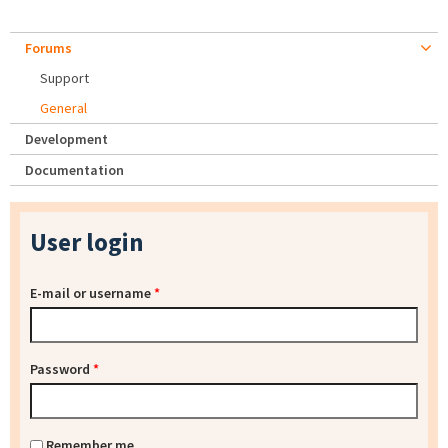
Forums
Support
General
Development
Documentation
User login
E-mail or username
*
Password
*
Remember me