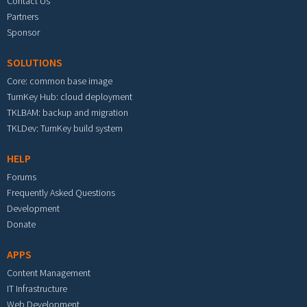
Contact Us
Partners
Sponsor
SOLUTIONS
Core: common base image
TurnKey Hub: cloud deployment
TKLBAM: backup and migration
TKLDev: TurnKey build system
HELP
Forums
Frequently Asked Questions
Development
Donate
APPS
Content Management
IT Infrastructure
Web Development