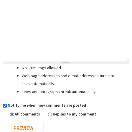
No HTML tags allowed.
Web page addresses and e-mail addresses turn into
links automatically.
Lines and paragraphs break automatically.
Notify me when new comments are posted
All comments
Replies to my comment