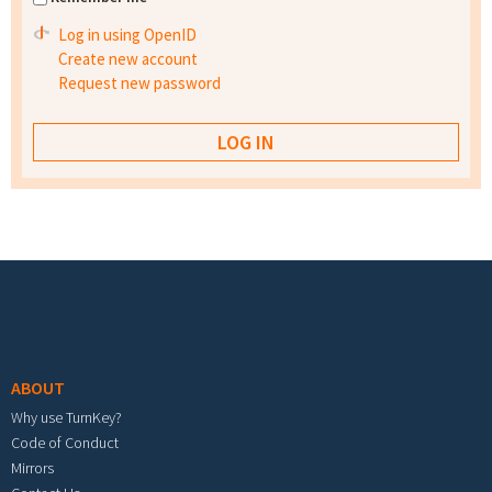
Log in using OpenID
Create new account
Request new password
Footer menu
ABOUT
Why use TurnKey?
Code of Conduct
Mirrors