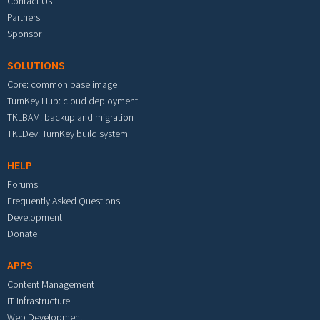
Contact Us
Partners
Sponsor
SOLUTIONS
Core: common base image
TurnKey Hub: cloud deployment
TKLBAM: backup and migration
TKLDev: TurnKey build system
HELP
Forums
Frequently Asked Questions
Development
Donate
APPS
Content Management
IT Infrastructure
Web Development