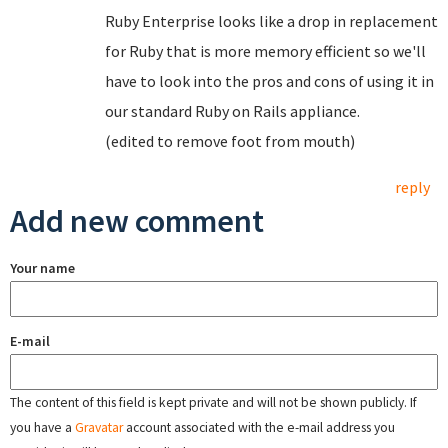
Ruby Enterprise looks like a drop in replacement
for Ruby that is more memory efficient so we'll
have to look into the pros and cons of using it in
our standard Ruby on Rails appliance.
(edited to remove foot from mouth)
reply
Add new comment
Your name
E-mail
The content of this field is kept private and will not be shown publicly. If
you have a
Gravatar
account associated with the e-mail address you