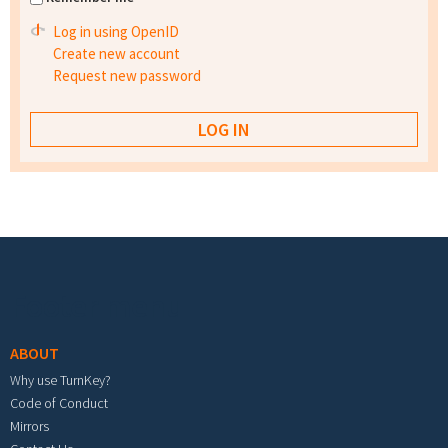
Log in using OpenID
Create new account
Request new password
Footer menu
ABOUT
Why use TurnKey?
Code of Conduct
Mirrors