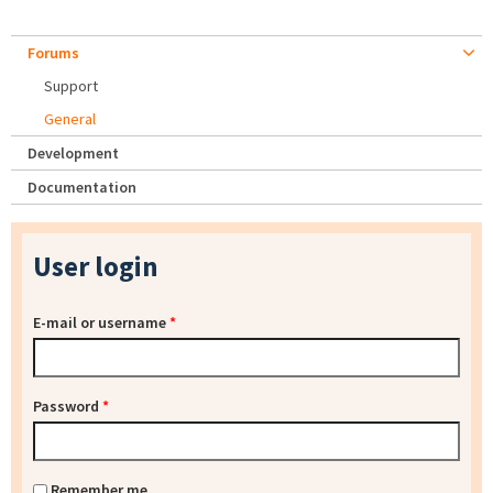
Forums
Support
General
Development
Documentation
User login
E-mail or username
*
Password
*
Remember me