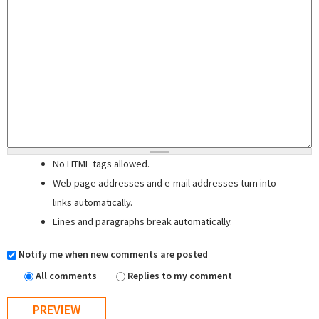
No HTML tags allowed.
Web page addresses and e-mail addresses turn into
links automatically.
Lines and paragraphs break automatically.
Notify me when new comments are posted
All comments
Replies to my comment