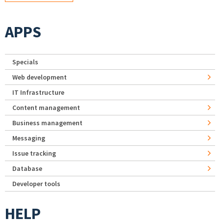
APPS
Specials
Web development
IT Infrastructure
Content management
Business management
Messaging
Issue tracking
Database
Developer tools
HELP