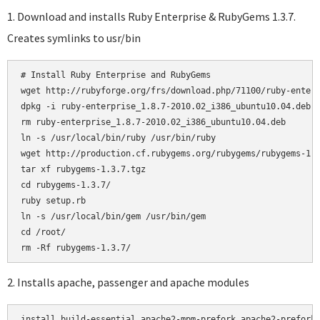
1. Download and installs Ruby Enterprise & RubyGems 1.3.7.
Creates symlinks to usr/bin
# Install Ruby Enterprise and RubyGems

wget http://rubyforge.org/frs/download.php/71100/ruby-enterp
dpkg -i ruby-enterprise_1.8.7-2010.02_i386_ubuntu10.04.deb

rm ruby-enterprise_1.8.7-2010.02_i386_ubuntu10.04.deb

ln -s /usr/local/bin/ruby /usr/bin/ruby

wget http://production.cf.rubygems.org/rubygems/rubygems-1.3
tar xf rubygems-1.3.7.tgz

cd rubygems-1.3.7/

ruby setup.rb

ln -s /usr/local/bin/gem /usr/bin/gem

cd /root/

2. Installs apache, passenger and apache modules
install build-essential apache2-mpm-prefork apache2-prefork-