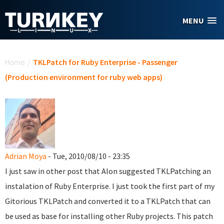
Skip to main content
MENU
You are here
Home
/
TKLPatch for Ruby Enterprise - Passenger
(Production environment for ruby web apps)
Adrian Moya
- Tue, 2010/08/10 - 23:35
I just saw in other post that Alon suggested TKLPatching an
instalation of Ruby Enterprise. I just took the first part of my
Gitorious TKLPatch and converted it to a TKLPatch that can
be used as base for installing other Ruby projects. This patch