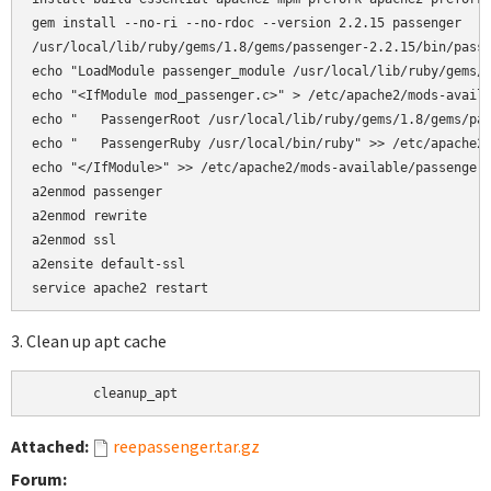
gem install --no-ri --no-rdoc --version 2.2.15 passenger

/usr/local/lib/ruby/gems/1.8/gems/passenger-2.2.15/bin/passe
echo "LoadModule passenger_module /usr/local/lib/ruby/gems/1
echo "<IfModule mod_passenger.c>" > /etc/apache2/mods-availa
echo "   PassengerRoot /usr/local/lib/ruby/gems/1.8/gems/pas
echo "   PassengerRuby /usr/local/bin/ruby" >> /etc/apache2/
echo "</IfModule>" >> /etc/apache2/mods-available/passenger.
a2enmod passenger

a2enmod rewrite  

a2enmod ssl 

a2ensite default-ssl

3. Clean up apt cache
	cleanup_apt
Attached:
reepassenger.tar.gz
Forum: