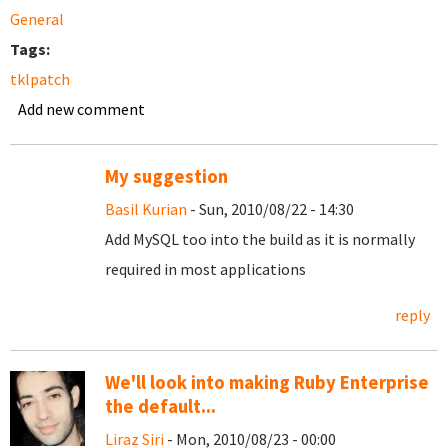
General
Tags:
tklpatch
Add new comment
My suggestion
Basil Kurian
- Sun, 2010/08/22 - 14:30
Add MySQL too into the build as it is normally
required in most applications
reply
We'll look into making Ruby Enterprise
the default...
Liraz Siri
- Mon, 2010/08/23 - 00:00