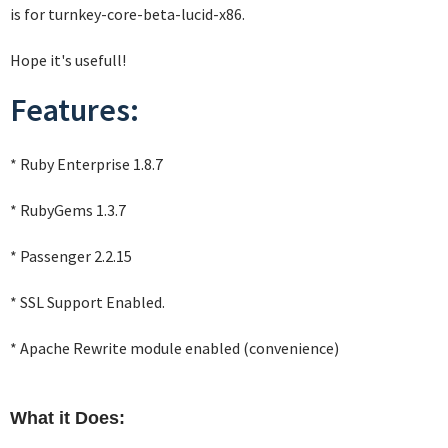
is for turnkey-core-beta-lucid-x86.
Hope it's usefull!
Features:
* Ruby Enterprise 1.8.7
* RubyGems 1.3.7
* Passenger 2.2.15
* SSL Support Enabled.
* Apache Rewrite module enabled (convenience)
What it Does: