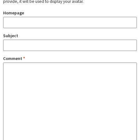
provide, it will be used to display your avatar.
Homepage
Subject
Comment
*