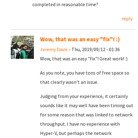
completed in reasonable time?
reply
Wow, that was an easy "fix"! :)
Jeremy Davis
- Thu, 2019/09/12 - 01:36
Wow, that was an easy "fix"! Great work! :)
As you note, you have tons of free space so
that clearly wasn't an issue.
Judging from your experience, it certainly
sounds like it may well have been timing out
for some reason that was linked to network
throughput. I have no experience with
Hyper-V, but perhaps the network