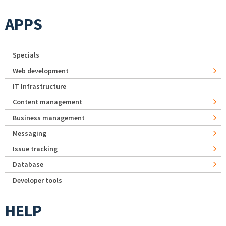
APPS
Specials
Web development
IT Infrastructure
Content management
Business management
Messaging
Issue tracking
Database
Developer tools
HELP