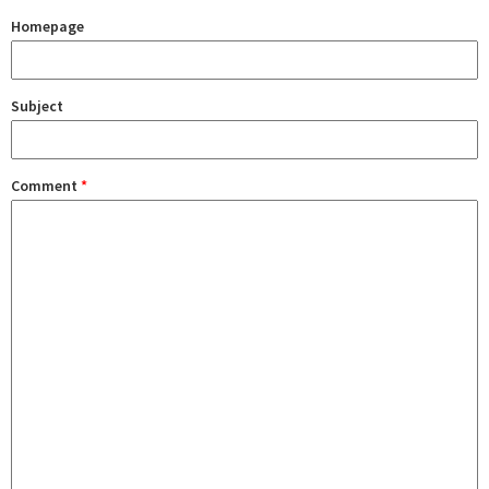
Homepage
Subject
Comment
*