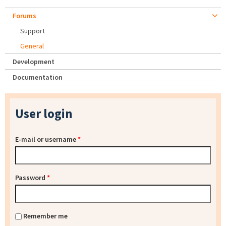
Forums
Support
General
Development
Documentation
User login
E-mail or username
*
Password
*
Remember me