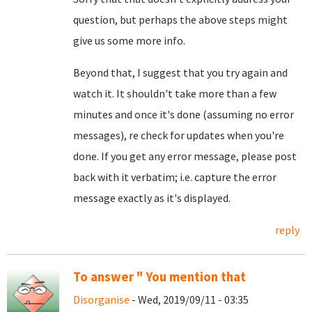
question, but perhaps the above steps might
give us some more info.
Beyond that, I suggest that you try again and
watch it. It shouldn't take more than a few
minutes and once it's done (assuming no error
messages), re check for updates when you're
done. If you get any error message, please post
back with it verbatim; i.e. capture the error
message exactly as it's displayed.
reply
To answer " You mention that
Disorganise
- Wed, 2019/09/11 - 03:35