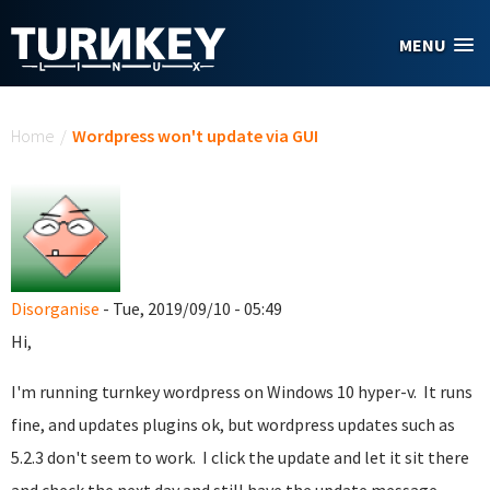
Skip to main content
MENU
You are here
Home
/
Wordpress won't update via GUI
Disorganise
- Tue, 2019/09/10 - 05:49
Hi,
I'm running turnkey wordpress on Windows 10 hyper-v. It runs
fine, and updates plugins ok, but wordpress updates such as
5.2.3 don't seem to work. I click the update and let it sit there