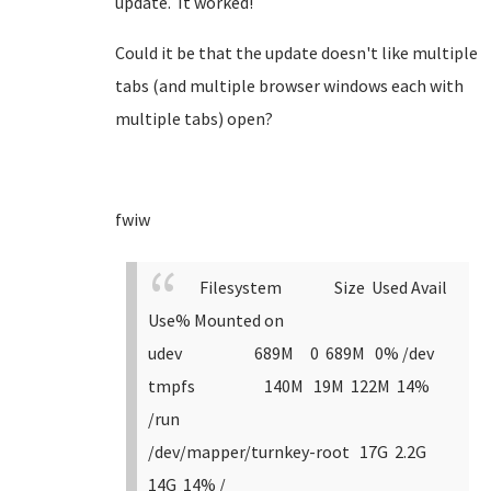
update. It worked!
Could it be that the update doesn't like multiple
tabs (and multiple browser windows each with
multiple tabs) open?
fwiw
Filesystem Size Used Avail
Use% Mounted on
udev 689M 0 689M 0% /dev
tmpfs 140M 19M 122M 14%
/run
/dev/mapper/turnkey-root 17G 2.2G
14G 14% /