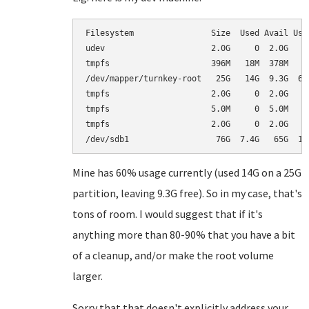
Filesystem                Size  Used Avail Use%
udev                      2.0G     0  2.0G   0%
tmpfs                     396M   18M  378M   5%
/dev/mapper/turnkey-root   25G   14G  9.3G  60%
tmpfs                     2.0G     0  2.0G   0%
tmpfs                     5.0M     0  5.0M   0%
tmpfs                     2.0G     0  2.0G   0%
Mine has 60% usage currently (used 14G on a 25G
partition, leaving 9.3G free). So in my case, that's
tons of room. I would suggest that if it's
anything more than 80-90% that you have a bit
of a cleanup, and/or make the root volume
larger.
Sorry that that doesn't explicitly address your