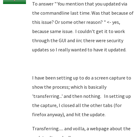
To answer " You mention that you updated via
the commandline last time. Was that because of
this issue? Or some other reason? " <- yes,
because same issue. I couldn't get it to work
through the GUI and iirc there were security
updates so I really wanted to have it updated.
I have been setting up to do a screen capture to
show the process; which is basically
'transferring...' and then nothing. In setting up
the capture, I closed all the other tabs (for
firefox anyway), and hit the update.
Transferring..... and voilla, a webpage about the