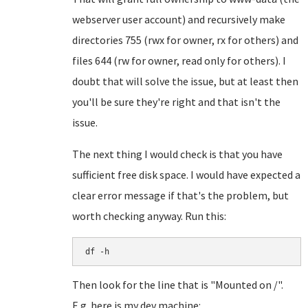
webserver user account) and recursively make
directories 755 (rwx for owner, rx for others) and
files 644 (rw for owner, read only for others). I
doubt that will solve the issue, but at least then
you'll be sure they're right and that isn't the
issue.
The next thing I would check is that you have
sufficient free disk space. I would have expected a
clear error message if that's the problem, but
worth checking anyway. Run this:
df -h
Then look for the line that is "Mounted on /".
E.g. here is my dev machine: