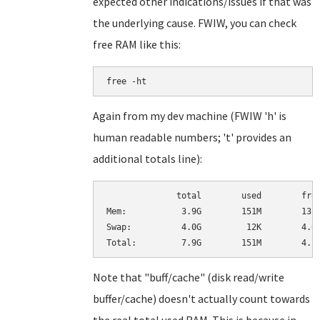
expected other indications/issues if that was
the underlying cause. FWIW, you can check
free RAM like this:
free -ht
Again from my dev machine (FWIW 'h' is
human readable numbers; 't' provides an
additional totals line):
              total        used        free
Mem:           3.9G        151M        131M
Swap:          4.0G         12K        4.0G
Note that "buff/cache" (disk read/write
buffer/cache) doesn't actually count towards