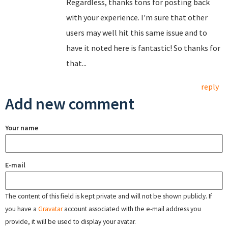
Regardless, thanks tons for posting back
with your experience. I'm sure that other
users may well hit this same issue and to
have it noted here is fantastic! So thanks for
that...
reply
Add new comment
Your name
E-mail
The content of this field is kept private and will not be shown publicly. If
you have a
Gravatar
account associated with the e-mail address you
provide, it will be used to display your avatar.