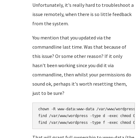
Unfortunately, it's really hard to troubleshoot a
issue remotely, when there is so little feedback
from the system.
You mention that you updated via the
commandline last time. Was that because of
this issue? Or some other reason? If it only
hasn't been working since you did it via
commandline, then whilst your permissions do
sound ok, perhaps it's worth resetting them,
just to be sure?
chown -R www-data:www-data /var/www/wordpress

find /var/www/wordpress -type d -exec chmod 075
That will grant full ownership to www-data (the