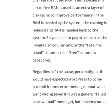
the real total used RAM. This is because in
Linux, free RAM is used as an extra layer of
disk cache to improve performance. If the
RAM is needed by the system, the caching is
reduced and RAM is handed back to the
system. So you need to pay attention to the
"available" column and/or the "total" vs
"used" columns (the "free" column is
deceptive).
Regardless of the cause, personally, I still
would have expected WordPress to come
back with some error message about what
went wrong (even if it was a generic "failed
to download" message), but it seems not...!