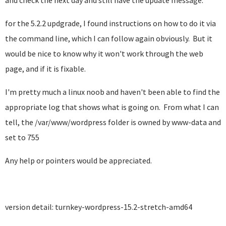
and check the next day and still have the update message.
for the 5.2.2 updgrade, I found instructions on how to do it via
the command line, which I can follow again obviously. But it
would be nice to know why it won't work through the web
page, and if it is fixable.
I'm pretty much a linux noob and haven't been able to find the
appropriate log that shows what is going on. From what I can
tell, the /var/www/wordpress folder is owned by www-data and
set to 755
Any help or pointers would be appreciated.
version detail: turnkey-wordpress-15.2-stretch-amd64