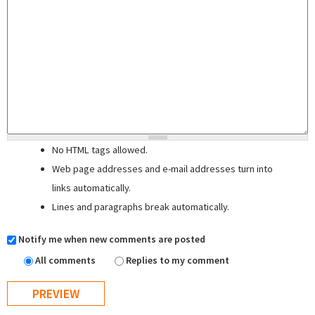
No HTML tags allowed.
Web page addresses and e-mail addresses turn into
links automatically.
Lines and paragraphs break automatically.
Notify me when new comments are posted
All comments
Replies to my comment