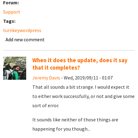
Forum:
Support
Tags:
turnkeywordpress
Add new comment
When it does the update, does it say
that it completes?
Jeremy Davis
- Wed, 2019/09/11 - 01:07
That all sounds a bit strange. I would expect it
to either work successfully, or not and give some
sort of error.
It sounds like neither of those things are
happening for you though...