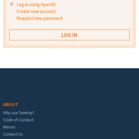
Log in using OpenID
Create new account
Request new password
Footer menu
ABOUT
Why use TurnKey?
Code of Conduct
Mirrors
Contact Us