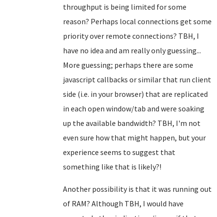
throughput is being limited for some
reason? Perhaps local connections get some
priority over remote connections? TBH, I
have no idea and am really only guessing...
More guessing; perhaps there are some
javascript callbacks or similar that run client
side (i.e. in your browser) that are replicated
in each open window/tab and were soaking
up the available bandwidth? TBH, I'm not
even sure how that might happen, but your
experience seems to suggest that
something like that is likely?!
Another possibility is that it was running out
of RAM? Although TBH, I would have