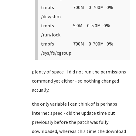
tmpfs 700M 0 700M 0%
/dev/shm
tmpfs 5.0M 0 5.0M 0%
/run/lock
tmpfs 700M 0 700M 0%
/sys/fs/cgroup
plenty of space. I did not run the permissions
command yet either - so nothing changed
actually.
the only variable I can think of is perhaps
internet speed - did the update time out
previously before the patch was fully
downloaded, whereas this time the download