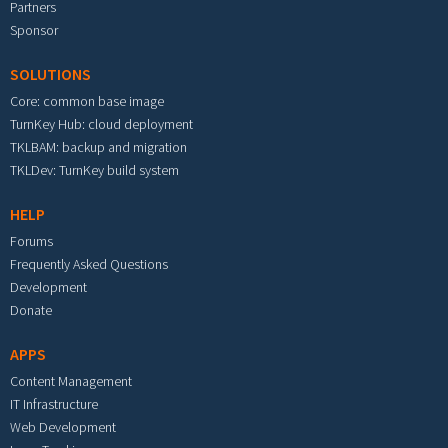
Partners
Sponsor
SOLUTIONS
Core: common base image
TurnKey Hub: cloud deployment
TKLBAM: backup and migration
TKLDev: TurnKey build system
HELP
Forums
Frequently Asked Questions
Development
Donate
APPS
Content Management
IT Infrastructure
Web Development