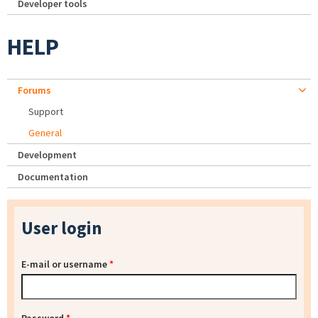
Developer tools
HELP
Forums
Support
General
Development
Documentation
User login
E-mail or username
*