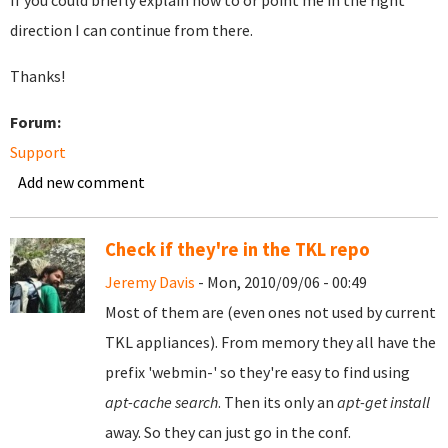
If you could briefly explain how to or point me in the right
direction I can continue from there.
Thanks!
Forum:
Support
Add new comment
Check if they're in the TKL repo
Jeremy Davis
- Mon, 2010/09/06 - 00:49
Most of them are (even ones not used by current
TKL appliances). From memory they all have the
prefix 'webmin-' so they're easy to find using
apt-cache search
. Then its only an
apt-get install
away. So they can just go in the conf.