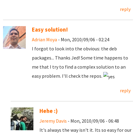
reply
Easy solution!
Adrian Moya
- Mon, 2010/09/06 - 02:24
I forgot to look into the obvious: the deb
packages... Thanks Jed! Some time happens to
me that I try to find a complex solution to an
easy problem. I'll check the repos.
reply
Hehe :)
Jeremy Davis
- Mon, 2010/09/06 - 06:48
It's always the way isn't it. Its so easy for our