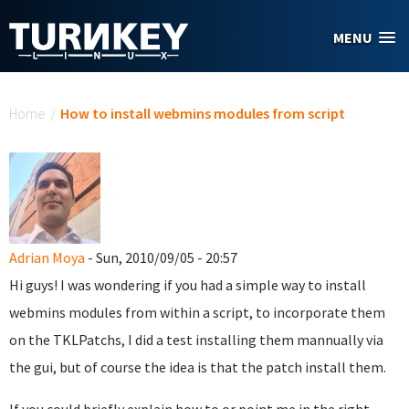
Skip to main content
MENU
You are here
Home
/
How to install webmins modules from script
Adrian Moya
- Sun, 2010/09/05 - 20:57
Hi guys! I was wondering if you had a simple way to install
webmins modules from within a script, to incorporate them
on the TKLPatchs, I did a test installing them mannually via
the gui, but of course the idea is that the patch install them.