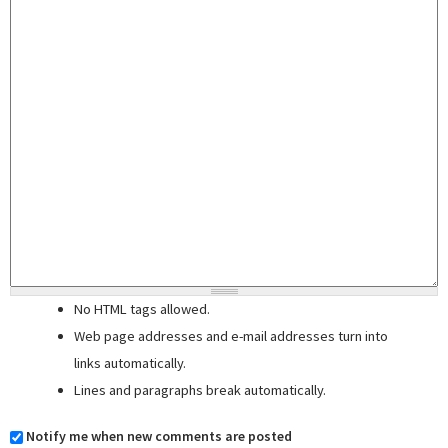
No HTML tags allowed.
Web page addresses and e-mail addresses turn into
links automatically.
Lines and paragraphs break automatically.
Notify me when new comments are posted