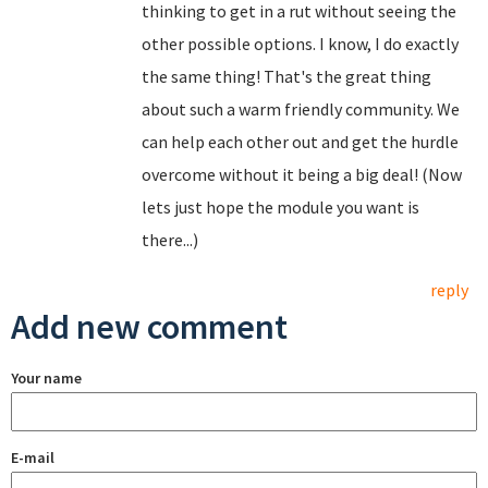
thinking to get in a rut without seeing the
other possible options. I know, I do exactly
the same thing! That's the great thing
about such a warm friendly community. We
can help each other out and get the hurdle
overcome without it being a big deal! (Now
lets just hope the module you want is
there...)
reply
Add new comment
Your name
E-mail