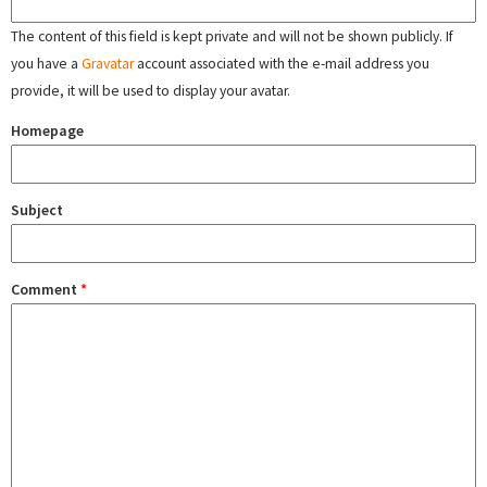
The content of this field is kept private and will not be shown publicly. If
you have a
Gravatar
account associated with the e-mail address you
provide, it will be used to display your avatar.
Homepage
Subject
Comment
*