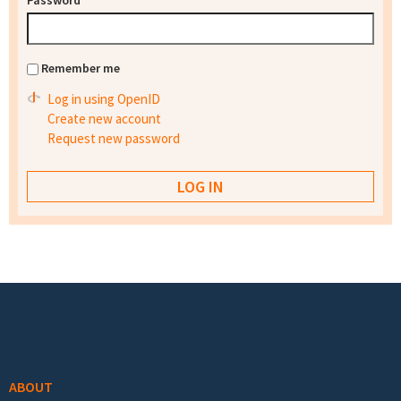
Password
*
Remember me
Log in using OpenID
Create new account
Request new password
Footer menu
ABOUT