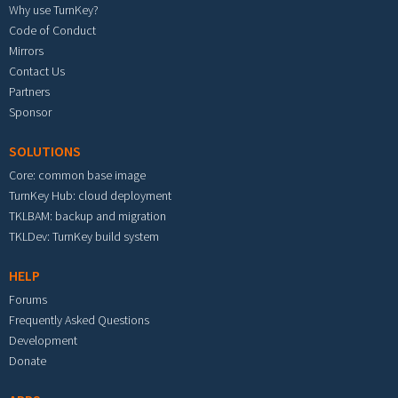
Why use TurnKey?
Code of Conduct
Mirrors
Contact Us
Partners
Sponsor
SOLUTIONS
Core: common base image
TurnKey Hub: cloud deployment
TKLBAM: backup and migration
TKLDev: TurnKey build system
HELP
Forums
Frequently Asked Questions
Development
Donate