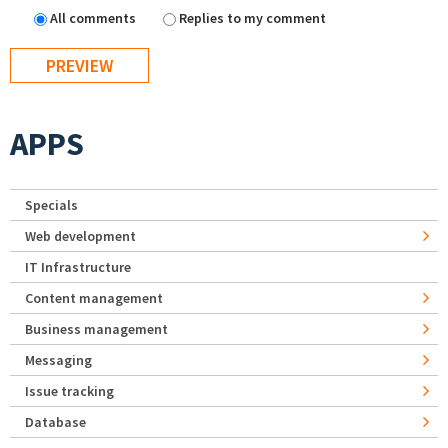
All comments
Replies to my comment
APPS
Specials
Web development
IT Infrastructure
Content management
Business management
Messaging
Issue tracking
Database