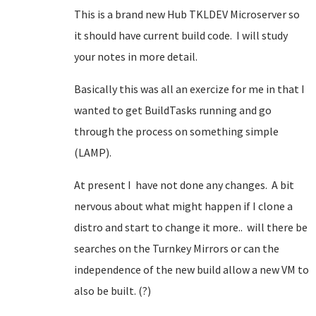
This is a brand new Hub TKLDEV Microserver so
it should have current build code. I will study
your notes in more detail.
Basically this was all an exercize for me in that I
wanted to get BuildTasks running and go
through the process on something simple
(LAMP).
At present I have not done any changes. A bit
nervous about what might happen if I clone a
distro and start to change it more.. will there be
searches on the Turnkey Mirrors or can the
independence of the new build allow a new VM to
also be built. (?)