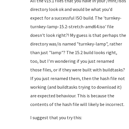
All the v15.1 files that you have in your /mnt/isos
directory look ok and would be what you'd
expect for a successful ISO build. The 'turnkey-
turnkey-lamp-15.2-stretch-amd64.iso' file
doesn't look right?! My guess is that perhaps the
directory was/is named "turnkey-lamp", rather
than just "lamp"? The 15.2 build looks right,
too, but I'm wondering if you just renamed
those files, or if they were built with buildtasks?
If you just renamed them, then the hash file not
working (and buildtasks trying to download it)
are expected behaviour. This is because the
contents of the hash file will likely be incorrect.
I suggest that you try this: