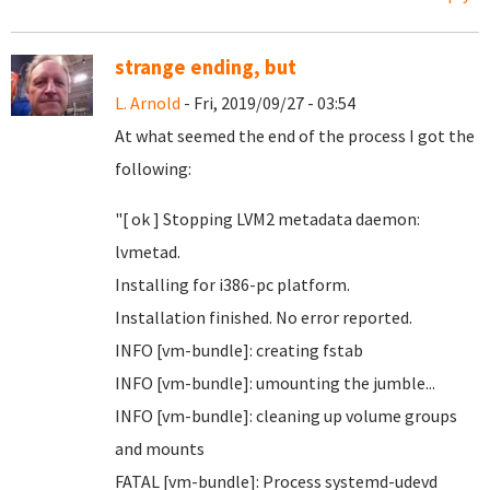
strange ending, but
L. Arnold
- Fri, 2019/09/27 - 03:54
At what seemed the end of the process I got the
following:
"[ ok ] Stopping LVM2 metadata daemon:
lvmetad.
Installing for i386-pc platform.
Installation finished. No error reported.
INFO [vm-bundle]: creating fstab
INFO [vm-bundle]: umounting the jumble...
INFO [vm-bundle]: cleaning up volume groups
and mounts
FATAL [vm-bundle]: Process systemd-udevd