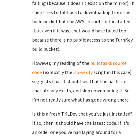
failing (because it doesn't exist on the mirror). It
then tries to fallback to downloading from the
build bucket but the AWS cli tool isn't installed
(but even if it was, that would have failed too,
because there is no public access to the TurnKey
build bucket).
However, my reading of the
buildtasks source
code
(explicitly the
iso-verify
script in this case)
suggests that it should see that the hash file
that already exists, and skip downloading it. So
I'm not really sure what has gone wrong there...
Is this a fresh TKLDev that you've just installed?
If so, then it should have the latest code. If it's
an older one you've had laying around for a