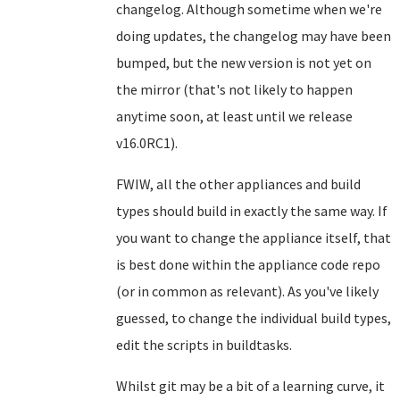
changelog. Although sometime when we're
doing updates, the changelog may have been
bumped, but the new version is not yet on
the mirror (that's not likely to happen
anytime soon, at least until we release
v16.0RC1).
FWIW, all the other appliances and build
types should build in exactly the same way. If
you want to change the appliance itself, that
is best done within the appliance code repo
(or in common as relevant). As you've likely
guessed, to change the individual build types,
edit the scripts in buildtasks.
Whilst git may be a bit of a learning curve, it