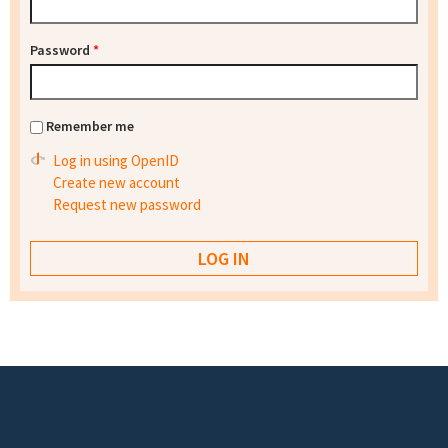
Password
*
Remember me
Log in using OpenID
Create new account
Request new password
Footer menu