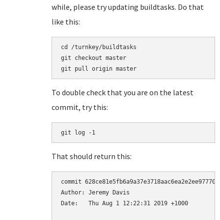
while, please try updating buildtasks. Do that
like this:
cd /turnkey/buildtasks

git checkout master

To double check that you are on the latest
commit, try this:
git log -1
That should return this:
commit 628ce81e5fb6a9a37e3718aac6ea2e2ee97770d4
Author: Jeremy Davis 
Date:   Thu Aug 1 12:22:31 2019 +1000
