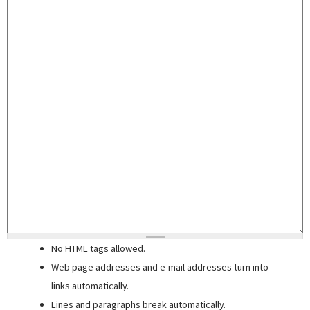
No HTML tags allowed.
Web page addresses and e-mail addresses turn into
links automatically.
Lines and paragraphs break automatically.