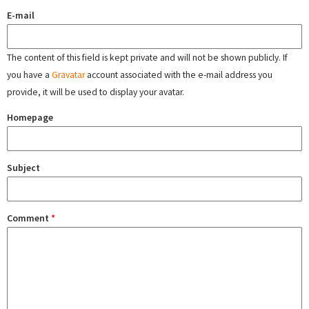
E-mail
The content of this field is kept private and will not be shown publicly. If
you have a
Gravatar
account associated with the e-mail address you
provide, it will be used to display your avatar.
Homepage
Subject
Comment
*