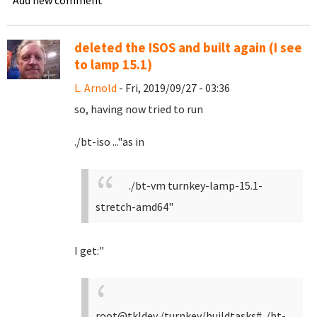
Add new comment
deleted the ISOS and built again (I see
to lamp 15.1)
L. Arnold
- Fri, 2019/09/27 - 03:36
so, having now tried to run
./bt-iso ..."as in
./bt-vm turnkey-lamp-15.1-
stretch-amd64"
I get:"
root@tkldev /turnkey/buildtasks# ./bt-