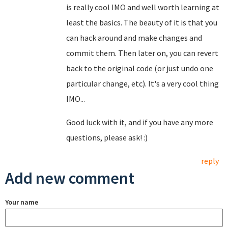
is really cool IMO and well worth learning at
least the basics. The beauty of it is that you
can hack around and make changes and
commit them. Then later on, you can revert
back to the original code (or just undo one
particular change, etc). It's a very cool thing
IMO...
Good luck with it, and if you have any more
questions, please ask! :)
reply
Add new comment
Your name