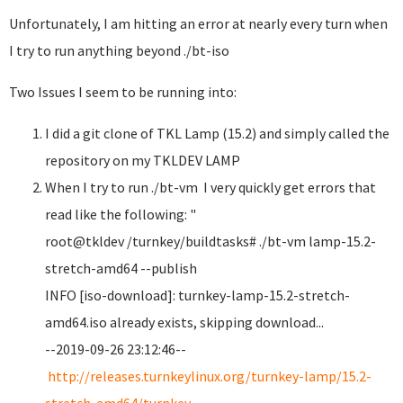
Unfortunately, I am hitting an error at nearly every turn when
I try to run anything beyond ./bt-iso
Two Issues I seem to be running into:
I did a git clone of TKL Lamp (15.2) and simply called the
repository on my TKLDEV LAMP
When I try to run ./bt-vm I very quickly get errors that
read like the following: "
root@tkldev /turnkey/buildtasks# ./bt-vm lamp-15.2-
stretch-amd64 --publish
INFO [iso-download]: turnkey-lamp-15.2-stretch-
amd64.iso already exists, skipping download...
--2019-09-26 23:12:46--
http://releases.turnkeylinux.org/turnkey-lamp/15.2-