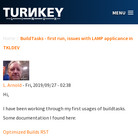
Skip to main content
MENU
You are here
Home
/
BuildTasks - first run, issues with LAMP applicance in
TKLDEV
L. Arnold
- Fri, 2019/09/27 - 02:38
Hi,
I have been working through my first usages of buildtasks.
Some documentation I found here:
Optimized Builds RST