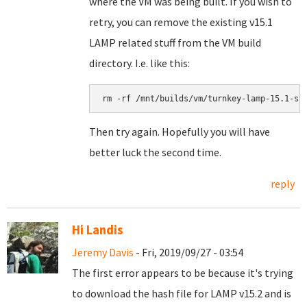
where the VM was being built. If you wish to
retry, you can remove the existing v15.1
LAMP related stuff from the VM build
directory. I.e. like this:
rm -rf /mnt/builds/vm/turnkey-lamp-15.1-st
Then try again. Hopefully you will have
better luck the second time.
reply
Hi Landis
Jeremy Davis
- Fri, 2019/09/27 - 03:54
The first error appears to be because it's trying
to download the hash file for LAMP v15.2 and is