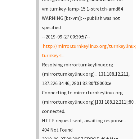
vm turnkey-lamp-15.1-stretch-amd64
WARNING [bt-vm]: --publish was not
specified
--2019-09-27 00:30:57--
http://mirror.turnkeylinux.org/turnkeylinux
turnkey-l...
Resolving mirror.turnkeylinux.org
(mirror.turnkeylinux.org)... 131.188.12.211,
137.226.34.46, 2801:82:80ff:8000::e
Connecting to mirror.turnkeylinux.org
(mirror.turnkeylinux.org)|131.188.12.211|:80...
connected.
HTTP request sent, awaiting response...
404 Not Found