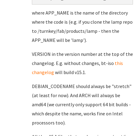
where APP_NAME is the name of the directory
where the code is (e.g. if you clone the lamp repo
to /turnkey/fab/products/lamp - then the
APP_NAME will be 'lamp').
VERSION in the version number at the top of the
changelog. E.g. without changes, bt-iso
this
changelog
will build v15.1.
DEBIAN_CODENAME should always be "stretch"
(at least for now). And ARCH will always be
amd64 (we currently only support 64 bit builds -
which despite the name, works fine on Intel
processors too).