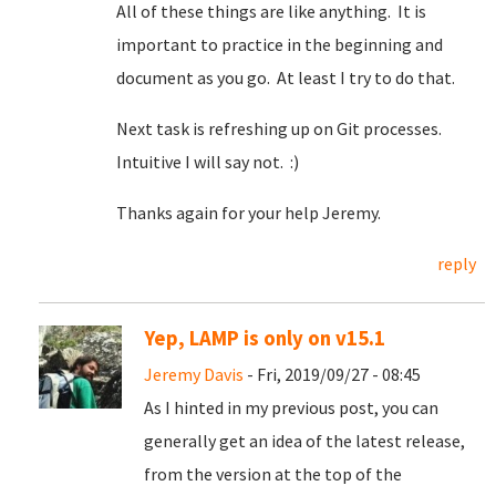
All of these things are like anything. It is
important to practice in the beginning and
document as you go. At least I try to do that.
Next task is refreshing up on Git processes.
Intuitive I will say not. :)
Thanks again for your help Jeremy.
reply
Yep, LAMP is only on v15.1
Jeremy Davis
- Fri, 2019/09/27 - 08:45
As I hinted in my previous post, you can
generally get an idea of the latest release,
from the version at the top of the