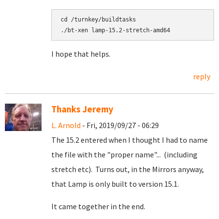
cd /turnkey/buildtasks

I hope that helps.
reply
Thanks Jeremy
L. Arnold
- Fri, 2019/09/27 - 06:29
The 15.2 entered when I thought I had to name
the file with the "proper name"... (including
stretch etc). Turns out, in the Mirrors anyway,
that Lamp is only built to version 15.1.
It came together in the end.