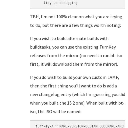
TBH, I'm not 100% clear on what you are trying
to do, but there are a few things worth noting:
If you wish to build alternate builds with
buildtasks, you can use the existing TurnKey
releases from the mirror (no need to run bt-iso
first, it will download them from the mirror).
If you do wish to build your own custom LAMP,
then the first thing you'll want to do is add a
new changelog entry (which I'm guessing you did
when you built the 15.2 one). When built with bt-
iso, the ISO will be named:
turnkey-APP_NAME-VERSION-DEBIAN_CODENAME-ARCH.