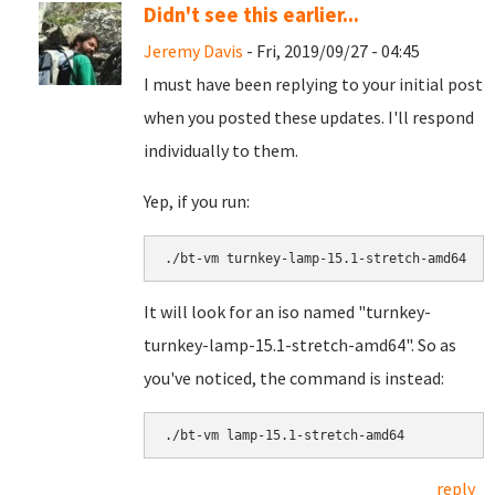
Didn't see this earlier...
Jeremy Davis
- Fri, 2019/09/27 - 04:45
I must have been replying to your initial post
when you posted these updates. I'll respond
individually to them.
Yep, if you run:
./bt-vm turnkey-lamp-15.1-stretch-amd64
It will look for an iso named "turnkey-
turnkey-lamp-15.1-stretch-amd64". So as
you've noticed, the command is instead:
./bt-vm lamp-15.1-stretch-amd64
reply