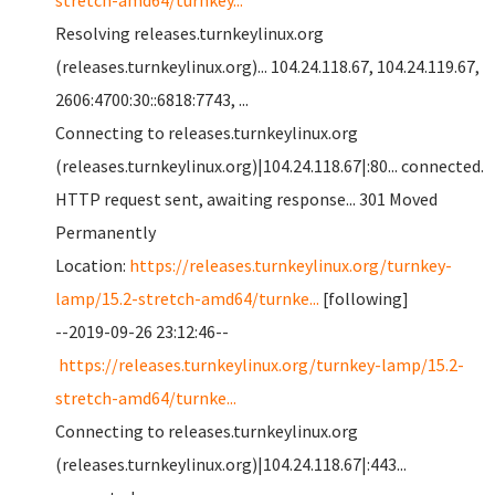
stretch-amd64/turnkey...
Resolving releases.turnkeylinux.org
(releases.turnkeylinux.org)... 104.24.118.67, 104.24.119.67,
2606:4700:30::6818:7743, ...
Connecting to releases.turnkeylinux.org
(releases.turnkeylinux.org)|104.24.118.67|:80... connected.
HTTP request sent, awaiting response... 301 Moved
Permanently
Location:
https://releases.turnkeylinux.org/turnkey-
lamp/15.2-stretch-amd64/turnke...
[following]
--2019-09-26 23:12:46--
https://releases.turnkeylinux.org/turnkey-lamp/15.2-
stretch-amd64/turnke...
Connecting to releases.turnkeylinux.org
(releases.turnkeylinux.org)|104.24.118.67|:443...