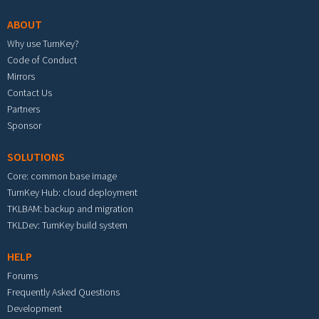
ABOUT
Why use TurnKey?
Code of Conduct
Mirrors
Contact Us
Partners
Sponsor
SOLUTIONS
Core: common base image
TurnKey Hub: cloud deployment
TKLBAM: backup and migration
TKLDev: TurnKey build system
HELP
Forums
Frequently Asked Questions
Development