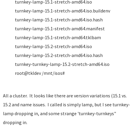
turnkey-lamp-15.1-stretch-amd64.iso
turnkey-lamp-15.1-stretch-amd64.iso.buildenv
turnkey-lamp-15.1-stretch-amd64.iso.hash
turnkey-lamp-15.1-stretch-amd64.manifest
turnkey-lamp-15.1-stretch-amd64.tklbam
turnkey-lamp-15.2-stretch-amd64.iso
turnkey-lamp-15.2-stretch-amd64.iso.hash
turnkey-turnkey-lamp-15.2-stretch-amd64.iso
root@tkldev /mnt/isos#
All a cluster. It looks like there are version variations (15.1 vs.
15.2 and name issues. I called is simply lamp, but I see turnkey-
lamp dropping in, and some strange 'turnkey-turnkeys"
dropping in.