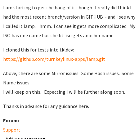
I am starting to get the hang of it though. I really did think I
had the most recent branch/version in GITHUB - and I see why
I called it lamp... hmm. I can see it gets more complicated. My
ISO has one name but the bt-iso gets another name.
I cloned this for tests into tkldev:
https://github.com/turnkeylinux-apps/lamp.git
Above, there are some Mirror issues. Some Hash issues. Some
Name issues.
I will keep on this. Expecting I will be further along soon.
Thanks in advance for any guidance here.
Forum:
Support