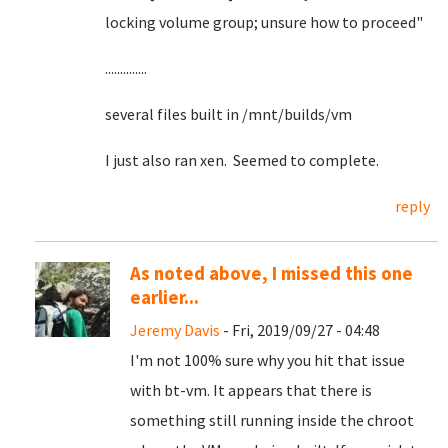
locking volume group; unsure how to proceed"
..............
several files built in /mnt/builds/vm
I just also ran xen. Seemed to complete.
reply
As noted above, I missed this one
earlier...
Jeremy Davis
- Fri, 2019/09/27 - 04:48
I'm not 100% sure why you hit that issue
with bt-vm. It appears that there is
something still running inside the chroot