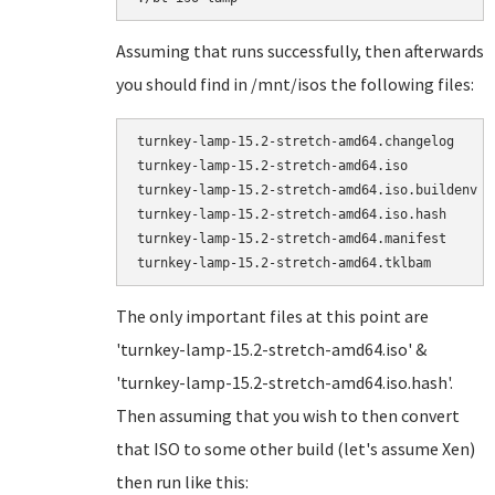
Assuming that runs successfully, then afterwards
you should find in /mnt/isos the following files:
turnkey-lamp-15.2-stretch-amd64.changelog

turnkey-lamp-15.2-stretch-amd64.iso

turnkey-lamp-15.2-stretch-amd64.iso.buildenv

turnkey-lamp-15.2-stretch-amd64.iso.hash

turnkey-lamp-15.2-stretch-amd64.manifest

The only important files at this point are
'turnkey-lamp-15.2-stretch-amd64.iso' &
'turnkey-lamp-15.2-stretch-amd64.iso.hash'.
Then assuming that you wish to then convert
that ISO to some other build (let's assume Xen)
then run like this: