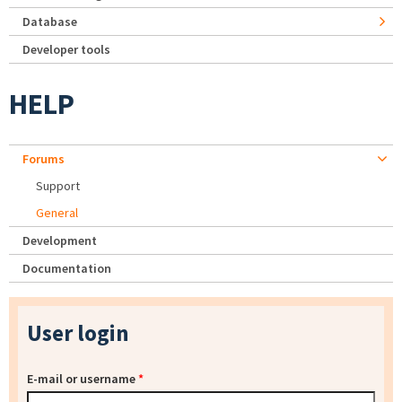
Database
Developer tools
HELP
Forums
Support
General
Development
Documentation
User login
E-mail or username
*