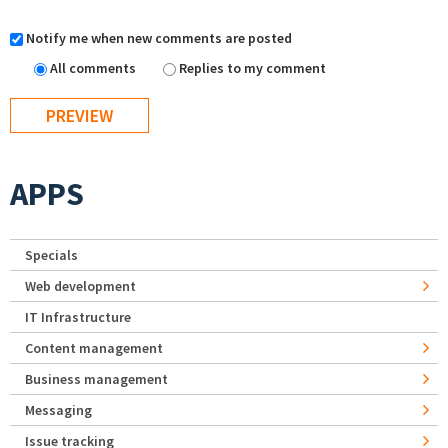
Notify me when new comments are posted
All comments
Replies to my comment
APPS
Specials
Web development
IT Infrastructure
Content management
Business management
Messaging
Issue tracking