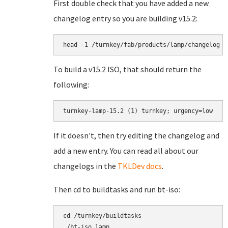
First double check that you have added a new
changelog entry so you are building v15.2:
head -1 /turnkey/fab/products/lamp/changelog
To build a v15.2 ISO, that should return the
following:
turnkey-lamp-15.2 (1) turnkey; urgency=low
If it doesn't, then try editing the changelog and
add a new entry. You can read all about our
changelogs in the
TKLDev docs
.
Then cd to buildtasks and run bt-iso:
cd /turnkey/buildtasks
