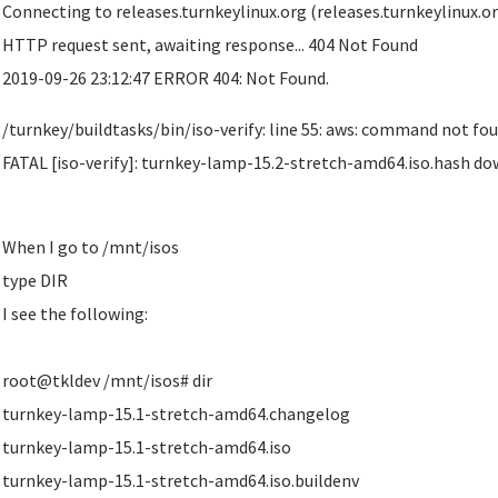
Connecting to releases.turnkeylinux.org (releases.turnkeylinux.org
HTTP request sent, awaiting response... 404 Not Found
2019-09-26 23:12:47 ERROR 404: Not Found.
/turnkey/buildtasks/bin/iso-verify: line 55: aws: command not fo
FATAL [iso-verify]: turnkey-lamp-15.2-stretch-amd64.iso.hash do
When I go to /mnt/isos
type DIR
I see the following:
root@tkldev /mnt/isos# dir
turnkey-lamp-15.1-stretch-amd64.changelog
turnkey-lamp-15.1-stretch-amd64.iso
turnkey-lamp-15.1-stretch-amd64.iso.buildenv