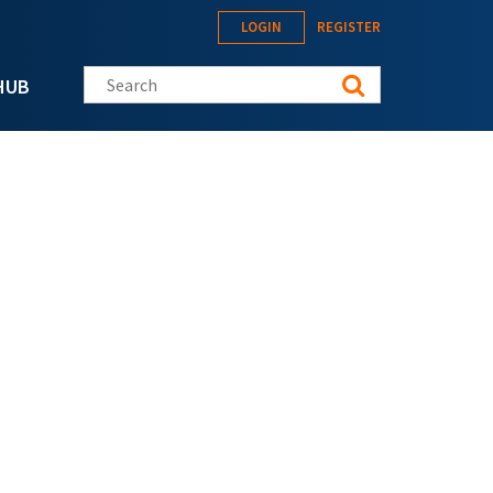
LOGIN
REGISTER
Search this site
HUB