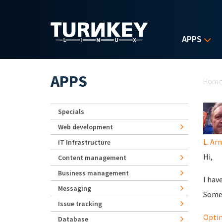
Skip to main content
APPS
Yo
APPS
Hom
Specials
Web development
L. Ar
IT Infrastructure
Hi,
Content management
Business management
I hav
Messaging
Some 
Issue tracking
Optim
Database