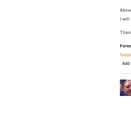
Above
I wil
Thank
Foru
Supp
Add