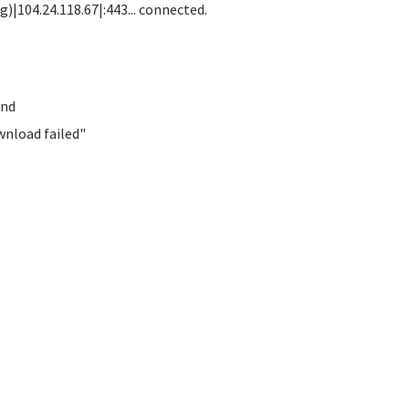
)|104.24.118.67|:443... connected.
und
wnload failed"