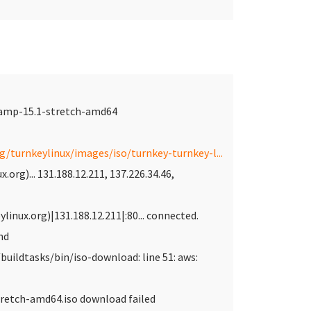
lamp-15.1-stretch-amd64
rg/turnkeylinux/images/iso/turnkey-turnkey-l...
.org)... 131.188.12.211, 137.226.34.46,
linux.org)|131.188.12.211|:80... connected.
nd
buildtasks/bin/iso-download: line 51: aws:
retch-amd64.iso download failed