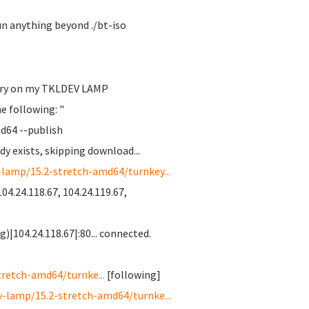
run anything beyond ./bt-iso
itory on my TKLDEV LAMP
he following: "
d64 --publish
y exists, skipping download...
-lamp/15.2-stretch-amd64/turnkey...
04.24.118.67, 104.24.119.67,
)|104.24.118.67|:80... connected.
tretch-amd64/turnke...
[following]
y-lamp/15.2-stretch-amd64/turnke...