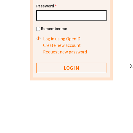
Password
*
Remember me
Log in using OpenID
Create new account
Request new password