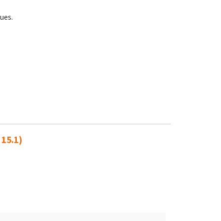
ues.
 15.1)