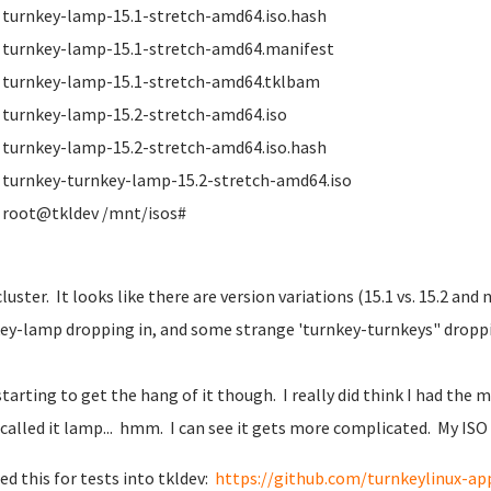
turnkey-lamp-15.1-stretch-amd64.iso.hash
turnkey-lamp-15.1-stretch-amd64.manifest
turnkey-lamp-15.1-stretch-amd64.tklbam
turnkey-lamp-15.2-stretch-amd64.iso
turnkey-lamp-15.2-stretch-amd64.iso.hash
turnkey-turnkey-lamp-15.2-stretch-amd64.iso
root@tkldev /mnt/isos#
cluster. It looks like there are version variations (15.1 vs. 15.2 and
ey-lamp dropping in, and some strange 'turnkey-turnkeys" droppi
starting to get the hang of it though. I really did think I had the
 called it lamp... hmm. I can see it gets more complicated. My IS
ned this for tests into tkldev:
https://github.com/turnkeylinux-ap