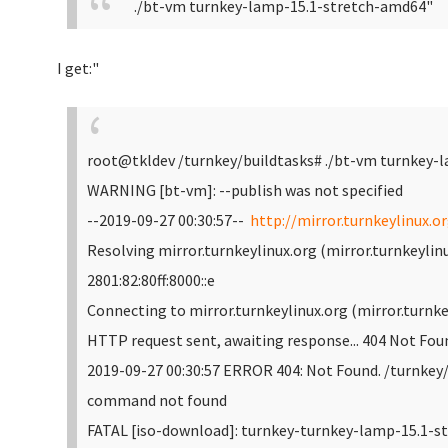
./bt-vm turnkey-lamp-15.1-stretch-amd64"
I get:"
root@tkldev /turnkey/buildtasks# ./bt-vm turnkey-
WARNING [bt-vm]: --publish was not specified
--2019-09-27 00:30:57--
http://mirror.turnkeylinux.o
Resolving mirror.turnkeylinux.org (mirror.turnkeylinux
2801:82:80ff:8000::e
Connecting to mirror.turnkeylinux.org (mirror.turnkey
HTTP request sent, awaiting response... 404 Not Fou
2019-09-27 00:30:57 ERROR 404: Not Found.
/turnkey/
command not found
FATAL [iso-download]: turnkey-turnkey-lamp-15.1-st