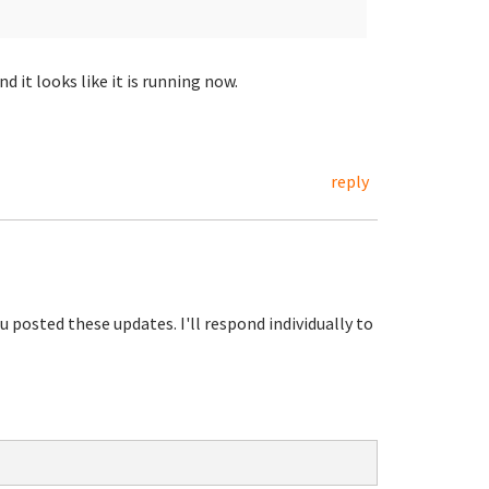
it looks like it is running now.
reply
u posted these updates. I'll respond individually to