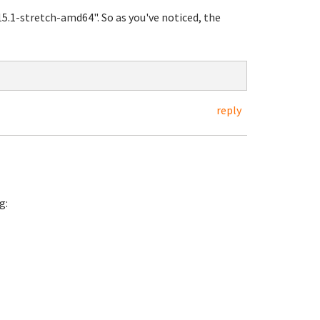
5.1-stretch-amd64". So as you've noticed, the
reply
g: