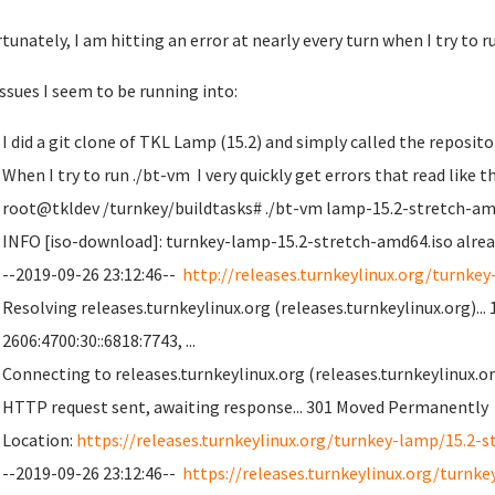
tunately, I am hitting an error at nearly every turn when I try to 
ssues I seem to be running into:
I did a git clone of TKL Lamp (15.2) and simply called the repos
When I try to run ./bt-vm I very quickly get errors that read like t
root@tkldev /turnkey/buildtasks# ./bt-vm lamp-15.2-stretch-am
INFO [iso-download]: turnkey-lamp-15.2-stretch-amd64.iso alread
--2019-09-26 23:12:46--
http://releases.turnkeylinux.org/turnkey
Resolving releases.turnkeylinux.org (releases.turnkeylinux.org)... 1
2606:4700:30::6818:7743, ...
Connecting to releases.turnkeylinux.org (releases.turnkeylinux.org
HTTP request sent, awaiting response... 301 Moved Permanently
Location:
https://releases.turnkeylinux.org/turnkey-lamp/15.2-s
--2019-09-26 23:12:46--
https://releases.turnkeylinux.org/turnke