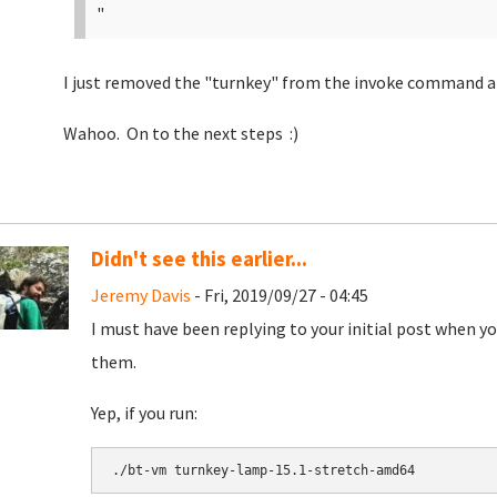
"
I just removed the "turnkey" from the invoke command and 
Wahoo. On to the next steps :)
Didn't see this earlier...
Jeremy Davis
- Fri, 2019/09/27 - 04:45
I must have been replying to your initial post when yo
them.
Yep, if you run:
./bt-vm turnkey-lamp-15.1-stretch-amd64