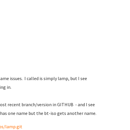
 name issues. I called is simply lamp, but I see
ng in.
 most recent branch/version in GITHUB - and I see
O has one name but the bt-iso gets another name.
ps/lamp.git