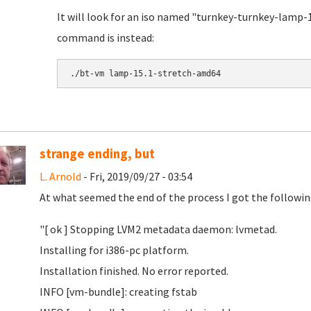
It will look for an iso named "turnkey-turnkey-lamp-1
command is instead:
./bt-vm lamp-15.1-stretch-amd64
strange ending, but
L. Arnold
- Fri, 2019/09/27 - 03:54
At what seemed the end of the process I got the followin
"[ ok ] Stopping LVM2 metadata daemon: lvmetad.
Installing for i386-pc platform.
Installation finished. No error reported.
INFO [vm-bundle]: creating fstab