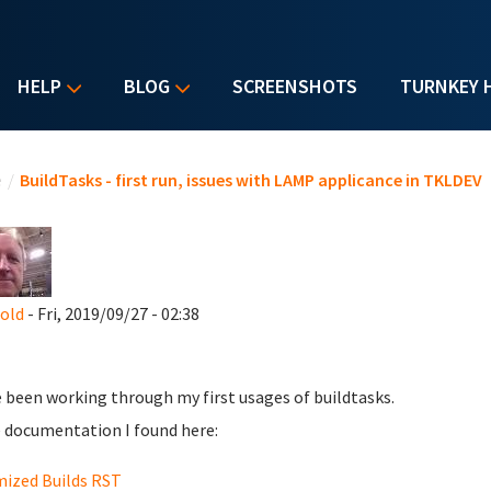
HELP
BLOG
SCREENSHOTS
TURNKEY 
u are here
e
/
BuildTasks - first run, issues with LAMP applicance in TKLDEV
nold
- Fri, 2019/09/27 - 02:38
e been working through my first usages of buildtasks.
documentation I found here:
ized Builds RST