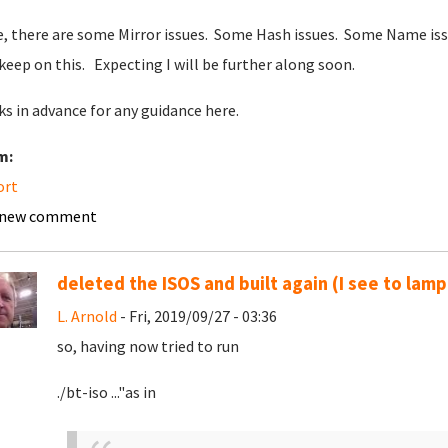
, there are some Mirror issues. Some Hash issues. Some Name iss
l keep on this. Expecting I will be further along soon.
s in advance for any guidance here.
m:
ort
 new comment
deleted the ISOS and built again (I see to lamp
L. Arnold
- Fri, 2019/09/27 - 03:36
so, having now tried to run
./bt-iso ..."as in