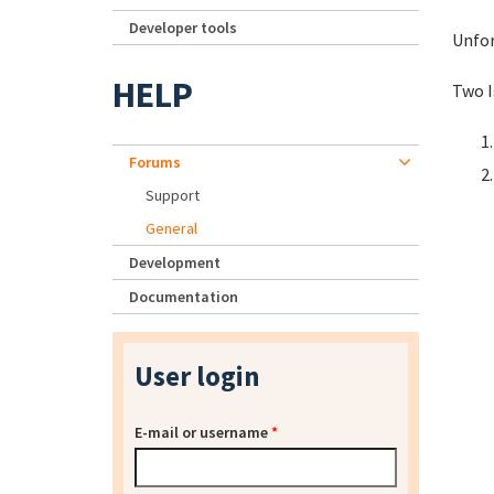
Developer tools
Unfor
HELP
Two I
Forums
Support
General
Development
Documentation
User login
E-mail or username
*