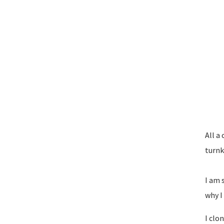
All a 
turnk
I am 
why I
I clo