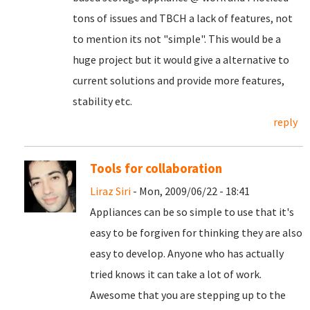
tons of issues and TBCH a lack of features, not
to mention its not "simple". This would be a
huge project but it would give a alternative to
current solutions and provide more features,
stability etc.
reply
Tools for collaboration
Liraz Siri
- Mon, 2009/06/22 - 18:41
Appliances can be so simple to use that it's
easy to be forgiven for thinking they are also
easy to develop. Anyone who has actually
tried knows it can take a lot of work.
Awesome that you are stepping up to the