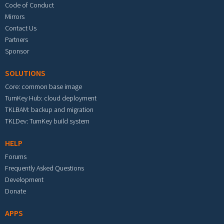
Code of Conduct
Mirrors
Contact Us
Partners
Sponsor
SOLUTIONS
Core: common base image
TurnKey Hub: cloud deployment
TKLBAM: backup and migration
TKLDev: TurnKey build system
HELP
Forums
Frequently Asked Questions
Development
Donate
APPS