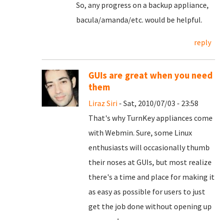
So, any progress on a backup appliance,
bacula/amanda/etc. would be helpful.
reply
GUIs are great when you need
them
Liraz Siri
- Sat, 2010/07/03 - 23:58
That's why TurnKey appliances come
with Webmin. Sure, some Linux
enthusiasts will occasionally thumb
their noses at GUIs, but most realize
there's a time and place for making it
as easy as possible for users to just
get the job done without opening up