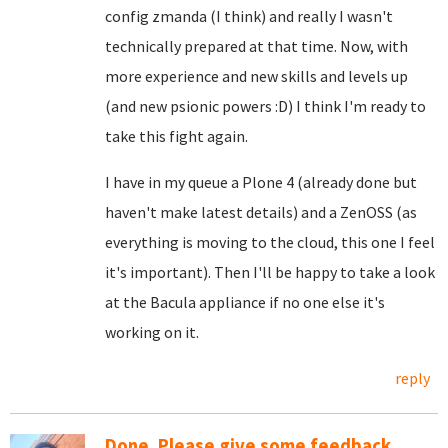
config zmanda (I think) and really I wasn't
technically prepared at that time. Now, with
more experience and new skills and levels up
(and new psionic powers :D) I think I'm ready to
take this fight again.
I have in my queue a Plone 4 (already done but
haven't make latest details) and a ZenOSS (as
everything is moving to the cloud, this one I feel
it's important). Then I'll be happy to take a look
at the Bacula appliance if no one else it's
working on it.
reply
Done. Please give some feedback