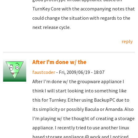
TurnKey Core with the accompanying notes that
could change the situation with regards to the
next release cycle.
reply
After I'm done w/ the
faustcoder
- Fri, 2009/06/19 - 18:07
After I'm done w/ the groupware appliance I
think I will start looking into something like
this for Turnkey. Either using BackupPC due to
its simplicity or possibly Bacula or Amanda. Also
I'm playing w/ the thought of creating a storage
appliance. I recently tried to use another linux
based storage appliance @ work and I noticed