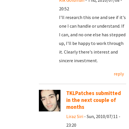
Rik Goldman
- Thu, 2010/07/08 -
20:52
I'll research this one and see if it's
one I can handle or understand. If
I can, and no one else has stepped
up, I'll be happy to work through
it. Clearly there's interest and
sincere investment.
reply
TKLPatches submitted
in the next couple of
months
Liraz Siri
- Sun, 2010/07/11 -
23:20