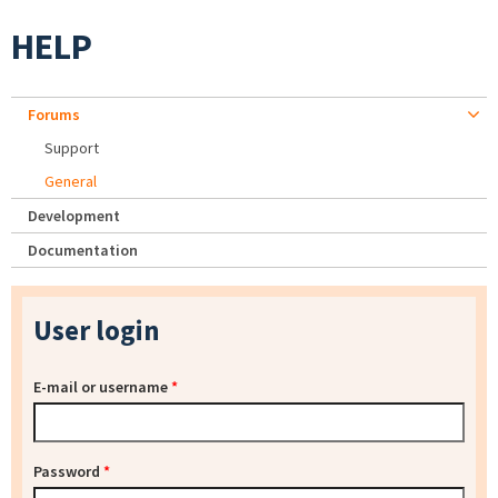
HELP
Forums
Support
General
Development
Documentation
User login
E-mail or username
*
Password
*