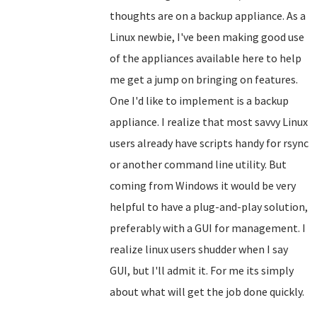
thoughts are on a backup appliance. As a
Linux newbie, I've been making good use
of the appliances available here to help
me get a jump on bringing on features.
One I'd like to implement is a backup
appliance. I realize that most savvy Linux
users already have scripts handy for rsync
or another command line utility. But
coming from Windows it would be very
helpful to have a plug-and-play solution,
preferably with a GUI for management. I
realize linux users shudder when I say
GUI, but I'll admit it. For me its simply
about what will get the job done quickly.