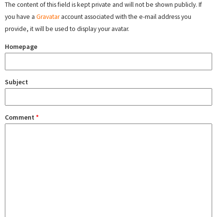
The content of this field is kept private and will not be shown publicly. If
you have a
Gravatar
account associated with the e-mail address you
provide, it will be used to display your avatar.
Homepage
Subject
Comment
*