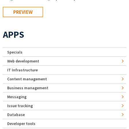
APPS
Specials
Web development
IT Infrastructure
Content management
Business management
Messaging
Issue tracking
Database
Developer tools