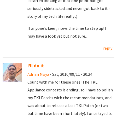
I started looking at it at one point but got
seriously sidetracked and never got back to it -
story of my tech life really :)
If anyone's keen, nows the time to step up! I
may have a look yet but not sure...
reply
I'll do it
Adrian Moya
- Sat, 2010/09/11 - 20:24
Count with me for these ones! The TKL
Appliance contests is ending, so I have to polish
my TKLPatchs with the recommendations, and
was about to release a last TKLPatch (or two
but time have been short lately). I once tryed to