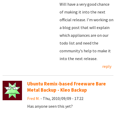
Will have a very good chance
of making it into the next
official release. I'm working on
a blog post that will explain
which appliances are on our
todo list and need the
community's help to make it
into the next release.
reply
Ubuntu Remix-based Freeware Bare
Metal Backup - Kleo Backup
Fred M.
- Thu, 2010/09/09 - 17:22
Has anyone seen this yet?