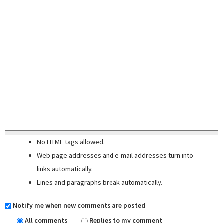
No HTML tags allowed.
Web page addresses and e-mail addresses turn into
links automatically.
Lines and paragraphs break automatically.
Notify me when new comments are posted
All comments
Replies to my comment