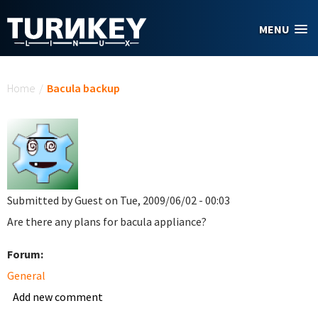
Skip to main content
MENU
You are here
Home
/
Bacula backup
Submitted by
Guest
on Tue, 2009/06/02 - 00:03
Are there any plans for bacula appliance?
Forum:
General
Add new comment