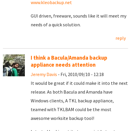
www.kleobackup.net
GUI driven, freeware, sounds like it will meet my
needs of a quick solution.
reply
I think a Bacula/Amanda backup
appliance needs attention
Jeremy Davis
- Fri, 2010/09/10 - 12:18
It would be great if it could make it into the next
release. As both Bacula and Amanda have
Windows clients, A TKL backup appliance,
teamed with TKLBAM could be the most
awesome worksite backup tool!