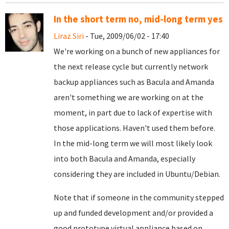
In the short term no, mid-long term yes
Liraz Siri
- Tue, 2009/06/02 - 17:40
We're working on a bunch of new appliances for
the next release cycle but currently network
backup appliances such as Bacula and Amanda
aren't something we are working on at the
moment, in part due to lack of expertise with
those applications. Haven't used them before.
In the mid-long term we will most likely look
into both Bacula and Amanda, especially
considering they are included in Ubuntu/Debian.
Note that if someone in the community stepped
up and funded development and/or provided a
good prototype virtual appliance based on