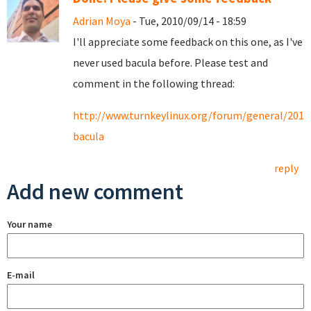
Adrian Moya
- Tue, 2010/09/14 - 18:59
I'll appreciate some feedback on this one, as I've
never used bacula before. Please test and
comment in the following thread:
http://www.turnkeylinux.org/forum/general/2010
bacula
reply
Add new comment
Your name
E-mail