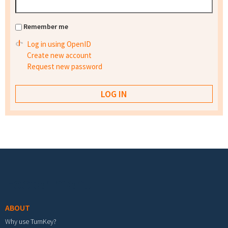
Remember me
Log in using OpenID
Create new account
Request new password
Footer menu
ABOUT
Why use TurnKey?