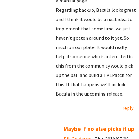
a manual page.
Regarding backup, Bacula looks great
and I think it would be a neat idea to
implement that sometime, we just
haven't gotten around to it yet. So
much on our plate. It would really
help if someone who is interested in
this from the community would pick
up the ball and build a TKLPatch for
this. If that happens we'll include
Bacula in the upcoming release.
reply
Maybe if no else picks it up