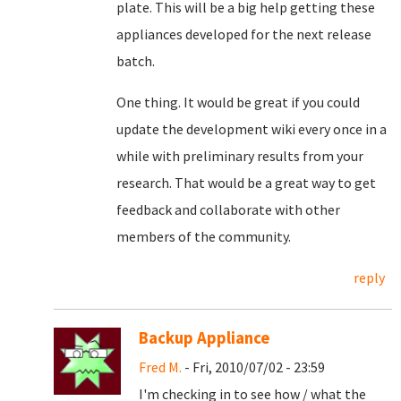
plate. This will be a big help getting these
appliances developed for the next release
batch.
One thing. It would be great if you could
update the development wiki every once in a
while with preliminary results from your
research. That would be a great way to get
feedback and collaborate with other
members of the community.
reply
Backup Appliance
Fred M.
- Fri, 2010/07/02 - 23:59
I'm checking in to see how / what the