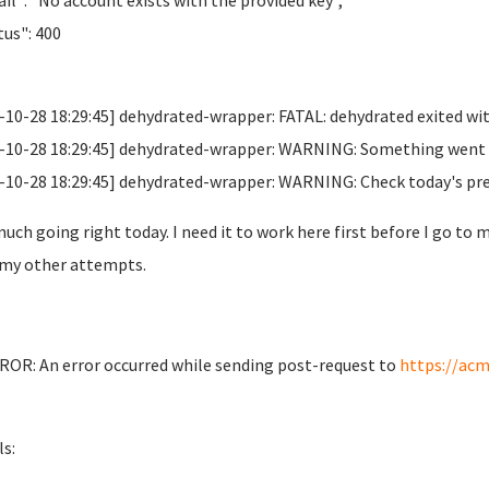
il": "No account exists with the provided key",
us": 400
-10-28 18:29:45] dehydrated-wrapper: FATAL: dehydrated exited wit
-10-28 18:29:45] dehydrated-wrapper: WARNING: Something went wr
-10-28 18:29:45] dehydrated-wrapper: WARNING: Check today's previo
uch going right today. I need it to work here first before I go to 
my other attempts.
OR: An error occurred while sending post-request to
https://acm
ls: