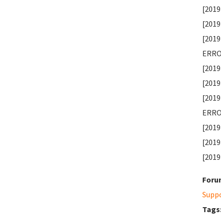
[2019
[2019
[2019
ERROR
[2019
[2019
[2019
ERROR
[2019
[2019
[2019
Foru
Supp
Tags