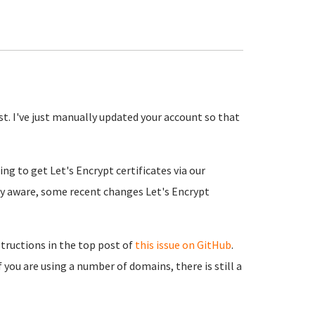
st. I've just manually updated your account so that
ng to get Let's Encrypt certificates via our
ly aware, some recent changes Let's Encrypt
structions in the top post of
this issue on GitHub
.
 you are using a number of domains, there is still a