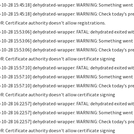
-10-28 15:45:18] dehydrated-wrapper: WARNING: Something went wr
-10-28 15:45:18] dehydrated-wrapper: WARNING: Check today's previo
: Certificate authority doesn't allow registrations.
-10-28 15:53:06] dehydrated-wrapper: FATAL: dehydrated exited wit
-10-28 15:53:06] dehydrated-wrapper: WARNING: Something went wr
-10-28 15:53:06] dehydrated-wrapper: WARNING: Check today's previo
: Certificate authority doesn't allow certificate signing
-10-28 15:57:10] dehydrated-wrapper: FATAL: dehydrated exited wit
-10-28 15:57:10] dehydrated-wrapper: WARNING: Something went wr
-10-28 15:57:10] dehydrated-wrapper: WARNING: Check today's previo
: Certificate authority doesn't allow certificate signing
-10-28 16:22:57] dehydrated-wrapper: FATAL: dehydrated exited wit
-10-28 16:22:57] dehydrated-wrapper: WARNING: Something went wr
-10-28 16:22:57] dehydrated-wrapper: WARNING: Check today's previo
: Certificate authority doesn't allow certificate signing