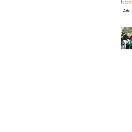
letse
Add