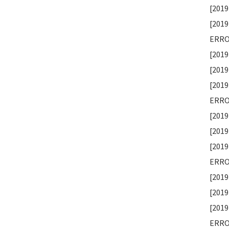
[2019
[2019
ERROR
[2019
[2019
[2019
ERROR
[2019
[2019
[2019
ERROR
[2019
[2019
[2019
ERROR