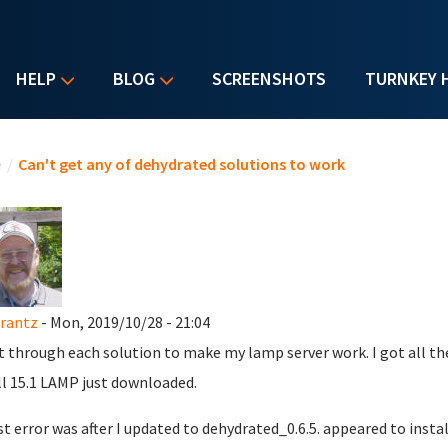
HELP
BLOG
SCREENSHOTS
TURNKEY 
u are here
e
/
Can't get any of dehydrated solutions to work
rantz
- Mon, 2019/10/28 - 21:04
t through each solution to make my lamp server work. I got all the 
ll 15.1 LAMP just downloaded.
st error was after I updated to dehydrated_0.6.5. appeared to instal