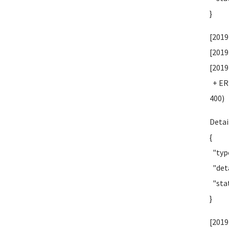
}
[2019
[2019
[2019
+ ERR
400)
Detai
{
"type
"deta
"stat
}
[2019