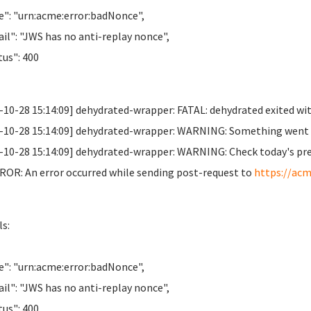
": "urn:acme:error:badNonce",
il": "JWS has no anti-replay nonce",
us": 400
-10-28 15:14:09] dehydrated-wrapper: FATAL: dehydrated exited wit
-10-28 15:14:09] dehydrated-wrapper: WARNING: Something went wr
-10-28 15:14:09] dehydrated-wrapper: WARNING: Check today's previo
OR: An error occurred while sending post-request to
https://acm
ls:
": "urn:acme:error:badNonce",
il": "JWS has no anti-replay nonce",
us": 400