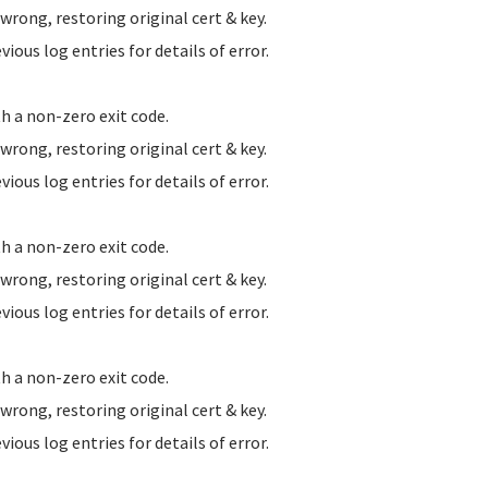
ong, restoring original cert & key.
us log entries for details of error.
h a non-zero exit code.
ong, restoring original cert & key.
us log entries for details of error.
h a non-zero exit code.
ong, restoring original cert & key.
us log entries for details of error.
h a non-zero exit code.
ong, restoring original cert & key.
us log entries for details of error.