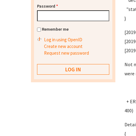
"deta
Password
*
"stat
}
Remember me
[2019
Log in using OpenID
[2019
Create new account
[2019
Request new password
Not m
were 
+ ERR
400)
Detai
{