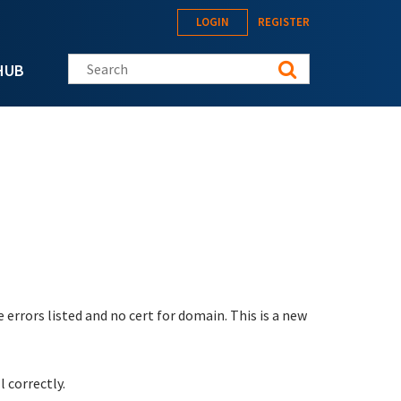
LOGIN
REGISTER
Search this site
HUB
errors listed and no cert for domain. This is a new
l correctly.