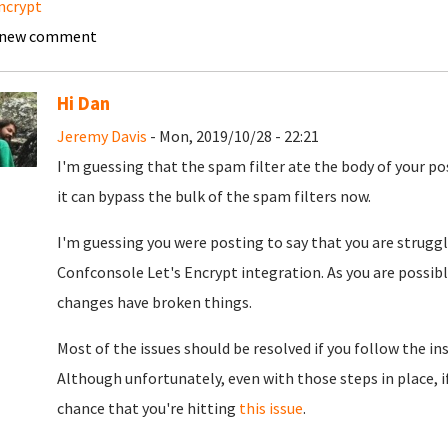
ncrypt
 new comment
Hi Dan
Jeremy Davis
- Mon, 2019/10/28 - 22:21
I'm guessing that the spam filter ate the body of your po
it can bypass the bulk of the spam filters now.
I'm guessing you were posting to say that you are struggli
Confconsole Let's Encrypt integration. As you are possib
changes have broken things.
Most of the issues should be resolved if you follow the in
Although unfortunately, even with those steps in place, if
chance that you're hitting
this issue
.