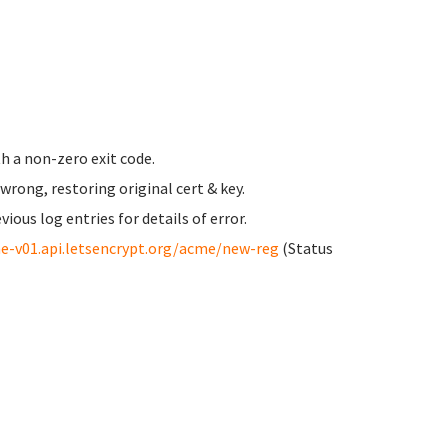
h a non-zero exit code.
ong, restoring original cert & key.
us log entries for details of error.
e-v01.api.letsencrypt.org/acme/new-reg
(Status