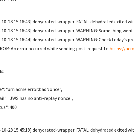
-10-28 15:16:43] dehydrated-wrapper: FATAL: dehydrated exited wit
-10-28 15:16:43] dehydrated-wrapper: WARNING: Something went wr
-10-28 15:16:44] dehydrated-wrapper: WARNING: Check today's previo
OR: An error occurred while sending post-request to
https://acm
ls:
": "urn:acme:error:badNonce",
il": "JWS has no anti-replay nonce",
us": 400
-10-28 15:45:18] dehydrated-wrapper: FATAL: dehydrated exited wit