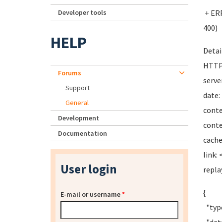
Developer tools
+ ERR
400)
HELP
Detai
HTTP
Forums
serve
Support
date:
General
conte
Development
conte
Documentation
cache
link: 
User login
repl
{
E-mail or username
*
"type