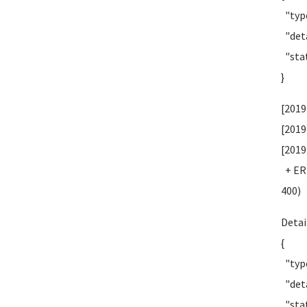
"type
"deta
"stat
}
[2019
[2019
[2019
+ ERR
400)
Detai
{
"type
"deta
"stat