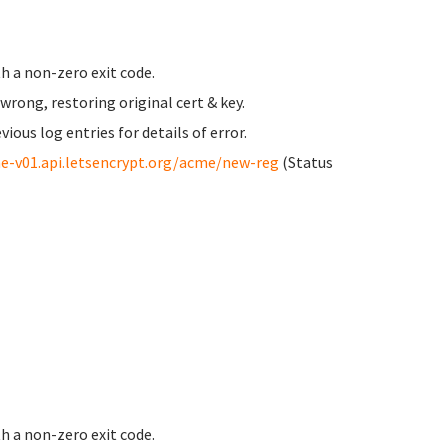
h a non-zero exit code.
ong, restoring original cert & key.
us log entries for details of error.
e-v01.api.letsencrypt.org/acme/new-reg
(Status
h a non-zero exit code.