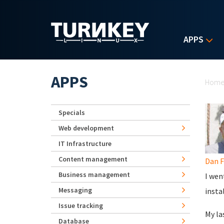
Skip to main content
APPS
Yo
APPS
Hom
Specials
Web development
IT Infrastructure
Content management
Dan F
Business management
I wen
Messaging
insta
Issue tracking
My la
Database