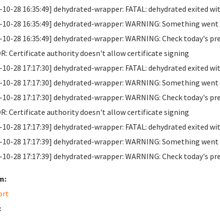
-10-28 16:35:49] dehydrated-wrapper: FATAL: dehydrated exited wit
-10-28 16:35:49] dehydrated-wrapper: WARNING: Something went wr
-10-28 16:35:49] dehydrated-wrapper: WARNING: Check today's previo
: Certificate authority doesn't allow certificate signing
-10-28 17:17:30] dehydrated-wrapper: FATAL: dehydrated exited wit
-10-28 17:17:30] dehydrated-wrapper: WARNING: Something went wr
-10-28 17:17:30] dehydrated-wrapper: WARNING: Check today's previo
: Certificate authority doesn't allow certificate signing
-10-28 17:17:39] dehydrated-wrapper: FATAL: dehydrated exited wit
-10-28 17:17:39] dehydrated-wrapper: WARNING: Something went wr
-10-28 17:17:39] dehydrated-wrapper: WARNING: Check today's previo
m:
ort
: