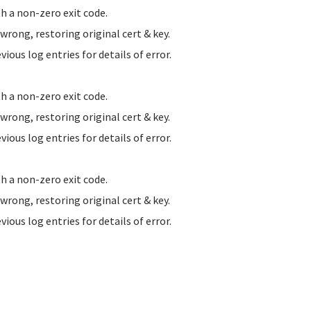
h a non-zero exit code.
ong, restoring original cert & key.
us log entries for details of error.
h a non-zero exit code.
ong, restoring original cert & key.
us log entries for details of error.
h a non-zero exit code.
ong, restoring original cert & key.
us log entries for details of error.