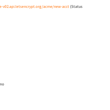
e-v02.api.letsencrypt.org/acme/new-acct
(Status
Rmo