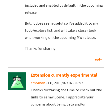
included and enabled by default in the upcoming
release.
But, it does seem useful so I've added it to my
todo/explore list, and will take a closer look
when working on the upcoming MW release.
Thanks for sharing.
reply
Extension currently experimental
cmoman
- Fri, 2010/07/16 - 09:52
Thanks for taking the time to check out the
links to ezmwlucene. I appreciate your
concerns about being beta and/or