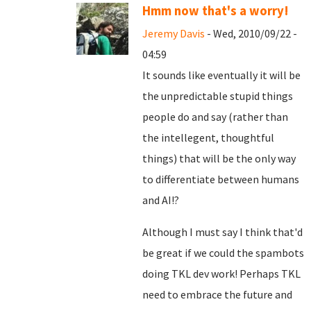
Hmm now that's a worry!
Jeremy Davis
- Wed, 2010/09/22 -
04:59
It sounds like eventually it will be
the unpredictable stupid things
people do and say (rather than
the intellegent, thoughtful
things) that will be the only way
to differentiate between humans
and AI!?
Although I must say I think that'd
be great if we could the spambots
doing TKL dev work! Perhaps TKL
need to embrace the future and