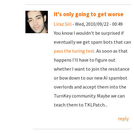
It's only going to get worse
Liraz Siri
- Wed, 2010/09/22 - 00:49
You know I wouldn't be surprised if
eventually we get spam bots that can
pass the turing test
. As soon as that
happens I'll have to figure out
whether I want to join the resistance
or bow down to our new AI spambot
overlords and accept them into the
TurnKey community. Maybe we can
teach them to TKLPatch...
reply