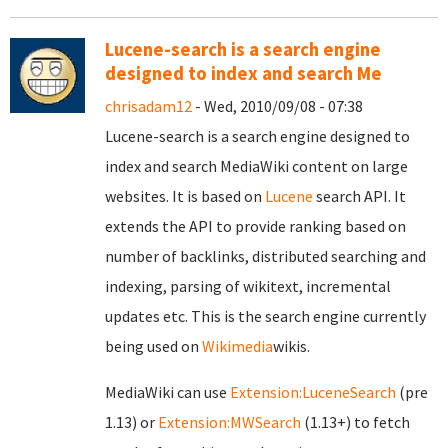
Lucene-search is a search engine
designed to index and search Me
chrisadam12
- Wed, 2010/09/08 - 07:38
Lucene-search is a search engine designed to
index and search MediaWiki content on large
websites. It is based on
Lucene
search API. It
extends the API to provide ranking based on
number of backlinks, distributed searching and
indexing, parsing of wikitext, incremental
updates etc. This is the search engine currently
being used on
Wikimedia
wikis.
MediaWiki can use
Extension:LuceneSearch
(pre
1.13) or
Extension:MWSearch
(1.13+) to fetch