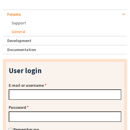
Forums
Support
General
Development
Documentation
User login
E-mail or username
*
Password
*
Remember me