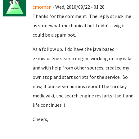
cmoman
- Wed, 2010/09/22 - 01:28
Thanks for the comment. The reply struck me
as somewhat mechanical but I didn't twig it
could be a spam bot.
As a follow up. I do have the java based
ezmwlucene search engine working on my wiki
and with help from other sources, created my
own stop and start scripts for the service. So
now, if our server admins reboot the turnkey
mediawiki, the search engine restarts itself and
life continues :)
Cheers,