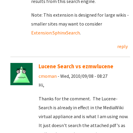
results from this search engine.
Note: This extension is designed for large wikis -
smaller sites may want to consider
Extension:SphinxSearch
.
reply
Lucene Search vs ezmwlucene
cmoman
- Wed, 2010/09/08 - 08:27
Hi,
Thanks for the comment. The Lucene-
Search is already in effect in the MediaWiki
virtual appliance and is what I am using now.
It just doesn't search the attached pdf's as