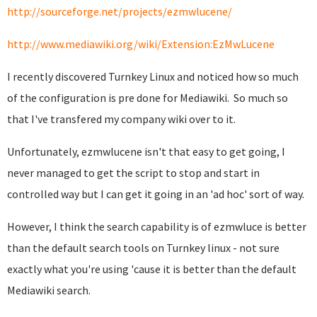
http://sourceforge.net/projects/ezmwlucene/
http://www.mediawiki.org/wiki/Extension:EzMwLucene
I recently discovered Turnkey Linux and noticed how so much
of the configuration is pre done for Mediawiki. So much so
that I've transfered my company wiki over to it.
Unfortunately, ezmwlucene isn't that easy to get going, I
never managed to get the script to stop and start in
controlled way but I can get it going in an 'ad hoc' sort of way.
However, I think the search capability is of ezmwluce is better
than the default search tools on Turnkey linux - not sure
exactly what you're using 'cause it is better than the default
Mediawiki search.