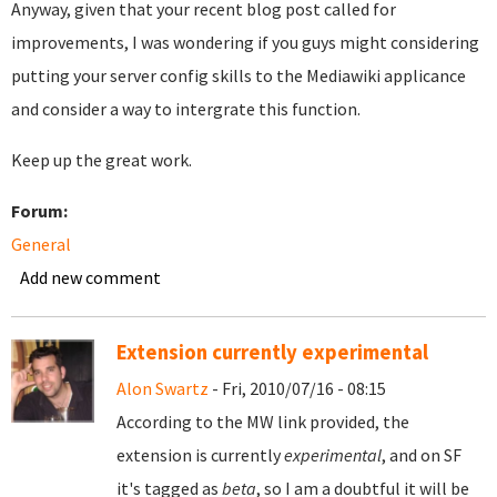
Anyway, given that your recent blog post called for
improvements, I was wondering if you guys might considering
putting your server config skills to the Mediawiki applicance
and consider a way to intergrate this function.
Keep up the great work.
Forum:
General
Add new comment
Extension currently experimental
Alon Swartz
- Fri, 2010/07/16 - 08:15
According to the MW link provided, the
extension is currently
experimental
, and on SF
it's tagged as
beta
, so I am a doubtful it will be