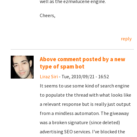
well as the ezmwlucene engine.
Cheers,
reply
Above comment posted by a new
type of spam bot
Liraz Siri
- Tue, 2010/09/21 - 16:52
It seems to use some kind of search engine
to populate the thread with what looks like
a relevant response but is really just output
from a mindless automaton. The giveaway
was a broken signature (since deleted)
advertising SEO services. I've blocked the