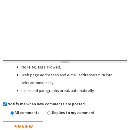
No HTML tags allowed.
Web page addresses and e-mail addresses turn into
links automatically.
Lines and paragraphs break automatically.
Notify me when new comments are posted
All comments
Replies to my comment