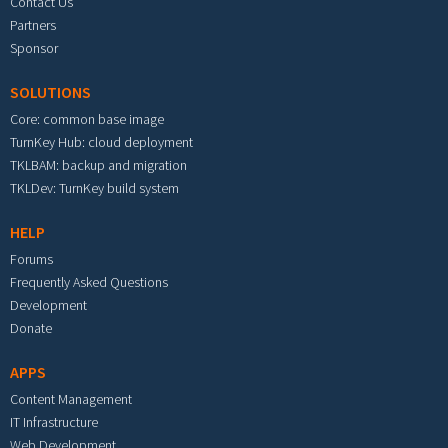
Contact Us
Partners
Sponsor
SOLUTIONS
Core: common base image
TurnKey Hub: cloud deployment
TKLBAM: backup and migration
TKLDev: TurnKey build system
HELP
Forums
Frequently Asked Questions
Development
Donate
APPS
Content Management
IT Infrastructure
Web Development