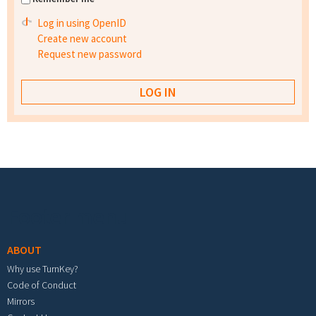
Log in using OpenID
Create new account
Request new password
Footer menu
ABOUT
Why use TurnKey?
Code of Conduct
Mirrors