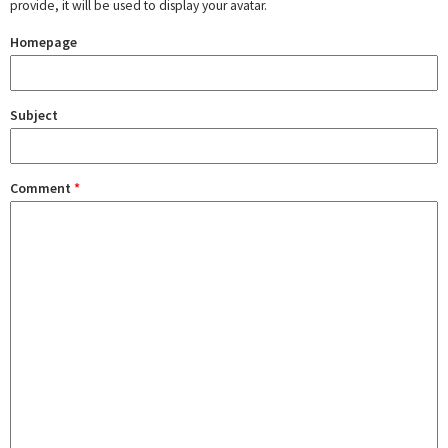
provide, it will be used to display your avatar.
Homepage
Subject
Comment
*