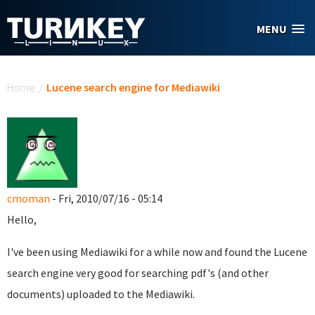
Skip to main content
MENU
You are here
Home
/
Lucene search engine for Mediawiki
cmoman
- Fri, 2010/07/16 - 05:14
Hello,
I've been using Mediawiki for a while now and found the Lucene
search engine very good for searching pdf's (and other
documents) uploaded to the Mediawiki.