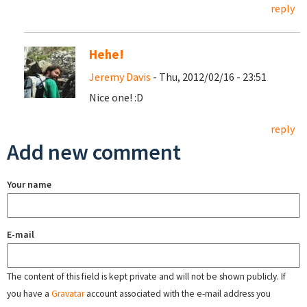
reply
Hehe!
Jeremy Davis
- Thu, 2012/02/16 - 23:51
Nice one! :D
reply
Add new comment
Your name
E-mail
The content of this field is kept private and will not be shown publicly. If
you have a
Gravatar
account associated with the e-mail address you