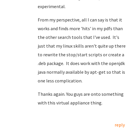
experimental.
From my perspective, all I can say is that it
works and finds more 'hits' in my pdfs than
the other search tools that I've used. It's
just that my linux skills aren't quite up there
to rewrite the stop/start scripts or create a
.deb package. It does work with the openjdk
java normally available by apt-get so that is
one less complication.
Thanks again. You guys are onto something
with this virtual appliance thing.
reply