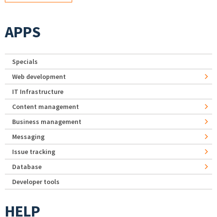
APPS
Specials
Web development
IT Infrastructure
Content management
Business management
Messaging
Issue tracking
Database
Developer tools
HELP