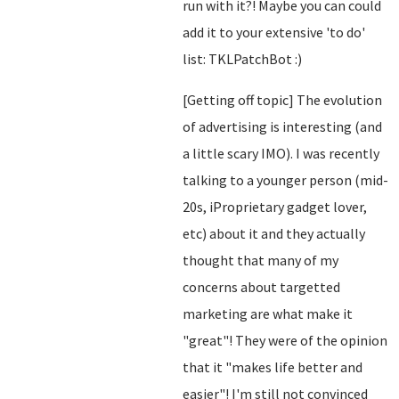
run with it?! Maybe you can could
add it to your extensive 'to do'
list: TKLPatchBot :)
[Getting off topic] The evolution
of advertising is interesting (and
a little scary IMO). I was recently
talking to a younger person (mid-
20s, iProprietary gadget lover,
etc) about it and they actually
thought that many of my
concerns about targetted
marketing are what make it
"great"! They were of the opinion
that it "makes life better and
easier"! I'm still not convinced