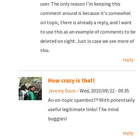
user. The only reason I'm keeping this
comment around is because it's somewhat
on topic, there is already a reply, and I want
to use this as an example of comments to be
deleted on sight. Just in case we see more of
this.
reply
How crazy is that!
Jeremy Davis
- Wed, 2010/09/22 - 00:35
An on-topic spambot!?! With potentially
useful legitimate links! The mind
boggles!
reply