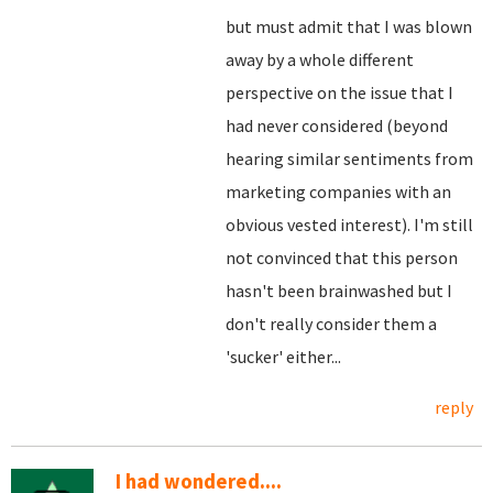
but must admit that I was blown
away by a whole different
perspective on the issue that I
had never considered (beyond
hearing similar sentiments from
marketing companies with an
obvious vested interest). I'm still
not convinced that this person
hasn't been brainwashed but I
don't really consider them a
'sucker' either...
reply
I had wondered....