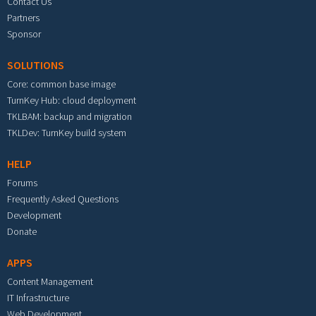
Contact Us
Partners
Sponsor
SOLUTIONS
Core: common base image
TurnKey Hub: cloud deployment
TKLBAM: backup and migration
TKLDev: TurnKey build system
HELP
Forums
Frequently Asked Questions
Development
Donate
APPS
Content Management
IT Infrastructure
Web Development