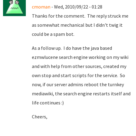
cmoman
- Wed, 2010/09/22 - 01:28
Thanks for the comment. The reply struck me
as somewhat mechanical but I didn't twig it
could be a spam bot.
As a follow up. I do have the java based
ezmwlucene search engine working on my wiki
and with help from other sources, created my
own stop and start scripts for the service. So
now, if our server admins reboot the turnkey
mediawiki, the search engine restarts itself and
life continues :)
Cheers,