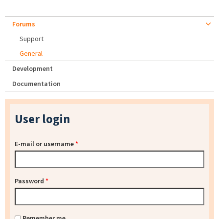
Forums
Support
General
Development
Documentation
User login
E-mail or username
*
Password
*
Remember me