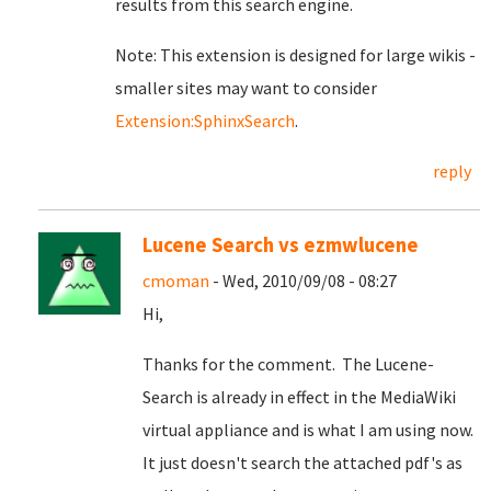
results from this search engine.
Note: This extension is designed for large wikis -
smaller sites may want to consider
Extension:SphinxSearch
.
reply
Lucene Search vs ezmwlucene
cmoman
- Wed, 2010/09/08 - 08:27
Hi,
Thanks for the comment. The Lucene-
Search is already in effect in the MediaWiki
virtual appliance and is what I am using now.
It just doesn't search the attached pdf's as