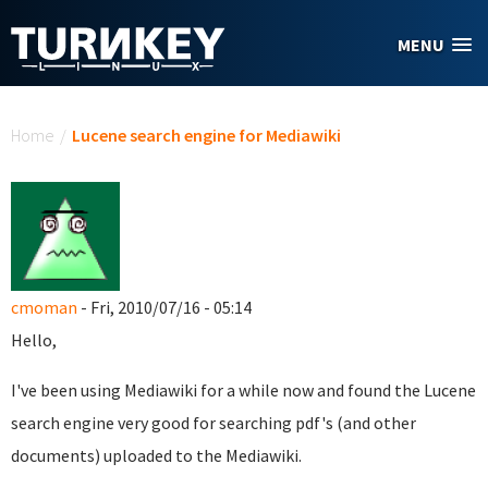
Skip to main content
MENU
You are here
Home
/
Lucene search engine for Mediawiki
cmoman
- Fri, 2010/07/16 - 05:14
Hello,
I've been using Mediawiki for a while now and found the Lucene
search engine very good for searching pdf's (and other
documents) uploaded to the Mediawiki.