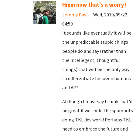
Hmm now that's a worry!
Jeremy Davis
- Wed, 2010/09/22 -
04:59
It sounds like eventually it will be
the unpredictable stupid things
people do and say (rather than
the intellegent, thoughtful
things) that will be the only way
to differentiate between humans
and AI!?
Although I must say I think that'd
be great if we could the spambots
doing TKL dev work! Perhaps TKL
need to embrace the future and