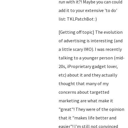
run with it?! Maybe you can could
add it to your extensive 'to do'
list: TKLPatchBot :)
[Getting off topic] The evolution
of advertising is interesting (and
a little scary IMO). I was recently
talking to a younger person (mid-
20s, iProprietary gadget lover,
etc) about it and they actually
thought that many of my
concerns about targetted
marketing are what make it
"great"! They were of the opinion
that it "makes life better and
easier"! I'm still not convinced