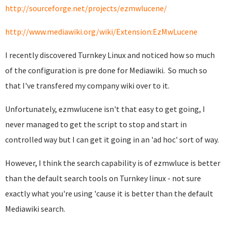
http://sourceforge.net/projects/ezmwlucene/
http://www.mediawiki.org/wiki/Extension:EzMwLucene
I recently discovered Turnkey Linux and noticed how so much
of the configuration is pre done for Mediawiki. So much so
that I've transfered my company wiki over to it.
Unfortunately, ezmwlucene isn't that easy to get going, I
never managed to get the script to stop and start in
controlled way but I can get it going in an 'ad hoc' sort of way.
However, I think the search capability is of ezmwluce is better
than the default search tools on Turnkey linux - not sure
exactly what you're using 'cause it is better than the default
Mediawiki search.