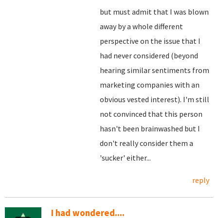
but must admit that I was blown
away by a whole different
perspective on the issue that I
had never considered (beyond
hearing similar sentiments from
marketing companies with an
obvious vested interest). I'm still
not convinced that this person
hasn't been brainwashed but I
don't really consider them a
'sucker' either...
reply
I had wondered....