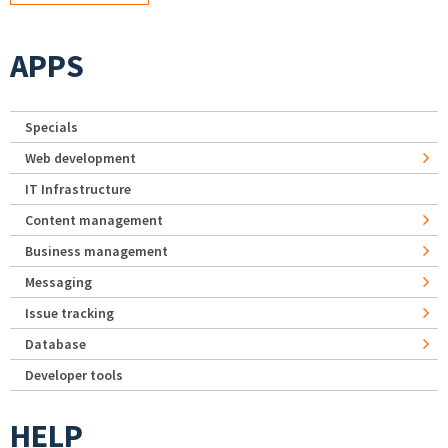
APPS
Specials
Web development
IT Infrastructure
Content management
Business management
Messaging
Issue tracking
Database
Developer tools
HELP