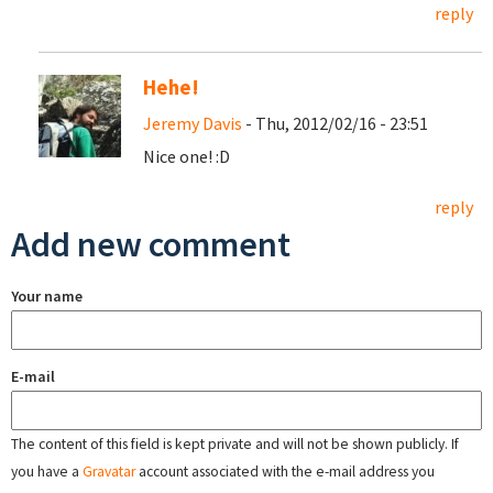
reply
Hehe!
Jeremy Davis
- Thu, 2012/02/16 - 23:51
Nice one! :D
reply
Add new comment
Your name
E-mail
The content of this field is kept private and will not be shown publicly. If
you have a
Gravatar
account associated with the e-mail address you