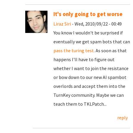
It's only going to get worse
Liraz Siri
- Wed, 2010/09/22 - 00:49
You know I wouldn't be surprised if
eventually we get spam bots that can
pass the turing test
. As soon as that
happens I'll have to figure out
whether I want to join the resistance
or bow down to our new AI spambot
overlords and accept them into the
TurnKey community. Maybe we can
teach them to TKLPatch...
reply