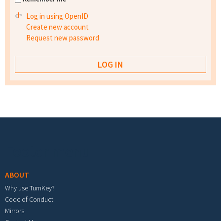
Log in using OpenID
Create new account
Request new password
Footer menu
ABOUT
Why use TurnKey?
Code of Conduct
Mirrors