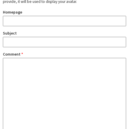
provide, it will be used to display your avatar.
Homepage
Subject
Comment
*