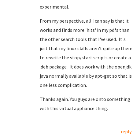
experimental.
From my perspective, all I can say is that it
works and finds more 'hits' in my pdfs than
the other search tools that I've used. It's
just that my linux skills aren't quite up there
to rewrite the stop/start scripts or create a
.deb package. It does work with the openjdk
java normally available by apt-get so that is
one less complication.
Thanks again. You guys are onto something
with this virtual appliance thing.
reply