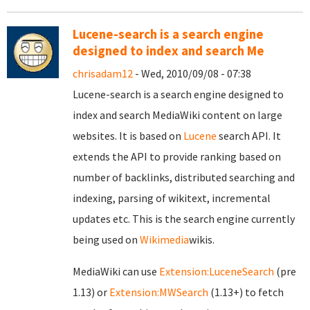
Lucene-search is a search engine
designed to index and search Me
chrisadam12
- Wed, 2010/09/08 - 07:38
Lucene-search is a search engine designed to
index and search MediaWiki content on large
websites. It is based on
Lucene
search API. It
extends the API to provide ranking based on
number of backlinks, distributed searching and
indexing, parsing of wikitext, incremental
updates etc. This is the search engine currently
being used on
Wikimedia
wikis.
MediaWiki can use
Extension:LuceneSearch
(pre
1.13) or
Extension:MWSearch
(1.13+) to fetch