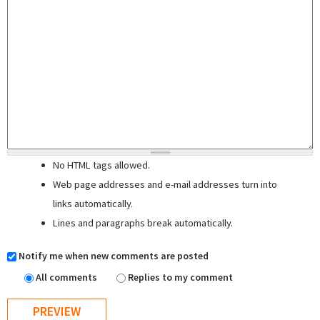
No HTML tags allowed.
Web page addresses and e-mail addresses turn into
links automatically.
Lines and paragraphs break automatically.
Notify me when new comments are posted
All comments
Replies to my comment