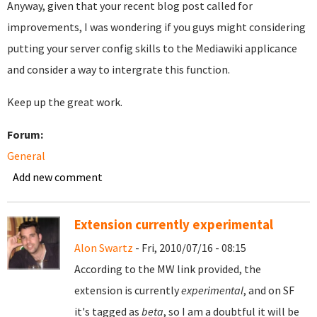
Anyway, given that your recent blog post called for
improvements, I was wondering if you guys might considering
putting your server config skills to the Mediawiki applicance
and consider a way to intergrate this function.
Keep up the great work.
Forum:
General
Add new comment
Extension currently experimental
Alon Swartz
- Fri, 2010/07/16 - 08:15
According to the MW link provided, the
extension is currently
experimental
, and on SF
it's tagged as
beta
, so I am a doubtful it will be