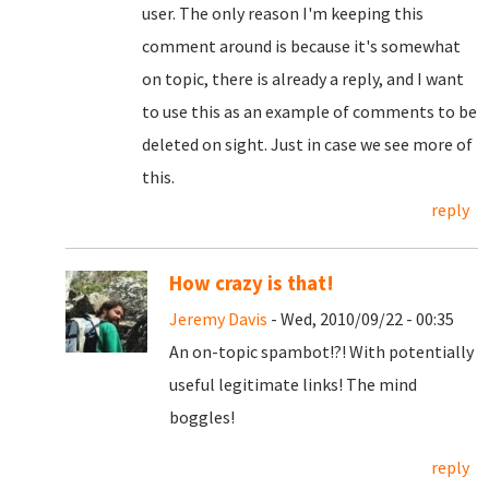
user. The only reason I'm keeping this
comment around is because it's somewhat
on topic, there is already a reply, and I want
to use this as an example of comments to be
deleted on sight. Just in case we see more of
this.
reply
How crazy is that!
Jeremy Davis
- Wed, 2010/09/22 - 00:35
An on-topic spambot!?! With potentially
useful legitimate links! The mind
boggles!
reply