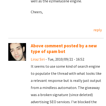
well as the ezmwlucene engine.
Cheers,
reply
Above comment posted by a new
type of spam bot
Liraz Siri
- Tue, 2010/09/21 - 16:52
It seems to use some kind of search engine
to populate the thread with what looks like
a relevant response but is really just output
from a mindless automaton. The giveaway
was a broken signature (since deleted)
advertising SEO services. I've blocked the