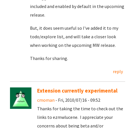
included and enabled by default in the upcoming
release.
But, it does seem useful so I've added it to my
todo/explore list, and will take a closer look
when working on the upcoming MW release.
Thanks for sharing.
reply
Extension currently experimental
cmoman
- Fri, 2010/07/16 - 09:52
Thanks for taking the time to check out the
links to ezmwlucene. I appreciate your
concerns about being beta and/or