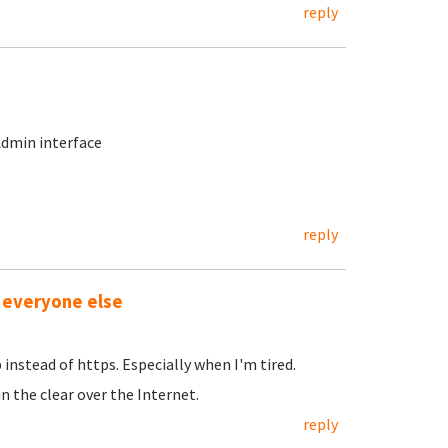
reply
Admin interface
reply
 everyone else
 instead of https. Especially when I'm tired.
 the clear over the Internet.
reply