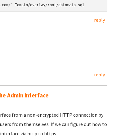
reply
reply
the Admin interface
nterface from a non-encrypted HTTP connection by
users from themselves. If we can figure out how to
nterface via http to https.