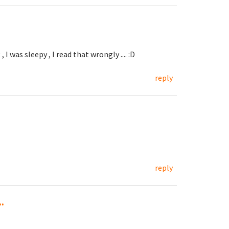
, I was sleepy , I read that wrongly .... :D
reply
reply
.