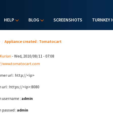
HELP
BLOG
SCREENSHOTS
TURNKEY 
u are here
e
/
Appliance created : Tomatocart
 Kurian
- Wed, 2010/08/11 - 07:08
://www.tomatocart.com
mer url : http://<ip>
 url : https://<ip>:8080
 username :
admin
 passwd :
admin