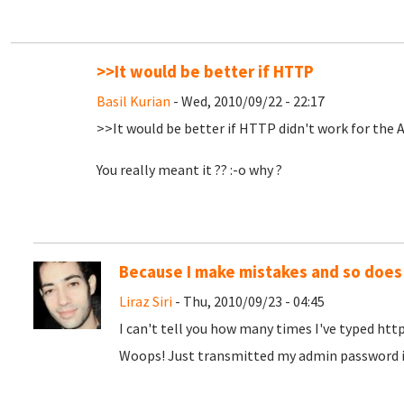
>>It would be better if HTTP
Basil Kurian
- Wed, 2010/09/22 - 22:17
>>It would be better if HTTP didn't work for the 
You really meant it ?? :-o why ?
Because I make mistakes and so does
Liraz Siri
- Thu, 2010/09/23 - 04:45
I can't tell you how many times I've typed http
Woops! Just transmitted my admin password in