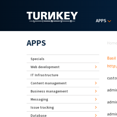
Skip to main content
APPS
Yo
APPS
Hom
Basil
Specials
http
Web development
IT Infrastructure
custo
Content management
admin
Business management
Messaging
admin
Issue tracking
admin
Database