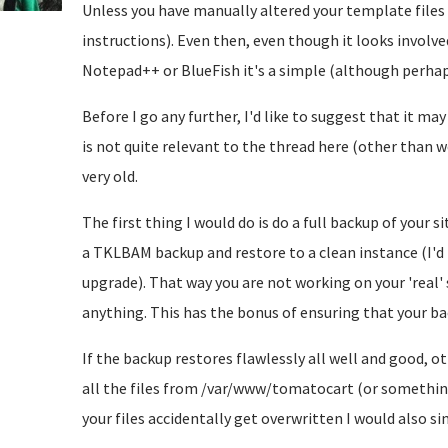
Unless you have manually altered your template files y
instructions). Even then, even though it looks involved
Notepad++ or BlueFish it's a simple (although perhap
Before I go any further, I'd like to suggest that it may
is not quite relevant to the thread here (other than 
very old.
The first thing I would do is do a full backup of your 
a TKLBAM backup and restore to a clean instance (I'd b
upgrade). That way you are not working on your 'real'
anything. This has the bonus of ensuring that your 
If the backup restores flawlessly all well and good, 
all the files from /var/www/tomatocart (or somethin
your files accidentally get overwritten I would also si