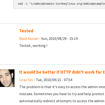
Tested
Basil Kurian
- Sun, 2010/08/29 - 15:14
Tested , working !
It would be better if HTTP didn't work for 
Liraz Siri
- Tue, 2010/09/21 - 07:54
The problem is that it's easy to access the admin i
mistake. Sometimes you have to try and help protect 
automatically redirect attempts to access the admin i