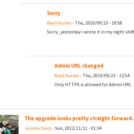
Sorry
Basil Kurian
- Thu, 2010/09/23 - 10:58
Sorry , yesterday I wrote it in my night shift 
Admin URL changed
Basil Kurian
- Thu, 2010/09/23 - 12:54
Only HTTPS is allowed for Admin URL
The upgrade looks pretty straight forward..
Jeremy Davis
- Sun, 2012/11/11 - 01:34