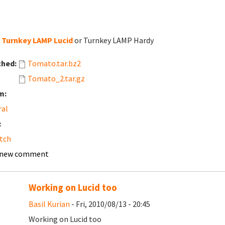
Turnkey LAMP Lucid
or Turnkey LAMP Hardy
ched:
Tomato.tar.bz2
Tomato_2.tar.gz
m:
ral
:
tch
 new comment
Working on Lucid too
Basil Kurian
- Fri, 2010/08/13 - 20:45
Working on Lucid too