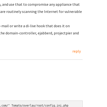
n, and use that to compromise any appliance that
are routinely scanning the Internet for vulnerable
ail or write a di-live hook that does it on
 the domain-controller, ejabberd, projectpier and
reply
.com/" Tomato/overlay/root/config.ini.php
