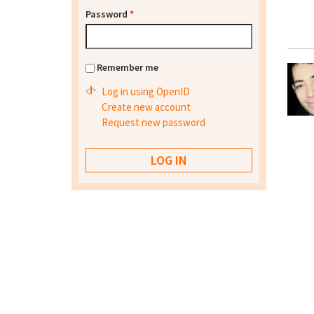
Password
*
Remember me
Log in using OpenID
Create new account
Request new password