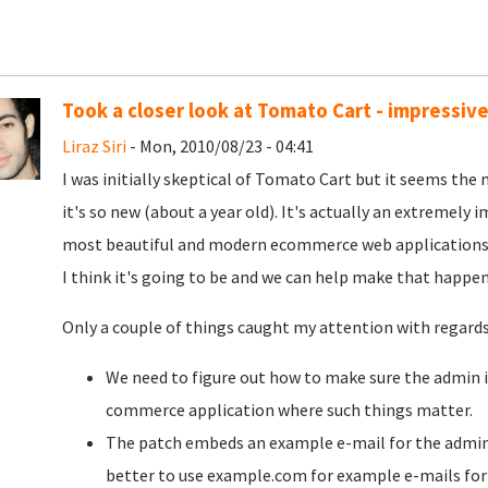
Took a closer look at Tomato Cart - impressi
Liraz Siri
- Mon, 2010/08/23 - 04:41
I was initially skeptical of Tomato Cart but it seems the 
it's so new (about a year old). It's actually an extremely i
most beautiful and modern ecommerce web applications I
I think it's going to be and we can help make that happen
Only a couple of things caught my attention with regard
We need to figure out how to make sure the admin int
commerce application where such things matter.
The patch embeds an example e-mail for the admi
better to use example.com for example e-mails for 