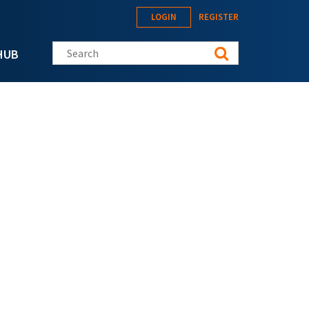
LOGIN
REGISTER
Search this site
HUB