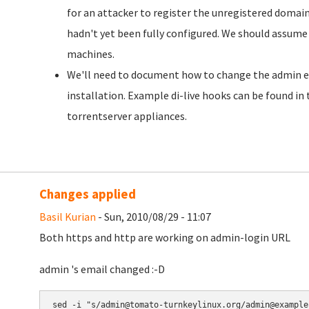
for an attacker to register the unregistered domai
hadn't yet been fully configured. We should assume 
machines.
We'll need to document how to change the admin e-m
installation. Example di-live hooks can be found in
torrentserver appliances.
Changes applied
Basil Kurian
- Sun, 2010/08/29 - 11:07
Both https and http are working on admin-login URL
admin 's email changed :-D
sed -i "s/admin@tomato-turnkeylinux.org/admin@example