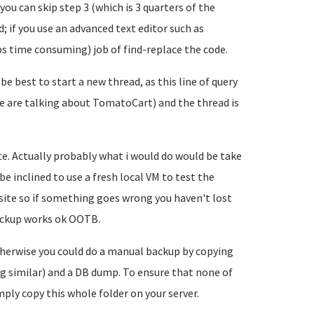
ou can skip step 3 (which is 3 quarters of the
; if you use an advanced text editor such as
s time consuming) job of find-replace the code.
 be best to start a new thread, as this line of query
we are talking about TomatoCart) and the thread is
site. Actually probably what i would do would be take
e inclined to use a fresh local VM to test the
 site so if something goes wrong you haven't lost
backup works ok OOTB.
otherwise you could do a manual backup by copying
g similar) and a DB dump. To ensure that none of
mply copy this whole folder on your server.