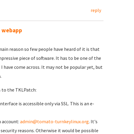
reply
ve webapp
main reason so few people have heard of it is that
mpressive piece of software. It has to be one of the
 have come across. It may not be popular yet, but
.
s to the TKLPatch:
erface is accessible only via SSL. This is an e-
n account:
admin@tomato-turnkeylinux.org
. It's
security reasons. Otherwise it would be possible