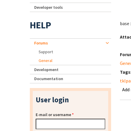
Developer tools
HELP
base :
Atta
Forums
Support
Foru
General
Gene
Development
Tags
Documentation
tklpa
Add
User login
E-mail or username
*