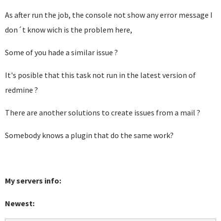
As after run the job, the console not show any error message I
don´t know wich is the problem here,
Some of you hade a similar issue ?
It's posible that this task not run in the latest version of
redmine ?
There are another solutions to create issues from a mail ?
Somebody knows a plugin that do the same work?
My servers info:
Newest: