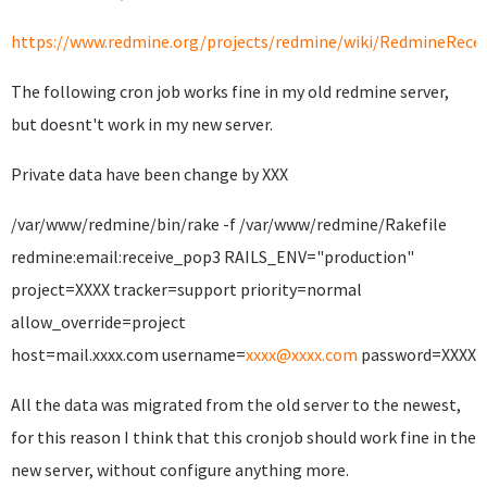
https://www.redmine.org/projects/redmine/wiki/RedmineRecei
The following cron job works fine in my old redmine server,
but doesnt't work in my new server.
Private data have been change by XXX
/var/www/redmine/bin/rake -f /var/www/redmine/Rakefile
redmine:email:receive_pop3 RAILS_ENV="production"
project=XXXX tracker=support priority=normal
allow_override=project
host=mail.xxxx.com username=
xxxx@xxxx.com
password=XXXX
All the data was migrated from the old server to the newest,
for this reason I think that this cronjob should work fine in the
new server, without configure anything more.