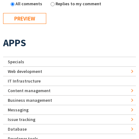
All comments
Replies to my comment
APPS
Specials
Web development
IT Infrastructure
Content management
Business management
Messaging
Issue tracking
Database
Developer tools