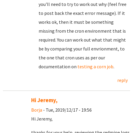
you'll need to try to work out why (feel free
to post back the exact error message). If it
works ok, then it must be something
missing from the cron environment that is
required. You can work out what that might
be by comparing your full envrionment, to
the one that cron uses as per our
documentation on
testing a corn job
.
reply
Hi Jeremy,
Borja
- Tue, 2019/12/17 - 19:56
Hi Jeremy,
thanks for your help, reviewing the redmine logs