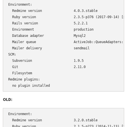
Environment:

  Redmine version                4.0.3.stable

  Ruby version                   2.3.5-p376 (2017-09-14) [x8
  Rails version                  5.2.2.1

  Environment                    production

  Database adapter               Mysql2

  Mailer queue                   ActiveJob::QueueAdapters::A
  Mailer delivery                sendmail

SCM:

  Subversion                     1.9.5

  Git                            2.11.0

  Filesystem                     

Redmine plugins:

  no plugin installed
OLD:
Environment:

  Redmine version                3.2.0.stable

  Ruby version                   2.1.5-p273 (2014-11-13) [x8