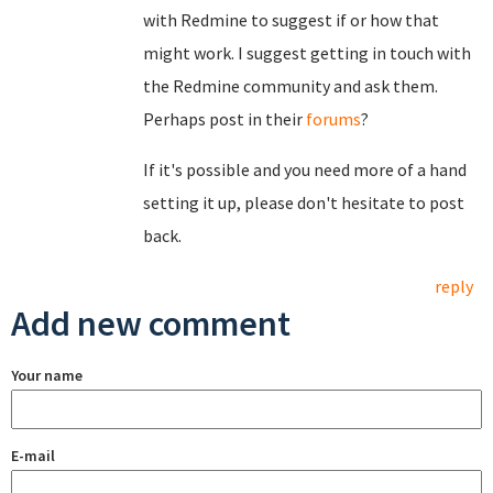
with Redmine to suggest if or how that
might work. I suggest getting in touch with
the Redmine community and ask them.
Perhaps post in their
forums
?
If it's possible and you need more of a hand
setting it up, please don't hesitate to post
back.
reply
Add new comment
Your name
E-mail