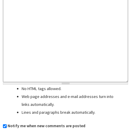
No HTML tags allowed.
Web page addresses and e-mail addresses turn into
links automatically.
Lines and paragraphs break automatically.
Notify me when new comments are posted