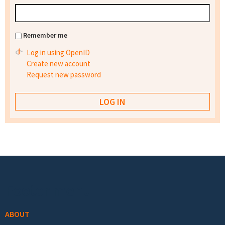
Remember me
Log in using OpenID
Create new account
Request new password
Footer menu
ABOUT