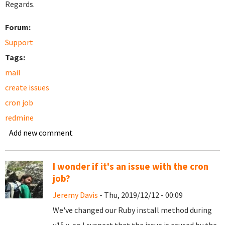
Regards.
Forum:
Support
Tags:
mail
create issues
cron job
redmine
Add new comment
I wonder if it's an issue with the cron
job?
Jeremy Davis
- Thu, 2019/12/12 - 00:09
We've changed our Ruby install method during