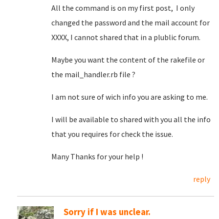
All the command is on my first post, I only
changed the password and the mail account for
XXXX, I cannot shared that in a plublic forum.
Maybe you want the content of the rakefile or
the mail_handler.rb file ?
I am not sure of wich info you are asking to me.
I will be available to shared with you all the info
that you requires for check the issue.
Many Thanks for your help !
reply
Sorry if I was unclear.