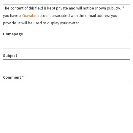
The content of this field is kept private and will not be shown publicly. If
you have a
Gravatar
account associated with the e-mail address you
provide, it will be used to display your avatar.
Homepage
Subject
Comment
*