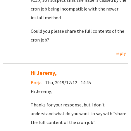
v15.x, so I suspect that the issue is caused by the
cron job being incompatible with the newer
install method.
Could you please share the full contents of the
cron job?
reply
Hi Jeremy,
Borja
- Thu, 2019/12/12 - 14:45
Hi Jeremy,
Thanks for your response, but I don't
understand what do you want to say with "share
the full content of the cron job".