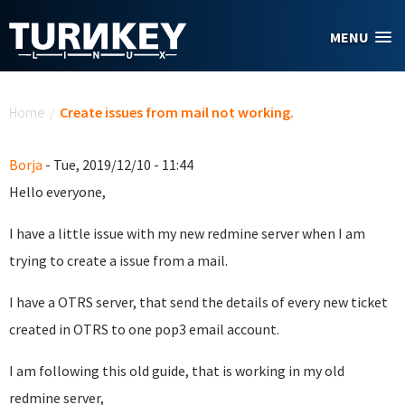
Skip to main content
MENU
You are here
Home
/
Create issues from mail not working.
Borja
- Tue, 2019/12/10 - 11:44
Hello everyone,
I have a little issue with my new redmine server when I am
trying to create a issue from a mail.
I have a OTRS server, that send the details of every new ticket
created in OTRS to one pop3 email account.
I am following this old guide, that is working in my old
redmine server,