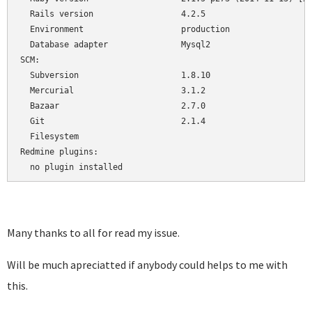
  Rails version                  4.2.5

  Environment                    production

  Database adapter               Mysql2

SCM:

  Subversion                     1.8.10

  Mercurial                      3.1.2

  Bazaar                         2.7.0

  Git                            2.1.4

  Filesystem                     

Redmine plugins:

  no plugin installed
Many thanks to all for read my issue.
Will be much apreciatted if anybody could helps to me with
this.