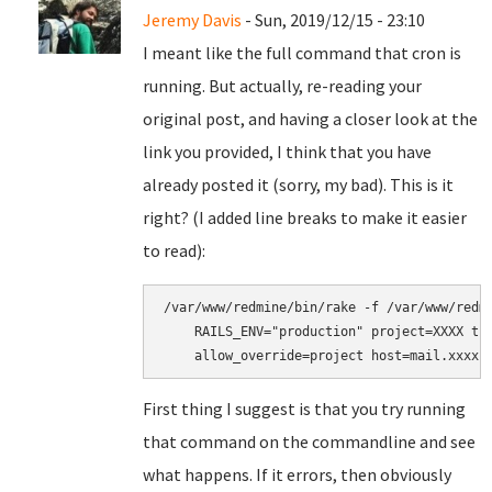
Jeremy Davis
- Sun, 2019/12/15 - 23:10
I meant like the full command that cron is
running. But actually, re-reading your
original post, and having a closer look at the
link you provided, I think that you have
already posted it (sorry, my bad). This is it
right? (I added line breaks to make it easier
to read):
/var/www/redmine/bin/rake -f /var/www/redmi
    RAILS_ENV="production" project=XXXX tra
First thing I suggest is that you try running
that command on the commandline and see
what happens. If it errors, then obviously