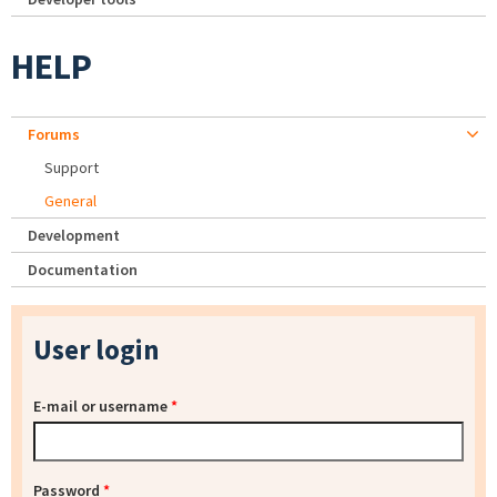
HELP
Forums
Support
General
Development
Documentation
User login
E-mail or username
*
Password
*