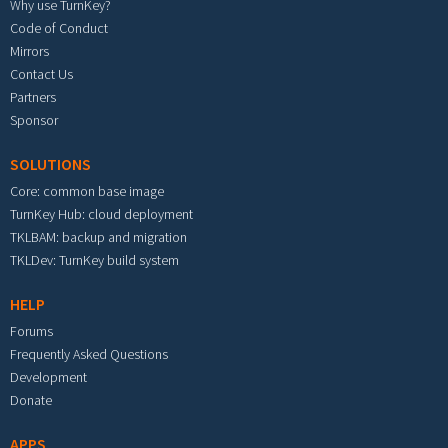
Why use TurnKey?
Code of Conduct
Mirrors
Contact Us
Partners
Sponsor
SOLUTIONS
Core: common base image
TurnKey Hub: cloud deployment
TKLBAM: backup and migration
TKLDev: TurnKey build system
HELP
Forums
Frequently Asked Questions
Development
Donate
APPS