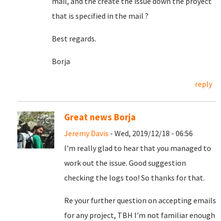
mail, and the create the issue down the proyect
that is specified in the mail ?
Best regards.
Borja
reply
Great news Borja
Jeremy Davis
- Wed, 2019/12/18 - 06:56
I'm really glad to hear that you managed to
work out the issue. Good suggestion
checking the logs too! So thanks for that.
Re your further question on accepting emails
for any project, TBH I'm not familiar enough