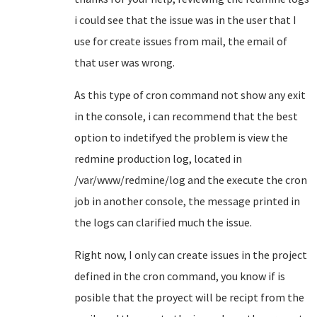
i could see that the issue was in the user that I
use for create issues from mail, the email of
that user was wrong.
As this type of cron command not show any exit
in the console, i can recommend that the best
option to indetifyed the problem is view the
redmine production log, located in
/var/www/redmine/log and the execute the cron
job in another console, the message printed in
the logs can clarified much the issue.
Right now, I only can create issues in the project
defined in the cron command, you know if is
posible that the proyect will be recipt from the