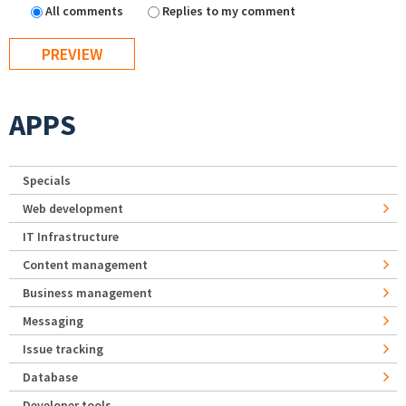
All comments
Replies to my comment
APPS
Specials
Web development
IT Infrastructure
Content management
Business management
Messaging
Issue tracking
Database
Developer tools