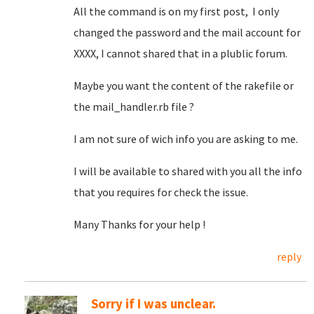
All the command is on my first post, I only
changed the password and the mail account for
XXXX, I cannot shared that in a plublic forum.
Maybe you want the content of the rakefile or
the mail_handler.rb file ?
I am not sure of wich info you are asking to me.
I will be available to shared with you all the info
that you requires for check the issue.
Many Thanks for your help !
reply
Sorry if I was unclear.