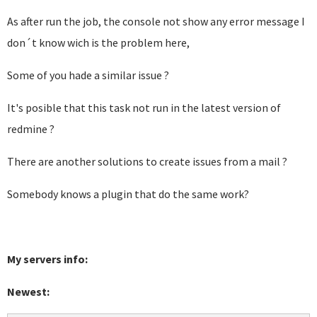
As after run the job, the console not show any error message I
don´t know wich is the problem here,
Some of you hade a similar issue ?
It's posible that this task not run in the latest version of
redmine ?
There are another solutions to create issues from a mail ?
Somebody knows a plugin that do the same work?
My servers info:
Newest: