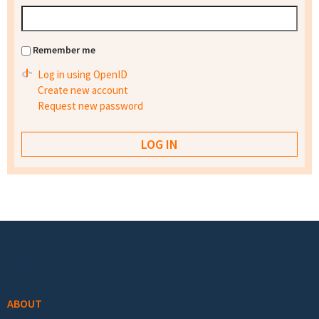
Remember me
Log in using OpenID
Create new account
Request new password
Footer menu
ABOUT