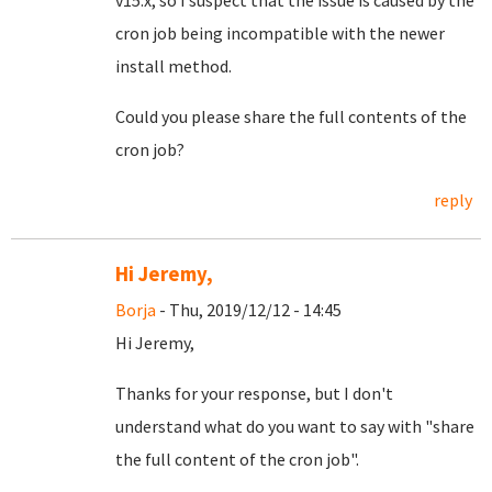
v15.x, so I suspect that the issue is caused by the
cron job being incompatible with the newer
install method.
Could you please share the full contents of the
cron job?
reply
Hi Jeremy,
Borja
- Thu, 2019/12/12 - 14:45
Hi Jeremy,
Thanks for your response, but I don't
understand what do you want to say with "share
the full content of the cron job".