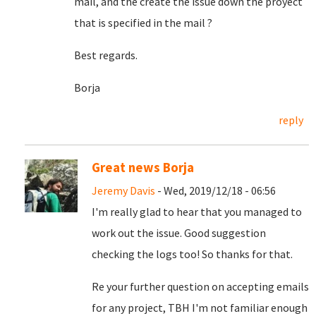
mail, and the create the issue down the proyect
that is specified in the mail ?
Best regards.
Borja
reply
Great news Borja
Jeremy Davis
- Wed, 2019/12/18 - 06:56
I'm really glad to hear that you managed to
work out the issue. Good suggestion
checking the logs too! So thanks for that.
Re your further question on accepting emails
for any project, TBH I'm not familiar enough