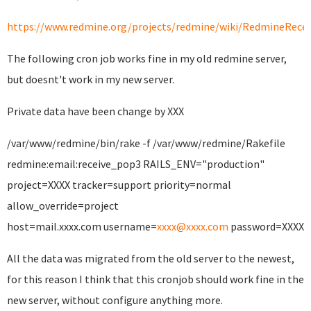
https://www.redmine.org/projects/redmine/wiki/RedmineRecei
The following cron job works fine in my old redmine server,
but doesnt't work in my new server.
Private data have been change by XXX
/var/www/redmine/bin/rake -f /var/www/redmine/Rakefile
redmine:email:receive_pop3 RAILS_ENV="production"
project=XXXX tracker=support priority=normal
allow_override=project
host=mail.xxxx.com username=
xxxx@xxxx.com
password=XXXX
All the data was migrated from the old server to the newest,
for this reason I think that this cronjob should work fine in the
new server, without configure anything more.