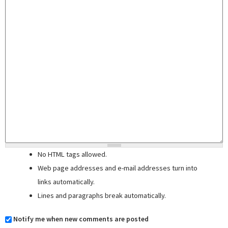
No HTML tags allowed.
Web page addresses and e-mail addresses turn into
links automatically.
Lines and paragraphs break automatically.
Notify me when new comments are posted