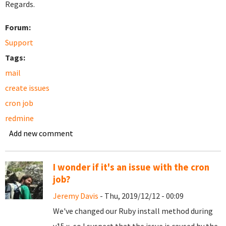
Regards.
Forum:
Support
Tags:
mail
create issues
cron job
redmine
Add new comment
I wonder if it's an issue with the cron
job?
Jeremy Davis
- Thu, 2019/12/12 - 00:09
We've changed our Ruby install method during