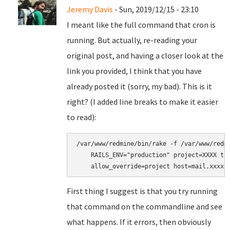
Jeremy Davis
- Sun, 2019/12/15 - 23:10
I meant like the full command that cron is
running. But actually, re-reading your
original post, and having a closer look at the
link you provided, I think that you have
already posted it (sorry, my bad). This is it
right? (I added line breaks to make it easier
to read):
/var/www/redmine/bin/rake -f /var/www/redmi
    RAILS_ENV="production" project=XXXX tra
First thing I suggest is that you try running
that command on the commandline and see
what happens. If it errors, then obviously