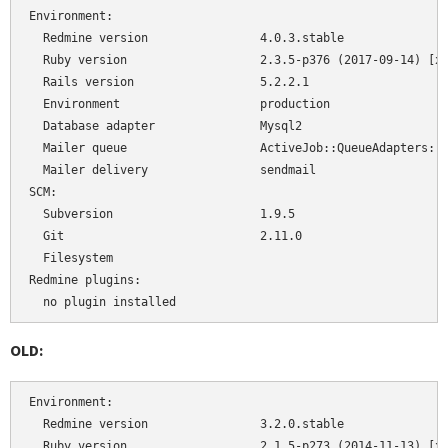
Environment:

  Redmine version                4.0.3.stable

  Ruby version                   2.3.5-p376 (2017-09-14) [x8
  Rails version                  5.2.2.1

  Environment                    production

  Database adapter               Mysql2

  Mailer queue                   ActiveJob::QueueAdapters::A
  Mailer delivery                sendmail

SCM:

  Subversion                     1.9.5

  Git                            2.11.0

  Filesystem                     

Redmine plugins:

  no plugin installed
OLD:
Environment:

  Redmine version                3.2.0.stable

  Ruby version                   2.1.5-p273 (2014-11-13) [x8