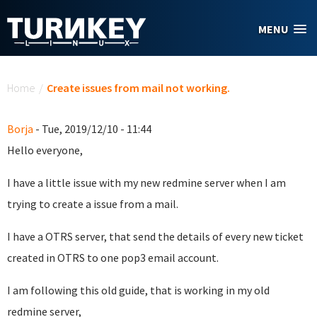
Skip to main content
MENU
You are here
Home
/
Create issues from mail not working.
Borja
- Tue, 2019/12/10 - 11:44
Hello everyone,
I have a little issue with my new redmine server when I am
trying to create a issue from a mail.
I have a OTRS server, that send the details of every new ticket
created in OTRS to one pop3 email account.
I am following this old guide, that is working in my old
redmine server,