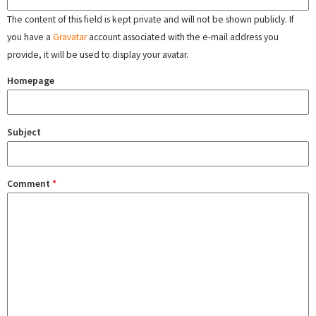
The content of this field is kept private and will not be shown publicly. If
you have a
Gravatar
account associated with the e-mail address you
provide, it will be used to display your avatar.
Homepage
Subject
Comment
*