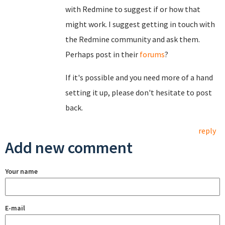
with Redmine to suggest if or how that
might work. I suggest getting in touch with
the Redmine community and ask them.
Perhaps post in their
forums
?
If it's possible and you need more of a hand
setting it up, please don't hesitate to post
back.
reply
Add new comment
Your name
E-mail