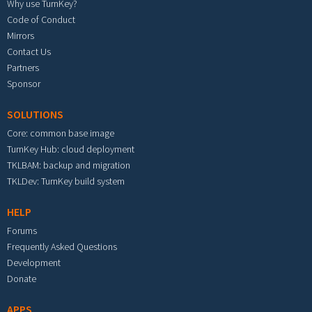
Why use TurnKey?
Code of Conduct
Mirrors
Contact Us
Partners
Sponsor
SOLUTIONS
Core: common base image
TurnKey Hub: cloud deployment
TKLBAM: backup and migration
TKLDev: TurnKey build system
HELP
Forums
Frequently Asked Questions
Development
Donate
APPS