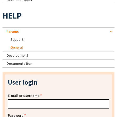
HELP
Forums
Support
General
Development
Documentation
User login
E-mail or username
*
Password
*