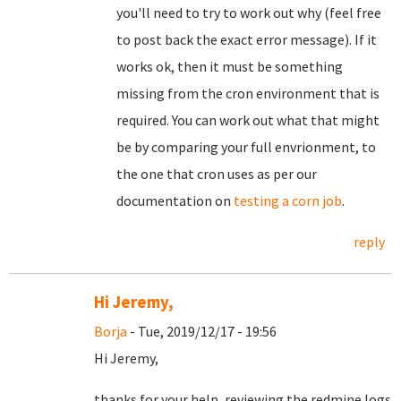
you'll need to try to work out why (feel free
to post back the exact error message). If it
works ok, then it must be something
missing from the cron environment that is
required. You can work out what that might
be by comparing your full envrionment, to
the one that cron uses as per our
documentation on
testing a corn job
.
reply
Hi Jeremy,
Borja
- Tue, 2019/12/17 - 19:56
Hi Jeremy,
thanks for your help, reviewing the redmine logs