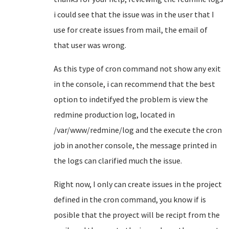
i could see that the issue was in the user that I
use for create issues from mail, the email of
that user was wrong.
As this type of cron command not show any exit
in the console, i can recommend that the best
option to indetifyed the problem is view the
redmine production log, located in
/var/www/redmine/log and the execute the cron
job in another console, the message printed in
the logs can clarified much the issue.
Right now, I only can create issues in the project
defined in the cron command, you know if is
posible that the proyect will be recipt from the