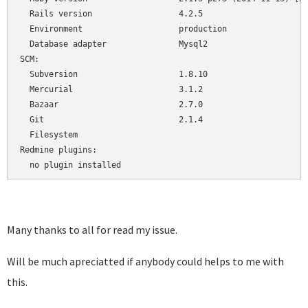
  Rails version                  4.2.5

  Environment                    production

  Database adapter               Mysql2

SCM:

  Subversion                     1.8.10

  Mercurial                      3.1.2

  Bazaar                         2.7.0

  Git                            2.1.4

  Filesystem                     

Redmine plugins:

  no plugin installed
Many thanks to all for read my issue.
Will be much apreciatted if anybody could helps to me with
this.