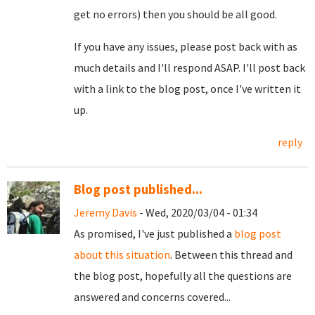
get no errors) then you should be all good.
If you have any issues, please post back with as
much details and I'll respond ASAP. I'll post back
with a link to the blog post, once I've written it
up.
reply
Blog post published...
Jeremy Davis
- Wed, 2020/03/04 - 01:34
As promised, I've just published a
blog post
about this situation
. Between this thread and
the blog post, hopefully all the questions are
answered and concerns covered...