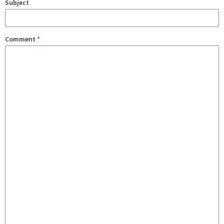
Subject
Comment
*