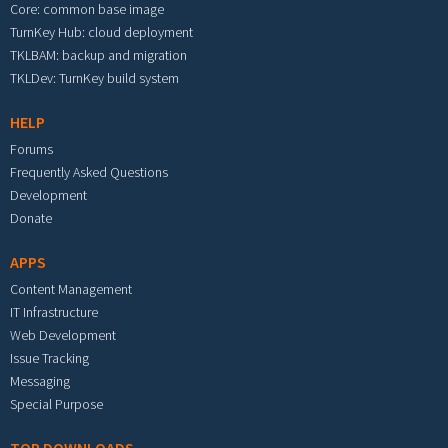
Core: common base image
TurnKey Hub: cloud deployment
TKLBAM: backup and migration
TKLDev: TurnKey build system
HELP
Forums
Frequently Asked Questions
Development
Donate
APPS
Content Management
IT Infrastructure
Web Development
Issue Tracking
Messaging
Special Purpose