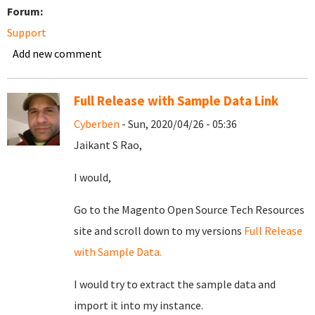
Forum:
Support
Add new comment
Full Release with Sample Data Link
Cyberben
- Sun, 2020/04/26 - 05:36
Jaikant S Rao,
I would,
Go to the Magento Open Source
Tech
Resources
site and scroll down to my versions
Full Release
with Sample Data.
I would try to extract the sample data and
import it into my instance.