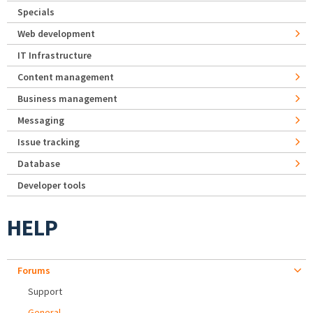
Specials
Web development
IT Infrastructure
Content management
Business management
Messaging
Issue tracking
Database
Developer tools
HELP
Forums
Support
General