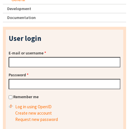
Development
Documentation
User login
E-mail or username
*
Password
*
Remember me
Log in using OpenID
Create new account
Request new password