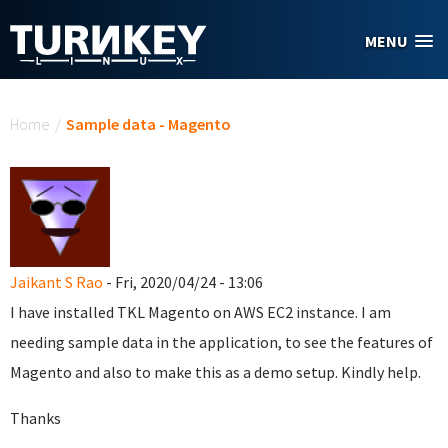
Skip to main content
MENU
You are here
Home
/
Sample data - Magento
Jaikant S Rao
- Fri, 2020/04/24 - 13:06
I have installed TKL Magento on AWS EC2 instance. I am
needing sample data in the application, to see the features of
Magento and also to make this as a demo setup. Kindly help.
Thanks