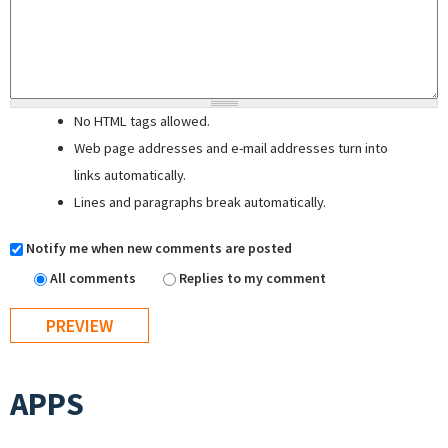
No HTML tags allowed.
Web page addresses and e-mail addresses turn into
links automatically.
Lines and paragraphs break automatically.
Notify me when new comments are posted
All comments
Replies to my comment
APPS