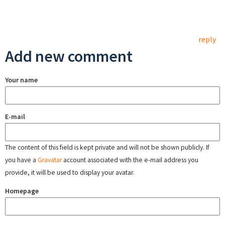
reply
Add new comment
Your name
E-mail
The content of this field is kept private and will not be shown publicly. If
you have a
Gravatar
account associated with the e-mail address you
provide, it will be used to display your avatar.
Homepage