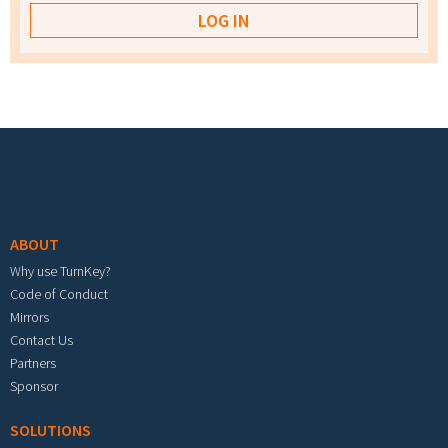
Footer menu
ABOUT
Why use TurnKey?
Code of Conduct
Mirrors
Contact Us
Partners
Sponsor
SOLUTIONS