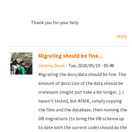
Thank you for your help
reply
Migrating should be fine...
Jeremy Davis
- Tue, 2020/05/19 - 05:48
Migrating the docs/data should be fine. The
amount of docs/size of the data should be
irrelevant (might just take a bit longer...). I
haven't tested, but AFAIK, simply copying
the files and the database, then running the
DB migrations (to bring the DB schema up
to date with the current code) should do the