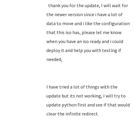
thank you for the update, I will wait for
the newer version since i have a lot of
data to move and i like the configuration
that this iso has, please let me know
when you have an iso ready and i could
deploy it and help you with testing if
needed,
I have tried a lot of things with the
update but its not working, I will try to
update python first and see if that would
clear the infinite redirect.