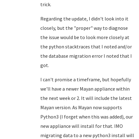
trick.
Regarding the update, I didn't look into it
closely, but the "proper" way to diagnose
the issue would be to look more closely at
the python stacktraces that I noted and/or
the database migration error I noted that I
got.
I can't promise a timeframe, but hopefully
we'll have a newer Mayan appliance within
the next week or 2. It will include the latest
Mayan version. As Mayan now supports
Python3 (I forget when this was added), our
new appliance will install for that. IMO
migrating data to a new python3 install will