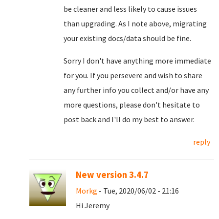
be cleaner and less likely to cause issues
than upgrading. As I note above, migrating
your existing docs/data should be fine.
Sorry I don't have anything more immediate
for you. If you persevere and wish to share
any further info you collect and/or have any
more questions, please don't hesitate to
post back and I'll do my best to answer.
reply
New version 3.4.7
Morkg
- Tue, 2020/06/02 - 21:16
Hi Jeremy