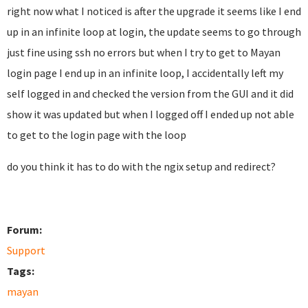
right now what I noticed is after the upgrade it seems like I end
up in an infinite loop at login, the update seems to go through
just fine using ssh no errors but when I try to get to Mayan
login page I end up in an infinite loop, I accidentally left my
self logged in and checked the version from the GUI and it did
show it was updated but when I logged off I ended up not able
to get to the login page with the loop
do you think it has to do with the ngix setup and redirect?
Forum:
Support
Tags:
mayan