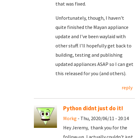
that was fixed.
Unfortunately, though, I haven't
quite finished the Mayan appliance
update and I've been waylaid with
other stuff. I'll hopefully get back to
building, testing and publishing
updated appliances ASAP so I can get
this released for you (and others).
reply
Python didnt just do it!
Morkg
- Thu, 2020/06/11 - 20:14
Hey Jeremy, thank you for the
follow-up, I actually couldn't just