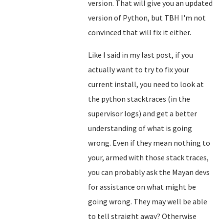
version. That will give you an updated
version of Python, but TBH I'm not
convinced that will fix it either.
Like I said in my last post, if you
actually want to try to fix your
current install, you need to look at
the python stacktraces (in the
supervisor logs) and get a better
understanding of what is going
wrong. Even if they mean nothing to
your, armed with those stack traces,
you can probably ask the Mayan devs
for assistance on what might be
going wrong. They may well be able
to tell straight away? Otherwise