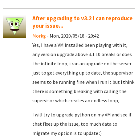
After upgrading to v3.2 I can reproduce
your issue...
Morkg
- Mon, 2020/05/18 - 20:42
Yes, I have a VM installed been playing with it,
any version upgrade above 3.1.10 breaks or does
the infinite loop, i ran an upgrade on the server
just to get everything up to date, the supervisor
seems to be running fine when i run it but i think
there is something breaking with calling the
supervisor which creates an endless loop,
I will try to upgrade python on my VM and see if
that fixes up the issue, too much data to
migrate my option is to update :)