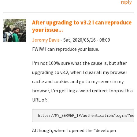
reply
After upgrading to v3.2 I can reproduce
your issue...
Jeremy Davis
- Sat, 2020/05/16 - 08:09
FWIW I can reproduce your issue.
I'm not 100% sure what the cause is, but after
upgrading to v3.2, when I clear all my browser
cache and cookies and go to my server in my
browser, I'm getting a weird redirect loop with a
URL of:
https://MY_SERVER_IP/authentication/login/?nex
Although, when I opened the "developer