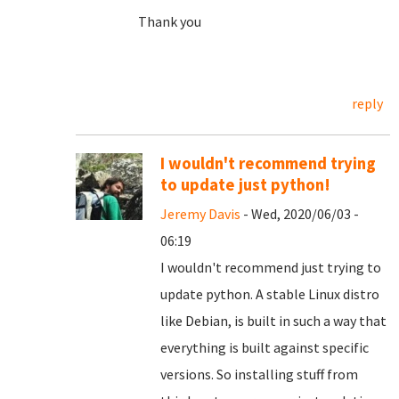
Thank you
reply
I wouldn't recommend trying
to update just python!
Jeremy Davis
- Wed, 2020/06/03 -
06:19
I wouldn't recommend just trying to
update python. A stable Linux distro
like Debian, is built in such a way that
everything is built against specific
versions. So installing stuff from