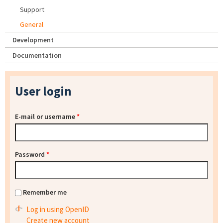
Support
General
Development
Documentation
User login
E-mail or username
*
Password
*
Remember me
Log in using OpenID
Create new account