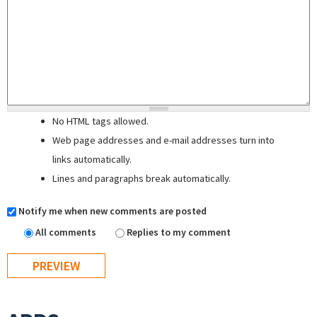
No HTML tags allowed.
Web page addresses and e-mail addresses turn into
links automatically.
Lines and paragraphs break automatically.
Notify me when new comments are posted
All comments
Replies to my comment