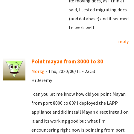
Re moving docs, as I think I
said, I tested migrating docs
(and database) and it seemed
to work well.
reply
Point mayan from 8000 to 80
Morkg
- Thu, 2020/06/11 - 23:53
Hi Jeremy
can you let me know how did you point Mayan
from port 8000 to 80? I deployed the LAPP
appliance and did install Mayan direct install on
it and its working good but what I'm
encountering right now is pointing from port