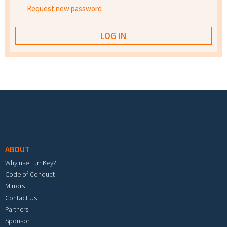
Request new password
Footer menu
ABOUT
Why use TurnKey?
Code of Conduct
Mirrors
Contact Us
Partners
Sponsor