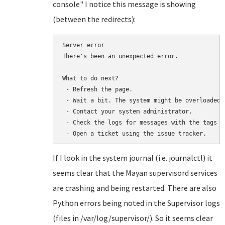
console" I notice this message is showing
(between the redirects):
Server error

There's been an unexpected error.

What to do next?

 - Refresh the page.

 - Wait a bit. The system might be overloaded.

 - Contact your system administrator.

 - Check the logs for messages with the tags "
If I look in the system journal (i.e. journalctl) it
seems clear that the Mayan supervisord services
are crashing and being restarted. There are also
Python errors being noted in the Supervisor logs
(files in /var/log/supervisor/). So it seems clear