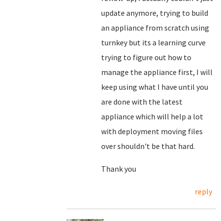
update anymore, trying to build
an appliance from scratch using
turnkey but its a learning curve
trying to figure out how to
manage the appliance first, I will
keep using what I have until you
are done with the latest
appliance which will help a lot
with deployment moving files
over shouldn't be that hard.
Thank you
reply