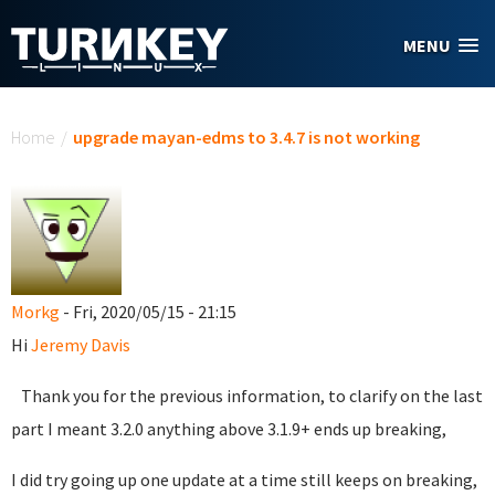
Skip to main content
MENU
You are here
Home
/
upgrade mayan-edms to 3.4.7 is not working
Morkg
- Fri, 2020/05/15 - 21:15
Hi
Jeremy Davis
Thank you for the previous information, to clarify on the last
part I meant 3.2.0 anything above 3.1.9+ ends up breaking,
I did try going up one update at a time still keeps on breaking,