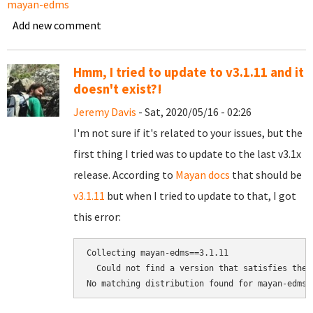
mayan-edms
Add new comment
Hmm, I tried to update to v3.1.11 and it
doesn't exist?!
Jeremy Davis
- Sat, 2020/05/16 - 02:26
I'm not sure if it's related to your issues, but the
first thing I tried was to update to the last v3.1x
release. According to
Mayan docs
that should be
v3.1.11
but when I tried to update to that, I got
this error:
Collecting mayan-edms==3.1.11

  Could not find a version that satisfies the 
No matching distribution found for mayan-edms=