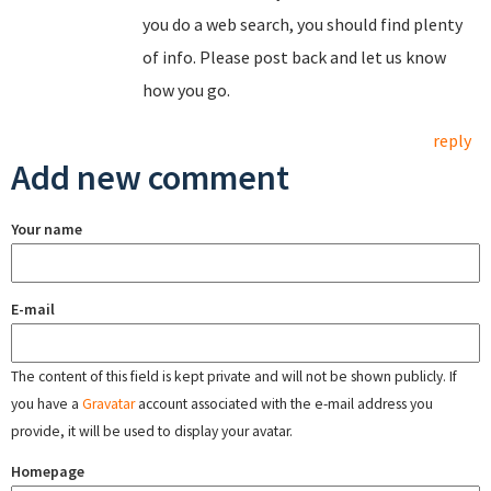
you do a web search, you should find plenty
of info. Please post back and let us know
how you go.
reply
Add new comment
Your name
E-mail
The content of this field is kept private and will not be shown publicly. If
you have a
Gravatar
account associated with the e-mail address you
provide, it will be used to display your avatar.
Homepage