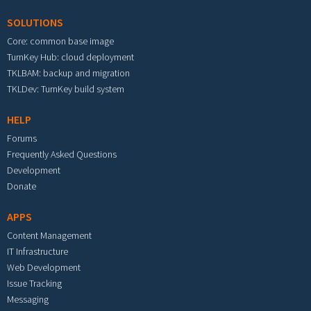
SOLUTIONS
Core: common base image
TurnKey Hub: cloud deployment
TKLBAM: backup and migration
TKLDev: TurnKey build system
HELP
Forums
Frequently Asked Questions
Development
Donate
APPS
Content Management
IT Infrastructure
Web Development
Issue Tracking
Messaging