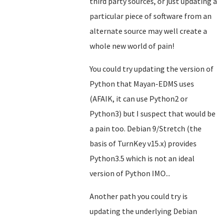
third party sources, or just updating a
particular piece of software from an
alternate source may well create a
whole new world of pain!
You could try updating the version of
Python that Mayan-EDMS uses
(AFAIK, it can use Python2 or
Python3) but I suspect that would be
a pain too. Debian 9/Stretch (the
basis of TurnKey v15.x) provides
Python3.5 which is not an ideal
version of Python IMO...
Another path you could try is
updating the underlying Debian