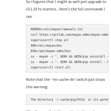
So i fugures that I might as well just upgrade to
v3.1.10 fo starters... Here's the full commands I
ran:
REMOVE=/etc/mayan/removals.txt

curl https://gitlab.com/mayan-edms/mayan-edms/
supervisorctl stop all

ENV=/etc/mayan/env

BIN=/opt/mayan-edms/bin

su - mayan -c ". $ENV && $BIN/pip uninstall -r 
su - mayan -c ". $ENV && $BIN/pip install --no
Note that the '-no-cache-dir' switch just stops
this warning:
The directory '/.cache/pip/http' or its parent