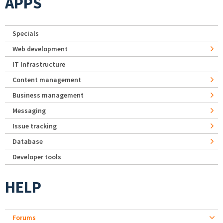
APPS
Specials
Web development
IT Infrastructure
Content management
Business management
Messaging
Issue tracking
Database
Developer tools
HELP
Forums