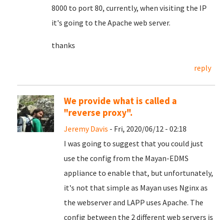
8000 to port 80, currently, when visiting the IP
it's going to the Apache web server.
thanks
reply
We provide what is called a
"reverse proxy".
Jeremy Davis
- Fri, 2020/06/12 - 02:18
I was going to suggest that you could just
use the config from the Mayan-EDMS
appliance to enable that, but unfortunately,
it's not that simple as Mayan uses Nginx as
the webserver and LAPP uses Apache. The
config between the 2 different web servers is