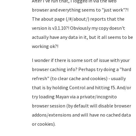
After I've run that, I logged in via the web
browser and everything seems to "just work"?!
The about page (/#/about/) reports that the
version is v3.1.10?! Obviously my copy doesn't
actually have any data in it, but it all seems to be
working ok?!
I wonder if there is some sort of issue with your
browser caching info? Perhaps try doing a "hard
refresh" (to clear cache and cookies) - usually
that is by holding Control and hitting f5. And/or
try loading Mayan via a private/incognito
browser session (by default will disable browser
addons/extensions and will have no cached data
or cookies).