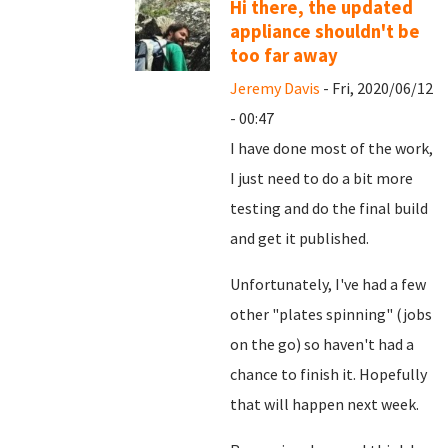
Hi there, the updated
appliance shouldn't be
too far away
Jeremy Davis
- Fri, 2020/06/12
- 00:47
I have done most of the work,
I just need to do a bit more
testing and do the final build
and get it published.
Unfortunately, I've had a few
other "plates spinning" (jobs
on the go) so haven't had a
chance to finish it. Hopefully
that will happen next week.