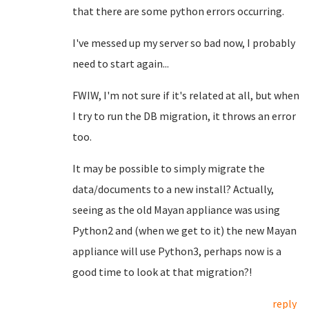
that there are some python errors occurring.
I've messed up my server so bad now, I probably
need to start again...
FWIW, I'm not sure if it's related at all, but when
I try to run the DB migration, it throws an error
too.
It may be possible to simply migrate the
data/documents to a new install? Actually,
seeing as the old Mayan appliance was using
Python2 and (when we get to it) the new Mayan
appliance will use Python3, perhaps now is a
good time to look at that migration?!
reply