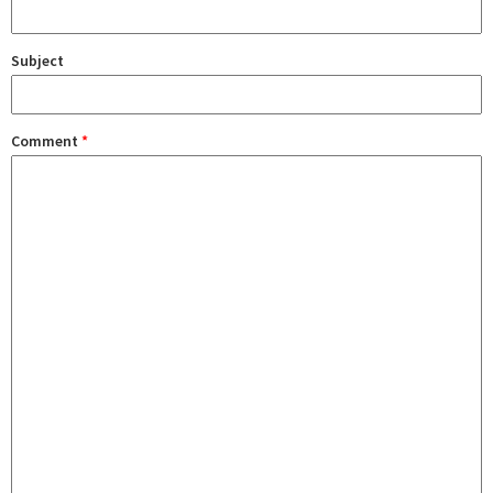
Subject
Comment
*