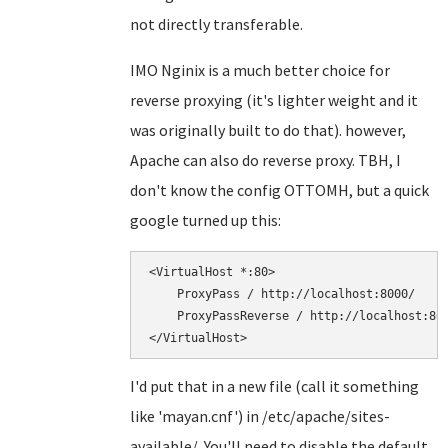
not directly transferable.
IMO Nginix is a much better choice for
reverse proxying (it's lighter weight and it
was originally built to do that). however,
Apache can also do reverse proxy. TBH, I
don't know the config OTTOMH, but a quick
google turned up this:
<VirtualHost *:80>

    ProxyPass / http://localhost:8000/

    ProxyPassReverse / http://localhost:800
I'd put that in a new file (call it something
like 'mayan.cnf') in /etc/apache/sites-
available/. You'll need to disable the default