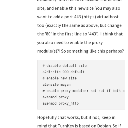
site, and enable this new site. You may also
want to add a port 443 (https) virtualhost
too (exactly the same as above, but change
the '80' in the first line to '443'). I think that
you also need to enable the proxy
module(s)?! So something like this perhaps?
# disable default site

a2dissite 000-default

# enable new site

a2ensite mayan

# enable proxy modules; not sut if both of 
a2enmod proxy

Hopefully that works, but if not, keep in
mind that TurnKey is based on Debian. So if