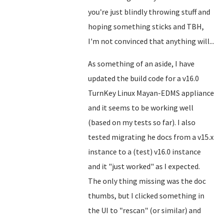
you're just blindly throwing stuff and
hoping something sticks and TBH,
I'm not convinced that anything will...
As something of an aside, I have
updated the build code for a v16.0
TurnKey Linux Mayan-EDMS appliance
and it seems to be working well
(based on my tests so far). I also
tested migrating he docs from a v15.x
instance to a (test) v16.0 instance
and it "just worked" as I expected.
The only thing missing was the doc
thumbs, but I clicked something in
the UI to "rescan" (or similar) and