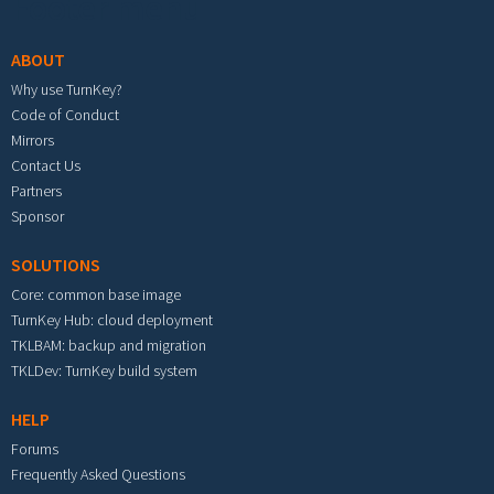
Footer menu
ABOUT
Why use TurnKey?
Code of Conduct
Mirrors
Contact Us
Partners
Sponsor
SOLUTIONS
Core: common base image
TurnKey Hub: cloud deployment
TKLBAM: backup and migration
TKLDev: TurnKey build system
HELP
Forums
Frequently Asked Questions