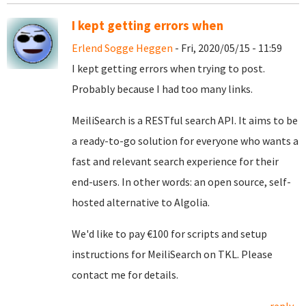
I kept getting errors when
Erlend Sogge Heggen
- Fri, 2020/05/15 - 11:59
I kept getting errors when trying to post.
Probably because I had too many links.
MeiliSearch is a RESTful search API. It aims to be
a ready-to-go solution for everyone who wants a
fast and relevant search experience for their
end-users. In other words: an open source, self-
hosted alternative to Algolia.
We'd like to pay €100 for scripts and setup
instructions for MeiliSearch on TKL. Please
contact me for details.