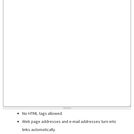
No HTML tags allowed.
Web page addresses and e-mail addresses turn into
links automatically.