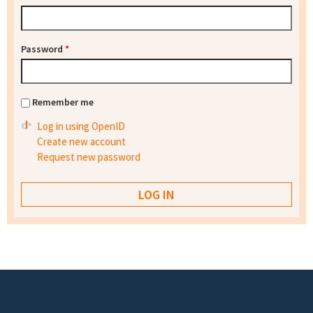
Password
*
Remember me
Log in using OpenID
Create new account
Request new password