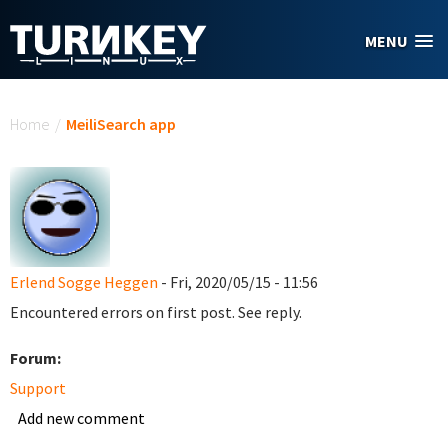
Skip to main content
MENU
You are here
Home
/
MeiliSearch app
Erlend Sogge Heggen
- Fri, 2020/05/15 - 11:56
Encountered errors on first post. See reply.
Forum:
Support
Add new comment