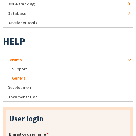
Issue tracking
Database
Developer tools
HELP
Forums
Support
General
Development
Documentation
User login
E-mail or username
*