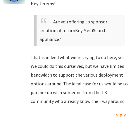
Hey Jeremy!
Are you offering to sponsor
creation of a TurnKey MeiliSearch
appliance?
That is indeed what we're trying to do here, yes.
We could do this ourselves, but we have limited
bandwidth to support the various deployment
options around. The ideal case for us would be to
partner up with someone from the TKL
community who already know their way around.
reply