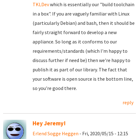
TKLDev
which is essentially our "build toolchain
in a box". If you are vaguely familiar with Linux
(particularly Debian) and bash, then it should be
fairly straight forward to develop a new
appliance. So long as it conforms to our
requirements/standards (which I'm happy to
discuss further if need be) then we're happy to
publish it as part of our library. The fact that
your software is open source is the bottom line,
so you're good there.
reply
Hey Jeremy!
Erlend Sogge Heggen
- Fri, 2020/05/15 - 12:15