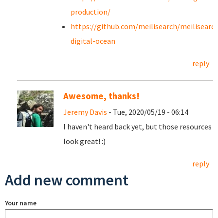
production/
https://github.com/meilisearch/meilisearc
digital-ocean
reply
Awesome, thanks!
Jeremy Davis
- Tue, 2020/05/19 - 06:14
I haven't heard back yet, but those resources
look great! :)
reply
Add new comment
Your name