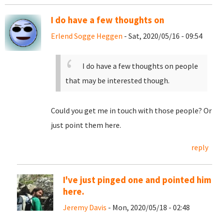
I do have a few thoughts on
Erlend Sogge Heggen
- Sat, 2020/05/16 - 09:54
I do have a few thoughts on people
that may be interested though.
Could you get me in touch with those people? Or
just point them here.
reply
I've just pinged one and pointed him
here.
Jeremy Davis
- Mon, 2020/05/18 - 02:48