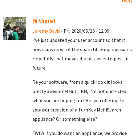
reply
Hi there!
Jeremy Davis
- Fri, 2020/05/15 - 12:09
I've just updated your user account so that it
now skips most of the spam filtering measures.
Hopefully that makes it a bit easier to post in
future.
Re your software, from a quick look it looks
pretty awesome! But TBH, I'm not quite clear
what you are hoping for? Are you offering to
sponsor creation of a TurnKey MeiliSearch
appliance? Or something else?
FWIW if you do want an appliance, we provide