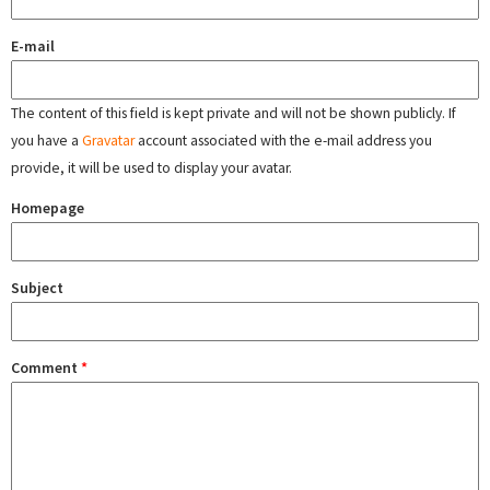
E-mail
The content of this field is kept private and will not be shown publicly. If
you have a
Gravatar
account associated with the e-mail address you
provide, it will be used to display your avatar.
Homepage
Subject
Comment
*