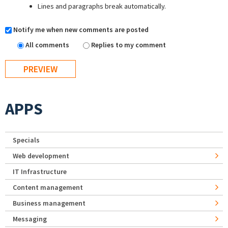
Lines and paragraphs break automatically.
Notify me when new comments are posted
All comments
Replies to my comment
APPS
Specials
Web development
IT Infrastructure
Content management
Business management
Messaging