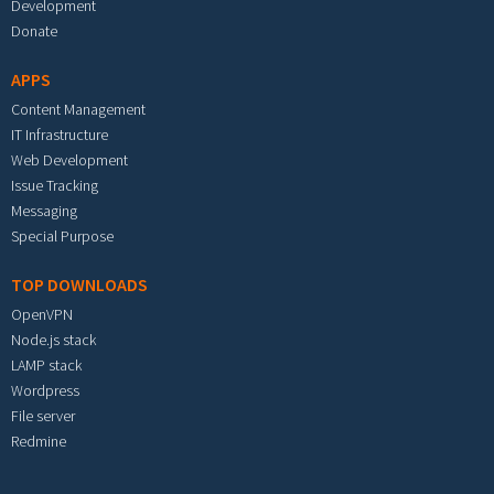
Development
Donate
APPS
Content Management
IT Infrastructure
Web Development
Issue Tracking
Messaging
Special Purpose
TOP DOWNLOADS
OpenVPN
Node.js stack
LAMP stack
Wordpress
File server
Redmine