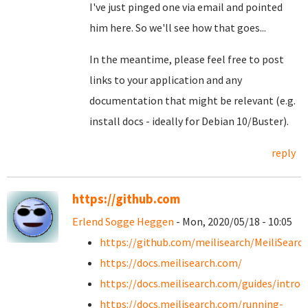
I've just pinged one via email and pointed
him here. So we'll see how that goes...
In the meantime, please feel free to post
links to your application and any
documentation that might be relevant (e.g.
install docs - ideally for Debian 10/Buster).
reply
https://github.com
Erlend Sogge Heggen
- Mon, 2020/05/18 - 10:05
https://github.com/meilisearch/MeiliSearc
https://docs.meilisearch.com/
https://docs.meilisearch.com/guides/introd
https://docs.meilisearch.com/running-