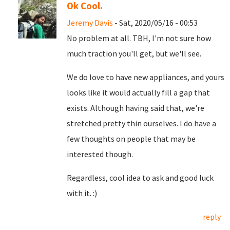
Ok Cool.
Jeremy Davis
- Sat, 2020/05/16 - 00:53
No problem at all. TBH, I'm not sure how
much traction you'll get, but we'll see.
We do love to have new appliances, and yours
looks like it would actually fill a gap that
exists. Although having said that, we're
stretched pretty thin ourselves. I do have a
few thoughts on people that may be
interested though.
Regardless, cool idea to ask and good luck
with it. :)
reply