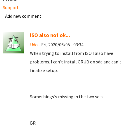
Support
Add new comment
ISO also not ok...
Udo
- Fri, 2020/06/05 - 03:34
When trying to install from ISO I also have
problems. I can't install GRUB on sda and can't
finalize setup.
Somethings's missing in the two sets.
BR