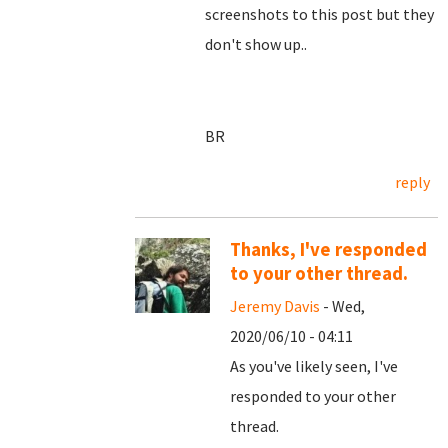
screenshots to this post but they
don't show up..
BR
reply
Thanks, I've responded
to your other thread.
Jeremy Davis
- Wed,
2020/06/10 - 04:11
As you've likely seen, I've
responded to your other
thread.