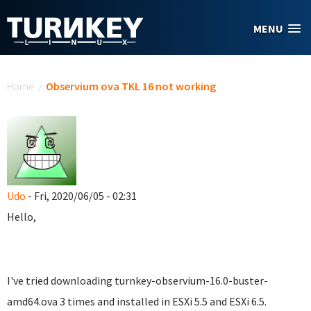
Skip to main content
MENU
You are here
Home
/
Observium ova TKL 16 not working
Udo
- Fri, 2020/06/05 - 02:31
Hello,
I've tried downloading turnkey-observium-16.0-buster-
amd64.ova 3 times and installed in ESXi 5.5 and ESXi 6.5.