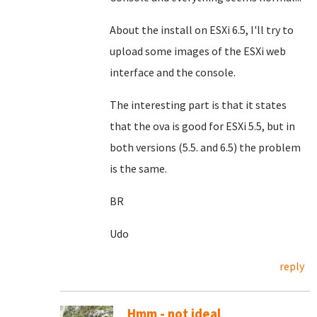
About the install on ESXi 6.5, I'll try to
upload some images of the ESXi web
interface and the console.
The interesting part is that it states
that the ova is good for ESXi 5.5, but in
both versions (5.5. and 6.5) the problem
is the same.
BR
Udo
reply
Hmm - not ideal