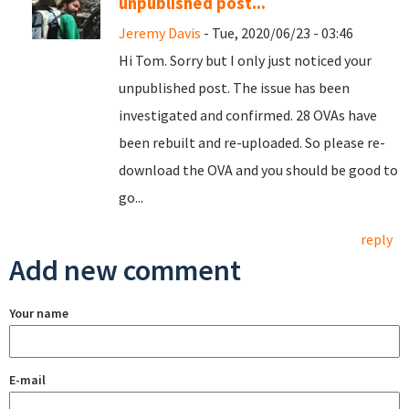
unpublished post...
Jeremy Davis
- Tue, 2020/06/23 - 03:46
Hi Tom. Sorry but I only just noticed your
unpublished post. The issue has been
investigated and confirmed. 28 OVAs have
been rebuilt and re-uploaded. So please re-
download the OVA and you should be good to
go...
reply
Add new comment
Your name
E-mail