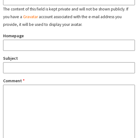
The content of this field is kept private and will not be shown publicly. If
you have a
Gravatar
account associated with the e-mail address you
provide, it will be used to display your avatar.
Homepage
Subject
Comment
*