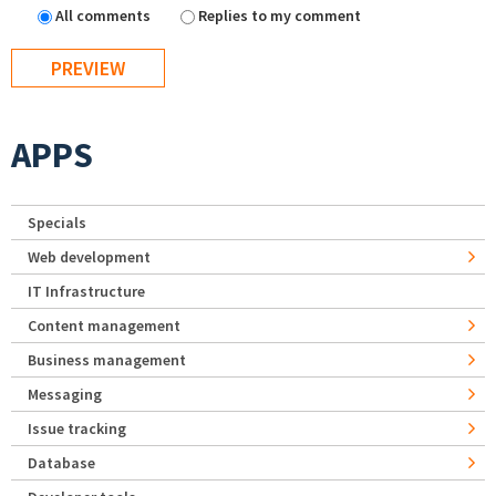
All comments
Replies to my comment
APPS
Specials
Web development
IT Infrastructure
Content management
Business management
Messaging
Issue tracking
Database