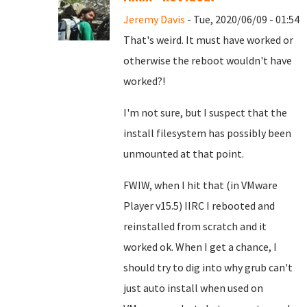
Jeremy Davis
- Tue, 2020/06/09 - 01:54
That's weird. It must have worked or
otherwise the reboot wouldn't have
worked?!
I'm not sure, but I suspect that the
install filesystem has possibly been
unmounted at that point.
FWIW, when I hit that (in VMware
Player v15.5) IIRC I rebooted and
reinstalled from scratch and it
worked ok. When I get a chance, I
should try to dig into why grub can't
just auto install when used on