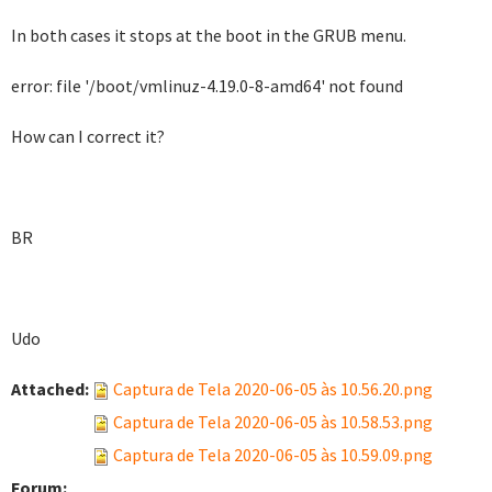
In both cases it stops at the boot in the GRUB menu.
error: file '/boot/vmlinuz-4.19.0-8-amd64' not found
How can I correct it?
BR
Udo
Attached:
Captura de Tela 2020-06-05 às 10.56.20.png
Captura de Tela 2020-06-05 às 10.58.53.png
Captura de Tela 2020-06-05 às 10.59.09.png
Forum: