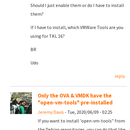
Should I just enable them or do I have to install
them?
If I have to install, which VMWare Tools are you
using for TKL 16?
BR
Udo
reply
Only the OVA & VMDK have the
"open-vm-tools" pre-installed
Jeremy Davis
- Tue, 2020/06/09 - 02:25
If you want to install 'open-vm-tools" from
the Debian repositories, you can do that like