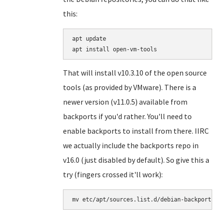
this:
apt update

That will install v10.3.10 of the open source
tools (as provided by VMware). There is a
newer version (v11.0.5) available from
backports if you'd rather. You'll need to
enable backports to install from there. IIRC
we actually include the backports repo in
v16.0 (just disabled by default). So give this a
try (fingers crossed it'll work):