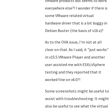
VMware products but seems to work
everywhere else?! I wonder if there is
some VMware related virtual
hardware driver that is a bit buggy in
Debian Buster (the basis of v16.x)?
As to the OVA issue, I'm not at all
clear on that. As I said, it "just works"
in v15.5 VMware Player and another
user assisted me with ESXi/vSphere
testing and they reported that it
worked fine on v6.0?!
Some screenshots might be useful to
assist with troubleshooting. It might
also be useful to see what the virtual