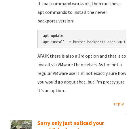
If that command works ok, then run these
apt commands to install the newer
backports version:
apt update

AFAIK there is also a 3rd option and that is to
install via VMware themselves. As I'm not a
regular VMware user I'm not exactly sure how
you would go about that, but I'm pretty sure
it's an option...
reply
Sorry only just noticed your