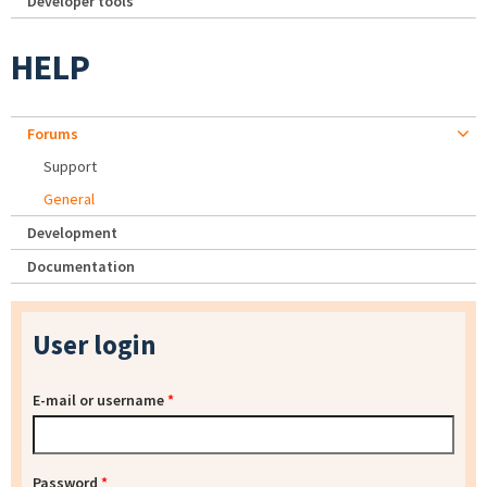
Developer tools
HELP
Forums
Support
General
Development
Documentation
User login
E-mail or username
*
Password
*