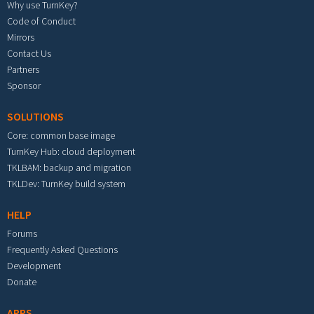
Why use TurnKey?
Code of Conduct
Mirrors
Contact Us
Partners
Sponsor
SOLUTIONS
Core: common base image
TurnKey Hub: cloud deployment
TKLBAM: backup and migration
TKLDev: TurnKey build system
HELP
Forums
Frequently Asked Questions
Development
Donate
APPS