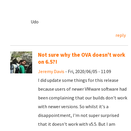
Udo
reply
Not sure why the OVA doesn't work
on 6.5?!
Jeremy Davis
- Fri, 2020/06/05 - 11:09
I did update some things for this release
because users of newer VMware software had
been complaining that our builds don't work
with newer versions. So whilst it's a
disappointment, I'm not super surprised
that it doesn't work with v5.5. But I am