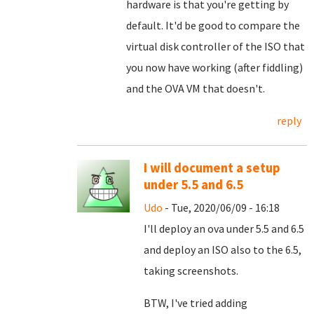
hardware is that you're getting by
default. It'd be good to compare the
virtual disk controller of the ISO that
you now have working (after fiddling)
and the OVA VM that doesn't.
reply
I will document a setup
under 5.5 and 6.5
Udo
- Tue, 2020/06/09 - 16:18
I'll deploy an ova under 5.5 and 6.5
and deploy an ISO also to the 6.5,
taking screenshots.
BTW, I've tried adding