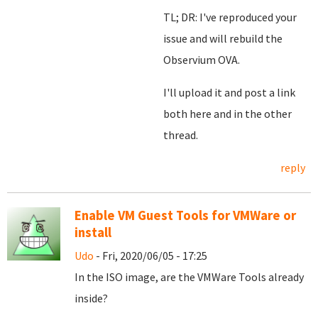
TL; DR: I've reproduced your
issue and will rebuild the
Observium OVA.
I'll upload it and post a link
both here and in the other
thread.
reply
Enable VM Guest Tools for VMWare or
install
Udo
- Fri, 2020/06/05 - 17:25
In the ISO image, are the VMWare Tools already
inside?