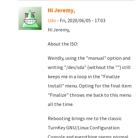
Hi Jeremy,
Udo
- Fri, 2020/06/05 - 17:03
Hi Jeremy,
About the ISO:
Weirdly, using the "manual" option and
writing "/dev/sda" (without the "") still
keeps me in a loop in the "Finalize
Install" menu. Opting for the final item
"Finalize" throws me back to this menu
all the time.
Rebooting brings me to the classic
TurnKey GNU/Linux Configuration
Console and everything seems normal...