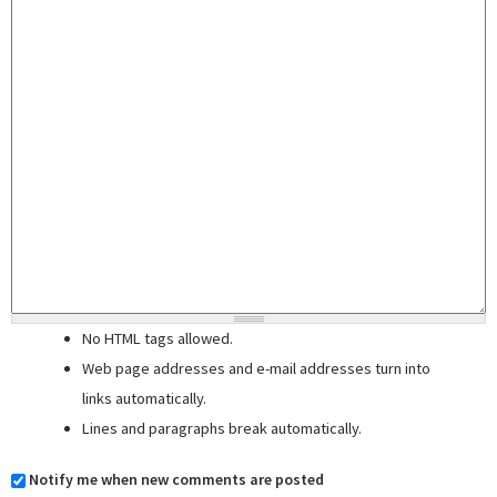
No HTML tags allowed.
Web page addresses and e-mail addresses turn into
links automatically.
Lines and paragraphs break automatically.
Notify me when new comments are posted