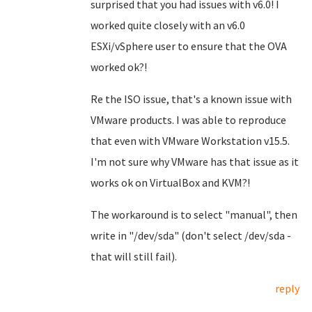
surprised that you had issues with v6.0! I
worked quite closely with an v6.0
ESXi/vSphere user to ensure that the OVA
worked ok?!
Re the ISO issue, that's a known issue with
VMware products. I was able to reproduce
that even with VMware Workstation v15.5.
I'm not sure why VMware has that issue as it
works ok on VirtualBox and KVM?!
The workaround is to select "manual", then
write in "/dev/sda" (don't select /dev/sda -
that will still fail).
reply