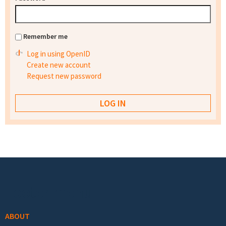
Remember me
Log in using OpenID
Create new account
Request new password
Footer menu
ABOUT