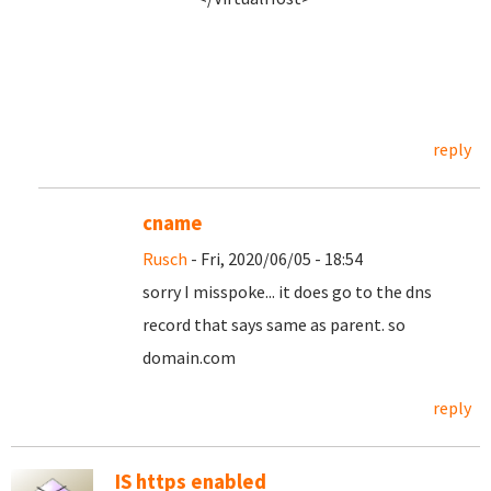
reply
cname
Rusch
- Fri, 2020/06/05 - 18:54
sorry I misspoke... it does go to the dns
record that says same as parent. so
domain.com
reply
IS https enabled