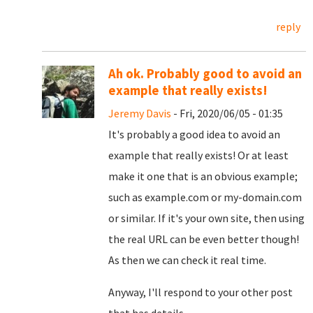
reply
Ah ok. Probably good to avoid an
example that really exists!
Jeremy Davis
- Fri, 2020/06/05 - 01:35
It's probably a good idea to avoid an
example that really exists! Or at least
make it one that is an obvious example;
such as example.com or my-domain.com
or similar. If it's your own site, then using
the real URL can be even better though!
As then we can check it real time.
Anyway, I'll respond to your other post