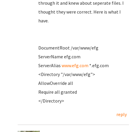
through it and knew about seperate files. I
thought they were correct. Here is what I
have.
DocumentRoot /var/www/efg
ServerName efg.com
ServerAlias
www.efg.com
*.efg.com
<Directory "/var/www/efg">
AllowOverride all
Require all granted
</Directory>
reply