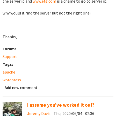
the server ip and
www.efg.com
is a cname to go to server ip.
why would it find the server but not the right one?
Thanks,
Forum:
Support
Tags:
apache
wordpress
Add new comment
I assume you've worked it out?
Jeremy Davis
- Thu, 2020/06/04 - 02:36