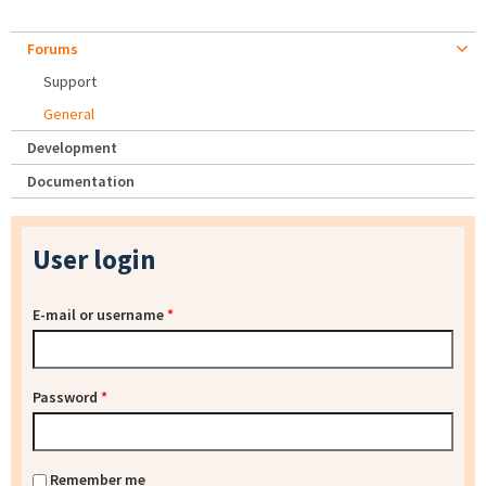
Forums
Support
General
Development
Documentation
User login
E-mail or username
*
Password
*
Remember me