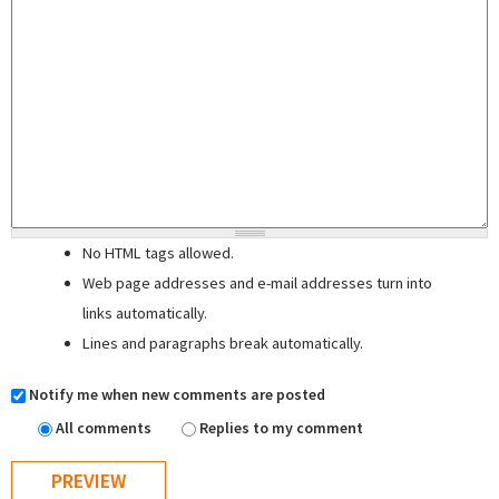
No HTML tags allowed.
Web page addresses and e-mail addresses turn into
links automatically.
Lines and paragraphs break automatically.
Notify me when new comments are posted
All comments
Replies to my comment