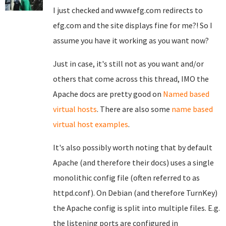
I just checked and www.efg.com redirects to
efg.com and the site displays fine for me?! So I
assume you have it working as you want now?
Just in case, it's still not as you want and/or
others that come across this thread, IMO the
Apache docs are pretty good on
Named based
virtual hosts
. There are also some
name based
virtual host examples
.
It's also possibly worth noting that by default
Apache (and therefore their docs) uses a single
monolithic config file (often referred to as
httpd.conf). On Debian (and therefore TurnKey)
the Apache config is split into multiple files. E.g.
the listening ports are configured in