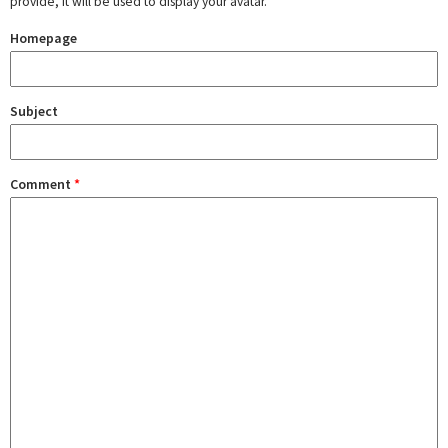
provide, it will be used to display your avatar.
Homepage
Subject
Comment
*