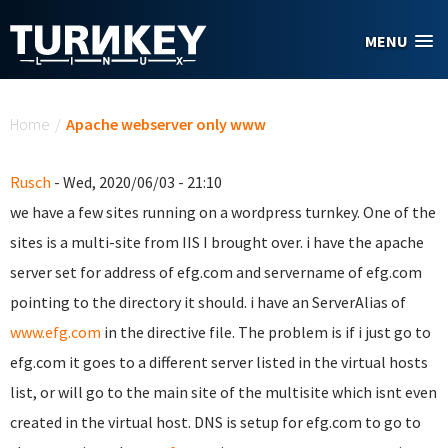
Skip to main content
MENU
You are here
Home
/
Apache webserver only www
Rusch
- Wed, 2020/06/03 - 21:10
we have a few sites running on a wordpress turnkey. One of the
sites is a multi-site from IIS I brought over. i have the apache
server set for address of efg.com and servername of efg.com
pointing to the directory it should. i have an ServerAlias of
www.efg.com
in the directive file. The problem is if i just go to
efg.com it goes to a different server listed in the virtual hosts
list, or will go to the main site of the multisite which isnt even
created in the virtual host. DNS is setup for efg.com to go to