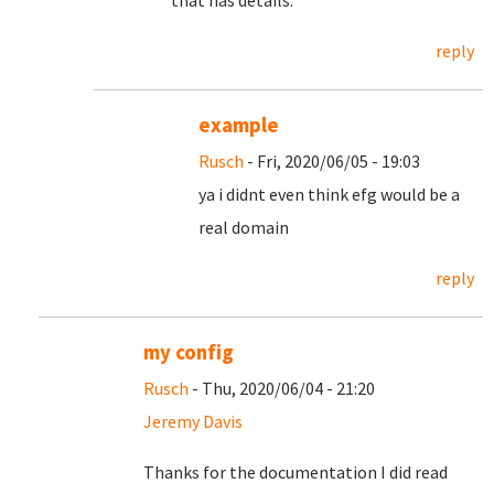
that has details.
reply
example
Rusch
- Fri, 2020/06/05 - 19:03
ya i didnt even think efg would be a
real domain
reply
my config
Rusch
- Thu, 2020/06/04 - 21:20
Jeremy Davis
Thanks for the documentation I did read