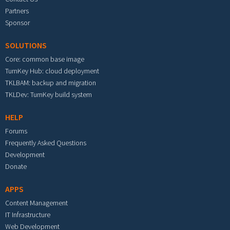
Partners
Sponsor
SOLUTIONS
Core: common base image
TurnKey Hub: cloud deployment
TKLBAM: backup and migration
TKLDev: TurnKey build system
HELP
Forums
Frequently Asked Questions
Development
Donate
APPS
Content Management
IT Infrastructure
Web Development