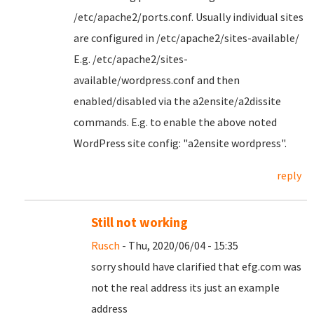
/etc/apache2/ports.conf. Usually individual sites
are configured in /etc/apache2/sites-available/
E.g. /etc/apache2/sites-
available/wordpress.conf and then
enabled/disabled via the a2ensite/a2dissite
commands. E.g. to enable the above noted
WordPress site config: "a2ensite wordpress".
reply
Still not working
Rusch
- Thu, 2020/06/04 - 15:35
sorry should have clarified that efg.com was
not the real address its just an example
address