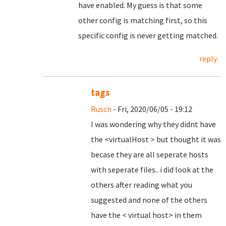
have enabled. My guess is that some
other config is matching first, so this
specific config is never getting matched.
reply
tags
Rusch
- Fri, 2020/06/05 - 19:12
I was wondering why they didnt have
the <virtualHost > but thought it was
becase they are all seperate hosts
with seperate files.. i did look at the
others after reading what you
suggested and none of the others
have the < virtual host> in them