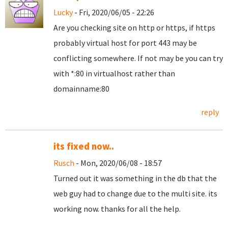
Lucky
- Fri, 2020/06/05 - 22:26
Are you checking site on http or https, if https
probably virtual host for port 443 may be
conflicting somewhere. If not may be you can try
with *:80 in virtualhost rather than
domainname:80
reply
its fixed now..
Rusch
- Mon, 2020/06/08 - 18:57
Turned out it was something in the db that the
web guy had to change due to the multi site. its
working now. thanks for all the help.