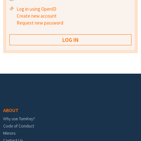
Log in using OpenID
Create new account
Request new password
Footer menu
ABOUT
Why use TurnKey?
Code of Conduct
Mirrors
Contact Us