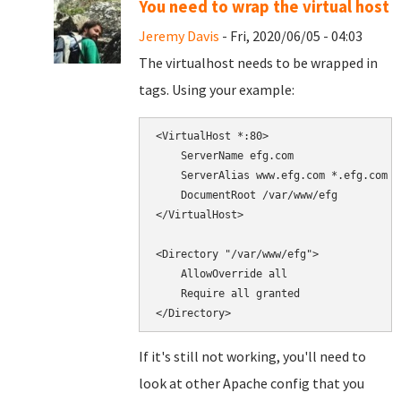
You need to wrap the virtual host
Jeremy Davis
- Fri, 2020/06/05 - 04:03
The virtualhost needs to be wrapped in
tags. Using your example:
<VirtualHost *:80>

    ServerName efg.com

    ServerAlias www.efg.com *.efg.com

    DocumentRoot /var/www/efg

</VirtualHost>

<Directory "/var/www/efg">

    AllowOverride all

    Require all granted

If it's still not working, you'll need to
look at other Apache config that you