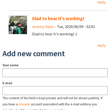
reply
Glad to hear it's working!
Jeremy Davis
- Tue, 2020/06/09 - 02:01
Glad to hear it's working! :)
reply
Add new comment
Your name
E-mail
The content of this field is kept private and will not be shown publicly. If
you have a
Gravatar
account associated with the e-mail address you