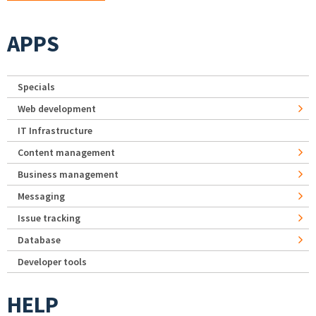
APPS
Specials
Web development
IT Infrastructure
Content management
Business management
Messaging
Issue tracking
Database
Developer tools
HELP