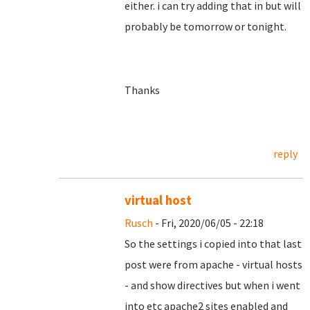
either. i can try adding that in but will
probably be tomorrow or tonight.
Thanks
reply
virtual host
Rusch
- Fri, 2020/06/05 - 22:18
So the settings i copied into that last
post were from apache - virtual hosts
- and show directives but when i went
into etc apache2 sites enabled and