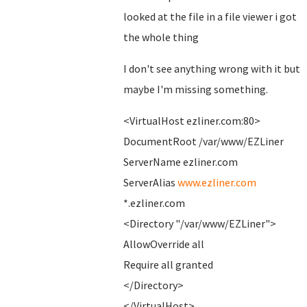
looked at the file in a file viewer i got
the whole thing
I don't see anything wrong with it but
maybe I'm missing something.
<VirtualHost ezliner.com:80>
DocumentRoot /var/www/EZLiner
ServerName ezliner.com
ServerAlias
www.ezliner.com
*.ezliner.com
<Directory "/var/www/EZLiner">
AllowOverride all
Require all granted
</Directory>
</VirtualHost>