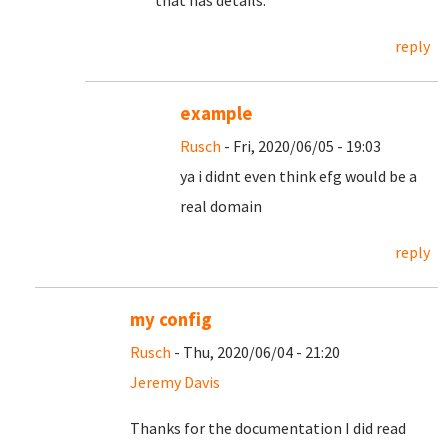
that has details.
reply
example
Rusch
- Fri, 2020/06/05 - 19:03
ya i didnt even think efg would be a
real domain
reply
my config
Rusch
- Thu, 2020/06/04 - 21:20
Jeremy Davis
Thanks for the documentation I did read