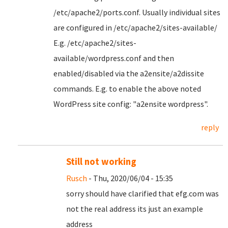
/etc/apache2/ports.conf. Usually individual sites
are configured in /etc/apache2/sites-available/
E.g. /etc/apache2/sites-
available/wordpress.conf and then
enabled/disabled via the a2ensite/a2dissite
commands. E.g. to enable the above noted
WordPress site config: "a2ensite wordpress".
reply
Still not working
Rusch
- Thu, 2020/06/04 - 15:35
sorry should have clarified that efg.com was
not the real address its just an example
address