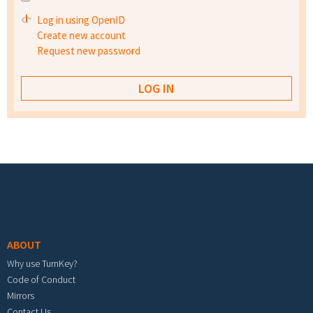
Log in using OpenID
Create new account
Request new password
Footer menu
ABOUT
Why use TurnKey?
Code of Conduct
Mirrors
Contact Us