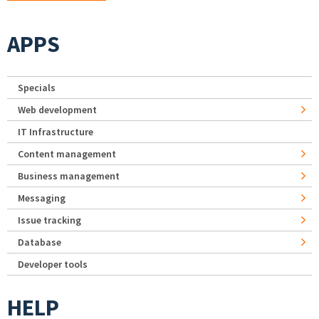
APPS
Specials
Web development
IT Infrastructure
Content management
Business management
Messaging
Issue tracking
Database
Developer tools
HELP