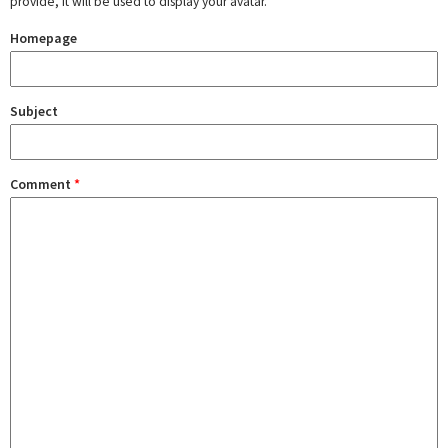
provide, it will be used to display your avatar.
Homepage
Subject
Comment
*