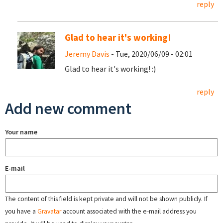
reply
Glad to hear it's working!
Jeremy Davis
- Tue, 2020/06/09 - 02:01
Glad to hear it's working! :)
reply
Add new comment
Your name
E-mail
The content of this field is kept private and will not be shown publicly. If
you have a
Gravatar
account associated with the e-mail address you