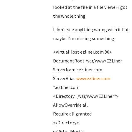
looked at the file in a file viewer i got
the whole thing
I don't see anything wrong with it but
maybe I'm missing something.
<VirtualHost ezliner.com:80>
DocumentRoot /var/www/EZLiner
ServerName ezliner.com
ServerAlias
www.ezliner.com
*.ezliner.com
<Directory "/var/www/EZLiner">
AllowOverride all
Require all granted
</Directory>
</VirtualHost>