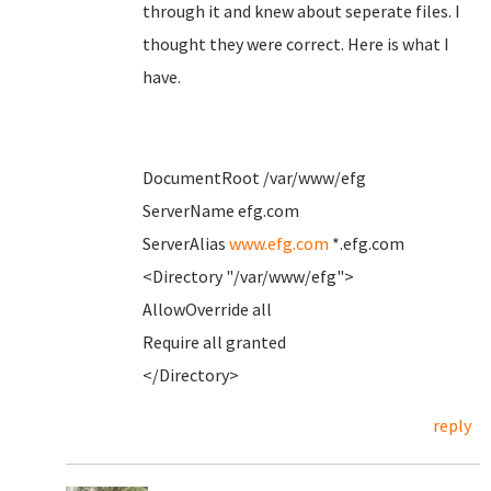
through it and knew about seperate files. I
thought they were correct. Here is what I
have.
DocumentRoot /var/www/efg
ServerName efg.com
ServerAlias
www.efg.com
*.efg.com
<Directory "/var/www/efg">
AllowOverride all
Require all granted
</Directory>
reply