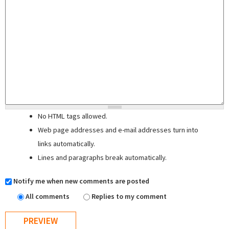
No HTML tags allowed.
Web page addresses and e-mail addresses turn into
links automatically.
Lines and paragraphs break automatically.
Notify me when new comments are posted
All comments
Replies to my comment