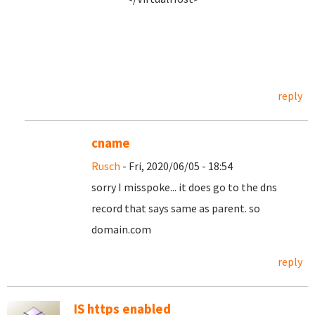
reply
cname
Rusch
- Fri, 2020/06/05 - 18:54
sorry I misspoke... it does go to the dns
record that says same as parent. so
domain.com
reply
IS https enabled