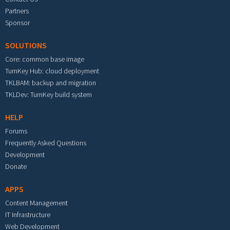
Partners
Sponsor
SOLUTIONS
Core: common base image
TurnKey Hub: cloud deployment
TKLBAM: backup and migration
TKLDev: TurnKey build system
HELP
Forums
Frequently Asked Questions
Development
Donate
APPS
Content Management
IT Infrastructure
Web Development