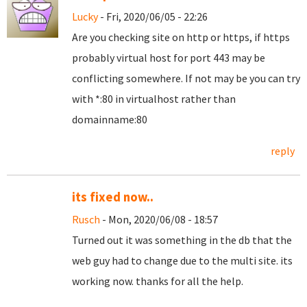
Lucky
- Fri, 2020/06/05 - 22:26
Are you checking site on http or https, if https
probably virtual host for port 443 may be
conflicting somewhere. If not may be you can try
with *:80 in virtualhost rather than
domainname:80
reply
its fixed now..
Rusch
- Mon, 2020/06/08 - 18:57
Turned out it was something in the db that the
web guy had to change due to the multi site. its
working now. thanks for all the help.