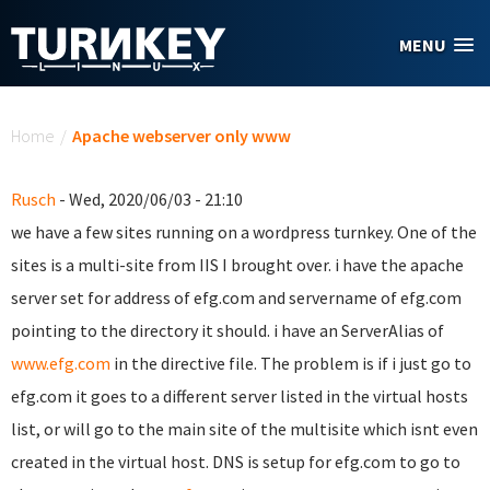
Skip to main content
MENU
You are here
Home
/
Apache webserver only www
Rusch
- Wed, 2020/06/03 - 21:10
we have a few sites running on a wordpress turnkey. One of the
sites is a multi-site from IIS I brought over. i have the apache
server set for address of efg.com and servername of efg.com
pointing to the directory it should. i have an ServerAlias of
www.efg.com
in the directive file. The problem is if i just go to
efg.com it goes to a different server listed in the virtual hosts
list, or will go to the main site of the multisite which isnt even
created in the virtual host. DNS is setup for efg.com to go to