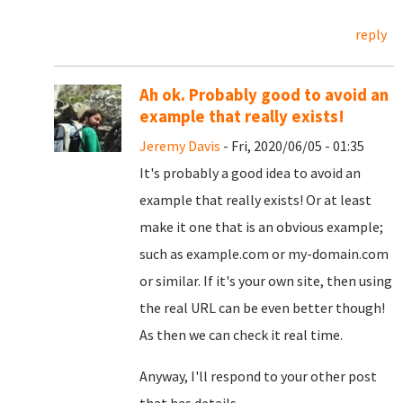
reply
Ah ok. Probably good to avoid an
example that really exists!
Jeremy Davis
- Fri, 2020/06/05 - 01:35
It's probably a good idea to avoid an
example that really exists! Or at least
make it one that is an obvious example;
such as example.com or my-domain.com
or similar. If it's your own site, then using
the real URL can be even better though!
As then we can check it real time.
Anyway, I'll respond to your other post