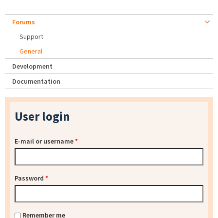
Forums
Support
General
Development
Documentation
User login
E-mail or username
*
Password
*
Remember me