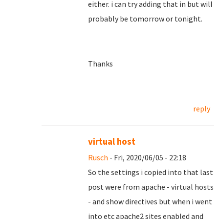
either. i can try adding that in but will
probably be tomorrow or tonight.
Thanks
reply
virtual host
Rusch
- Fri, 2020/06/05 - 22:18
So the settings i copied into that last
post were from apache - virtual hosts
- and show directives but when i went
into etc apache2 sites enabled and