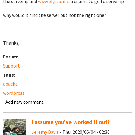
the server ip and
www.efg.com
is a cname to go to server ip.
why would it find the server but not the right one?
Thanks,
Forum:
Support
Tags:
apache
wordpress
Add new comment
I assume you've worked it out?
Jeremy Davis
- Thu, 2020/06/04 - 02:36