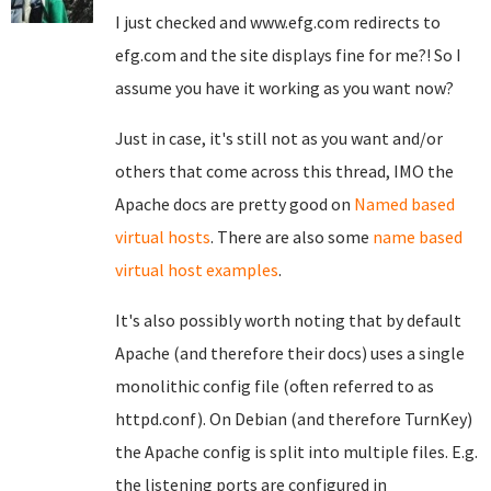
I just checked and www.efg.com redirects to
efg.com and the site displays fine for me?! So I
assume you have it working as you want now?
Just in case, it's still not as you want and/or
others that come across this thread, IMO the
Apache docs are pretty good on
Named based
virtual hosts
. There are also some
name based
virtual host examples
.
It's also possibly worth noting that by default
Apache (and therefore their docs) uses a single
monolithic config file (often referred to as
httpd.conf). On Debian (and therefore TurnKey)
the Apache config is split into multiple files. E.g.
the listening ports are configured in