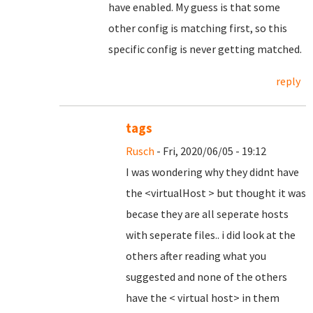
have enabled. My guess is that some
other config is matching first, so this
specific config is never getting matched.
reply
tags
Rusch
- Fri, 2020/06/05 - 19:12
I was wondering why they didnt have
the <virtualHost > but thought it was
becase they are all seperate hosts
with seperate files.. i did look at the
others after reading what you
suggested and none of the others
have the < virtual host> in them