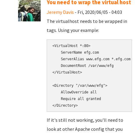
You need to wrap the virtual host
Jeremy Davis
- Fri, 2020/06/05 - 04:03
The virtualhost needs to be wrapped in
tags. Using your example:
<VirtualHost *:80>

    ServerName efg.com

    ServerAlias www.efg.com *.efg.com

    DocumentRoot /var/www/efg

</VirtualHost>

<Directory "/var/www/efg">

    AllowOverride all

    Require all granted

If it's still not working, you'll need to
look at other Apache config that you