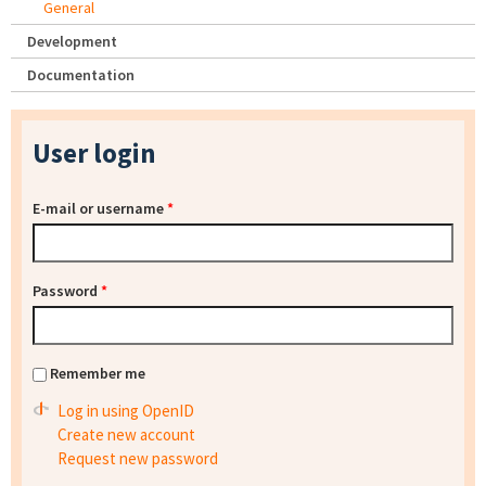
General
Development
Documentation
User login
E-mail or username
*
Password
*
Remember me
Log in using OpenID
Create new account
Request new password