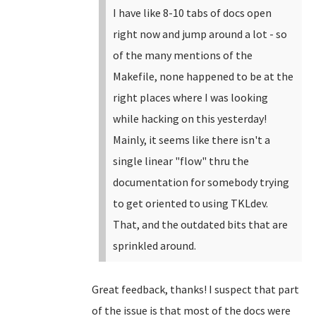
I have like 8-10 tabs of docs open
right now and jump around a lot - so
of the many mentions of the
Makefile, none happened to be at the
right places where I was looking
while hacking on this yesterday!
Mainly, it seems like there isn't a
single linear "flow" thru the
documentation for somebody trying
to get oriented to using TKLdev.
That, and the outdated bits that are
sprinkled around.
Great feedback, thanks! I suspect that part
of the issue is that most of the docs were