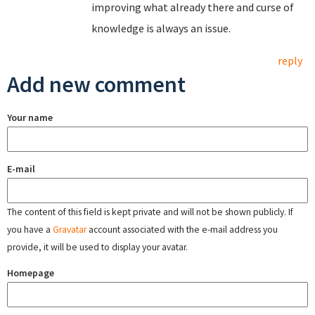
improving what already there and curse of
knowledge is always an issue.
reply
Add new comment
Your name
E-mail
The content of this field is kept private and will not be shown publicly. If
you have a
Gravatar
account associated with the e-mail address you
provide, it will be used to display your avatar.
Homepage