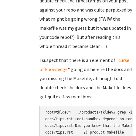
double check the timestamps on your post
against your repo and was quite perplexed by
what might be going wrong (FWIW the
makefile was my guess but it was updated in
your code repo!?). But after reading this
whole thread it became clear...! :)
I suspect that there is an element of "
curse
of knowledge
" going on here re the docs and
you missing the Makefile, although I did
double check the docs and the Makefile does
get quite a few mentions:
root@tkldev4 .../products/tkldev# grep -ir 
docs/tips.rst:root.sandbox depends on root.
docs/tips.rst:Did you know that the Makefil
docs/tips.rst:    2) product Makefile
