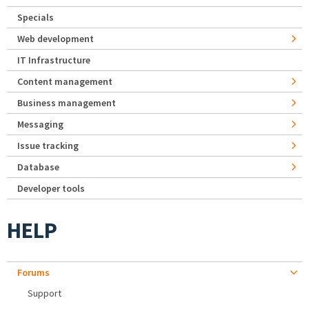
Specials
Web development
IT Infrastructure
Content management
Business management
Messaging
Issue tracking
Database
Developer tools
HELP
Forums
Support