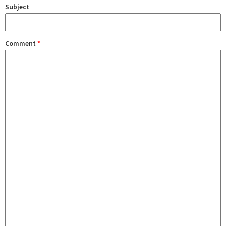
Subject
Comment
*