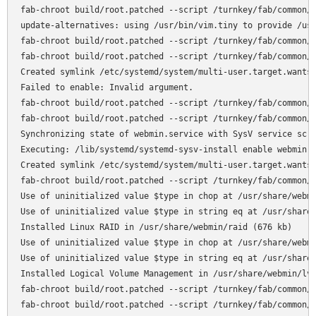
fab-chroot build/root.patched --script /turnkey/fab/common/c
update-alternatives: using /usr/bin/vim.tiny to provide /usr
fab-chroot build/root.patched --script /turnkey/fab/common/c
fab-chroot build/root.patched --script /turnkey/fab/common/c
Created symlink /etc/systemd/system/multi-user.target.wants/
Failed to enable: Invalid argument.

fab-chroot build/root.patched --script /turnkey/fab/common/c
fab-chroot build/root.patched --script /turnkey/fab/common/c
Synchronizing state of webmin.service with SysV service scri
Executing: /lib/systemd/systemd-sysv-install enable webmin

Created symlink /etc/systemd/system/multi-user.target.wants/
fab-chroot build/root.patched --script /turnkey/fab/common/c
Use of uninitialized value $type in chop at /usr/share/webmi
Use of uninitialized value $type in string eq at /usr/share/
Installed Linux RAID in /usr/share/webmin/raid (676 kb)

Use of uninitialized value $type in chop at /usr/share/webmi
Use of uninitialized value $type in string eq at /usr/share/
Installed Logical Volume Management in /usr/share/webmin/lvm
fab-chroot build/root.patched --script /turnkey/fab/common/c
fab-chroot build/root.patched --script /turnkey/fab/common/c