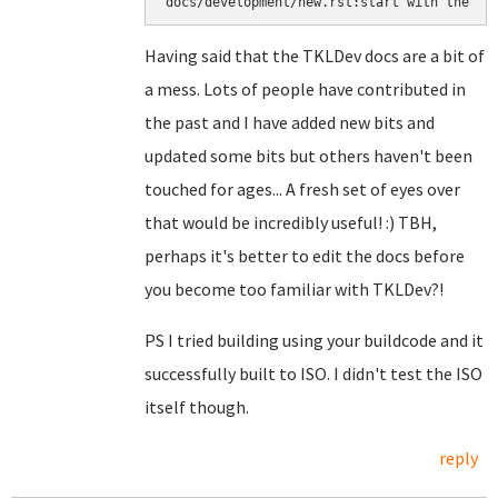
docs/development/new.rst:start with the ``
Having said that the TKLDev docs are a bit of
a mess. Lots of people have contributed in
the past and I have added new bits and
updated some bits but others haven't been
touched for ages... A fresh set of eyes over
that would be incredibly useful! :) TBH,
perhaps it's better to edit the docs before
you become too familiar with TKLDev?!
PS I tried building using your buildcode and it
successfully built to ISO. I didn't test the ISO
itself though.
reply