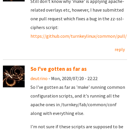
Still don't know why 'make' is applying apache-
related overlays etc, however, I have submitted
one pull request which fixes a bug in the zz-ssl-
ciphers script:
https://github.com/turnkeylinux/common/pull/1
reply
So I've gotten as far as
deutrino
- Mon, 2020/07/20 - 22:22
So I've gotten as far as 'make' running common
configuration scripts, and it's running all the
apache ones in /turnkey/fab/common/conf
along with everything else.
I'm not sure if these scripts are supposed to be