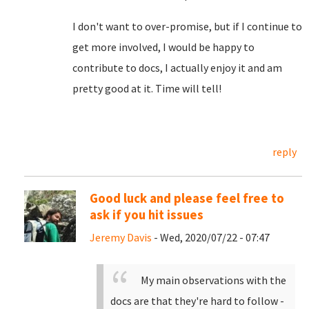
I don't want to over-promise, but if I continue to
get more involved, I would be happy to
contribute to docs, I actually enjoy it and am
pretty good at it. Time will tell!
reply
Good luck and please feel free to
ask if you hit issues
Jeremy Davis
- Wed, 2020/07/22 - 07:47
My main observations with the
docs are that they're hard to follow -