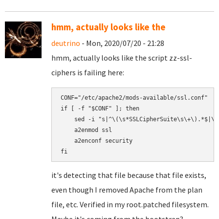
hmm, actually looks like the
deutrino
- Mon, 2020/07/20 - 21:28
hmm, actually looks like the script zz-ssl-
ciphers is failing here:
CONF="/etc/apache2/mods-available/ssl.conf"

if [ -f "$CONF" ]; then

    sed -i "s|^\(\s*SSLCipherSuite\s\+\).*$|\1
    a2enmod ssl

    a2enconf security

it's detecting that file because that file exists,
even though I removed Apache from the plan
file, etc. Verified in my root.patched filesystem.