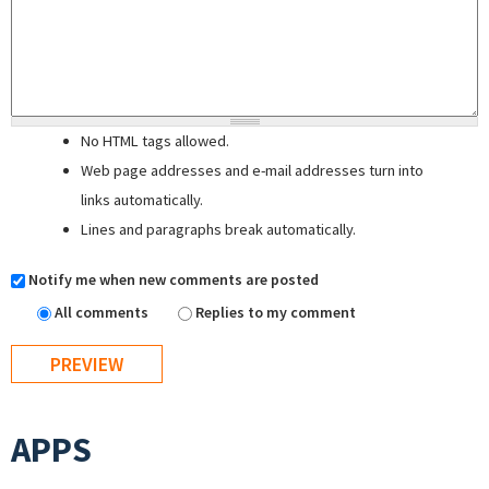
No HTML tags allowed.
Web page addresses and e-mail addresses turn into
links automatically.
Lines and paragraphs break automatically.
Notify me when new comments are posted
All comments
Replies to my comment
APPS