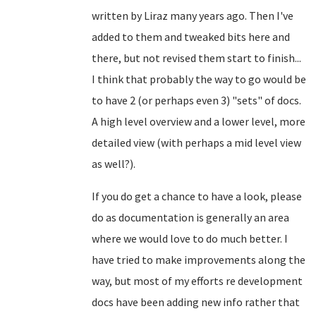
written by Liraz many years ago. Then I've
added to them and tweaked bits here and
there, but not revised them start to finish...
I think that probably the way to go would be
to have 2 (or perhaps even 3) "sets" of docs.
A high level overview and a lower level, more
detailed view (with perhaps a mid level view
as well?).
If you do get a chance to have a look, please
do as documentation is generally an area
where we would love to do much better. I
have tried to make improvements along the
way, but most of my efforts re development
docs have been adding new info rather that