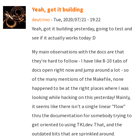
Yeah, got it building
deutrino
- Tue, 2020/07/21 - 19:22
Yeah, got it building yesterday, going to test and
see if it actually works today :D
My main observations with the docs are that
they're hard to follow - I have like 8-10 tabs of
docs open right now and jump around a lot - so
of the many mentions of the Makefile, none
happened to be at the right places where I was
looking while hacking on this yesterday! Mainly,
it seems like there isn't a single linear "flow"
thru the documentation for somebody trying to
get oriented to using TKLdev. That, and the
outdated bits that are sprinkled around.