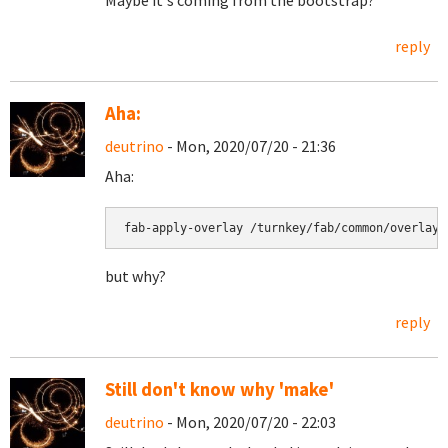
Maybe it's coming from the bootstrap?
reply
Aha:
deutrino
- Mon, 2020/07/20 - 21:36
Aha:
fab-apply-overlay /turnkey/fab/common/overlays
but why?
reply
Still don't know why 'make'
deutrino
- Mon, 2020/07/20 - 22:03