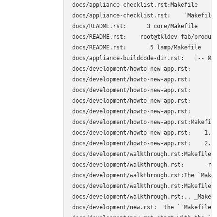
docs/appliance-checklist.rst:Makefile

docs/appliance-checklist.rst:    `Makefile
docs/README.rst:      3 core/Makefile

docs/README.rst:    root@tkldev fab/product
docs/README.rst:       5 lamp/Makefile

docs/appliance-buildcode-dir.rst:   |-- Mak
docs/development/howto-new-app.rst:        
docs/development/howto-new-app.rst:        
docs/development/howto-new-app.rst:        
docs/development/howto-new-app.rst:        
docs/development/howto-new-app.rst:        
docs/development/howto-new-app.rst:Makefile
docs/development/howto-new-app.rst:    1. C
docs/development/howto-new-app.rst:    2. S
docs/development/walkthrough.rst:Makefile

docs/development/walkthrough.rst:	root@tkldev products/core# cat Makefile 

docs/development/walkthrough.rst:The `Makef
docs/development/walkthrough.rst:Makefile. 
docs/development/walkthrough.rst:.. _Makefi
docs/development/new.rst:  the ``Makefile``