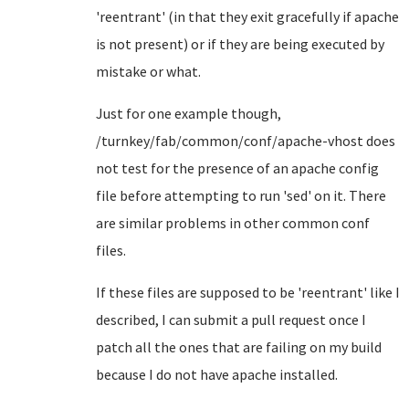
'reentrant' (in that they exit gracefully if apache
is not present) or if they are being executed by
mistake or what.
Just for one example though,
/turnkey/fab/common/conf/apache-vhost does
not test for the presence of an apache config
file before attempting to run 'sed' on it. There
are similar problems in other common conf
files.
If these files are supposed to be 'reentrant' like I
described, I can submit a pull request once I
patch all the ones that are failing on my build
because I do not have apache installed.