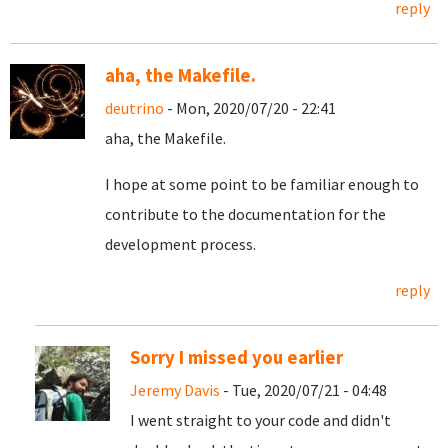
reply
aha, the Makefile.
deutrino
- Mon, 2020/07/20 - 22:41
aha, the Makefile.
I hope at some point to be familiar enough to
contribute to the documentation for the
development process.
reply
Sorry I missed you earlier
Jeremy Davis
- Tue, 2020/07/21 - 04:48
I went straight to your code and didn't