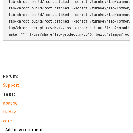
fab-chroot build/root.patched --script /turnkey/fab/common/c
fab-chroot build/root.patched --script /turnkey/fab/common/c
fab-chroot build/root.patched --script /turnkey/fab/common/c
fab-chroot build/root.patched --script /turnkey/fab/common/c
tmp/chroot-script.ucyeNx/zz-ssl-ciphers: line 31: a2enmod: c
make: *** [/usr/share/fab/product.mk:540: build/stamps/root
Forum:
Support
Tags:
apache
tkldev
core
Add new comment