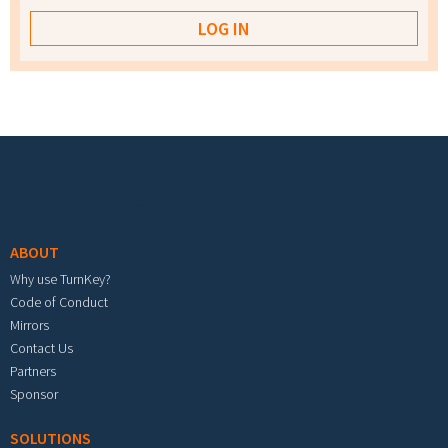
Footer menu
ABOUT
Why use TurnKey?
Code of Conduct
Mirrors
Contact Us
Partners
Sponsor
SOLUTIONS