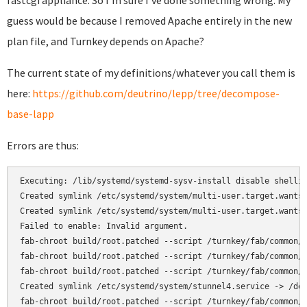
fastcgi appliance. So I'm sure I've done something wrong. My
guess would be because I removed Apache entirely in the new
plan file, and Turnkey depends on Apache?
The current state of my definitions/whatever you call them is
here:
https://github.com/deutrino/lepp/tree/decompose-
base-lapp
Errors are thus:
Executing: /lib/systemd/systemd-sysv-install disable shellin
Created symlink /etc/systemd/system/multi-user.target.wants/
Created symlink /etc/systemd/system/multi-user.target.wants/
Failed to enable: Invalid argument.

fab-chroot build/root.patched --script /turnkey/fab/common/c
fab-chroot build/root.patched --script /turnkey/fab/common/c
fab-chroot build/root.patched --script /turnkey/fab/common/c
Created symlink /etc/systemd/system/stunnel4.service -> /dev
fab-chroot build/root.patched --script /turnkey/fab/common/c