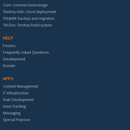
Core: common base image
TurnKey Hub: cloud deployment
TKLBAM: backup and migration
TKLDev: TurnKey build system
HELP
Forums
Frequently Asked Questions
Development
Donate
APPS
Content Management
IT Infrastructure
Web Development
Issue Tracking
Messaging
Special Purpose