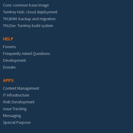
Core: common base image
TurnKey Hub: cloud deployment
TKLBAM: backup and migration
TKLDev: TurnKey build system
HELP
Forums
Frequently Asked Questions
Development
Donate
APPS
Content Management
IT Infrastructure
Web Development
Issue Tracking
Messaging
Special Purpose