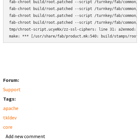
fab-chroot build/root.patched --script /turnkey/fab/common/c
fab-chroot build/root.patched --script /turnkey/fab/common/c
fab-chroot build/root.patched --script /turnkey/fab/common/c
fab-chroot build/root.patched --script /turnkey/fab/common/c
tmp/chroot-script.ucyeNx/zz-ssl-ciphers: line 31: a2enmod: c
make: *** [/usr/share/fab/product.mk:540: build/stamps/root
Forum:
Support
Tags:
apache
tkldev
core
Add new comment