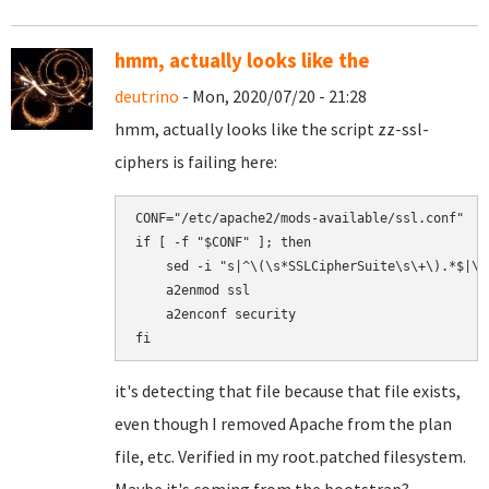
hmm, actually looks like the
deutrino
- Mon, 2020/07/20 - 21:28
hmm, actually looks like the script zz-ssl-
ciphers is failing here:
CONF="/etc/apache2/mods-available/ssl.conf"

if [ -f "$CONF" ]; then

    sed -i "s|^\(\s*SSLCipherSuite\s\+\).*$|\1
    a2enmod ssl

    a2enconf security

it's detecting that file because that file exists,
even though I removed Apache from the plan
file, etc. Verified in my root.patched filesystem.