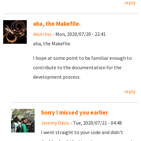
reply
aha, the Makefile.
deutrino
- Mon, 2020/07/20 - 22:41
aha, the Makefile.
I hope at some point to be familiar enough to
contribute to the documentation for the
development process.
reply
Sorry I missed you earlier
Jeremy Davis
- Tue, 2020/07/21 - 04:48
I went straight to your code and didn't