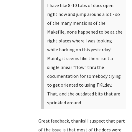
I have like 8-10 tabs of docs open
right now and jump around a lot - so
of the many mentions of the
Makefile, none happened to be at the
right places where I was looking
while hacking on this yesterday!
Mainly, it seems like there isn't a
single linear "flow" thru the
documentation for somebody trying
to get oriented to using TKLdev.
That, and the outdated bits that are
sprinkled around.
Great feedback, thanks! I suspect that part
of the issue is that most of the docs were