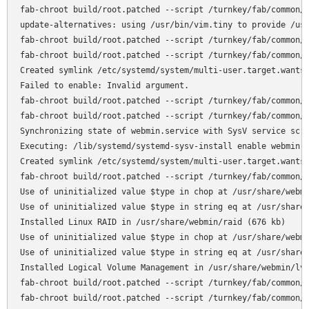
fab-chroot build/root.patched --script /turnkey/fab/common/c
update-alternatives: using /usr/bin/vim.tiny to provide /usr
fab-chroot build/root.patched --script /turnkey/fab/common/c
fab-chroot build/root.patched --script /turnkey/fab/common/c
Created symlink /etc/systemd/system/multi-user.target.wants/
Failed to enable: Invalid argument.

fab-chroot build/root.patched --script /turnkey/fab/common/c
fab-chroot build/root.patched --script /turnkey/fab/common/c
Synchronizing state of webmin.service with SysV service scri
Executing: /lib/systemd/systemd-sysv-install enable webmin

Created symlink /etc/systemd/system/multi-user.target.wants/
fab-chroot build/root.patched --script /turnkey/fab/common/c
Use of uninitialized value $type in chop at /usr/share/webmi
Use of uninitialized value $type in string eq at /usr/share/
Installed Linux RAID in /usr/share/webmin/raid (676 kb)

Use of uninitialized value $type in chop at /usr/share/webmi
Use of uninitialized value $type in string eq at /usr/share/
Installed Logical Volume Management in /usr/share/webmin/lvm
fab-chroot build/root.patched --script /turnkey/fab/common/c
fab-chroot build/root.patched --script /turnkey/fab/common/c