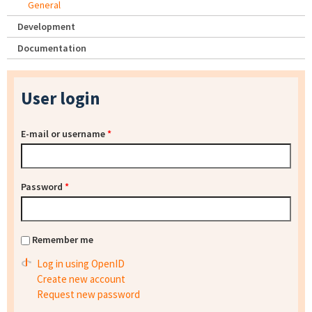
General
Development
Documentation
User login
E-mail or username
*
Password
*
Remember me
Log in using OpenID
Create new account
Request new password