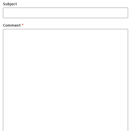
Subject
Comment
*