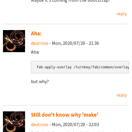
Maybe it's coming from the bootstrap?
reply
Aha:
deutrino
- Mon, 2020/07/20 - 21:36
Aha:
fab-apply-overlay /turnkey/fab/common/overlays
but why?
reply
Still don't know why 'make'
deutrino
- Mon, 2020/07/20 - 22:03