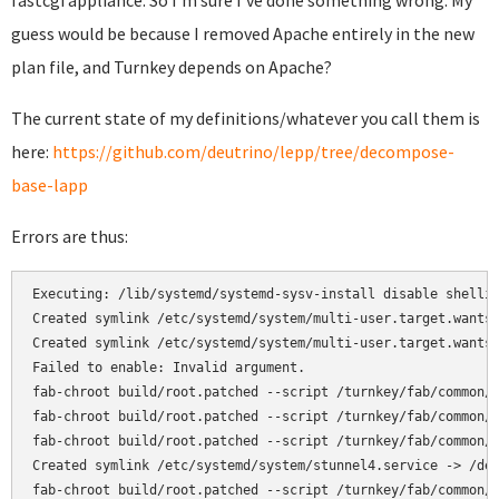
fastcgi appliance. So I'm sure I've done something wrong. My
guess would be because I removed Apache entirely in the new
plan file, and Turnkey depends on Apache?
The current state of my definitions/whatever you call them is
here:
https://github.com/deutrino/lepp/tree/decompose-
base-lapp
Errors are thus:
Executing: /lib/systemd/systemd-sysv-install disable shellin
Created symlink /etc/systemd/system/multi-user.target.wants/
Created symlink /etc/systemd/system/multi-user.target.wants/
Failed to enable: Invalid argument.

fab-chroot build/root.patched --script /turnkey/fab/common/c
fab-chroot build/root.patched --script /turnkey/fab/common/c
fab-chroot build/root.patched --script /turnkey/fab/common/c
Created symlink /etc/systemd/system/stunnel4.service -> /dev
fab-chroot build/root.patched --script /turnkey/fab/common/c