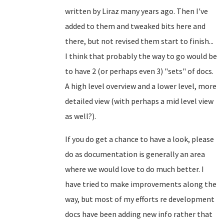
written by Liraz many years ago. Then I've
added to them and tweaked bits here and
there, but not revised them start to finish...
I think that probably the way to go would be
to have 2 (or perhaps even 3) "sets" of docs.
A high level overview and a lower level, more
detailed view (with perhaps a mid level view
as well?).
If you do get a chance to have a look, please
do as documentation is generally an area
where we would love to do much better. I
have tried to make improvements along the
way, but most of my efforts re development
docs have been adding new info rather that