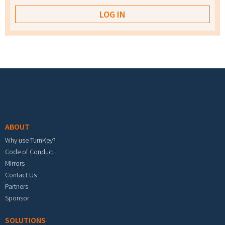
Footer menu
ABOUT
Why use TurnKey?
Code of Conduct
Mirrors
Contact Us
Partners
Sponsor
SOLUTIONS