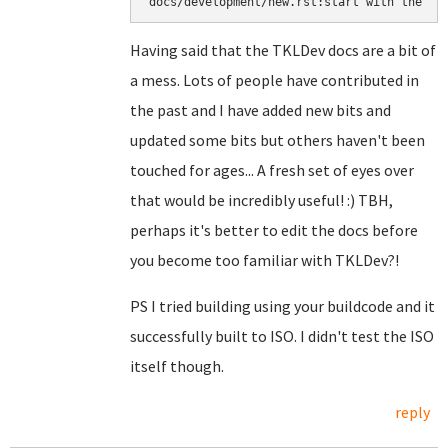
docs/development/new.rst:start with the ``
Having said that the TKLDev docs are a bit of
a mess. Lots of people have contributed in
the past and I have added new bits and
updated some bits but others haven't been
touched for ages... A fresh set of eyes over
that would be incredibly useful! :) TBH,
perhaps it's better to edit the docs before
you become too familiar with TKLDev?!
PS I tried building using your buildcode and it
successfully built to ISO. I didn't test the ISO
itself though.
reply