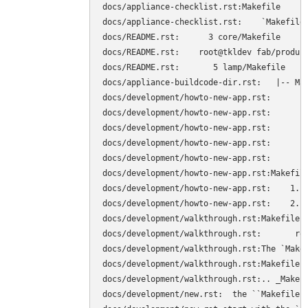
docs/appliance-checklist.rst:Makefile

docs/appliance-checklist.rst:    `Makefile
docs/README.rst:      3 core/Makefile

docs/README.rst:    root@tkldev fab/product
docs/README.rst:       5 lamp/Makefile

docs/appliance-buildcode-dir.rst:   |-- Mak
docs/development/howto-new-app.rst:        
docs/development/howto-new-app.rst:        
docs/development/howto-new-app.rst:        
docs/development/howto-new-app.rst:        
docs/development/howto-new-app.rst:        
docs/development/howto-new-app.rst:Makefile
docs/development/howto-new-app.rst:    1. C
docs/development/howto-new-app.rst:    2. S
docs/development/walkthrough.rst:Makefile

docs/development/walkthrough.rst:	root@tkldev products/core# cat Makefile 

docs/development/walkthrough.rst:The `Makef
docs/development/walkthrough.rst:Makefile. 
docs/development/walkthrough.rst:.. _Makefi
docs/development/new.rst:  the ``Makefile``