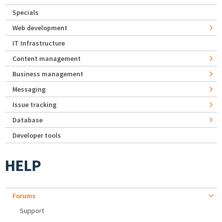
Specials
Web development
IT Infrastructure
Content management
Business management
Messaging
Issue tracking
Database
Developer tools
HELP
Forums
Support