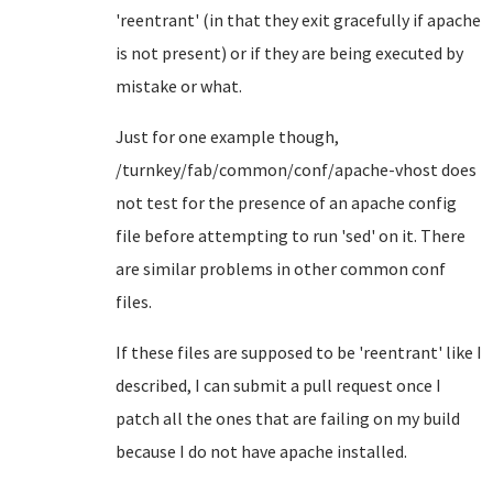
'reentrant' (in that they exit gracefully if apache
is not present) or if they are being executed by
mistake or what.
Just for one example though,
/turnkey/fab/common/conf/apache-vhost does
not test for the presence of an apache config
file before attempting to run 'sed' on it. There
are similar problems in other common conf
files.
If these files are supposed to be 'reentrant' like I
described, I can submit a pull request once I
patch all the ones that are failing on my build
because I do not have apache installed.