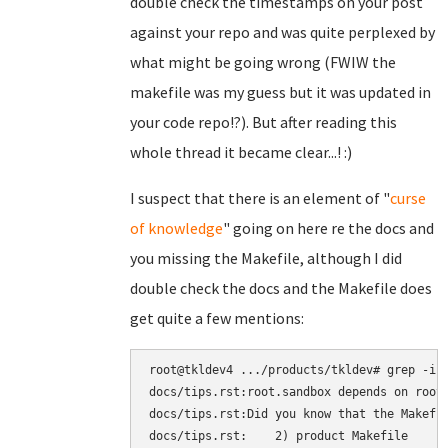
double check the timestamps on your post
against your repo and was quite perplexed by
what might be going wrong (FWIW the
makefile was my guess but it was updated in
your code repo!?). But after reading this
whole thread it became clear...! :)
I suspect that there is an element of "
curse
of knowledge
" going on here re the docs and
you missing the Makefile, although I did
double check the docs and the Makefile does
get quite a few mentions:
root@tkldev4 .../products/tkldev# grep -ir 
docs/tips.rst:root.sandbox depends on root.
docs/tips.rst:Did you know that the Makefil
docs/tips.rst:    2) product Makefile
