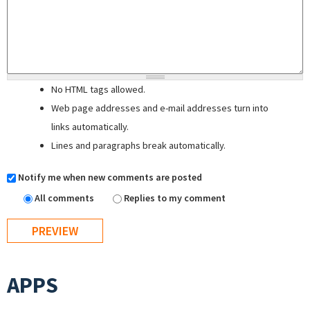
No HTML tags allowed.
Web page addresses and e-mail addresses turn into
links automatically.
Lines and paragraphs break automatically.
Notify me when new comments are posted
All comments
Replies to my comment
APPS