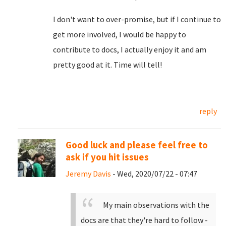
I don't want to over-promise, but if I continue to
get more involved, I would be happy to
contribute to docs, I actually enjoy it and am
pretty good at it. Time will tell!
reply
Good luck and please feel free to
ask if you hit issues
Jeremy Davis
- Wed, 2020/07/22 - 07:47
My main observations with the
docs are that they're hard to follow -