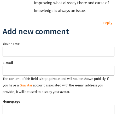
improving what already there and curse of
knowledge is always an issue.
reply
Add new comment
Your name
E-mail
The content of this field is kept private and will not be shown publicly. If
you have a
Gravatar
account associated with the e-mail address you
provide, it will be used to display your avatar.
Homepage