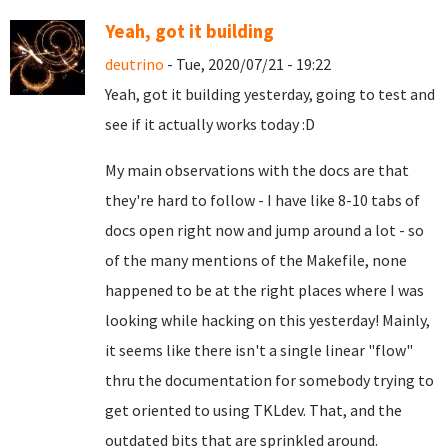
Yeah, got it building
deutrino
- Tue, 2020/07/21 - 19:22
Yeah, got it building yesterday, going to test and
see if it actually works today :D
My main observations with the docs are that
they're hard to follow - I have like 8-10 tabs of
docs open right now and jump around a lot - so
of the many mentions of the Makefile, none
happened to be at the right places where I was
looking while hacking on this yesterday! Mainly,
it seems like there isn't a single linear "flow"
thru the documentation for somebody trying to
get oriented to using TKLdev. That, and the
outdated bits that are sprinkled around.