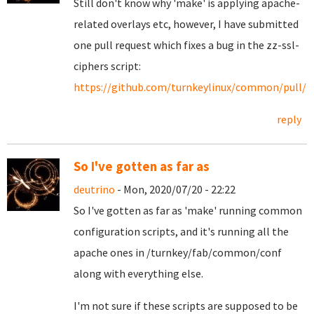
Still don't know why 'make' is applying apache-
related overlays etc, however, I have submitted
one pull request which fixes a bug in the zz-ssl-
ciphers script:
https://github.com/turnkeylinux/common/pull/1
reply
So I've gotten as far as
deutrino
- Mon, 2020/07/20 - 22:22
So I've gotten as far as 'make' running common
configuration scripts, and it's running all the
apache ones in /turnkey/fab/common/conf
along with everything else.
I'm not sure if these scripts are supposed to be