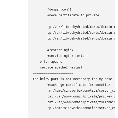
        "domain.com")

        #move certificate to private

        cp /var/lib/dehydrated/certs/domain.co
        cp /var/lib/dehydrated/certs/domain.co
        cp /var/lib/dehydrated/certs/domain.co
        #restart nginx

        #service nginx restart

    # for apache

    service apache2 restart

======================

the below part is not necessary for my case

        #exchange certificate for domoticz

        rm /home/sineverba/domoticz/server_cert
        cat /var/www/domain/private/privkey.pe
        cat /var/www/domain/private/fullchain.
        cp /home/sineverba/domoticz/server_cer