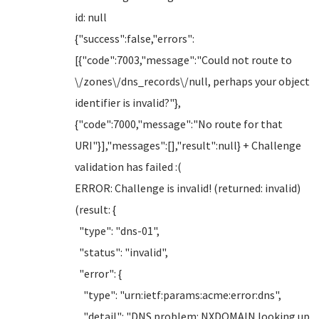
id: null
{"success":false,"errors":
[{"code":7003,"message":"Could not route to
\/zones\/dns_records\/null, perhaps your object
identifier is invalid?"},
{"code":7000,"message":"No route for that
URI"}],"messages":[],"result":null} + Challenge
validation has failed :(
ERROR: Challenge is invalid! (returned: invalid)
(result: {
"type": "dns-01",
"status": "invalid",
"error": {
"type": "urn:ietf:params:acme:error:dns",
"detail": "DNS problem: NXDOMAIN looking up