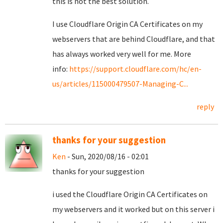
this is not the best solution.
I use Cloudflare Origin CA Certificates on my
webservers that are behind Cloudflare, and that
has always worked very well for me. More
info:
https://support.cloudflare.com/hc/en-
us/articles/115000479507-Managing-C...
reply
thanks for your suggestion
Ken
- Sun, 2020/08/16 - 02:01
thanks for your suggestion
i used the Cloudflare Origin CA Certificates on
my webservers and it worked but on this server i