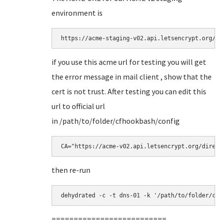
environment is
https://acme-staging-v02.api.letsencrypt.org/d
if you use this acme url for testing you will get
the error message in mail client , show that the
cert is not trust. After testing you can edit this
url to official url
in /path/to/folder/cfhookbash/config
CA="https://acme-v02.api.letsencrypt.org/direc
then re-run
dehydrated -c -t dns-01 -k '/path/to/folder/cf
==========================