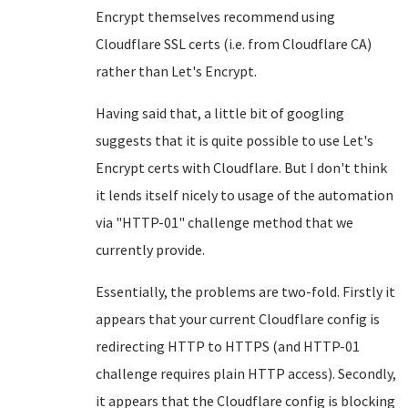
Encrypt themselves recommend using
Cloudflare SSL certs (i.e. from Cloudflare CA)
rather than Let's Encrypt.
Having said that, a little bit of googling
suggests that it is quite possible to use Let's
Encrypt certs with Cloudflare. But I don't think
it lends itself nicely to usage of the automation
via "HTTP-01" challenge method that we
currently provide.
Essentially, the problems are two-fold. Firstly it
appears that your current Cloudflare config is
redirecting HTTP to HTTPS (and HTTP-01
challenge requires plain HTTP access). Secondly,
it appears that the Cloudflare config is blocking