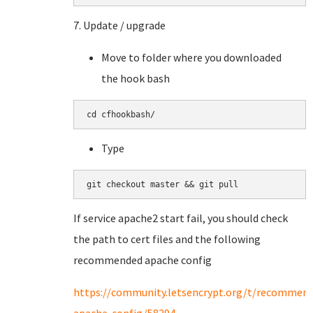
7. Update / upgrade
Move to folder where you downloaded
the hook bash
cd cfhookbash/
Type
git checkout master && git pull
If service apache2 start fail, you should check
the path to cert files and the following
recommended apache config
https://community.letsencrypt.org/t/recommen