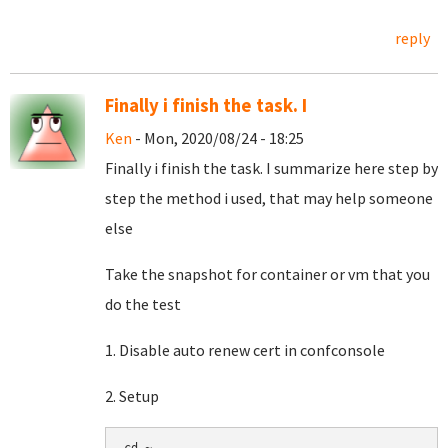
reply
Finally i finish the task. I
Ken
- Mon, 2020/08/24 - 18:25
Finally i finish the task. I summarize here step by
step the method i used, that may help someone
else
Take the snapshot for container or vm that you
do the test
1. Disable auto renew cert in confconsole
2. Setup