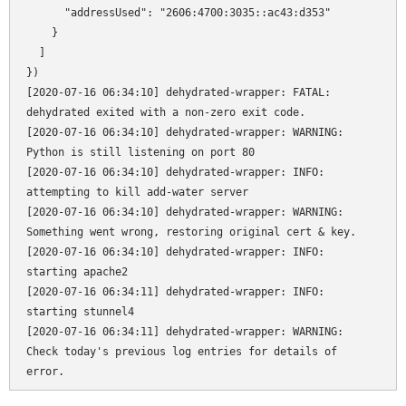
      "addressUsed": "2606:4700:3035::ac43:d353"

    }

  ]

})

[2020-07-16 06:34:10] dehydrated-wrapper: FATAL: 
dehydrated exited with a non-zero exit code.

[2020-07-16 06:34:10] dehydrated-wrapper: WARNING: 
Python is still listening on port 80

[2020-07-16 06:34:10] dehydrated-wrapper: INFO: 
attempting to kill add-water server

[2020-07-16 06:34:10] dehydrated-wrapper: WARNING: 
Something went wrong, restoring original cert & key.

[2020-07-16 06:34:10] dehydrated-wrapper: INFO: 
starting apache2

[2020-07-16 06:34:11] dehydrated-wrapper: INFO: 
starting stunnel4

[2020-07-16 06:34:11] dehydrated-wrapper: WARNING: 
Check today's previous log entries for details of 
error.