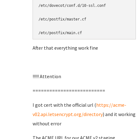
/etc/dovecot/conf.d/10-ssl.conf

/etc/postfix/master.cf

/etc/postfix/main.cf
After that everything work fine
!!!!! Attention
==========================
I got cert with the official url (
https://acme-
v02.api.letsencrypt.org/directory
) and it working
without error
The ACME URL for our ACME v2 staging