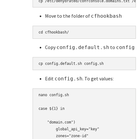
cp 
/etc/dehydrated/confconsole.domains.txt /et
Move to the folder of
cfhookbash
cd cfhookbash/ 
Copy
to
config.default.sh
config.
cp config.default.sh config.sh
Edit
. To get values:
config.sh
nano config.sh

case ${1} in

    "domain.com")

        global_api_key="key"

        zones="zone-id"
