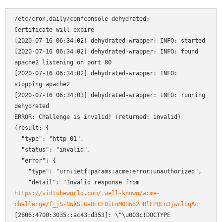
/etc/cron.daily/confconsole-dehydrated:

Certificate will expire

[2020-07-16 06:34:02] dehydrated-wrapper: INFO: started

[2020-07-16 06:34:02] dehydrated-wrapper: INFO: found 
apache2 listening on port 80

[2020-07-16 06:34:02] dehydrated-wrapper: INFO: 
stopping apache2

[2020-07-16 06:34:03] dehydrated-wrapper: INFO: running 
dehydrated

ERROR: Challenge is invalid! (returned: invalid) 
(result: {

  "type": "http-01",

  "status": "invalid",

  "error": {

    "type": "urn:ietf:params:acme:error:unauthorized",

    "detail": "Invalid response from 
https://vidtubeworld.com/.well-known/acme-
challenge/f_jS-NWkSIGaUECFDiEnMOBWq2HBlEPQEn3jwrlbqAc
[2606:4700:3035::ac43:d353]: \"\u003c!DOCTYPE 