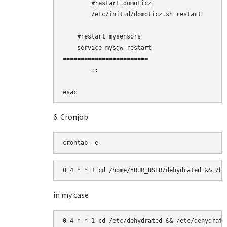
        #restart domoticz

        /etc/init.d/domoticz.sh restart

    #restart mysensors

    service mysgw restart

========================

        ;;

esac
6. Cronjob
crontab -e
0 4 * * 1 cd /home/YOUR_USER/dehydrated && /ho
in my case
0 4 * * 1 cd /etc/dehydrated && /etc/dehydrate