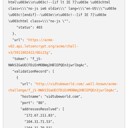
html\u003e\\n\u003c!--[if lt IE 7]\u003e \u003chtml 
class=\\\"no-js ie6 oldie\\\" lang=\\\"en-US\\\"\u003e 
\u003c![endif]--\u003e\\n\u003c!--[if IE 7]\u003e    
\u003chtml class=\\\"no-js \"",

    "status": 403

  },

  "url": 
"https://acme-
v02.api.letsencrypt.org/acme/chall-
v3/5911802422/6Di2Ig"
,

  "token": "f_jS-
NWkSIGaUECFDiEnMOBWq2HBlEPQEn3jwrlbqAc",

  "validationRecord": [

    {

      "url": 
"http://vidtubeworld.com/.well-known/acme-
challenge/f_jS-NWkSIGaUECFDiEnMOBWq2HBlEPQEn3jwrlbqAc"
,

      "hostname": "vidtubeworld.com",

      "port": "80",

      "addressesResolved": [

        "172.67.211.83",

        "104.31.71.53",
