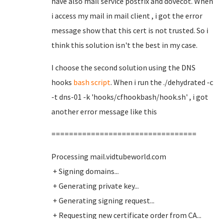
have also mail service postfix and dovecot. When
i access my mail in mail client , i got the error
message show that this cert is not trusted. So i
think this solution isn't the best in my case.
I choose the second solution using the DNS
hooks
bash script
. When i run the ./dehydrated -c
-t dns-01 -k 'hooks/cfhookbash/hook.sh' , i got
another error message like this
=================================
Processing mail.vidtubeworld.com
+ Signing domains...
+ Generating private key...
+ Generating signing request...
+ Requesting new certificate order from CA...