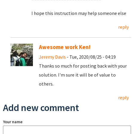
I hope this instruction may help someone else
reply
Awesome work Ken!
Jeremy Davis
- Tue, 2020/08/25 - 04:19
Thanks so much for posting back with your
solution. I'm sure it will be of value to
others.
reply
Add new comment
Your name