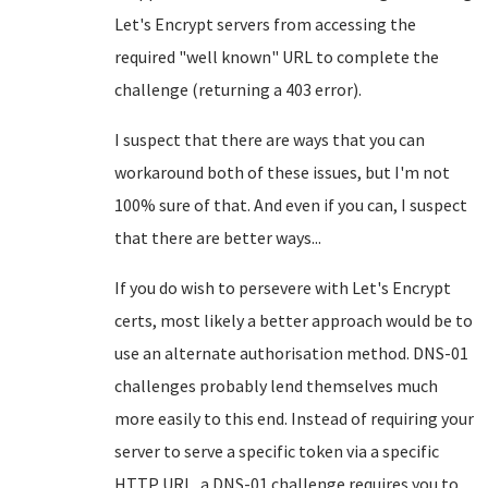
Let's Encrypt servers from accessing the
required "well known" URL to complete the
challenge (returning a 403 error).
I suspect that there are ways that you can
workaround both of these issues, but I'm not
100% sure of that. And even if you can, I suspect
that there are better ways...
If you do wish to persevere with Let's Encrypt
certs, most likely a better approach would be to
use an alternate authorisation method. DNS-01
challenges probably lend themselves much
more easily to this end. Instead of requiring your
server to serve a specific token via a specific
HTTP URL, a DNS-01 challenge requires you to