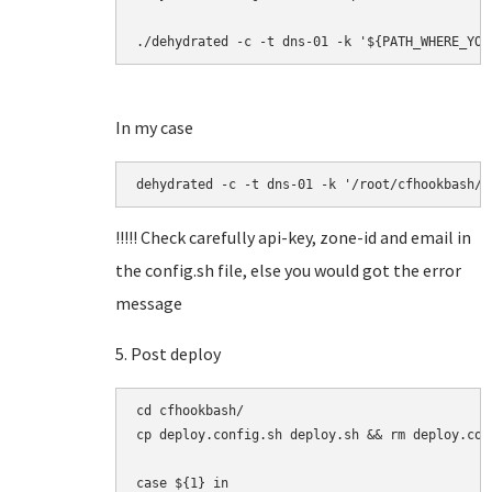
./dehydrated -c -t dns-01 -k '${PATH_WHERE_YOU
In my case
dehydrated -c -t dns-01 -k '/root/cfhookbash/h
!!!!! Check carefully api-key, zone-id and email in
the config.sh file, else you would got the error
message
5. Post deploy
cd cfhookbash/

cp deploy.config.sh deploy.sh && rm deploy.con
case ${1} in
