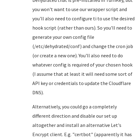
Dehydrated that is pre-installed in TurnKey, but
you won't want to use our wrapper script and
you'll also need to configure ti to use the desired
hook script (rather than ours). So you'll need to
generate your own config file
(/etc/dehydrated/conf) and change the cron job
(or create a new one). You'll also need to do
whatever config is required of your chosen hook
(I assume that at least it will need some sort of
API key or credentials to update the Cloudflare
DNS).
Alternatively, you could go a completely
different direction and disable our set up
altogether and install an alternative Let's
Encrypt client. E.g. "certbot" (apparently it has