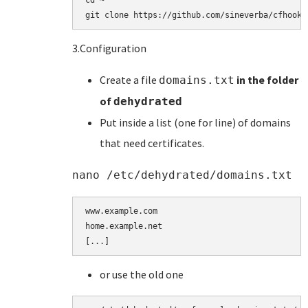
cd ~

git clone https://github.com/sineverba/cfhookb
3.Configuration
Create a file
in the folder
domains.txt
of
dehydrated
Put inside a list (one for line) of domains
that need certificates.
nano /etc/dehydrated/domains.txt
www.example.com

home.example.net

[...]
or use the old one