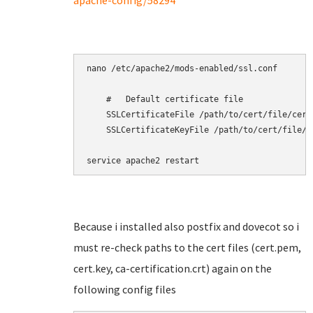
apache-config/58294
nano /etc/apache2/mods-enabled/ssl.conf

    #   Default certificate file

    SSLCertificateFile /path/to/cert/file/cert.
    SSLCertificateKeyFile /path/to/cert/file/ce
service apache2 restart
Because i installed also postfix and dovecot so i
must re-check paths to the cert files (cert.pem,
cert.key, ca-certification.crt) again on the
following config files