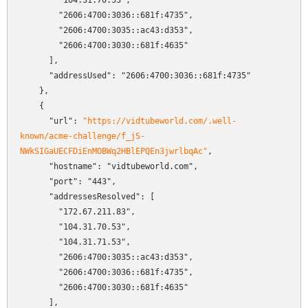
        "104.31.70.53",

        "2606:4700:3036::681f:4735",

        "2606:4700:3035::ac43:d353",

        "2606:4700:3030::681f:4635"

      ],

      "addressUsed": "2606:4700:3036::681f:4735"

    },

    {

      "url": 
"https://vidtubeworld.com/.well-
known/acme-challenge/f_jS-
NWkSIGaUECFDiEnMOBWq2HBlEPQEn3jwrlbqAc"
,

      "hostname": "vidtubeworld.com",

      "port": "443",

      "addressesResolved": [

        "172.67.211.83",

        "104.31.70.53",

        "104.31.71.53",

        "2606:4700:3035::ac43:d353",

        "2606:4700:3036::681f:4735",

        "2606:4700:3030::681f:4635"

      ],
