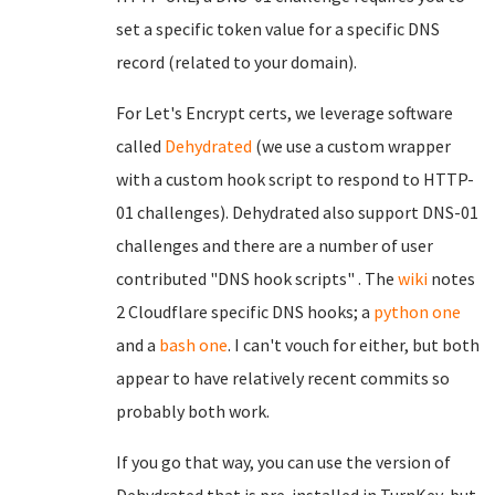
set a specific token value for a specific DNS
record (related to your domain).
For Let's Encrypt certs, we leverage software
called
Dehydrated
(we use a custom wrapper
with a custom hook script to respond to HTTP-
01 challenges). Dehydrated also support DNS-01
challenges and there are a number of user
contributed "DNS hook scripts" . The
wiki
notes
2 Cloudflare specific DNS hooks; a
python one
and a
bash one
. I can't vouch for either, but both
appear to have relatively recent commits so
probably both work.
If you go that way, you can use the version of