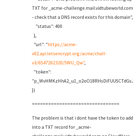
TXT for _acme-challenge.mail.vidtubeworld.com
- check that a DNS record exists for this domain",
"status": 400
},
"url": "
https://acme-
v02.api.letsencrypt.org/acme/chall-
v3/6547262320/5WU_Qw"
,
"token":
"p_WvHMKzHhA2_u1_o2oO18RHsDiFUUSCTdGsJF
})
================================
The problem is that i dont have the token to add
into a TXT record for _acme-