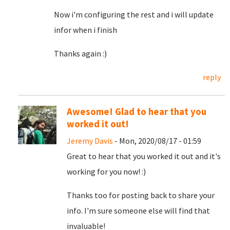
Now i'm configuring the rest and i will update
infor when i finish
Thanks again :)
reply
Awesome! Glad to hear that you
worked it out!
Jeremy Davis
- Mon, 2020/08/17 - 01:59
Great to hear that you worked it out and it's
working for you now! :)
Thanks too for posting back to share your
info. I'm sure someone else will find that
invaluable!