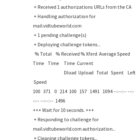
+ Received 1 authorizations URLs from the CA
+ Handling authorization for
mail.vidtubeworld.com
+ 1 pending challenge(s)
+ Deploying challenge tokens...
% Total % Received % Xferd Average Speed
Time Time Time Current
Dload Upload Total Spent Left
Speed
100 371 0 214 100 157 1491 1094 --:--:-- --:-
-:-- --:--:-- 1496
+++ Wait for 10 seconds. +++
+ Responding to challenge for
mail.vidtubeworld.com authorization...
+ Cleaning challenge tokens...