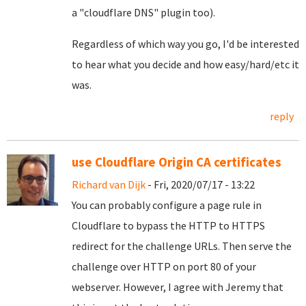
a "cloudflare DNS" plugin too).
Regardless of which way you go, I'd be interested
to hear what you decide and how easy/hard/etc it
was.
reply
use Cloudflare Origin CA certificates
Richard van Dijk
- Fri, 2020/07/17 - 13:22
You can probably configure a page rule in
Cloudflare to bypass the HTTP to HTTPS
redirect for the challenge URLs. Then serve the
challenge over HTTP on port 80 of your
webserver. However, I agree with Jeremy that