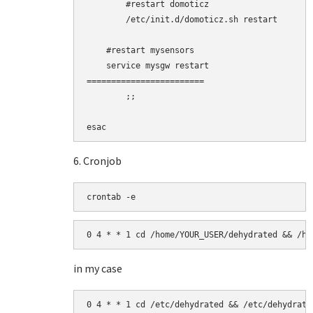
        #restart domoticz

        /etc/init.d/domoticz.sh restart

    #restart mysensors

    service mysgw restart

========================

        ;;

esac
6. Cronjob
crontab -e
0 4 * * 1 cd /home/YOUR_USER/dehydrated && /ho
in my case
0 4 * * 1 cd /etc/dehydrated && /etc/dehydrate