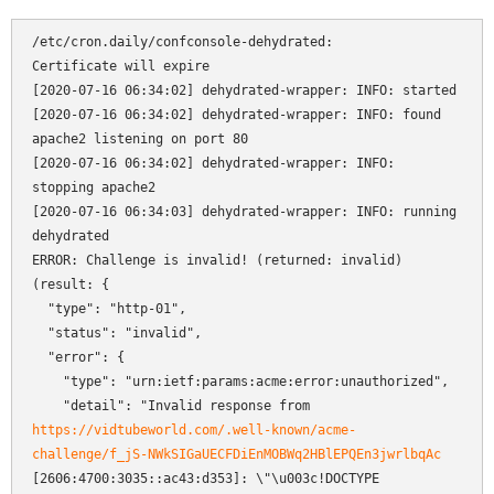
/etc/cron.daily/confconsole-dehydrated:

Certificate will expire

[2020-07-16 06:34:02] dehydrated-wrapper: INFO: started

[2020-07-16 06:34:02] dehydrated-wrapper: INFO: found 
apache2 listening on port 80

[2020-07-16 06:34:02] dehydrated-wrapper: INFO: 
stopping apache2

[2020-07-16 06:34:03] dehydrated-wrapper: INFO: running 
dehydrated

ERROR: Challenge is invalid! (returned: invalid) 
(result: {

  "type": "http-01",

  "status": "invalid",

  "error": {

    "type": "urn:ietf:params:acme:error:unauthorized",

    "detail": "Invalid response from 
https://vidtubeworld.com/.well-known/acme-
challenge/f_jS-NWkSIGaUECFDiEnMOBWq2HBlEPQEn3jwrlbqAc
[2606:4700:3035::ac43:d353]: \"\u003c!DOCTYPE 