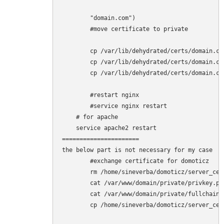
        "domain.com")

        #move certificate to private

        cp /var/lib/dehydrated/certs/domain.co
        cp /var/lib/dehydrated/certs/domain.co
        cp /var/lib/dehydrated/certs/domain.co
        #restart nginx

        #service nginx restart

    # for apache

    service apache2 restart

======================

the below part is not necessary for my case

        #exchange certificate for domoticz

        rm /home/sineverba/domoticz/server_cert
        cat /var/www/domain/private/privkey.pe
        cat /var/www/domain/private/fullchain.
        cp /home/sineverba/domoticz/server_cer