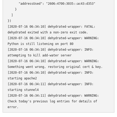
      "addressUsed": "2606:4700:3035::ac43:d353"

    }

  ]

})

[2020-07-16 06:34:10] dehydrated-wrapper: FATAL: 
dehydrated exited with a non-zero exit code.

[2020-07-16 06:34:10] dehydrated-wrapper: WARNING: 
Python is still listening on port 80

[2020-07-16 06:34:10] dehydrated-wrapper: INFO: 
attempting to kill add-water server

[2020-07-16 06:34:10] dehydrated-wrapper: WARNING: 
Something went wrong, restoring original cert & key.

[2020-07-16 06:34:10] dehydrated-wrapper: INFO: 
starting apache2

[2020-07-16 06:34:11] dehydrated-wrapper: INFO: 
starting stunnel4

[2020-07-16 06:34:11] dehydrated-wrapper: WARNING: 
Check today's previous log entries for details of 
error.