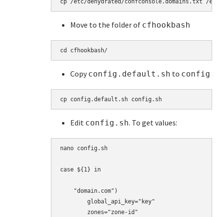
cp 
/etc/dehydrated/confconsole.domains.txt /et
Move to the folder of
cfhookbash
cd cfhookbash/ 
Copy
to
config.default.sh
config.
cp config.default.sh config.sh
Edit
. To get values:
config.sh
nano config.sh

case ${1} in

    "domain.com")

        global_api_key="key"

        zones="zone-id"
