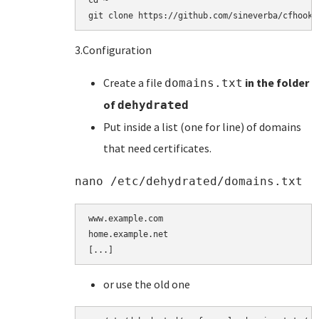
cd ~

git clone https://github.com/sineverba/cfhookb
3.Configuration
Create a file
in the folder
domains.txt
of
dehydrated
Put inside a list (one for line) of domains
that need certificates.
nano /etc/dehydrated/domains.txt
www.example.com

home.example.net

[...]
or use the old one