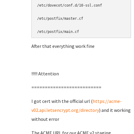
/etc/dovecot/conf.d/10-ssl.conf

/etc/postfix/master.cf

/etc/postfix/main.cf
After that everything work fine
!!!!! Attention
==========================
I got cert with the official url (
https://acme-
v02.api.letsencrypt.org/directory
) and it working
without error
The ACME URL for our ACME v2 staging