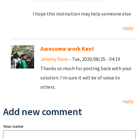
I hope this instruction may help someone else
reply
Awesome work Ken!
Jeremy Davis
- Tue, 2020/08/25 - 04:19
Thanks so much for posting back with your
solution. I'm sure it will be of value to
others.
reply
Add new comment
Your name