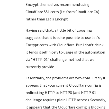
Encrypt themselves recommend using
Cloudflare SSL certs (i.e. from Cloudflare CA)
rather than Let's Encrypt.
Having said that, a little bit of googling
suggests that it is quite possible to use Let's
Encrypt certs with Cloudflare. But I don't think
it lends itself nicely to usage of the automation
via "HTTP-01" challenge method that we
currently provide.
Essentially, the problems are two-fold. Firstly it
appears that your current Cloudflare config is
redirecting HTTP to HTTPS (and HTTP-01
challenge requires plain HTTP access). Secondly,
it appears that the Cloudflare config is blocking