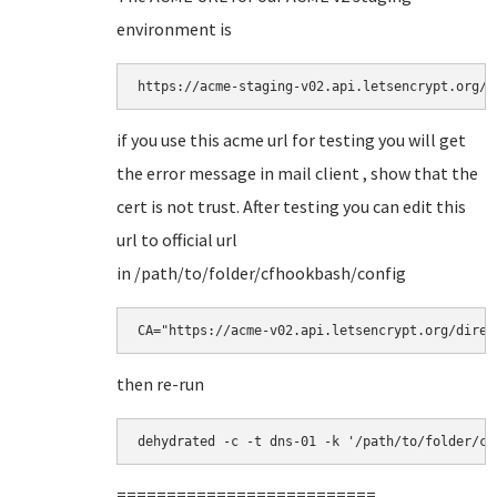
environment is
https://acme-staging-v02.api.letsencrypt.org/d
if you use this acme url for testing you will get
the error message in mail client , show that the
cert is not trust. After testing you can edit this
url to official url
in /path/to/folder/cfhookbash/config
CA="https://acme-v02.api.letsencrypt.org/direc
then re-run
dehydrated -c -t dns-01 -k '/path/to/folder/cf
==========================