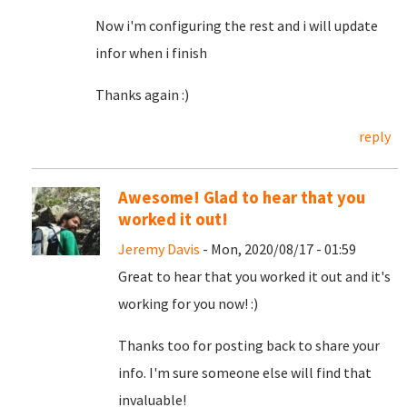
Now i'm configuring the rest and i will update
infor when i finish
Thanks again :)
reply
Awesome! Glad to hear that you
worked it out!
Jeremy Davis
- Mon, 2020/08/17 - 01:59
Great to hear that you worked it out and it's
working for you now! :)
Thanks too for posting back to share your
info. I'm sure someone else will find that
invaluable!