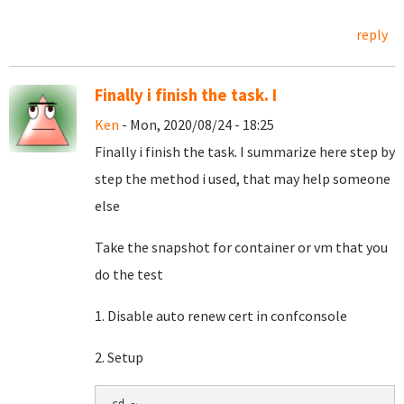
reply
Finally i finish the task. I
Ken
- Mon, 2020/08/24 - 18:25
Finally i finish the task. I summarize here step by
step the method i used, that may help someone
else
Take the snapshot for container or vm that you
do the test
1. Disable auto renew cert in confconsole
2. Setup