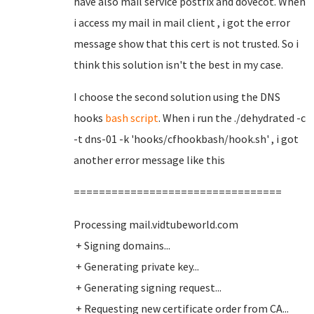
have also mail service postfix and dovecot. When
i access my mail in mail client , i got the error
message show that this cert is not trusted. So i
think this solution isn't the best in my case.
I choose the second solution using the DNS
hooks
bash script
. When i run the ./dehydrated -c
-t dns-01 -k 'hooks/cfhookbash/hook.sh' , i got
another error message like this
=================================
Processing mail.vidtubeworld.com
+ Signing domains...
+ Generating private key...
+ Generating signing request...
+ Requesting new certificate order from CA...