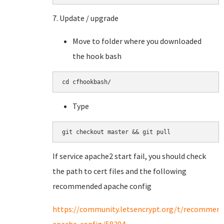
7. Update / upgrade
Move to folder where you downloaded
the hook bash
cd cfhookbash/
Type
git checkout master && git pull
If service apache2 start fail, you should check
the path to cert files and the following
recommended apache config
https://community.letsencrypt.org/t/recommen