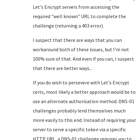
Let's Encrypt servers from accessing the
required "well known" URL to complete the
challenge (returning a 403 error).
I suspect that there are ways that you can
workaround both of these issues, but I'm not
100% sure of that. And even if you can, I suspect
that there are better ways...
If you do wish to persevere with Let's Encrypt
certs, most likely a better approach would be to
use an alternate authorisation method. DNS-01
challenges probably lend themselves much
more easily to this end. Instead of requiring your
server to serve a specific token via a specific
HTTP URL, a DNS-01 challenge requires you to