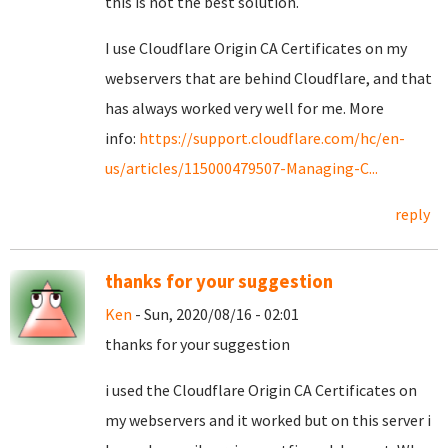
this is not the best solution.
I use Cloudflare Origin CA Certificates on my
webservers that are behind Cloudflare, and that
has always worked very well for me. More
info:
https://support.cloudflare.com/hc/en-
us/articles/115000479507-Managing-C...
reply
thanks for your suggestion
Ken
- Sun, 2020/08/16 - 02:01
thanks for your suggestion
i used the Cloudflare Origin CA Certificates on
my webservers and it worked but on this server i