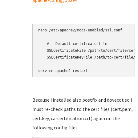
apache-config/58294
nano /etc/apache2/mods-enabled/ssl.conf

    #   Default certificate file

    SSLCertificateFile /path/to/cert/file/cert.
    SSLCertificateKeyFile /path/to/cert/file/ce
service apache2 restart
Because i installed also postfix and dovecot so i
must re-check paths to the cert files (cert.pem,
cert.key, ca-certification.crt) again on the
following config files