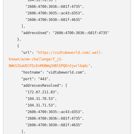
        "104.31.70.53",

        "2606:4700:3036::681f:4735",

        "2606:4700:3035::ac43:d353",

        "2606:4700:3030::681f:4635"

      ],

      "addressUsed": "2606:4700:3036::681f:4735"

    },

    {

      "url": 
"https://vidtubeworld.com/.well-
known/acme-challenge/f_jS-
NWkSIGaUECFDiEnMOBWq2HBlEPQEn3jwrlbqAc"
,

      "hostname": "vidtubeworld.com",

      "port": "443",

      "addressesResolved": [

        "172.67.211.83",

        "104.31.70.53",

        "104.31.71.53",

        "2606:4700:3035::ac43:d353",

        "2606:4700:3036::681f:4735",

        "2606:4700:3030::681f:4635"

      ],
