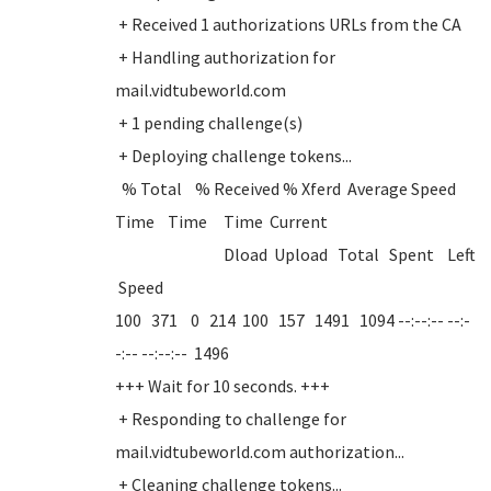
+ Received 1 authorizations URLs from the CA
+ Handling authorization for
mail.vidtubeworld.com
+ 1 pending challenge(s)
+ Deploying challenge tokens...
% Total % Received % Xferd Average Speed
Time Time Time Current
Dload Upload Total Spent Left
Speed
100 371 0 214 100 157 1491 1094 --:--:-- --:-
-:-- --:--:-- 1496
+++ Wait for 10 seconds. +++
+ Responding to challenge for
mail.vidtubeworld.com authorization...
+ Cleaning challenge tokens...