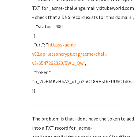
TXT for _acme-challenge.mail.vidtubeworld.com
- check that a DNS record exists for this domain",
"status": 400
},
"url": "
https://acme-
v02.api.letsencrypt.org/acme/chall-
v3/6547262320/5WU_Qw"
,
"token":
"p_WvHMKzHhA2_u1_o2oO18RHsDiFUUSCTdGsJF
})
================================
The problem is that i dont have the token to add
into a TXT record for _acme-