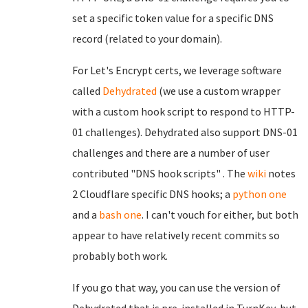
set a specific token value for a specific DNS
record (related to your domain).
For Let's Encrypt certs, we leverage software
called
Dehydrated
(we use a custom wrapper
with a custom hook script to respond to HTTP-
01 challenges). Dehydrated also support DNS-01
challenges and there are a number of user
contributed "DNS hook scripts" . The
wiki
notes
2 Cloudflare specific DNS hooks; a
python one
and a
bash one
. I can't vouch for either, but both
appear to have relatively recent commits so
probably both work.
If you go that way, you can use the version of