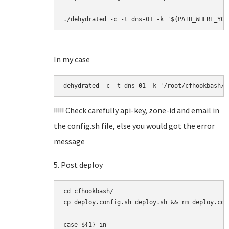
./dehydrated -c -t dns-01 -k '${PATH_WHERE_YOU
In my case
dehydrated -c -t dns-01 -k '/root/cfhookbash/h
!!!!! Check carefully api-key, zone-id and email in
the config.sh file, else you would got the error
message
5. Post deploy
cd cfhookbash/

cp deploy.config.sh deploy.sh && rm deploy.con
case ${1} in
