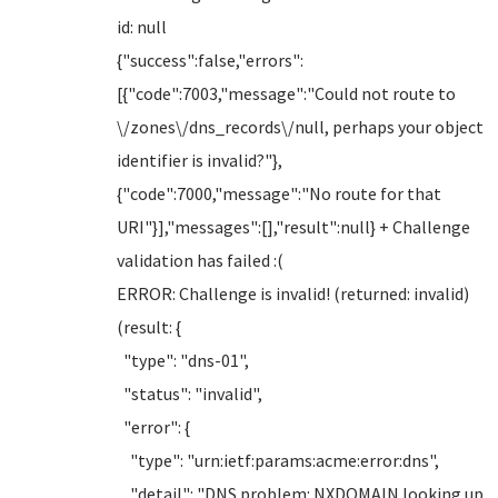
id: null
{"success":false,"errors":
[{"code":7003,"message":"Could not route to
\/zones\/dns_records\/null, perhaps your object
identifier is invalid?"},
{"code":7000,"message":"No route for that
URI"}],"messages":[],"result":null} + Challenge
validation has failed :(
ERROR: Challenge is invalid! (returned: invalid)
(result: {
"type": "dns-01",
"status": "invalid",
"error": {
"type": "urn:ietf:params:acme:error:dns",
"detail": "DNS problem: NXDOMAIN looking up