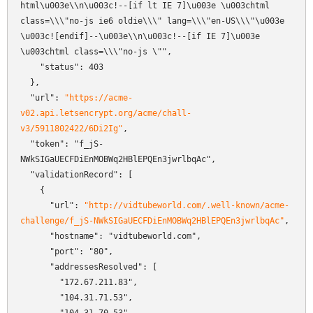
html\u003e\\n\u003c!--[if lt IE 7]\u003e \u003chtml 
class=\\\"no-js ie6 oldie\\\" lang=\\\"en-US\\\"\u003e 
\u003c![endif]--\u003e\\n\u003c!--[if IE 7]\u003e    
\u003chtml class=\\\"no-js \"",

    "status": 403

  },

  "url": 
"https://acme-
v02.api.letsencrypt.org/acme/chall-
v3/5911802422/6Di2Ig"
,

  "token": "f_jS-
NWkSIGaUECFDiEnMOBWq2HBlEPQEn3jwrlbqAc",

  "validationRecord": [

    {

      "url": 
"http://vidtubeworld.com/.well-known/acme-
challenge/f_jS-NWkSIGaUECFDiEnMOBWq2HBlEPQEn3jwrlbqAc"
,

      "hostname": "vidtubeworld.com",

      "port": "80",

      "addressesResolved": [

        "172.67.211.83",

        "104.31.71.53",
