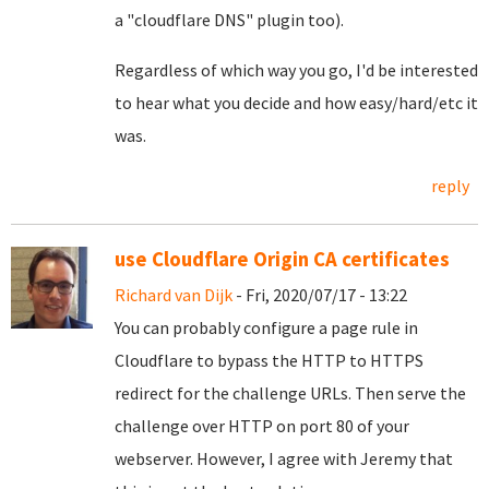
a "cloudflare DNS" plugin too).
Regardless of which way you go, I'd be interested
to hear what you decide and how easy/hard/etc it
was.
reply
use Cloudflare Origin CA certificates
Richard van Dijk
- Fri, 2020/07/17 - 13:22
You can probably configure a page rule in
Cloudflare to bypass the HTTP to HTTPS
redirect for the challenge URLs. Then serve the
challenge over HTTP on port 80 of your
webserver. However, I agree with Jeremy that