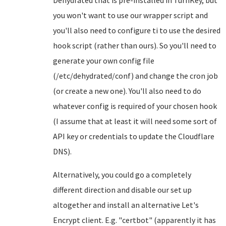
Dehydrated that is pre-installed in TurnKey, but
you won't want to use our wrapper script and
you'll also need to configure ti to use the desired
hook script (rather than ours). So you'll need to
generate your own config file
(/etc/dehydrated/conf) and change the cron job
(or create a new one). You'll also need to do
whatever config is required of your chosen hook
(I assume that at least it will need some sort of
API key or credentials to update the Cloudflare
DNS).
Alternatively, you could go a completely
different direction and disable our set up
altogether and install an alternative Let's
Encrypt client. E.g. "certbot" (apparently it has