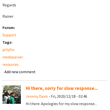
Regards
Rainer
Forum:
Support
Tags:
jellyfin
mediaserver
resources
Add new comment
Hi there, sorry for slow response...
Jeremy Davis
- Fri, 2020/12/18 - 02:46
Hi there. Apologies for my slow response...