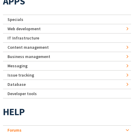
APPS
Specials
Web development
IT Infrastructure
Content management
Business management
Messaging
Issue tracking
Database
Developer tools
HELP
Forums