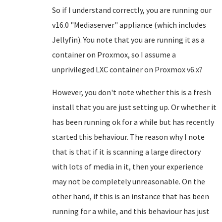
So if I understand correctly, you are running our
v16.0 "Mediaserver" appliance (which includes
Jellyfin). You note that you are running it as a
container on Proxmox, so I assume a
unprivileged LXC container on Proxmox v6.x?
However, you don't note whether this is a fresh
install that you are just setting up. Or whether it
has been running ok for a while but has recently
started this behaviour. The reason why I note
that is that if it is scanning a large directory
with lots of media in it, then your experience
may not be completely unreasonable. On the
other hand, if this is an instance that has been
running for a while, and this behaviour has just