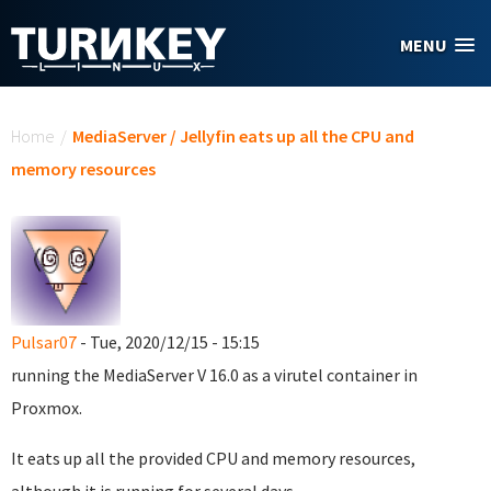
Skip to main content
MENU
You are here
Home
/
MediaServer / Jellyfin eats up all the CPU and
memory resources
Pulsar07
- Tue, 2020/12/15 - 15:15
running the MediaServer V 16.0 as a virutel container in
Proxmox.
It eats up all the provided CPU and memory resources,