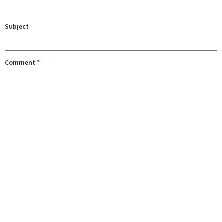
Subject
Comment
*