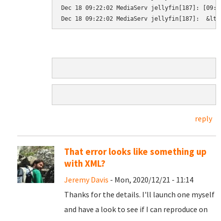
Dec 18 09:22:02 MediaServ jellyfin[187]: [09:2
Dec 18 09:22:02 MediaServ jellyfin[187]:  &lt;
reply
That error looks like something up
with XML?
Jeremy Davis
- Mon, 2020/12/21 - 11:14
Thanks for the details. I'll launch one myself
and have a look to see if I can reproduce on