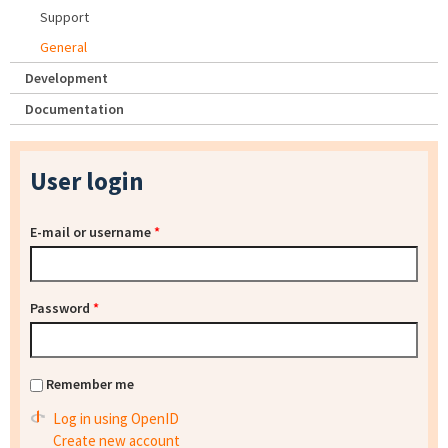
Support
General
Development
Documentation
User login
E-mail or username
*
Password
*
Remember me
Log in using OpenID
Create new account