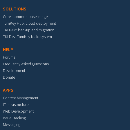
SOLUTIONS
Core: common base image
TurnKey Hub: cloud deployment
TKLBAM: backup and migration
TKLDev: TurnKey build system
HELP
Forums
Frequently Asked Questions
Development
Donate
APPS
Content Management
IT Infrastructure
Web Development
Issue Tracking
Messaging