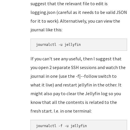
suggest that the relevant file to edit is
logging.json (careful as it needs to be valid JSON
for it to work). Alternatively, you can view the
journal like this:
journalctl -u jellyfin
If you can't see any useful, then I suggest that
you open 2 separate SSH sessions and watch the
journal in one (use the -f|--follow switch to
what it live) and restart jellyfin in the other. It
might also pay to clear the Jellyfin log so you
know that all the contents is related to the
fresh start. I.e. in one terminal:
journalctl -f -u jellyfin