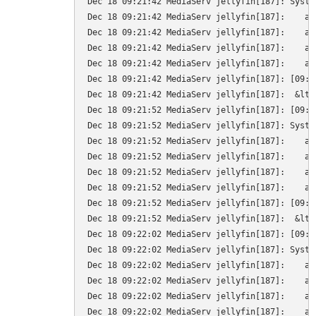
Dec 18 09:21:42 MediaServ jellyfin[187]: Syste
Dec 18 09:21:42 MediaServ jellyfin[187]:    at
Dec 18 09:21:42 MediaServ jellyfin[187]:    at
Dec 18 09:21:42 MediaServ jellyfin[187]:    at
Dec 18 09:21:42 MediaServ jellyfin[187]:    at
Dec 18 09:21:42 MediaServ jellyfin[187]: [09:2
Dec 18 09:21:42 MediaServ jellyfin[187]:  &lt;
Dec 18 09:21:52 MediaServ jellyfin[187]: [09:2
Dec 18 09:21:52 MediaServ jellyfin[187]: Syste
Dec 18 09:21:52 MediaServ jellyfin[187]:    at
Dec 18 09:21:52 MediaServ jellyfin[187]:    at
Dec 18 09:21:52 MediaServ jellyfin[187]:    at
Dec 18 09:21:52 MediaServ jellyfin[187]:    at
Dec 18 09:21:52 MediaServ jellyfin[187]: [09:2
Dec 18 09:21:52 MediaServ jellyfin[187]:  &lt;
Dec 18 09:22:02 MediaServ jellyfin[187]: [09:2
Dec 18 09:22:02 MediaServ jellyfin[187]: Syste
Dec 18 09:22:02 MediaServ jellyfin[187]:    at
Dec 18 09:22:02 MediaServ jellyfin[187]:    at
Dec 18 09:22:02 MediaServ jellyfin[187]:    at
Dec 18 09:22:02 MediaServ jellyfin[187]:    at