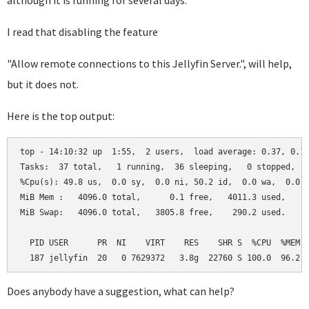
although it is running for several days.
I read that disabling the feature
"
Allow remote connections to this Jellyfin Server.", will help,
but it does not.
Here is the top output:
top - 14:10:32 up  1:55,  2 users,  load average: 0.37, 0.18
Tasks:  37 total,   1 running,  36 sleeping,   0 stopped,   
%Cpu(s): 49.8 us,  0.0 sy,  0.0 ni, 50.2 id,  0.0 wa,  0.0 h
MiB Mem :   4096.0 total,      0.1 free,   4011.3 used,     
MiB Swap:   4096.0 total,   3805.8 free,    290.2 used.     
  PID USER      PR  NI    VIRT    RES    SHR S  %CPU  %MEM  
  187 jellyfin  20   0 7629372   3.8g  22760 S 100.0  96.2 
Does anybody have a suggestion, what can help?