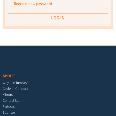
Request new password
Footer menu
ABOUT
Why use TurnKey?
Code of Conduct
Mirrors
Contact Us
Partners
Sponsor