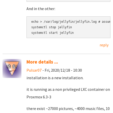
And in the other:
echo > /var/log/jellyfin/jellyfin.log # assumi
systemctl stop jellyfin

reply
More details ...
Pulsar07
- Fri, 2020/12/18 - 10:30
installation is a new installation.
it is running as a non privileged LXC container on
Proxmox 6.3-3
there exist ~27000 pictures, ~4000 music files, 10