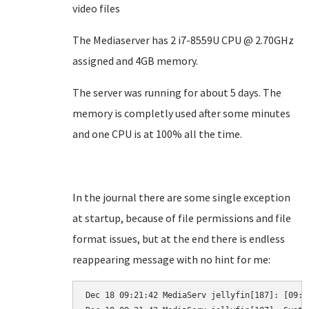
video files
The Mediaserver has 2 i7-8559U CPU @ 2.70GHz
assigned and 4GB memory.
The server was running for about 5 days. The
memory is completly used after some minutes
and one CPU is at 100% all the time.
In the journal there are some single exception
at startup, because of file permissions and file
format issues, but at the end there is endless
reappearing message with no hint for me:
Dec 18 09:21:42 MediaServ jellyfin[187]: [09:2