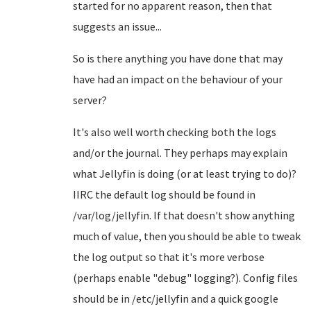
started for no apparent reason, then that
suggests an issue...
So is there anything you have done that may
have had an impact on the behaviour of your
server?
It's also well worth checking both the logs
and/or the journal. They perhaps may explain
what Jellyfin is doing (or at least trying to do)?
IIRC the default log should be found in
/var/log/jellyfin. If that doesn't show anything
much of value, then you should be able to tweak
the log output so that it's more verbose
(perhaps enable "debug" logging?). Config files
should be in /etc/jellyfin and a quick google