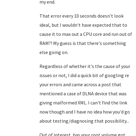
my end.
That error every 10 seconds doesn't look
ideal, but I wouldn't have expected that to
cause it to max out a CPU core and run out of
RAM?! My guess is that there's something
else going on.
Regardless of whether it's the cause of your
issues or not, I did a quick bit of googling re
your errors and came across a post that
mentioned a case of DLNA device that was
giving malformed XML. I can't find the link
now though and I have no idea how you'd go
about testing/diagnosing that possibility...
Out of interest, has your root volume got