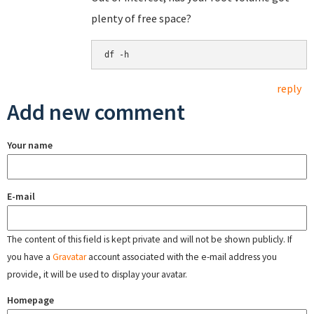
plenty of free space?
df -h
reply
Add new comment
Your name
E-mail
The content of this field is kept private and will not be shown publicly. If
you have a
Gravatar
account associated with the e-mail address you
provide, it will be used to display your avatar.
Homepage