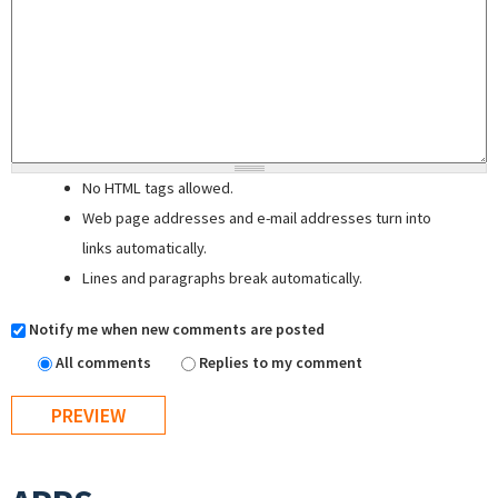
No HTML tags allowed.
Web page addresses and e-mail addresses turn into
links automatically.
Lines and paragraphs break automatically.
Notify me when new comments are posted
All comments
Replies to my comment