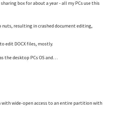
sharing box for about a year - all my PCs use this
go nuts, resulting in crashed document editing,
o edit DOCX files, mostly.
P as the desktop PCs OS and…
n with wide-open access to an entire partition with