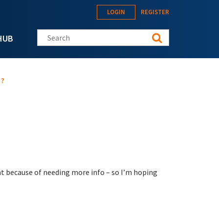
LOGIN
REGISTER
Search this site
HUB
 ?
t because of needing more info – so I’m hoping