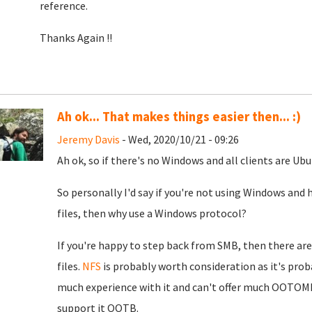
reference.
Thanks Again !!
Ah ok... That makes things easier then... :)
Jeremy Davis
- Wed, 2020/10/21 - 09:26
Ah ok, so if there's no Windows and all clients are U
So personally I'd say if you're not using Windows and
files, then why use a Windows protocol?
If you're happy to step back from SMB, then there are 
files.
NFS
is probably worth consideration as it's proba
much experience with it and can't offer much OOTOM
support it OOTB.