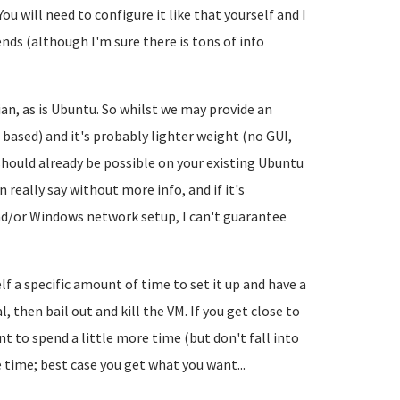
You will need to configure it like that yourself and I
ends (although I'm sure there is tons of info
an, as is Ubuntu. So whilst we may provide an
 based) and it's probably lighter weight (no GUI,
hould already be possible on your existing Ubuntu
 really say without more info, and if it's
d/or Windows network setup, I can't guarantee
f a specific amount of time to set it up and have a
l, then bail out and kill the VM. If you get close to
 to spend a little more time (but don't fall into
e time; best case you get what you want...