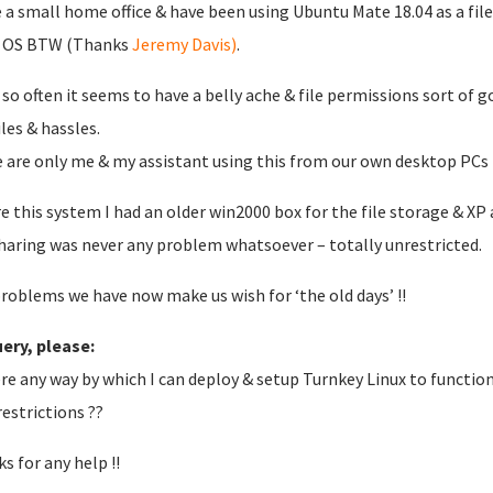
e a small home office & have been using Ubuntu Mate 18.04 as a file 
 OS BTW (Thanks
Jeremy Davis)
.
 so often it seems to have a belly ache & file permissions sort of 
iles & hassles.
 are only me & my assistant using this from our own desktop PCs t
e this system I had an older win2000 box for the file storage & X
sharing was never any problem whatsoever – totally unrestricted.
roblems we have now make us wish for ‘the old days’ !!
ery, please:
ere any way by which I can deploy & setup Turnkey Linux to functio
restrictions ??
s for any help !!