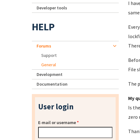
I hav
Developer tools
same
HELP
Every
lockf
There
Forums
Support
Befor
General
File 
Development
The p
Documentation
My qu
User login
Is th
zero 
E-mail or username
*
Thank