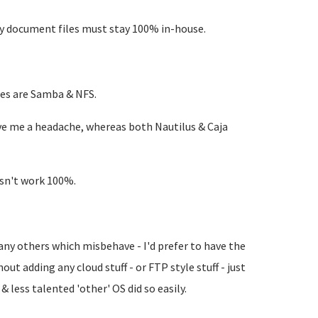
 my document files must stay 100% in-house.
ues are Samba & NFS.
ve me a headache, whereas both Nautilus & Caja
esn't work 100%.
 any others which misbehave - I'd prefer to have the
out adding any cloud stuff - or FTP style stuff - just
& less talented 'other' OS did so easily.