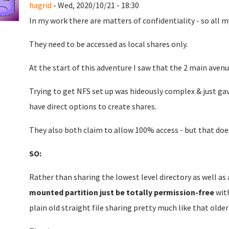
hagrid
- Wed, 2020/10/21 - 18:30
In my work there are matters of confidentiality - so all
They need to be accessed as local shares only.
At the start of this adventure I saw that the 2 main aven
Trying to get NFS set up was hideously complex & just ga
have direct options to create shares.
They also both claim to allow 100% access - but that do
SO:
Rather than sharing the lowest level directory as well as
mounted partition just be totally permission-free
with
plain old straight file sharing pretty much like that older 