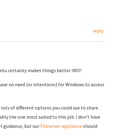
reply
buntu certainly makes things better IMO!
 have no need (or intentions) for Windows to access
lots of different options you could use to share
bly the one most suited to this job. I don't have
H guidance, but our
Fileserver appliance
should