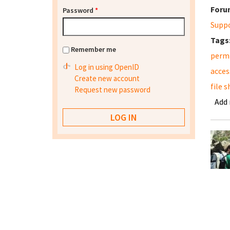
Foru
Password
*
Supp
Tags
Remember me
permi
Log in using OpenID
acces
Create new account
file 
Request new password
Add