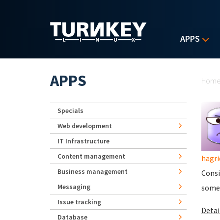
Skip to main content
APPS
Yo
APPS
Hom
Specials
Web development
IT Infrastructure
Content management
hagri
Business management
Consi
Messaging
someo
Issue tracking
Detail
Database