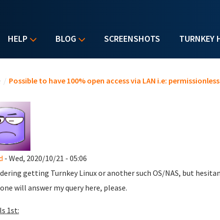
HELP
BLOG
SCREENSHOTS
TURNKEY 
u are here
e
/
Possible to have 100% open access via LAN i.e: permissionless
d
- Wed, 2020/10/21 - 05:06
dering getting Turnkey Linux or another such OS/NAS, but hesitan
ne will answer my query here, please.
s 1st: