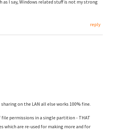
 as I say, Windows related stuff is not my strong
reply
sharing on the LAN all else works 100% fine.
 file permissions in a single partition - THAT
iles which are re-used for making more and for