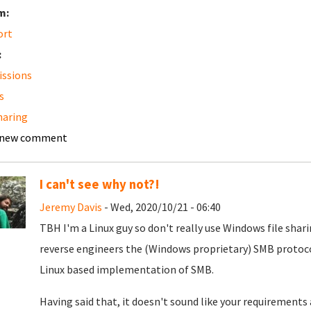
m:
ort
:
ssions
s
sharing
 new comment
I can't see why not?!
Jeremy Davis
- Wed, 2020/10/21 - 06:40
TBH I'm a Linux guy so don't really use Windows file shar
reverse engineers the (Windows proprietary) SMB protocol.
Linux based implementation of SMB.
Having said that, it doesn't sound like your requirements 