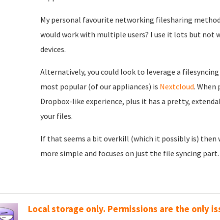
My personal favourite networking filesharing method 
would work with multiple users? I use it lots but not 
devices.
Alternatively, you could look to leverage a filesyncing
most popular (of our appliances) is
Nextcloud
. When p
Dropbox-like experience, plus it has a pretty, extenda
your files.
If that seems a bit overkill (which it possibly is) then
more simple and focuses on just the file syncing part.
Local storage only. Permissions are the only is