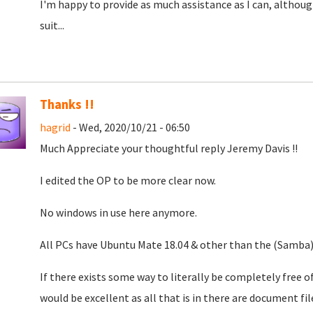
I'm happy to provide as much assistance as I can, although
suit...
Thanks !!
hagrid
- Wed, 2020/10/21 - 06:50
Much Appreciate your thoughtful reply Jeremy Davis !!
I edited the OP to be more clear now.
No windows in use here anymore.
All PCs have Ubuntu Mate 18.04 & other than the (Samba) 
If there exists some way to literally be completely free of
would be excellent as all that is in there are document f