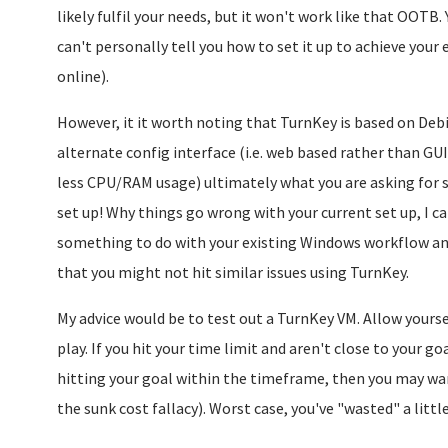
likely fulfil your needs, but it won't work like that OOTB. 
can't personally tell you how to set it up to achieve your 
online).
However, it it worth noting that TurnKey is based on Debi
alternate config interface (i.e. web based rather than GUI
less CPU/RAM usage) ultimately what you are asking for s
set up! Why things go wrong with your current set up, I can
something to do with your existing Windows workflow an
that you might not hit similar issues using TurnKey.
My advice would be to test out a TurnKey VM. Allow yoursel
play. If you hit your time limit and aren't close to your goa
hitting your goal within the timeframe, then you may want
the sunk cost fallacy). Worst case, you've "wasted" a littl