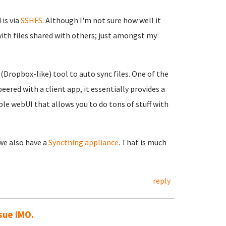
is via
SSHFS
. Although I'm not sure how well it
with files shared with others; just amongst my
 (Dropbox-like) tool to auto sync files. One of the
eered with a client app, it essentially provides a
ble webUI that allows you to do tons of stuff with
 we also have a
Syncthing appliance
. That is much
reply
sue IMO.