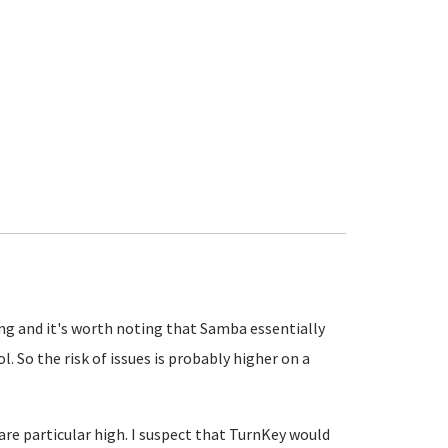
ing and it's worth noting that Samba essentially
 So the risk of issues is probably higher on a
are particular high. I suspect that TurnKey would