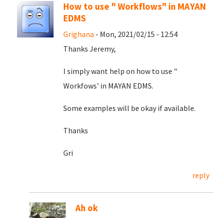
How to use " Workflows" in MAYAN
EDMS
Grighana
- Mon, 2021/02/15 - 12:54
Thanks Jeremy,
I simply want help on how to use "
Workfows' in MAYAN EDMS.
Some examples will be okay if available.
Thanks
Gri
reply
Ah ok