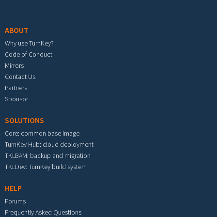
Footer menu
ABOUT
Why use TurnKey?
Code of Conduct
Mirrors
Contact Us
Partners
Sponsor
SOLUTIONS
Core: common base image
TurnKey Hub: cloud deployment
TKLBAM: backup and migration
TKLDev: TurnKey build system
HELP
Forums
Frequently Asked Questions