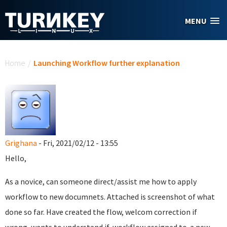
Skip to main content
MENU
You are here
Home
/
Launching Workflow further explanation
Grighana
- Fri, 2021/02/12 - 13:55
Hello,
As a novice, can someone direct/assist me how to apply
workflow to new documnets. Attached is screenshot of what
done so far. Have created the flow, welcom correction if