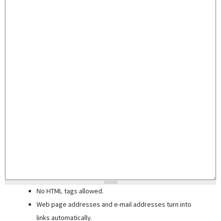
No HTML tags allowed.
Web page addresses and e-mail addresses turn into
links automatically.