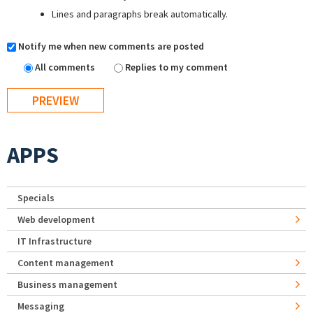
Lines and paragraphs break automatically.
Notify me when new comments are posted
All comments
Replies to my comment
APPS
Specials
Web development
IT Infrastructure
Content management
Business management
Messaging