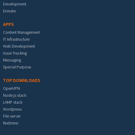
Development
Donate
APPS
Content Management
IT Infrastructure
Web Development
Issue Tracking
Messaging
Special Purpose
TOP DOWNLOADS
OpenVPN
Node.js stack
LAMP stack
Wordpress
File server
Redmine