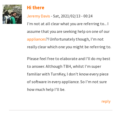
Hi there
Jeremy Davis
- Sat, 2021/02/13 - 00:24
I'm not at all clear what you are referring to... I
assume that you are seeking help on one of our
appliances
?! Unfortunately though, I'm not
really clear which one you might be referring to.
Please feel free to elaborate and I'll do my best
to answer. Although TBH, whilst I'm super
familiar with TurnKey, I don't know every piece
of software in every appliance. So I'm not sure
how much help I'll be.
reply