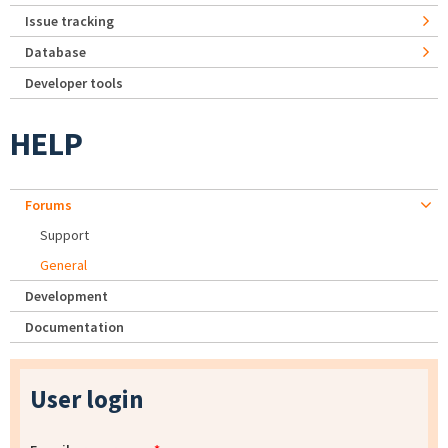
Issue tracking
Database
Developer tools
HELP
Forums
Support
General
Development
Documentation
User login