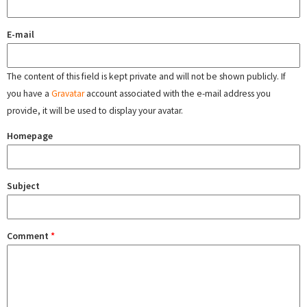
E-mail
The content of this field is kept private and will not be shown publicly. If
you have a
Gravatar
account associated with the e-mail address you
provide, it will be used to display your avatar.
Homepage
Subject
Comment
*