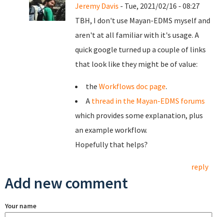
Jeremy Davis
- Tue, 2021/02/16 - 08:27
TBH, I don't use Mayan-EDMS myself and
aren't at all familiar with it's usage. A
quick google turned up a couple of links
that look like they might be of value:
the
Workflows doc page
.
A
thread in the Mayan-EDMS forums
which provides some explanation, plus
an example workflow.
Hopefully that helps?
reply
Add new comment
Your name