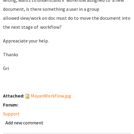
wrong, wants to understand if workflow assigned to a new
document, is there something a user in a group
allowed view/work on doc must do to move the document into
the next stage of workflow?
Appreaciate your help.
Thanks
Gri
Attached:
MayanWorkflow.jpg
Forum:
Support
Add new comment