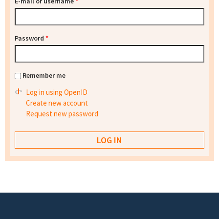
E-mail or username
*
Password
*
Remember me
Log in using OpenID
Create new account
Request new password