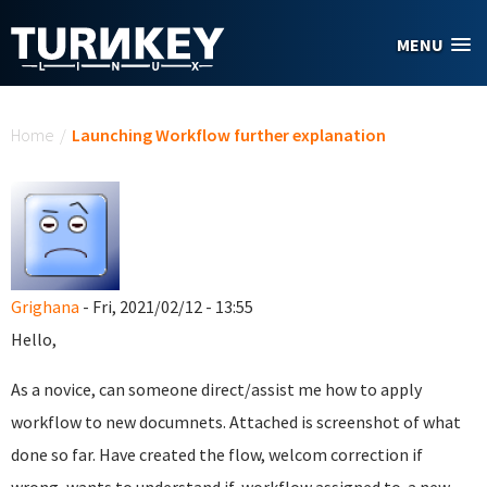
Skip to main content
MENU
You are here
Home
/
Launching Workflow further explanation
Grighana
- Fri, 2021/02/12 - 13:55
Hello,
As a novice, can someone direct/assist me how to apply
workflow to new documnets. Attached is screenshot of what
done so far. Have created the flow, welcom correction if