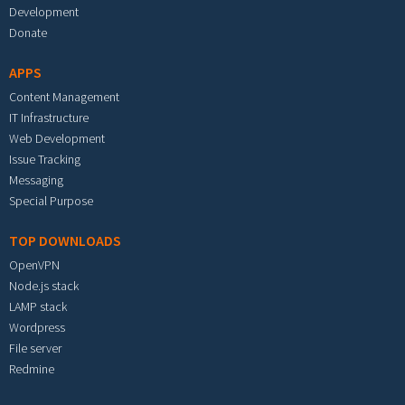
Development
Donate
APPS
Content Management
IT Infrastructure
Web Development
Issue Tracking
Messaging
Special Purpose
TOP DOWNLOADS
OpenVPN
Node.js stack
LAMP stack
Wordpress
File server
Redmine