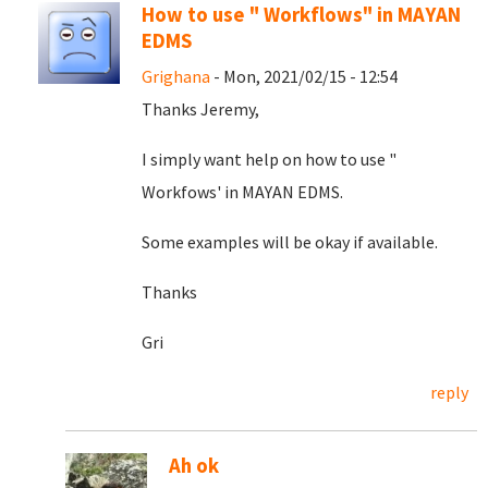
How to use " Workflows" in MAYAN
EDMS
Grighana
- Mon, 2021/02/15 - 12:54
Thanks Jeremy,
I simply want help on how to use "
Workfows' in MAYAN EDMS.
Some examples will be okay if available.
Thanks
Gri
reply
Ah ok