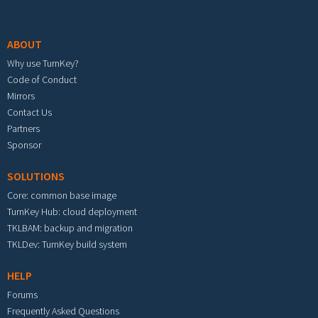
Footer menu
ABOUT
Why use TurnKey?
Code of Conduct
Mirrors
Contact Us
Partners
Sponsor
SOLUTIONS
Core: common base image
TurnKey Hub: cloud deployment
TKLBAM: backup and migration
TKLDev: TurnKey build system
HELP
Forums
Frequently Asked Questions