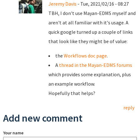
Jeremy Davis
- Tue, 2021/02/16 - 08:27
TBH, I don't use Mayan-EDMS myself and
aren't at all familiar with it's usage. A
quick google turned up a couple of links
that look like they might be of value:
the
Workflows doc page
.
A
thread in the Mayan-EDMS forums
which provides some explanation, plus
an example workflow.
Hopefully that helps?
reply
Add new comment
Your name