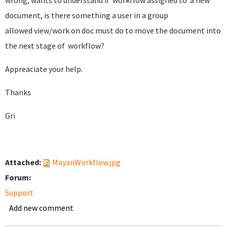
wrong, wants to understand if workflow assigned to a new
document, is there something a user in a group
allowed view/work on doc must do to move the document into
the next stage of workflow?
Appreaciate your help.
Thanks
Gri
Attached:
MayanWorkflow.jpg
Forum:
Support
Add new comment