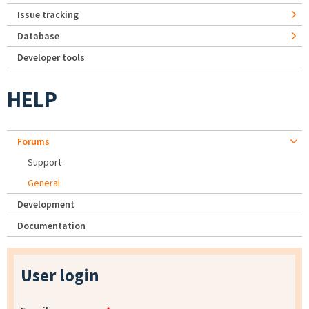
Issue tracking
Database
Developer tools
HELP
Forums
Support
General
Development
Documentation
User login