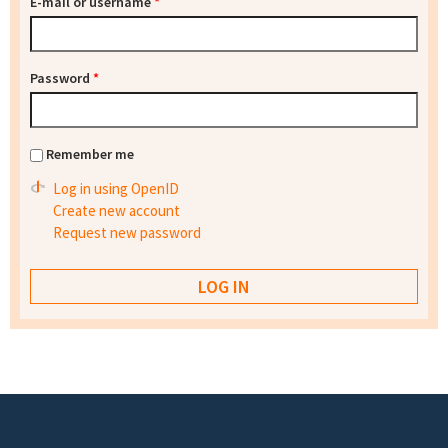
E-mail or username
*
Password
*
Remember me
Log in using OpenID
Create new account
Request new password