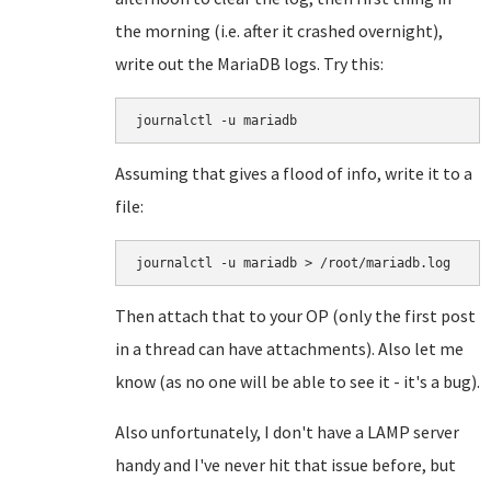
the morning (i.e. after it crashed overnight),
write out the MariaDB logs. Try this:
journalctl -u mariadb
Assuming that gives a flood of info, write it to a
file:
journalctl -u mariadb > /root/mariadb.log
Then attach that to your OP (only the first post
in a thread can have attachments). Also let me
know (as no one will be able to see it - it's a bug).
Also unfortunately, I don't have a LAMP server
handy and I've never hit that issue before, but