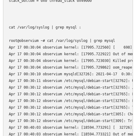
stack_bottom = 0x0 thread_stack 0x49000

cat /var/log/syslog | grep mysql :

root@observium ~# cat /var/log/syslog | grep mysql

Apr 17 00:30:04 observium kernel: [17995.722560] [    698]  
Apr 17 00:30:04 observium kernel: [17995.722922] Out of memo
Apr 17 00:30:04 observium kernel: [17995.723030] Killed proc
Apr 17 00:30:04 observium kernel: [17995.729862] oom_reaper:
Apr 17 00:30:10 observium mysqld[32726]: 2021-04-17  0:30:10
Apr 17 00:30:11 observium /etc/mysql/debian-start[32762]: Up
Apr 17 00:30:12 observium /etc/mysql/debian-start[32765]: /u
Apr 17 00:30:12 observium /etc/mysql/debian-start[32765]: Lo
Apr 17 00:30:12 observium /etc/mysql/debian-start[32765]: Lo
Apr 17 00:30:12 observium /etc/mysql/debian-start[32765]: Th
Apr 17 00:30:12 observium /etc/mysql/debian-start[305]: Chec
Apr 17 00:30:12 observium /etc/mysql/debian-start[309]: Trig
Apr 17 00:40:03 observium kernel: [18594.773291] [  32726]  
Apr 17 00:40:03 observium kernel: [18594.773321] Out of memo