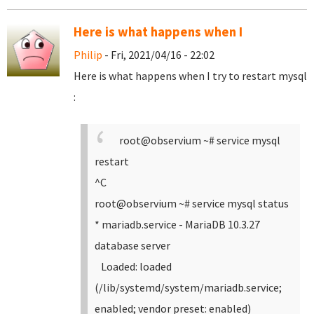
Here is what happens when I
Philip
- Fri, 2021/04/16 - 22:02
Here is what happens when I try to restart mysql
:
root@observium ~# service mysql
restart
^C
root@observium ~# service mysql status
* mariadb.service - MariaDB 10.3.27
database server
Loaded: loaded
(/lib/systemd/system/mariadb.service;
enabled; vendor preset: enabled)