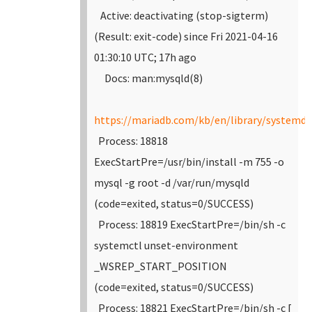
Active: deactivating (stop-sigterm)
(Result: exit-code) since Fri 2021-04-16
01:30:10 UTC; 17h ago
Docs: man:mysqld(8)
https://mariadb.com/kb/en/library/systemd/
Process: 18818
ExecStartPre=/usr/bin/install -m 755 -o
mysql -g root -d /var/run/mysqld
(code=exited, status=0/SUCCESS)
Process: 18819 ExecStartPre=/bin/sh -c
systemctl unset-environment
_WSREP_START_POSITION
(code=exited, status=0/SUCCESS)
Process: 18821 ExecStartPre=/bin/sh -c [