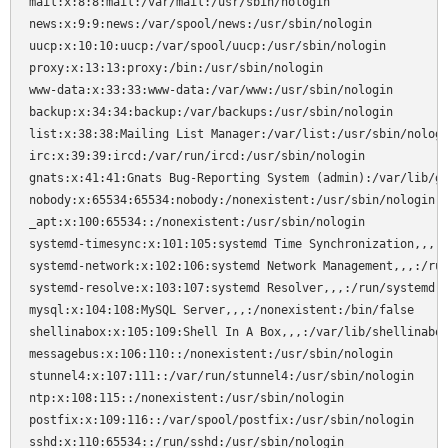
mail:x:8:8:mail:/var/mail:/usr/sbin/nologin

news:x:9:9:news:/var/spool/news:/usr/sbin/nologin

uucp:x:10:10:uucp:/var/spool/uucp:/usr/sbin/nologin

proxy:x:13:13:proxy:/bin:/usr/sbin/nologin

www-data:x:33:33:www-data:/var/www:/usr/sbin/nologin

backup:x:34:34:backup:/var/backups:/usr/sbin/nologin

list:x:38:38:Mailing List Manager:/var/list:/usr/sbin/nologi
irc:x:39:39:ircd:/var/run/ircd:/usr/sbin/nologin

gnats:x:41:41:Gnats Bug-Reporting System (admin):/var/lib/gn
nobody:x:65534:65534:nobody:/nonexistent:/usr/sbin/nologin

_apt:x:100:65534::/nonexistent:/usr/sbin/nologin

systemd-timesync:x:101:105:systemd Time Synchronization,,,:/
systemd-network:x:102:106:systemd Network Management,,,:/run
systemd-resolve:x:103:107:systemd Resolver,,,:/run/systemd:/
mysql:x:104:108:MySQL Server,,,:/nonexistent:/bin/false

shellinabox:x:105:109:Shell In A Box,,,:/var/lib/shellinabox
messagebus:x:106:110::/nonexistent:/usr/sbin/nologin

stunnel4:x:107:111::/var/run/stunnel4:/usr/sbin/nologin

ntp:x:108:115::/nonexistent:/usr/sbin/nologin

postfix:x:109:116::/var/spool/postfix:/usr/sbin/nologin

sshd:x:110:65534::/run/sshd:/usr/sbin/nologin
