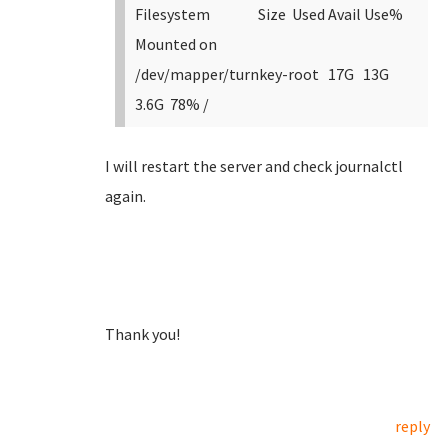
Filesystem Size Used Avail Use%
Mounted on
/dev/mapper/turnkey-root 17G 13G
3.6G 78% /
I will restart the server and check journalctl
again.
Thank you!
reply