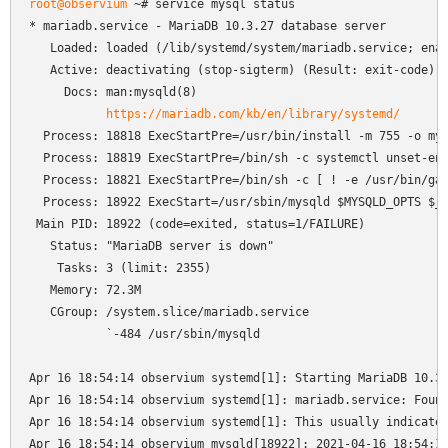
root@observium
 ~# service mysql status

* mariadb.service - MariaDB 10.3.27 database server

   Loaded: loaded (/lib/systemd/system/mariadb.service; enab
   Active: deactivating (stop-sigterm) (Result: exit-code) s
     Docs: man:mysqld(8)

https://mariadb.com/kb/en/library/systemd/
  Process: 18818 ExecStartPre=/usr/bin/install -m 755 -o mys
  Process: 18819 ExecStartPre=/bin/sh -c systemctl unset-env
  Process: 18821 ExecStartPre=/bin/sh -c [ ! -e /usr/bin/gal
  Process: 18922 ExecStart=/usr/sbin/mysqld $MYSQLD_OPTS $_W
 Main PID: 18922 (code=exited, status=1/FAILURE)

   Status: "MariaDB server is down"

    Tasks: 3 (limit: 2355)

   Memory: 72.3M

   CGroup: /system.slice/mariadb.service

           `-484 /usr/sbin/mysqld

Apr 16 18:54:14 observium systemd[1]: Starting MariaDB 10.3.
Apr 16 18:54:14 observium systemd[1]: mariadb.service: Found
Apr 16 18:54:14 observium systemd[1]: This usually indicates
Apr 16 18:54:14 observium mysqld[18922]: 2021-04-16 18:54:14