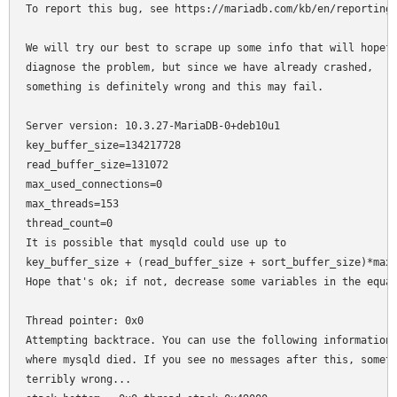
To report this bug, see https://mariadb.com/kb/en/reporting-
We will try our best to scrape up some info that will hopefu
diagnose the problem, but since we have already crashed,

something is definitely wrong and this may fail.

Server version: 10.3.27-MariaDB-0+deb10u1

key_buffer_size=134217728

read_buffer_size=131072

max_used_connections=0

max_threads=153

thread_count=0

It is possible that mysqld could use up to

key_buffer_size + (read_buffer_size + sort_buffer_size)*max_
Hope that's ok; if not, decrease some variables in the equat
Thread pointer: 0x0

Attempting backtrace. You can use the following information 
where mysqld died. If you see no messages after this, someth
terribly wrong...
