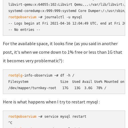
libvirt-qemu:x:64055:102:Libvirt Qemu,,,:/var/lib/libvirt:/u
root@observium
 ~# journalctl -u mysql

-- Logs begin at Fri 2021-04-16 12:04:49 UTC, end at Fri 202
-- No entries --
For the available space, it looks fine (as you said in another
post, it's when we come down to 1% free or less than 1G that
it becomes very problematic?) :
root@lg
-info-observium ~# df -h /

Filesystem                Size  Used Avail Use% Mounted on

/dev/mapper/turnkey-root   17G   13G  3.6G  78% /
Here is what happens when I try to restart mysql :
root@observium
 ~# service mysql restart
