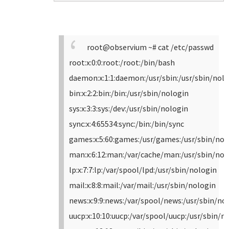
root@observium ~# cat /etc/passwd
root:x:0:0:root:/root:/bin/bash
daemon:x:1:1:daemon:/usr/sbin:/usr/sbin/nol
bin:x:2:2:bin:/bin:/usr/sbin/nologin
sys:x:3:3:sys:/dev:/usr/sbin/nologin
sync:x:4:65534:sync:/bin:/bin/sync
games:x:5:60:games:/usr/games:/usr/sbin/nol
man:x:6:12:man:/var/cache/man:/usr/sbin/nol
lp:x:7:7:lp:/var/spool/lpd:/usr/sbin/nologin
mail:x:8:8:mail:/var/mail:/usr/sbin/nologin
news:x:9:9:news:/var/spool/news:/usr/sbin/no
uucp:x:10:10:uucp:/var/spool/uucp:/usr/sbin/n