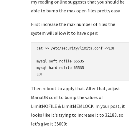
my reading online suggests that you should be
able to bump the max open files pretty easy.
First increase the max number of files the
system will allow it to have open:
cat >> /etc/security/limits.conf <<EOF

mysql soft nofile 65535

mysql hard nofile 65535

Then reboot to apply that. After that, adjust
MariaDB conf to bump the values of
LimitNOFILE & LimitMEMLOCK. In your post, it
looks like it's trying to increase it to 32183, so
let's give it 35000: