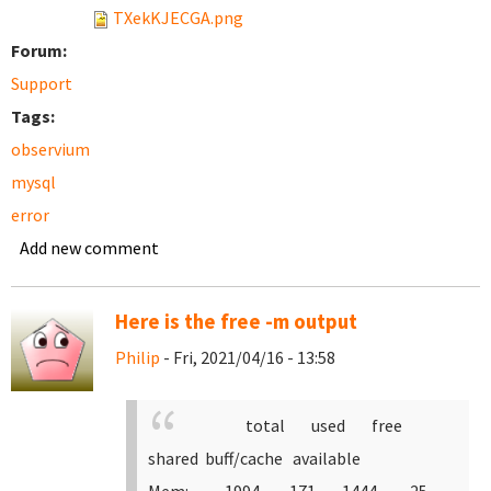
TXekKJECGA.png
Forum:
Support
Tags:
observium
mysql
error
Add new comment
Here is the free -m output
Philip
- Fri, 2021/04/16 - 13:58
total used free
shared buff/cache available