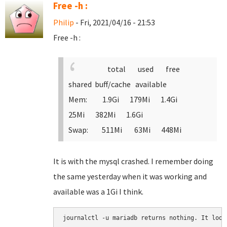
Free -h :
Philip
- Fri, 2021/04/16 - 21:53
Free -h :
total used free
shared buff/cache available
Mem: 1.9Gi 179Mi 1.4Gi
25Mi 382Mi 1.6Gi
Swap: 511Mi 63Mi 448Mi
It is with the mysql crashed. I remember doing
the same yesterday when it was working and
available was a 1Gi I think.
journalctl -u mariadb returns nothing. It look