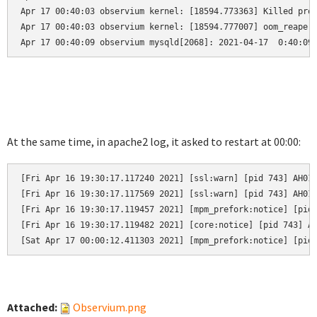
Apr 17 00:40:03 observium kernel: [18594.773363] Killed proc
Apr 17 00:40:03 observium kernel: [18594.777007] oom_reaper:
Apr 17 00:40:09 observium mysqld[2068]: 2021-04-17  0:40:09
At the same time, in apache2 log, it asked to restart at 00:00:
[Fri Apr 16 19:30:17.117240 2021] [ssl:warn] [pid 743] AH019
[Fri Apr 16 19:30:17.117569 2021] [ssl:warn] [pid 743] AH019
[Fri Apr 16 19:30:17.119457 2021] [mpm_prefork:notice] [pid 
[Fri Apr 16 19:30:17.119482 2021] [core:notice] [pid 743] AH
[Sat Apr 17 00:00:12.411303 2021] [mpm_prefork:notice] [pid
Attached:
Observium.png