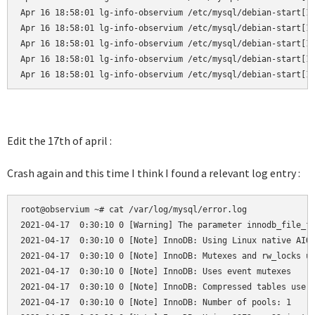
Apr 16 18:58:01 lg-info-observium /etc/mysql/debian-start[19
Apr 16 18:58:01 lg-info-observium /etc/mysql/debian-start[19
Apr 16 18:58:01 lg-info-observium /etc/mysql/debian-start[19
Apr 16 18:58:01 lg-info-observium /etc/mysql/debian-start[19
Apr 16 18:58:01 lg-info-observium /etc/mysql/debian-start[1
Edit the 17th of april :
Crash again and this time I think I found a relevant log entry :
root@observium ~# cat /var/log/mysql/error.log

2021-04-17  0:30:10 0 [Warning] The parameter innodb_file_fo
2021-04-17  0:30:10 0 [Note] InnoDB: Using Linux native AIO

2021-04-17  0:30:10 0 [Note] InnoDB: Mutexes and rw_locks us
2021-04-17  0:30:10 0 [Note] InnoDB: Uses event mutexes

2021-04-17  0:30:10 0 [Note] InnoDB: Compressed tables use z
2021-04-17  0:30:10 0 [Note] InnoDB: Number of pools: 1
