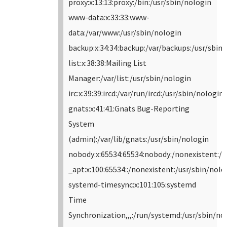
proxy:x:13:13:proxy:/bin:/usr/sbin/nologin
www-data:x:33:33:www-
data:/var/www:/usr/sbin/nologin
backup:x:34:34:backup:/var/backups:/usr/sbin
list:x:38:38:Mailing List
Manager:/var/list:/usr/sbin/nologin
irc:x:39:39:ircd:/var/run/ircd:/usr/sbin/nologin
gnats:x:41:41:Gnats Bug-Reporting
System
(admin):/var/lib/gnats:/usr/sbin/nologin
nobody:x:65534:65534:nobody:/nonexistent:/u
_apt:x:100:65534::/nonexistent:/usr/sbin/nolo
systemd-timesync:x:101:105:systemd
Time
Synchronization,,,:/run/systemd:/usr/sbin/no