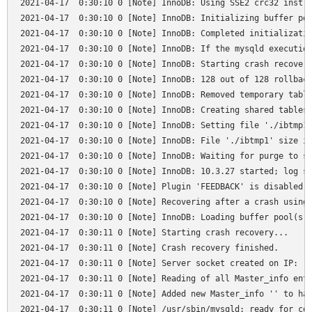
2021-04-17  0:30:10 0 [Note] InnoDB: Using SSE2 crc32 instru
2021-04-17  0:30:10 0 [Note] InnoDB: Initializing buffer poo
2021-04-17  0:30:10 0 [Note] InnoDB: Completed initializatio
2021-04-17  0:30:10 0 [Note] InnoDB: If the mysqld execution
2021-04-17  0:30:10 0 [Note] InnoDB: Starting crash recovery
2021-04-17  0:30:10 0 [Note] InnoDB: 128 out of 128 rollback
2021-04-17  0:30:10 0 [Note] InnoDB: Removed temporary table
2021-04-17  0:30:10 0 [Note] InnoDB: Creating shared tablesp
2021-04-17  0:30:10 0 [Note] InnoDB: Setting file './ibtmp1'
2021-04-17  0:30:10 0 [Note] InnoDB: File './ibtmp1' size is
2021-04-17  0:30:10 0 [Note] InnoDB: Waiting for purge to st
2021-04-17  0:30:10 0 [Note] InnoDB: 10.3.27 started; log se
2021-04-17  0:30:10 0 [Note] Plugin 'FEEDBACK' is disabled.

2021-04-17  0:30:10 0 [Note] Recovering after a crash using 
2021-04-17  0:30:10 0 [Note] InnoDB: Loading buffer pool(s) 
2021-04-17  0:30:11 0 [Note] Starting crash recovery...

2021-04-17  0:30:11 0 [Note] Crash recovery finished.

2021-04-17  0:30:11 0 [Note] Server socket created on IP: '1
2021-04-17  0:30:11 0 [Note] Reading of all Master_info entr
2021-04-17  0:30:11 0 [Note] Added new Master_info '' to has
2021-04-17  0:30:11 0 [Note] /usr/sbin/mysqld: ready for con