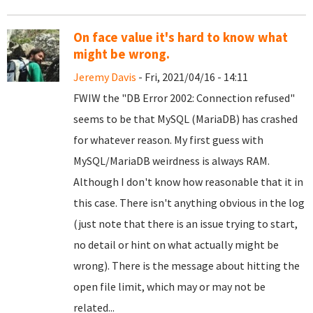
On face value it's hard to know what
might be wrong.
Jeremy Davis
- Fri, 2021/04/16 - 14:11
FWIW the "DB Error 2002: Connection refused"
seems to be that MySQL (MariaDB) has crashed
for whatever reason. My first guess with
MySQL/MariaDB weirdness is always RAM.
Although I don't know how reasonable that it in
this case. There isn't anything obvious in the log
(just note that there is an issue trying to start,
no detail or hint on what actually might be
wrong). There is the message about hitting the
open file limit, which may or may not be
related...