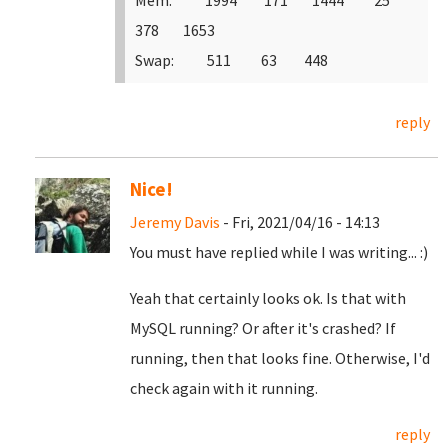
Mem: 1994 171 1444 25
378 1653
Swap: 511 63 448
reply
Nice!
Jeremy Davis
- Fri, 2021/04/16 - 14:13
You must have replied while I was writing... :)
Yeah that certainly looks ok. Is that with
MySQL running? Or after it's crashed? If
running, then that looks fine. Otherwise, I'd
check again with it running.
reply