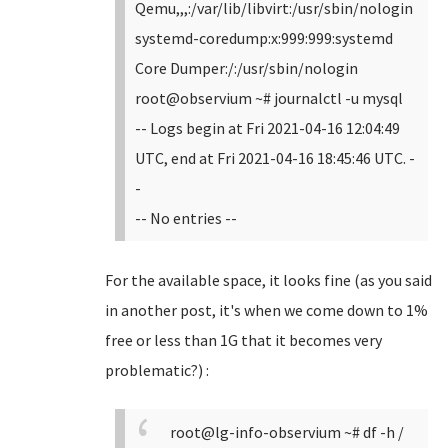
Qemu,,,:/var/lib/libvirt:/usr/sbin/nologin
systemd-coredump:x:999:999:systemd
Core Dumper:/:/usr/sbin/nologin
root@observium ~# journalctl -u mysql
-- Logs begin at Fri 2021-04-16 12:04:49
UTC, end at Fri 2021-04-16 18:45:46 UTC. -
-
-- No entries --
For the available space, it looks fine (as you said
in another post, it's when we come down to 1%
free or less than 1G that it becomes very
problematic?) :
root@lg-info-observium ~# df -h /