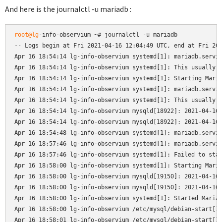
And here is the journalctl -u mariadb :
root@lg
-info-observium ~# journalctl -u mariadb

-- Logs begin at Fri 2021-04-16 12:04:49 UTC, end at Fri 202
Apr 16 18:54:14 lg-info-observium systemd[1]: mariadb.servic
Apr 16 18:54:14 lg-info-observium systemd[1]: This usually i
Apr 16 18:54:14 lg-info-observium systemd[1]: Starting Maria
Apr 16 18:54:14 lg-info-observium systemd[1]: mariadb.servic
Apr 16 18:54:14 lg-info-observium systemd[1]: This usually i
Apr 16 18:54:14 lg-info-observium mysqld[18922]: 2021-04-16 
Apr 16 18:54:14 lg-info-observium mysqld[18922]: 2021-04-16 
Apr 16 18:54:48 lg-info-observium systemd[1]: mariadb.servic
Apr 16 18:57:46 lg-info-observium systemd[1]: mariadb.servic
Apr 16 18:57:46 lg-info-observium systemd[1]: Failed to star
Apr 16 18:58:00 lg-info-observium systemd[1]: Starting Maria
Apr 16 18:58:00 lg-info-observium mysqld[19150]: 2021-04-16 
Apr 16 18:58:00 lg-info-observium mysqld[19150]: 2021-04-16 
Apr 16 18:58:00 lg-info-observium systemd[1]: Started MariaD
Apr 16 18:58:00 lg-info-observium /etc/mysql/debian-start[19
Apr 16 18:58:01 lg-info-observium /etc/mysql/debian-start[19