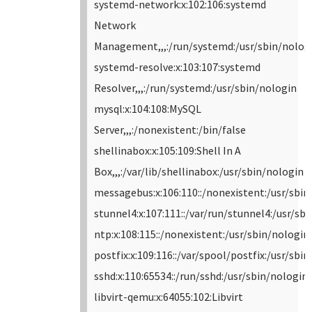
systemd-network:x:102:106:systemd
Network
Management,,,:/run/systemd:/usr/sbin/nolog
systemd-resolve:x:103:107:systemd
Resolver,,,:/run/systemd:/usr/sbin/nologin
mysql:x:104:108:MySQL
Server,,,:/nonexistent:/bin/false
shellinabox:x:105:109:Shell In A
Box,,,:/var/lib/shellinabox:/usr/sbin/nologin
messagebus:x:106:110::/nonexistent:/usr/sbin
stunnel4:x:107:111::/var/run/stunnel4:/usr/sb
ntp:x:108:115::/nonexistent:/usr/sbin/nologin
postfix:x:109:116::/var/spool/postfix:/usr/sbi
sshd:x:110:65534::/run/sshd:/usr/sbin/nologin
libvirt-qemu:x:64055:102:Libvirt