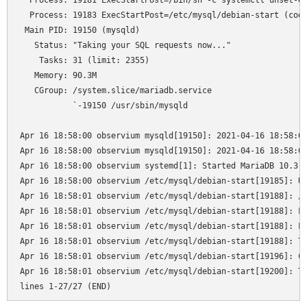
  Process: 19181 ExecStartPost=/bin/sh -c systemctl unset-en
  Process: 19183 ExecStartPost=/etc/mysql/debian-start (code
 Main PID: 19150 (mysqld)

   Status: "Taking your SQL requests now..."

    Tasks: 31 (limit: 2355)

   Memory: 90.3M

   CGroup: /system.slice/mariadb.service

           `-19150 /usr/sbin/mysqld

Apr 16 18:58:00 observium mysqld[19150]: 2021-04-16 18:58:00
Apr 16 18:58:00 observium mysqld[19150]: 2021-04-16 18:58:00
Apr 16 18:58:00 observium systemd[1]: Started MariaDB 10.3.2
Apr 16 18:58:00 observium /etc/mysql/debian-start[19185]: Up
Apr 16 18:58:01 observium /etc/mysql/debian-start[19188]: /u
Apr 16 18:58:01 observium /etc/mysql/debian-start[19188]: Lo
Apr 16 18:58:01 observium /etc/mysql/debian-start[19188]: Lo
Apr 16 18:58:01 observium /etc/mysql/debian-start[19188]: Th
Apr 16 18:58:01 observium /etc/mysql/debian-start[19196]: Ch
Apr 16 18:58:01 observium /etc/mysql/debian-start[19200]: Tr
lines 1-27/27 (END)