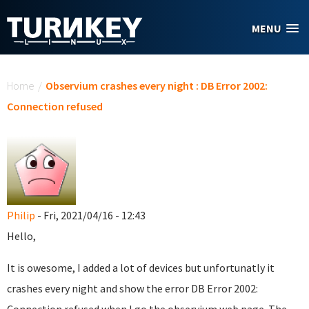
Skip to main content
MENU
You are here
Home
/
Observium crashes every night : DB Error 2002:
Connection refused
Philip
- Fri, 2021/04/16 - 12:43
Hello,
It is owesome, I added a lot of devices but unfortunatly it
crashes every night and show the error DB Error 2002: