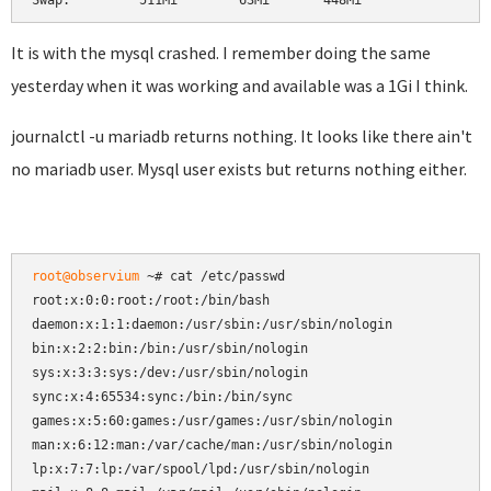
Swap:         511Mi        63Mi       448Mi
It is with the mysql crashed. I remember doing the same
yesterday when it was working and available was a 1Gi I think.
journalctl -u mariadb returns nothing. It looks like there ain't
no mariadb user. Mysql user exists but returns nothing either.
root@observium
 ~# cat /etc/passwd

root:x:0:0:root:/root:/bin/bash

daemon:x:1:1:daemon:/usr/sbin:/usr/sbin/nologin

bin:x:2:2:bin:/bin:/usr/sbin/nologin

sys:x:3:3:sys:/dev:/usr/sbin/nologin

sync:x:4:65534:sync:/bin:/bin/sync

games:x:5:60:games:/usr/games:/usr/sbin/nologin

man:x:6:12:man:/var/cache/man:/usr/sbin/nologin

lp:x:7:7:lp:/var/spool/lpd:/usr/sbin/nologin
