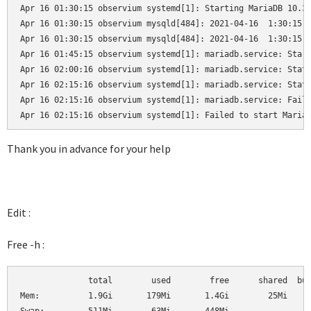
Apr 16 01:30:15 observium systemd[1]: Starting MariaDB 10.3.
Apr 16 01:30:15 observium mysqld[484]: 2021-04-16  1:30:15 0
Apr 16 01:30:15 observium mysqld[484]: 2021-04-16  1:30:15 0
Apr 16 01:45:15 observium systemd[1]: mariadb.service: Start
Apr 16 02:00:16 observium systemd[1]: mariadb.service: State
Apr 16 02:15:16 observium systemd[1]: mariadb.service: State
Apr 16 02:15:16 observium systemd[1]: mariadb.service: Faile
Apr 16 02:15:16 observium systemd[1]: Failed to start Maria
Thank you in advance for your help
Edit :
Free -h :
              total        used        free      shared  buf
Mem:          1.9Gi       179Mi       1.4Gi        25Mi     