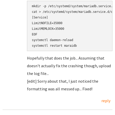
mkdir -p /etc/systemd/system/mariadb.service.d/
cat > /etc/systemd/system/mariadb.service.d/ove
[Service]

LimitNOFILE=35000

LimitMEMLOCK=35000

EOF

systemctl daemon-reload

Hopefully that does the job... Assuming that
doesn't actually fix the crashing though, upload
the log file...
[edit] Sorry about that, I just noticed the
formatting was all messed up... Fixed!
reply