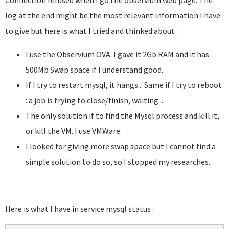
Connection refused when I go the observium web page. The
log at the end might be the most relevant information I have
to give but here is what I tried and thinked about :
I use the Observium OVA. I gave it 2Gb RAM and it has
500Mb Swap space if I understand good.
If I try to restart mysql, it hangs... Same if I try to reboot
: a job is trying to close/finish, waiting...
The only solution if to find the Mysql process and kill it,
or kill the VM. I use VMWare.
I looked for giving more swap space but I cannot find a
simple solution to do so, so I stopped my researches.
Here is what I have in service mysql status :