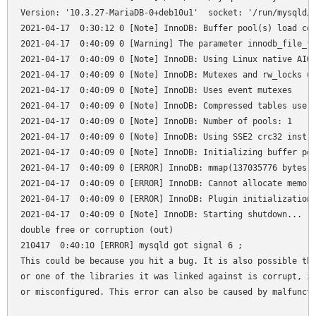
Version: '10.3.27-MariaDB-0+deb10u1'  socket: '/run/mysqld/m
2021-04-17  0:30:12 0 [Note] InnoDB: Buffer pool(s) load com
2021-04-17  0:40:09 0 [Warning] The parameter innodb_file_fo
2021-04-17  0:40:09 0 [Note] InnoDB: Using Linux native AIO

2021-04-17  0:40:09 0 [Note] InnoDB: Mutexes and rw_locks us
2021-04-17  0:40:09 0 [Note] InnoDB: Uses event mutexes

2021-04-17  0:40:09 0 [Note] InnoDB: Compressed tables use z
2021-04-17  0:40:09 0 [Note] InnoDB: Number of pools: 1

2021-04-17  0:40:09 0 [Note] InnoDB: Using SSE2 crc32 instru
2021-04-17  0:40:09 0 [Note] InnoDB: Initializing buffer poo
2021-04-17  0:40:09 0 [ERROR] InnoDB: mmap(137035776 bytes) 
2021-04-17  0:40:09 0 [ERROR] InnoDB: Cannot allocate memory
2021-04-17  0:40:09 0 [ERROR] InnoDB: Plugin initialization 
2021-04-17  0:40:09 0 [Note] InnoDB: Starting shutdown...

double free or corruption (out)

210417  0:40:10 [ERROR] mysqld got signal 6 ;

This could be because you hit a bug. It is also possible tha
or one of the libraries it was linked against is corrupt, im
or misconfigured. This error can also be caused by malfuncti