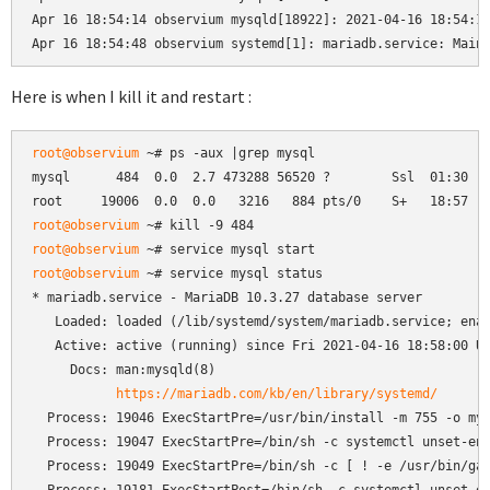
Apr 16 18:54:14 observium mysqld[18922]: 2021-04-16 18:54:14
Apr 16 18:54:48 observium systemd[1]: mariadb.service: Main
Here is when I kill it and restart :
root@observium
 ~# ps -aux |grep mysql

mysql      484  0.0  2.7 473288 56520 ?        Ssl  01:30   
root@observium
root@observium
root@observium
 ~# service mysql status

* mariadb.service - MariaDB 10.3.27 database server

   Loaded: loaded (/lib/systemd/system/mariadb.service; enab
   Active: active (running) since Fri 2021-04-16 18:58:00 UT
     Docs: man:mysqld(8)

https://mariadb.com/kb/en/library/systemd/
  Process: 19046 ExecStartPre=/usr/bin/install -m 755 -o mys
  Process: 19047 ExecStartPre=/bin/sh -c systemctl unset-env
  Process: 19049 ExecStartPre=/bin/sh -c [ ! -e /usr/bin/gal