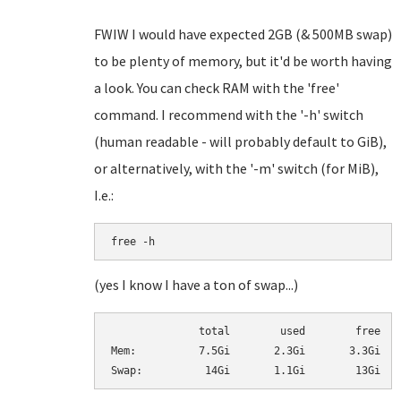
FWIW I would have expected 2GB (& 500MB swap)
to be plenty of memory, but it'd be worth having
a look. You can check RAM with the 'free'
command. I recommend with the '-h' switch
(human readable - will probably default to GiB),
or alternatively, with the '-m' switch (for MiB),
I.e.:
free -h
(yes I know I have a ton of swap...)
              total        used        free   
Mem:          7.5Gi       2.3Gi       3.3Gi   