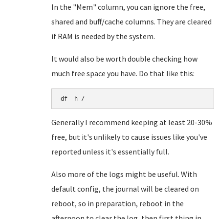
In the "Mem" column, you can ignore the free,
shared and buff/cache columns. They are cleared
if RAM is needed by the system.
It would also be worth double checking how
much free space you have. Do that like this:
df -h /
Generally I recommend keeping at least 20-30%
free, but it's unlikely to cause issues like you've
reported unless it's essentially full.
Also more of the logs might be useful. With
default config, the journal will be cleared on
reboot, so in preparation, reboot in the
afternoon to clear the log, then first thing in