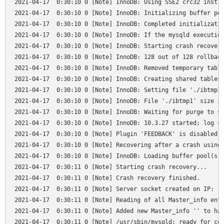
2021-04-17  0:30:10 0 [Note] InnoDB: Using SSE2 crc32 instru
2021-04-17  0:30:10 0 [Note] InnoDB: Initializing buffer poo
2021-04-17  0:30:10 0 [Note] InnoDB: Completed initializatio
2021-04-17  0:30:10 0 [Note] InnoDB: If the mysqld execution
2021-04-17  0:30:10 0 [Note] InnoDB: Starting crash recovery
2021-04-17  0:30:10 0 [Note] InnoDB: 128 out of 128 rollback
2021-04-17  0:30:10 0 [Note] InnoDB: Removed temporary table
2021-04-17  0:30:10 0 [Note] InnoDB: Creating shared tablesp
2021-04-17  0:30:10 0 [Note] InnoDB: Setting file './ibtmp1'
2021-04-17  0:30:10 0 [Note] InnoDB: File './ibtmp1' size is
2021-04-17  0:30:10 0 [Note] InnoDB: Waiting for purge to st
2021-04-17  0:30:10 0 [Note] InnoDB: 10.3.27 started; log se
2021-04-17  0:30:10 0 [Note] Plugin 'FEEDBACK' is disabled.

2021-04-17  0:30:10 0 [Note] Recovering after a crash using 
2021-04-17  0:30:10 0 [Note] InnoDB: Loading buffer pool(s) 
2021-04-17  0:30:11 0 [Note] Starting crash recovery...

2021-04-17  0:30:11 0 [Note] Crash recovery finished.

2021-04-17  0:30:11 0 [Note] Server socket created on IP: '1
2021-04-17  0:30:11 0 [Note] Reading of all Master_info entr
2021-04-17  0:30:11 0 [Note] Added new Master_info '' to has
2021-04-17  0:30:11 0 [Note] /usr/sbin/mysqld: ready for con