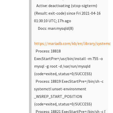
Active: deactivating (stop-sigterm)
(Result: exit-code) since Fri 2021-04-16
01:30:10 UTC; 17h ago
Docs: man:mysqld(8)
https://mariadb.com/kb/en/library/systemd/
Process: 18818
ExecStartPre=/usr/bin/install -m 755 -o
mysql -g root -d /var/run/mysqld
(code=exited, status=0/SUCCESS)
Process: 18819 ExecStartPre=/bin/sh -c
systemctl unset-environment
_WSREP_START_POSITION
(code=exited, status=0/SUCCESS)
Process: 18821 ExecStartPre=/bin/sh -c [