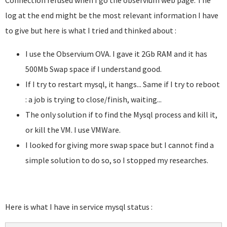
Connection refused when I go the observium web page. The
log at the end might be the most relevant information I have
to give but here is what I tried and thinked about :
I use the Observium OVA. I gave it 2Gb RAM and it has
500Mb Swap space if I understand good.
If I try to restart mysql, it hangs... Same if I try to reboot
: a job is trying to close/finish, waiting...
The only solution if to find the Mysql process and kill it,
or kill the VM. I use VMWare.
I looked for giving more swap space but I cannot find a
simple solution to do so, so I stopped my researches.
Here is what I have in service mysql status :