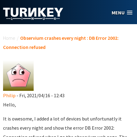
Skip to main content
MENU
You are here
Home
/
Observium crashes every night : DB Error 2002:
Connection refused
Philip
- Fri, 2021/04/16 - 12:43
Hello,
It is owesome, I added a lot of devices but unfortunatly it
crashes every night and show the error DB Error 2002: