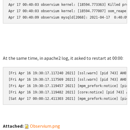
Apr 17 00:40:03 observium kernel: [18594.773363] Killed proc
Apr 17 00:40:03 observium kernel: [18594.777007] oom_reaper:
Apr 17 00:40:09 observium mysqld[2068]: 2021-04-17  0:40:09
At the same time, in apache2 log, it asked to restart at 00:00:
[Fri Apr 16 19:30:17.117240 2021] [ssl:warn] [pid 743] AH019
[Fri Apr 16 19:30:17.117569 2021] [ssl:warn] [pid 743] AH019
[Fri Apr 16 19:30:17.119457 2021] [mpm_prefork:notice] [pid 
[Fri Apr 16 19:30:17.119482 2021] [core:notice] [pid 743] AH
[Sat Apr 17 00:00:12.411303 2021] [mpm_prefork:notice] [pid
Attached:
Observium.png