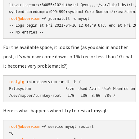
libvirt-qemu:x:64055:102:Libvirt Qemu,,,:/var/lib/libvirt:/u
root@observium
 ~# journalctl -u mysql

-- Logs begin at Fri 2021-04-16 12:04:49 UTC, end at Fri 202
-- No entries --
For the available space, it looks fine (as you said in another
post, it's when we come down to 1% free or less than 1G that
it becomes very problematic?) :
root@lg
-info-observium ~# df -h /

Filesystem                Size  Used Avail Use% Mounted on

/dev/mapper/turnkey-root   17G   13G  3.6G  78% /
Here is what happens when I try to restart mysql :
root@observium
 ~# service mysql restart
