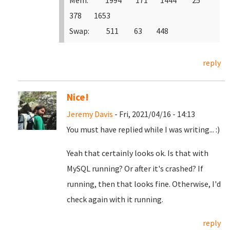
Mem: 1994 171 1444 25
378 1653
Swap: 511 63 448
reply
Nice!
Jeremy Davis
- Fri, 2021/04/16 - 14:13
You must have replied while I was writing... :)
Yeah that certainly looks ok. Is that with
MySQL running? Or after it's crashed? If
running, then that looks fine. Otherwise, I'd
check again with it running.
reply