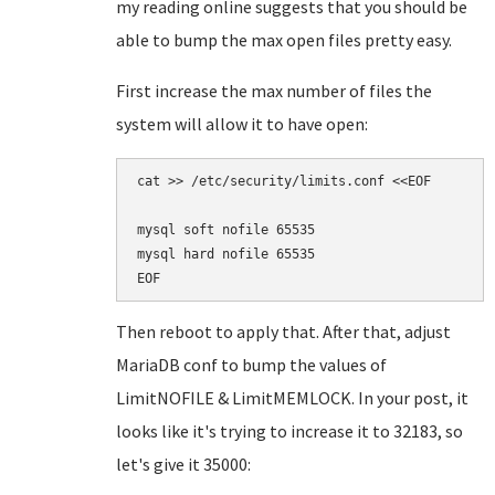
my reading online suggests that you should be
able to bump the max open files pretty easy.
First increase the max number of files the
system will allow it to have open:
cat >> /etc/security/limits.conf <<EOF

mysql soft nofile 65535

mysql hard nofile 65535

Then reboot to apply that. After that, adjust
MariaDB conf to bump the values of
LimitNOFILE & LimitMEMLOCK. In your post, it
looks like it's trying to increase it to 32183, so
let's give it 35000: