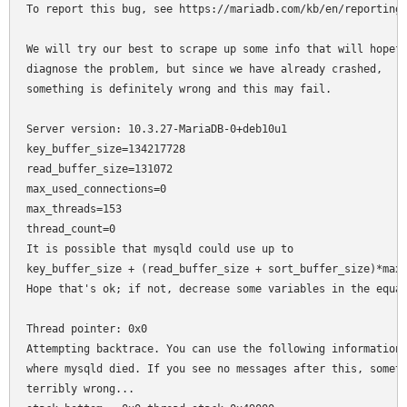
To report this bug, see https://mariadb.com/kb/en/reporting-
We will try our best to scrape up some info that will hopefu
diagnose the problem, but since we have already crashed,

something is definitely wrong and this may fail.

Server version: 10.3.27-MariaDB-0+deb10u1

key_buffer_size=134217728

read_buffer_size=131072

max_used_connections=0

max_threads=153

thread_count=0

It is possible that mysqld could use up to

key_buffer_size + (read_buffer_size + sort_buffer_size)*max_
Hope that's ok; if not, decrease some variables in the equat
Thread pointer: 0x0

Attempting backtrace. You can use the following information 
where mysqld died. If you see no messages after this, someth
terribly wrong...
