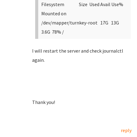
Filesystem Size Used Avail Use%
Mounted on
/dev/mapper/turnkey-root 17G 13G
3.6G 78% /
I will restart the server and check journalctl
again.
Thank you!
reply