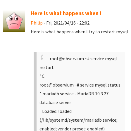
Here is what happens when I
Philip
- Fri, 2021/04/16 - 22:02
Here is what happens when I try to restart mysql
:
root@observium ~# service mysql
restart
^C
root@observium ~# service mysql status
* mariadb.service - MariaDB 10.3.27
database server
Loaded: loaded
(/lib/systemd/system/mariadb.service;
enabled; vendor preset: enabled)