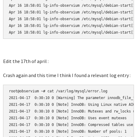
Apr 16 18:58:01 lg-info-observium /etc/mysql/debian-start[19
Apr 16 18:58:01 lg-info-observium /etc/mysql/debian-start[19
Apr 16 18:58:01 lg-info-observium /etc/mysql/debian-start[19
Apr 16 18:58:01 lg-info-observium /etc/mysql/debian-start[19
Apr 16 18:58:01 lg-info-observium /etc/mysql/debian-start[1
Edit the 17th of april :
Crash again and this time I think I found a relevant log entry :
root@observium ~# cat /var/log/mysql/error.log

2021-04-17  0:30:10 0 [Warning] The parameter innodb_file_fo
2021-04-17  0:30:10 0 [Note] InnoDB: Using Linux native AIO

2021-04-17  0:30:10 0 [Note] InnoDB: Mutexes and rw_locks us
2021-04-17  0:30:10 0 [Note] InnoDB: Uses event mutexes

2021-04-17  0:30:10 0 [Note] InnoDB: Compressed tables use z
2021-04-17  0:30:10 0 [Note] InnoDB: Number of pools: 1
