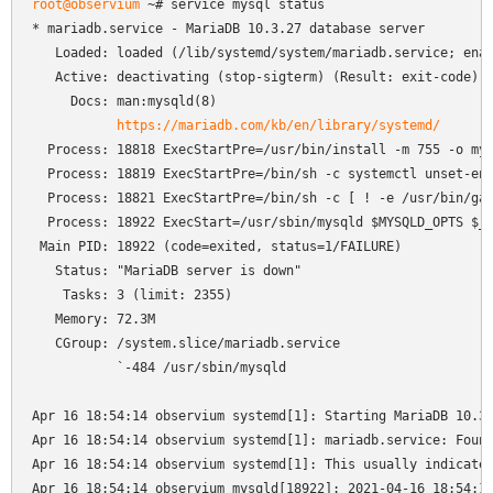
root@observium
 ~# service mysql status

* mariadb.service - MariaDB 10.3.27 database server

   Loaded: loaded (/lib/systemd/system/mariadb.service; enab
   Active: deactivating (stop-sigterm) (Result: exit-code) s
     Docs: man:mysqld(8)

https://mariadb.com/kb/en/library/systemd/
  Process: 18818 ExecStartPre=/usr/bin/install -m 755 -o mys
  Process: 18819 ExecStartPre=/bin/sh -c systemctl unset-env
  Process: 18821 ExecStartPre=/bin/sh -c [ ! -e /usr/bin/gal
  Process: 18922 ExecStart=/usr/sbin/mysqld $MYSQLD_OPTS $_W
 Main PID: 18922 (code=exited, status=1/FAILURE)

   Status: "MariaDB server is down"

    Tasks: 3 (limit: 2355)

   Memory: 72.3M

   CGroup: /system.slice/mariadb.service

           `-484 /usr/sbin/mysqld

Apr 16 18:54:14 observium systemd[1]: Starting MariaDB 10.3.
Apr 16 18:54:14 observium systemd[1]: mariadb.service: Found
Apr 16 18:54:14 observium systemd[1]: This usually indicates
Apr 16 18:54:14 observium mysqld[18922]: 2021-04-16 18:54:14