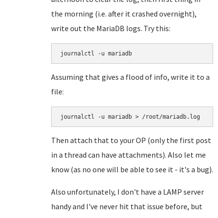
the morning (i.e. after it crashed overnight),
write out the MariaDB logs. Try this:
journalctl -u mariadb
Assuming that gives a flood of info, write it to a
file:
journalctl -u mariadb > /root/mariadb.log
Then attach that to your OP (only the first post
in a thread can have attachments). Also let me
know (as no one will be able to see it - it's a bug).
Also unfortunately, I don't have a LAMP server
handy and I've never hit that issue before, but