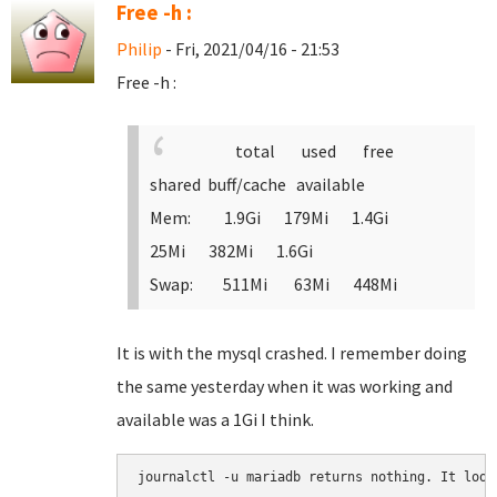
Free -h :
Philip
- Fri, 2021/04/16 - 21:53
Free -h :
total used free
shared buff/cache available
Mem: 1.9Gi 179Mi 1.4Gi
25Mi 382Mi 1.6Gi
Swap: 511Mi 63Mi 448Mi
It is with the mysql crashed. I remember doing
the same yesterday when it was working and
available was a 1Gi I think.
journalctl -u mariadb returns nothing. It look