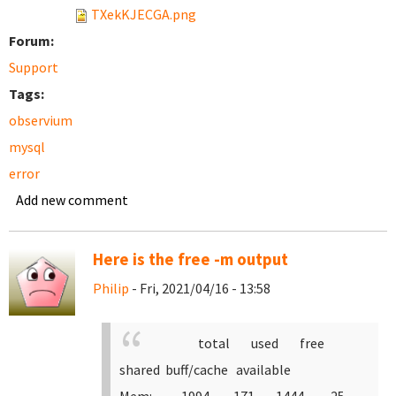
TXekKJECGA.png
Forum:
Support
Tags:
observium
mysql
error
Add new comment
Here is the free -m output
Philip
- Fri, 2021/04/16 - 13:58
total used free
shared buff/cache available