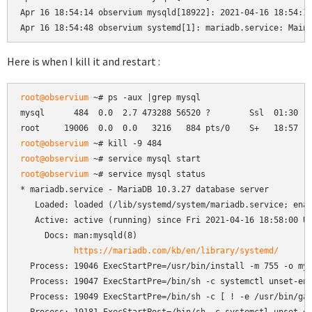
Apr 16 18:54:14 observium mysqld[18922]: 2021-04-16 18:54:14
Apr 16 18:54:48 observium systemd[1]: mariadb.service: Main
Here is when I kill it and restart :
root@observium
 ~# ps -aux |grep mysql

mysql      484  0.0  2.7 473288 56520 ?        Ssl  01:30   
root@observium
root@observium
root@observium
 ~# service mysql status

* mariadb.service - MariaDB 10.3.27 database server

   Loaded: loaded (/lib/systemd/system/mariadb.service; enab
   Active: active (running) since Fri 2021-04-16 18:58:00 UT
     Docs: man:mysqld(8)

https://mariadb.com/kb/en/library/systemd/
  Process: 19046 ExecStartPre=/usr/bin/install -m 755 -o mys
  Process: 19047 ExecStartPre=/bin/sh -c systemctl unset-env
  Process: 19049 ExecStartPre=/bin/sh -c [ ! -e /usr/bin/gal