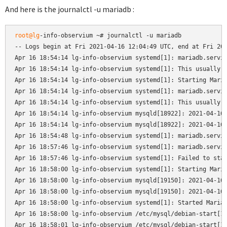
And here is the journalctl -u mariadb :
root@lg
-info-observium ~# journalctl -u mariadb

-- Logs begin at Fri 2021-04-16 12:04:49 UTC, end at Fri 202
Apr 16 18:54:14 lg-info-observium systemd[1]: mariadb.servic
Apr 16 18:54:14 lg-info-observium systemd[1]: This usually i
Apr 16 18:54:14 lg-info-observium systemd[1]: Starting Maria
Apr 16 18:54:14 lg-info-observium systemd[1]: mariadb.servic
Apr 16 18:54:14 lg-info-observium systemd[1]: This usually i
Apr 16 18:54:14 lg-info-observium mysqld[18922]: 2021-04-16 
Apr 16 18:54:14 lg-info-observium mysqld[18922]: 2021-04-16 
Apr 16 18:54:48 lg-info-observium systemd[1]: mariadb.servic
Apr 16 18:57:46 lg-info-observium systemd[1]: mariadb.servic
Apr 16 18:57:46 lg-info-observium systemd[1]: Failed to star
Apr 16 18:58:00 lg-info-observium systemd[1]: Starting Maria
Apr 16 18:58:00 lg-info-observium mysqld[19150]: 2021-04-16 
Apr 16 18:58:00 lg-info-observium mysqld[19150]: 2021-04-16 
Apr 16 18:58:00 lg-info-observium systemd[1]: Started MariaD
Apr 16 18:58:00 lg-info-observium /etc/mysql/debian-start[19
Apr 16 18:58:01 lg-info-observium /etc/mysql/debian-start[19