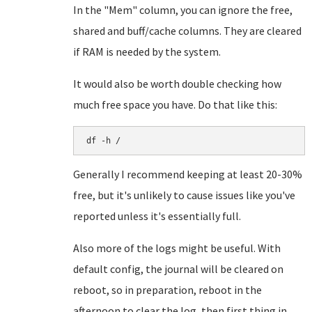
In the "Mem" column, you can ignore the free,
shared and buff/cache columns. They are cleared
if RAM is needed by the system.
It would also be worth double checking how
much free space you have. Do that like this:
df -h /
Generally I recommend keeping at least 20-30%
free, but it's unlikely to cause issues like you've
reported unless it's essentially full.
Also more of the logs might be useful. With
default config, the journal will be cleared on
reboot, so in preparation, reboot in the
afternoon to clear the log, then first thing in