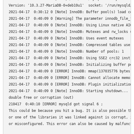
Version: '10.3.27-MariaDB-0+deb10u1'  socket: '/run/mysqld/m
2021-04-17  0:30:12 0 [Note] InnoDB: Buffer pool(s) load com
2021-04-17  0:40:09 0 [Warning] The parameter innodb_file_fo
2021-04-17  0:40:09 0 [Note] InnoDB: Using Linux native AIO

2021-04-17  0:40:09 0 [Note] InnoDB: Mutexes and rw_locks us
2021-04-17  0:40:09 0 [Note] InnoDB: Uses event mutexes

2021-04-17  0:40:09 0 [Note] InnoDB: Compressed tables use z
2021-04-17  0:40:09 0 [Note] InnoDB: Number of pools: 1

2021-04-17  0:40:09 0 [Note] InnoDB: Using SSE2 crc32 instru
2021-04-17  0:40:09 0 [Note] InnoDB: Initializing buffer poo
2021-04-17  0:40:09 0 [ERROR] InnoDB: mmap(137035776 bytes) 
2021-04-17  0:40:09 0 [ERROR] InnoDB: Cannot allocate memory
2021-04-17  0:40:09 0 [ERROR] InnoDB: Plugin initialization 
2021-04-17  0:40:09 0 [Note] InnoDB: Starting shutdown...

double free or corruption (out)

210417  0:40:10 [ERROR] mysqld got signal 6 ;

This could be because you hit a bug. It is also possible tha
or one of the libraries it was linked against is corrupt, im
or misconfigured. This error can also be caused by malfuncti