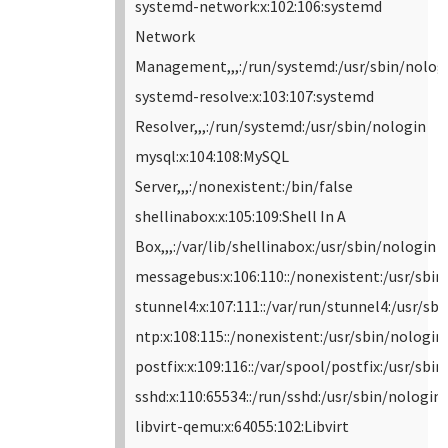
systemd-network:x:102:106:systemd
Network
Management,,,:/run/systemd:/usr/sbin/nolog
systemd-resolve:x:103:107:systemd
Resolver,,,:/run/systemd:/usr/sbin/nologin
mysql:x:104:108:MySQL
Server,,,:/nonexistent:/bin/false
shellinabox:x:105:109:Shell In A
Box,,,:/var/lib/shellinabox:/usr/sbin/nologin
messagebus:x:106:110::/nonexistent:/usr/sbin
stunnel4:x:107:111::/var/run/stunnel4:/usr/sb
ntp:x:108:115::/nonexistent:/usr/sbin/nologin
postfix:x:109:116::/var/spool/postfix:/usr/sbi
sshd:x:110:65534::/run/sshd:/usr/sbin/nologin
libvirt-qemu:x:64055:102:Libvirt