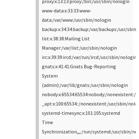
proxy:x:13:13:proxy:/bin:/usr/sbin/nologin
www-data:x:33:33:www-
data:/var/www:/usr/sbin/nologin
backup:x:34:34:backup:/var/backups:/usr/sbin
list:x:38:38:Mailing List
Manager:/var/list:/usr/sbin/nologin
irc:x:39:39:ircd:/var/run/ircd:/usr/sbin/nologin
gnats:x:41:41:Gnats Bug-Reporting
System
(admin):/var/lib/gnats:/usr/sbin/nologin
nobody:x:65534:65534:nobody:/nonexistent:/u
_apt:x:100:65534::/nonexistent:/usr/sbin/nolo
systemd-timesync:x:101:105:systemd
Time
Synchronization,,,:/run/systemd:/usr/sbin/no