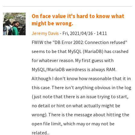
On face value it's hard to know what
might be wrong.
Jeremy Davis
- Fri, 2021/04/16 - 14:11
FWIW the "DB Error 2002: Connection refused"
seems to be that MySQL (MariaDB) has crashed
for whatever reason. My first guess with
MySQL/MariaDB weirdness is always RAM.
Although I don't know how reasonable that it in
this case. There isn't anything obvious in the log
(just note that there is an issue trying to start,
no detail or hint on what actually might be
wrong). There is the message about hitting the
open file limit, which may or may not be
related...