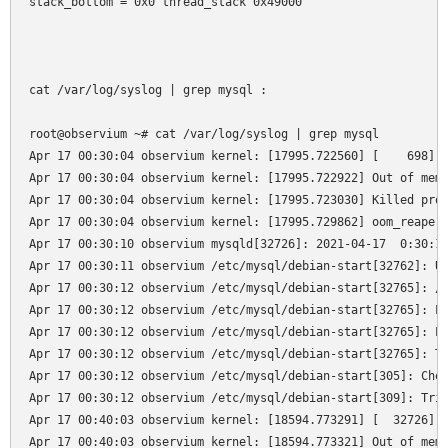
stack_bottom = 0x0 thread_stack 0x49000

cat /var/log/syslog | grep mysql :

root@observium ~# cat /var/log/syslog | grep mysql

Apr 17 00:30:04 observium kernel: [17995.722560] [    698]  
Apr 17 00:30:04 observium kernel: [17995.722922] Out of memo
Apr 17 00:30:04 observium kernel: [17995.723030] Killed proc
Apr 17 00:30:04 observium kernel: [17995.729862] oom_reaper:
Apr 17 00:30:10 observium mysqld[32726]: 2021-04-17  0:30:10
Apr 17 00:30:11 observium /etc/mysql/debian-start[32762]: Up
Apr 17 00:30:12 observium /etc/mysql/debian-start[32765]: /u
Apr 17 00:30:12 observium /etc/mysql/debian-start[32765]: Lo
Apr 17 00:30:12 observium /etc/mysql/debian-start[32765]: Lo
Apr 17 00:30:12 observium /etc/mysql/debian-start[32765]: Th
Apr 17 00:30:12 observium /etc/mysql/debian-start[305]: Chec
Apr 17 00:30:12 observium /etc/mysql/debian-start[309]: Trig
Apr 17 00:40:03 observium kernel: [18594.773291] [  32726]  
Apr 17 00:40:03 observium kernel: [18594.773321] Out of memo