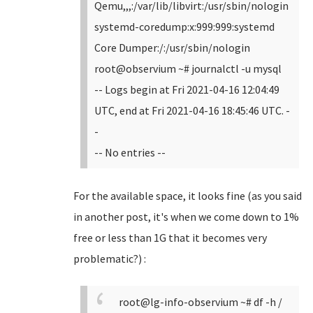
Qemu,,,:/var/lib/libvirt:/usr/sbin/nologin
systemd-coredump:x:999:999:systemd
Core Dumper:/:/usr/sbin/nologin
root@observium ~# journalctl -u mysql
-- Logs begin at Fri 2021-04-16 12:04:49
UTC, end at Fri 2021-04-16 18:45:46 UTC. -
-
-- No entries --
For the available space, it looks fine (as you said
in another post, it's when we come down to 1%
free or less than 1G that it becomes very
problematic?) :
root@lg-info-observium ~# df -h /