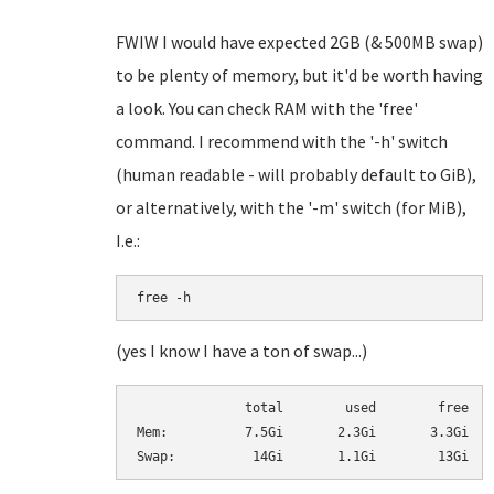
FWIW I would have expected 2GB (& 500MB swap)
to be plenty of memory, but it'd be worth having
a look. You can check RAM with the 'free'
command. I recommend with the '-h' switch
(human readable - will probably default to GiB),
or alternatively, with the '-m' switch (for MiB),
I.e.:
free -h
(yes I know I have a ton of swap...)
              total        used        free   
Mem:          7.5Gi       2.3Gi       3.3Gi   