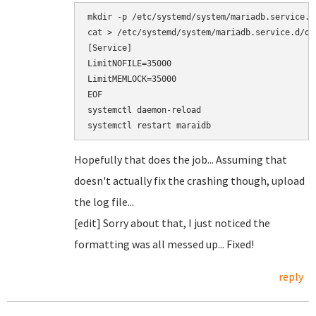
mkdir -p /etc/systemd/system/mariadb.service.d/
cat > /etc/systemd/system/mariadb.service.d/ove
[Service]

LimitNOFILE=35000

LimitMEMLOCK=35000

EOF

systemctl daemon-reload

Hopefully that does the job... Assuming that
doesn't actually fix the crashing though, upload
the log file...
[edit] Sorry about that, I just noticed the
formatting was all messed up... Fixed!
reply