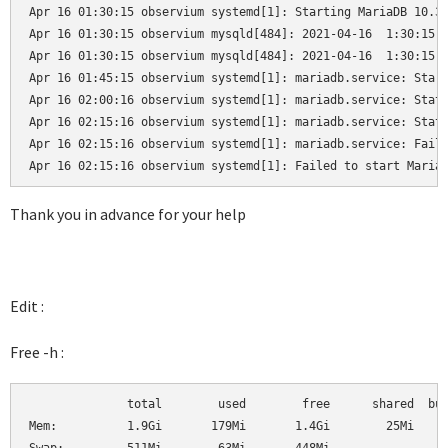
Apr 16 01:30:15 observium systemd[1]: Starting MariaDB 10.3.
Apr 16 01:30:15 observium mysqld[484]: 2021-04-16  1:30:15 0
Apr 16 01:30:15 observium mysqld[484]: 2021-04-16  1:30:15 0
Apr 16 01:45:15 observium systemd[1]: mariadb.service: Start
Apr 16 02:00:16 observium systemd[1]: mariadb.service: State
Apr 16 02:15:16 observium systemd[1]: mariadb.service: State
Apr 16 02:15:16 observium systemd[1]: mariadb.service: Faile
Apr 16 02:15:16 observium systemd[1]: Failed to start Maria
Thank you in advance for your help
Edit :
Free -h :
              total        used        free      shared  buf
Mem:          1.9Gi       179Mi       1.4Gi        25Mi     