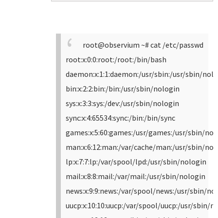
root@observium ~# cat /etc/passwd
root:x:0:0:root:/root:/bin/bash
daemon:x:1:1:daemon:/usr/sbin:/usr/sbin/nol
bin:x:2:2:bin:/bin:/usr/sbin/nologin
sys:x:3:3:sys:/dev:/usr/sbin/nologin
sync:x:4:65534:sync:/bin:/bin/sync
games:x:5:60:games:/usr/games:/usr/sbin/nol
man:x:6:12:man:/var/cache/man:/usr/sbin/nol
lp:x:7:7:lp:/var/spool/lpd:/usr/sbin/nologin
mail:x:8:8:mail:/var/mail:/usr/sbin/nologin
news:x:9:9:news:/var/spool/news:/usr/sbin/no
uucp:x:10:10:uucp:/var/spool/uucp:/usr/sbin/n