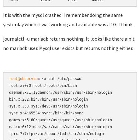
Swap:         511Mi        63Mi       448Mi
It is with the mysql crashed. I remember doing the same
yesterday when it was working and available was a 1Gi I think.
journalctl -u mariadb returns nothing. It looks like there ain't
no mariadb user. Mysql user exists but returns nothing either.
root@observium
 ~# cat /etc/passwd

root:x:0:0:root:/root:/bin/bash

daemon:x:1:1:daemon:/usr/sbin:/usr/sbin/nologin

bin:x:2:2:bin:/bin:/usr/sbin/nologin

sys:x:3:3:sys:/dev:/usr/sbin/nologin

sync:x:4:65534:sync:/bin:/bin/sync

games:x:5:60:games:/usr/games:/usr/sbin/nologin

man:x:6:12:man:/var/cache/man:/usr/sbin/nologin

lp:x:7:7:lp:/var/spool/lpd:/usr/sbin/nologin
