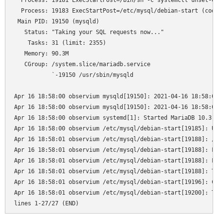
  Process: 19181 ExecStartPost=/bin/sh -c systemctl unset-en
  Process: 19183 ExecStartPost=/etc/mysql/debian-start (code
 Main PID: 19150 (mysqld)

   Status: "Taking your SQL requests now..."

    Tasks: 31 (limit: 2355)

   Memory: 90.3M

   CGroup: /system.slice/mariadb.service

           `-19150 /usr/sbin/mysqld

Apr 16 18:58:00 observium mysqld[19150]: 2021-04-16 18:58:00
Apr 16 18:58:00 observium mysqld[19150]: 2021-04-16 18:58:00
Apr 16 18:58:00 observium systemd[1]: Started MariaDB 10.3.2
Apr 16 18:58:00 observium /etc/mysql/debian-start[19185]: Up
Apr 16 18:58:01 observium /etc/mysql/debian-start[19188]: /u
Apr 16 18:58:01 observium /etc/mysql/debian-start[19188]: Lo
Apr 16 18:58:01 observium /etc/mysql/debian-start[19188]: Lo
Apr 16 18:58:01 observium /etc/mysql/debian-start[19188]: Th
Apr 16 18:58:01 observium /etc/mysql/debian-start[19196]: Ch
Apr 16 18:58:01 observium /etc/mysql/debian-start[19200]: Tr
lines 1-27/27 (END)