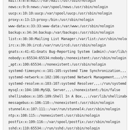
mail:x:8:8:mail:/var/mail:/usr/sbin/nologin

news:x:9:9:news:/var/spool/news:/usr/sbin/nologin

uucp:x:10:10:uucp:/var/spool/uucp:/usr/sbin/nologin

proxy:x:13:13:proxy:/bin:/usr/sbin/nologin

www-data:x:33:33:www-data:/var/www:/usr/sbin/nologin

backup:x:34:34:backup:/var/backups:/usr/sbin/nologin

list:x:38:38:Mailing List Manager:/var/list:/usr/sbin/nologi
irc:x:39:39:ircd:/var/run/ircd:/usr/sbin/nologin

gnats:x:41:41:Gnats Bug-Reporting System (admin):/var/lib/gn
nobody:x:65534:65534:nobody:/nonexistent:/usr/sbin/nologin

_apt:x:100:65534::/nonexistent:/usr/sbin/nologin

systemd-timesync:x:101:105:systemd Time Synchronization,,,:/
systemd-network:x:102:106:systemd Network Management,,,:/run
systemd-resolve:x:103:107:systemd Resolver,,,:/run/systemd:/
mysql:x:104:108:MySQL Server,,,:/nonexistent:/bin/false

shellinabox:x:105:109:Shell In A Box,,,:/var/lib/shellinabox
messagebus:x:106:110::/nonexistent:/usr/sbin/nologin

stunnel4:x:107:111::/var/run/stunnel4:/usr/sbin/nologin

ntp:x:108:115::/nonexistent:/usr/sbin/nologin

postfix:x:109:116::/var/spool/postfix:/usr/sbin/nologin

sshd:x:110:65534::/run/sshd:/usr/sbin/nologin
