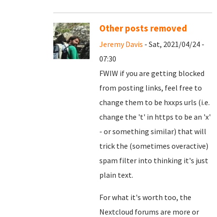
Other posts removed
Jeremy Davis
- Sat, 2021/04/24 -
07:30
FWIW if you are getting blocked
from posting links, feel free to
change them to be hxxps urls (i.e.
change the 't' in https to be an 'x'
- or something similar) that will
trick the (sometimes overactive)
spam filter into thinking it's just
plain text.
For what it's worth too, the
Nextcloud forums are more or