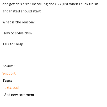
and get this error installing the OVA just when I click finish
and Install should start
What is the reason?
How to solve this?
THX for help.
Forum:
Support
Tags:
nextcloud
Add new comment