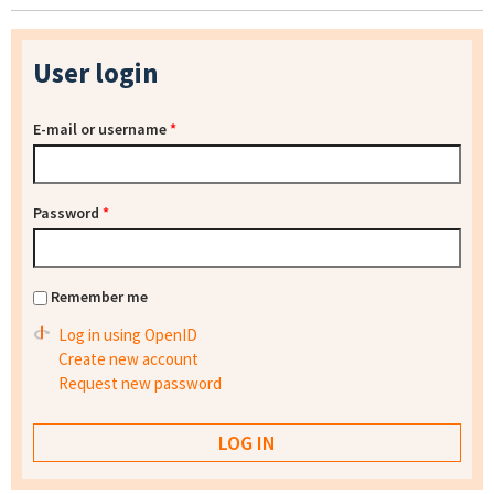
User login
E-mail or username
*
Password
*
Remember me
Log in using OpenID
Create new account
Request new password