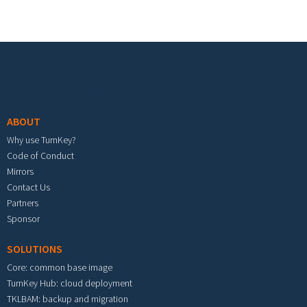
Footer menu
ABOUT
Why use TurnKey?
Code of Conduct
Mirrors
Contact Us
Partners
Sponsor
SOLUTIONS
Core: common base image
TurnKey Hub: cloud deployment
TKLBAM: backup and migration