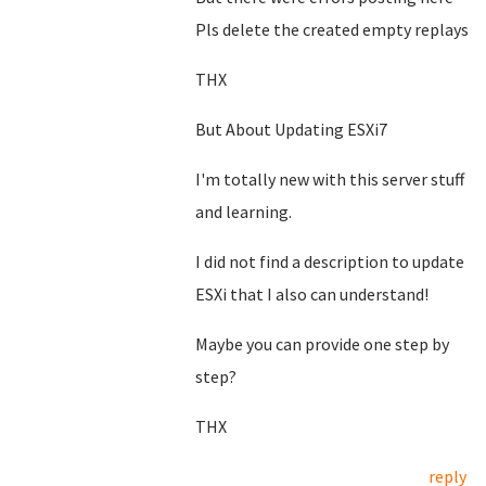
Pls delete the created empty replays
THX
But About Updating ESXi7
I'm totally new with this server stuff
and learning.
I did not find a description to update
ESXi that I also can understand!
Maybe you can provide one step by
step?
THX
reply