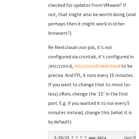
checked for updates from VMware? If
not, that might also be worth doing (and
perhaps then it might work in other
browsers?).
Re Nextcloud cron job, it's not
configured via crontab, it's configured in
/etc/cron.d,
/etc/cron.d/nextcloud
to be
precise. And FYI, it runs every 15 minutes.
If you want to change that to more (or
less) often, chenge the '15' in the first
part. E.g. if you wanted it to run every 5
minutes instead, change this (what it is
by default):