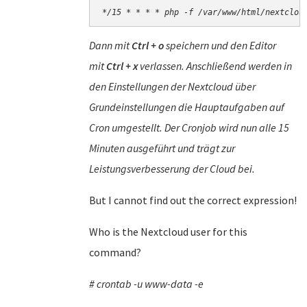
*/15 * * * * php -f /var/www/html/nextclou
Dann mit
Ctrl + o
speichern und den Editor
mit
Ctrl + x
verlassen. Anschließend werden in
den Einstellungen der Nextcloud über
Grundeinstellungen die Hauptaufgaben auf
Cron umgestellt. Der Cronjob wird nun alle 15
Minuten ausgeführt und trägt zur
Leistungsverbesserung der Cloud bei.
But I cannot find out the correct expression!
Who is the Nextcloud user for this
command?
# crontab -u www-data -e