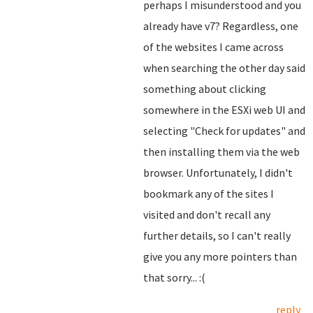
perhaps I misunderstood and you
already have v7? Regardless, one
of the websites I came across
when searching the other day said
something about clicking
somewhere in the ESXi web UI and
selecting "Check for updates" and
then installing them via the web
browser. Unfortunately, I didn't
bookmark any of the sites I
visited and don't recall any
further details, so I can't really
give you any more pointers than
that sorry... :(
reply