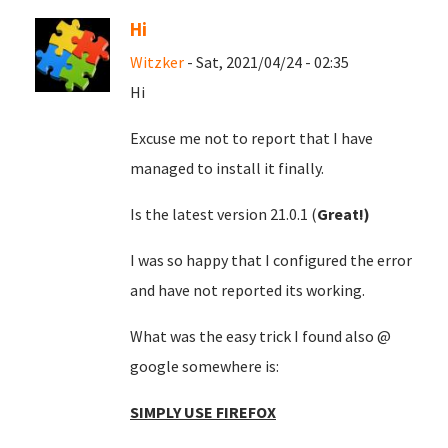
Hi
Witzker
- Sat, 2021/04/24 - 02:35
Hi
Excuse me not to report that I have
managed to install it finally.
Is the latest version 21.0.1 (
Great!)
I was so happy that I configured the error
and have not reported its working.
What was the easy trick I found also @
google somewhere is:
SIMPLY USE FIREFOX