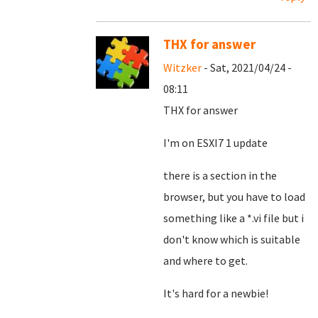
THX for answer
Witzker
- Sat, 2021/04/24 -
08:11
THX for answer
I'm on ESXI7 1 update
there is a section in the
browser, but you have to load
something like a *.vi file but i
don't know which is suitable
and where to get.
It's hard for a newbie!