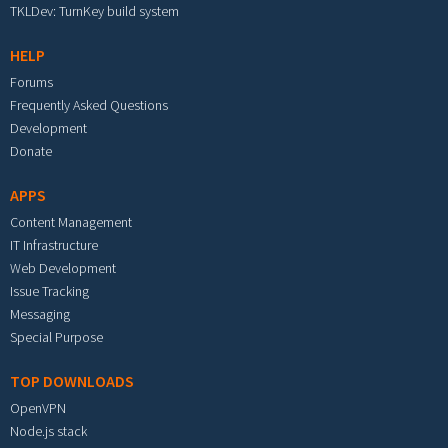
TKLDev: TurnKey build system
HELP
Forums
Frequently Asked Questions
Development
Donate
APPS
Content Management
IT Infrastructure
Web Development
Issue Tracking
Messaging
Special Purpose
TOP DOWNLOADS
OpenVPN
Node.js stack