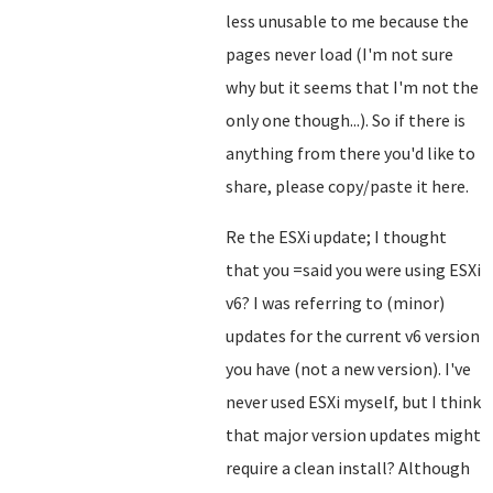
less unusable to me because the
pages never load (I'm not sure
why but it seems that I'm not the
only one though...). So if there is
anything from there you'd like to
share, please copy/paste it here.
Re the ESXi update; I thought
that you =said you were using ESXi
v6? I was referring to (minor)
updates for the current v6 version
you have (not a new version). I've
never used ESXi myself, but I think
that major version updates might
require a clean install? Although