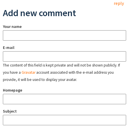
reply
Add new comment
Your name
E-mail
The content of this field is kept private and will not be shown publicly. If
you have a
Gravatar
account associated with the e-mail address you
provide, it will be used to display your avatar.
Homepage
Subject