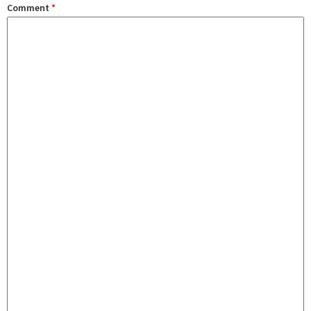
Comment
*