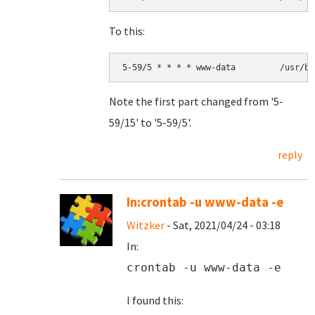
To this:
Note the first part changed from '5-
59/15' to '5-59/5'.
reply
In:crontab -u www-data -e
Witzker
- Sat, 2021/04/24 - 03:18
In:
crontab -u www-data -e
I found this: