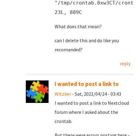
"/tmp/crontab.0xw3CT/cront
23L, 889C
What does that mean?
can I delete this and do like you
recomanded?
reply
I wanted to post a link to
Witzker
- Sat, 2021/04/24 - 03:43
I wanted to post a link to Nextcloud
forum where I asked about the
crontab.
But there were errors posting here -