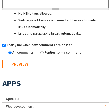
No HTML tags allowed.
Web page addresses and e-mail addresses turn into
links automatically.
Lines and paragraphs break automatically.
Notify me when new comments are posted
All comments
Replies to my comment
APPS
Specials
Web development