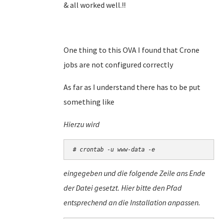
& all worked well.!!
One thing to this OVA I found that Crone
jobs are not configured correctly
As far as I understand there has to be put
something like
Hierzu wird
# crontab -u www-data -e
eingegeben und die folgende Zeile ans Ende
der Datei gesetzt. Hier bitte den Pfad
entsprechend an die Installation anpassen.