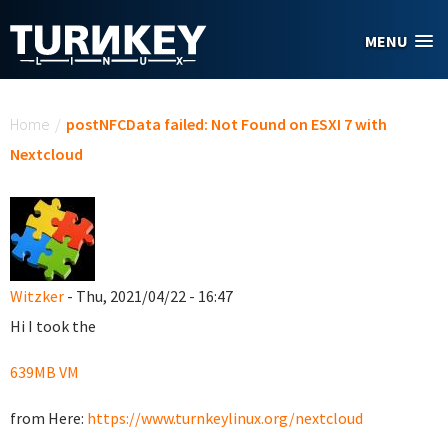
Skip to main content
MENU
You are here
Home
/
postNFCData failed: Not Found on ESXI 7 with
Nextcloud
Witzker
- Thu, 2021/04/22 - 16:47
Hi I took the
639MB VM
from Here:
https://www.turnkeylinux.org/nextcloud