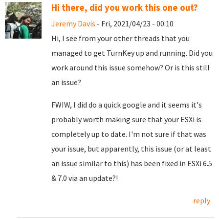
Hi there, did you work this one out?
Jeremy Davis
- Fri, 2021/04/23 - 00:10
Hi, I see from your other threads that you
managed to get TurnKey up and running. Did you
work around this issue somehow? Or is this still
an issue?
FWIW, I did do a quick google and it seems it's
probably worth making sure that your ESXi is
completely up to date. I'm not sure if that was
your issue, but apparently, this issue (or at least
an issue similar to this) has been fixed in ESXi 6.5
& 7.0 via an update?!
reply