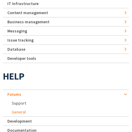
IT Infrastructure
Content management
Business management
Messaging
Issue tracking
Database
Developer tools
HELP
Forums
Support
General
Development
Documentation