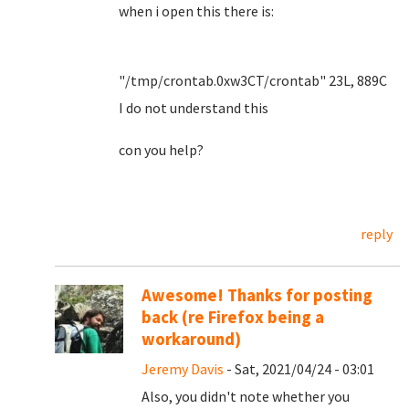
when i open this there is:
"/tmp/crontab.0xw3CT/crontab" 23L, 889C
I do not understand this
con you help?
reply
Awesome! Thanks for posting
back (re Firefox being a
workaround)
Jeremy Davis
- Sat, 2021/04/24 - 03:01
Also, you didn't note whether you