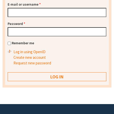
E-mail or username
*
Password
*
Remember me
Log in using OpenID
Create new account
Request new password