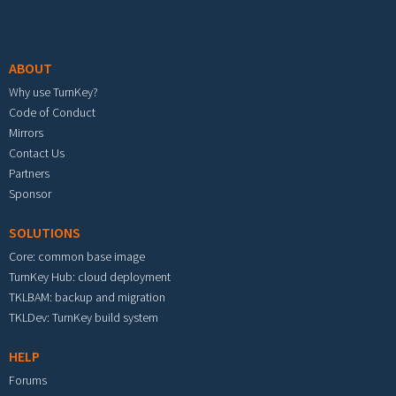
Footer menu
ABOUT
Why use TurnKey?
Code of Conduct
Mirrors
Contact Us
Partners
Sponsor
SOLUTIONS
Core: common base image
TurnKey Hub: cloud deployment
TKLBAM: backup and migration
TKLDev: TurnKey build system
HELP
Forums