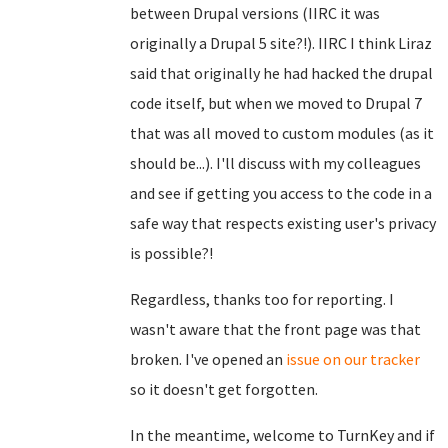
between Drupal versions (IIRC it was
originally a Drupal 5 site?!). IIRC I think Liraz
said that originally he had hacked the drupal
code itself, but when we moved to Drupal 7
that was all moved to custom modules (as it
should be...). I'll discuss with my colleagues
and see if getting you access to the code in a
safe way that respects existing user's privacy
is possible?!
Regardless, thanks too for reporting. I
wasn't aware that the front page was that
broken. I've opened an
issue on our tracker
so it doesn't get forgotten.
In the meantime, welcome to TurnKey and if