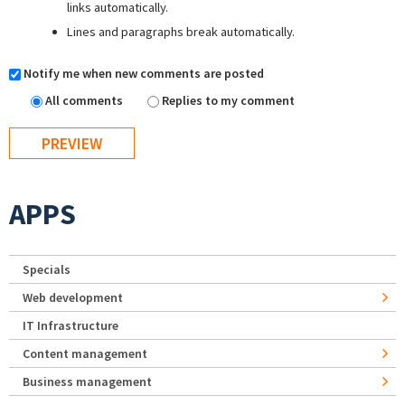
links automatically.
Lines and paragraphs break automatically.
Notify me when new comments are posted
All comments
Replies to my comment
APPS
Specials
Web development
IT Infrastructure
Content management
Business management