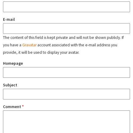
E-mail
The content of this field is kept private and will not be shown publicly. If
you have a
Gravatar
account associated with the e-mail address you
provide, it will be used to display your avatar.
Homepage
Subject
Comment
*