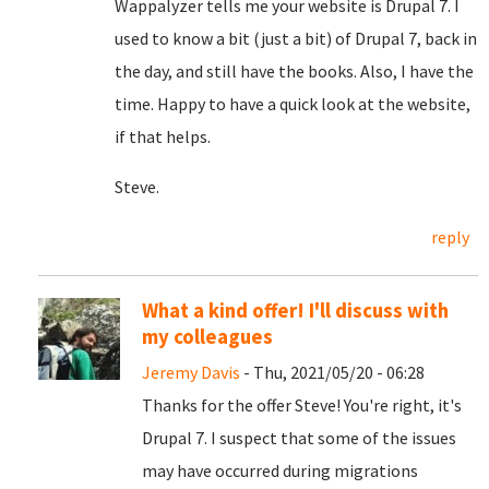
Wappalyzer tells me your website is Drupal 7. I
used to know a bit (just a bit) of Drupal 7, back in
the day, and still have the books. Also, I have the
time. Happy to have a quick look at the website,
if that helps.
Steve.
reply
What a kind offer! I'll discuss with
my colleagues
Jeremy Davis
- Thu, 2021/05/20 - 06:28
Thanks for the offer Steve! You're right, it's
Drupal 7. I suspect that some of the issues
may have occurred during migrations