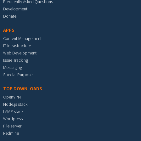
Frequently Asked Questions
Development
Donate
APPS
Content Management
IT Infrastructure
Web Development
Issue Tracking
Messaging
Special Purpose
TOP DOWNLOADS
OpenVPN
Node.js stack
LAMP stack
Wordpress
File server
Redmine