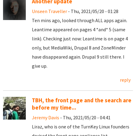
Another update
Unseen Traveller
- Thu, 2021/05/20 - 01:28
Ten mins ago, looked through ALL apps again.
Leantime appeared on pages 4 *and* 5 (same
link). Checking just now: Leantime is on page 4
only, but MediaWiki, Drupal 8 and ZoneMinder
have disappeared again. Drupal 9 still there. I
give up.
reply
TBH, the front page and the search are
before my time...
Jeremy Davis
- Thu, 2021/05/20 - 04:41
Liraz, who is one of the TurnKey Linux founders
devised the front page appliance list