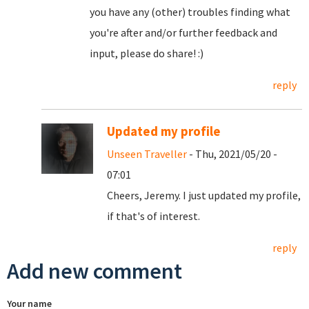
you have any (other) troubles finding what
you're after and/or further feedback and
input, please do share! :)
reply
Updated my profile
Unseen Traveller
- Thu, 2021/05/20 -
07:01
Cheers, Jeremy. I just updated my profile,
if that's of interest.
reply
Add new comment
Your name