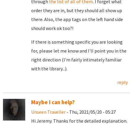
through
the list of all of them
. I forget what
order they are in, but they should all show up
there. Also, the app tags on the left hand side
should work ok too?!
If there is something specific you are looking
for, please let me know and I'll point you in the
right direction (I'm fairly intimately familiar
with the library...).
reply
Maybe I can help?
Unseen Traveller
- Thu, 2021/05/20 - 05:27
Hi Jeremy. Thanks for the detailed explanation.