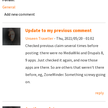
General
Add new comment
Update to my previous comment
Unseen Traveller
- Thu, 2021/05/20 - 01:02
Checked previous claim several times before
posting: there were no MediaWiki and Drupals 8,
9 apps. Just checked it again, and now those
apps are there. So are others that weren't there
before, eg, ZoneMinder. Something screwy going
on.
reply