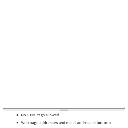
No HTML tags allowed.
Web page addresses and e-mail addresses turn into