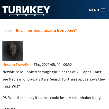
Skip to main content
MENU
You are here
Home
/
Bug in turnkeylinux.org front page?
Unseen Traveller
- Thu, 2021/05/20 - 00:52
Newbie here. Looked through the 5 pages of ALL apps. Can't
see MediaWiki, Drupals 8 & 9. Search for these apps shows they
exist. Wtf?
PS: Would be handy if names could be sorted alphabetically.
Forum: