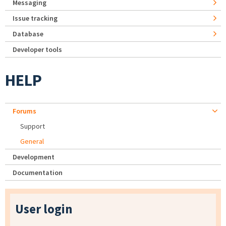
Messaging
Issue tracking
Database
Developer tools
HELP
Forums
Support
General
Development
Documentation
User login