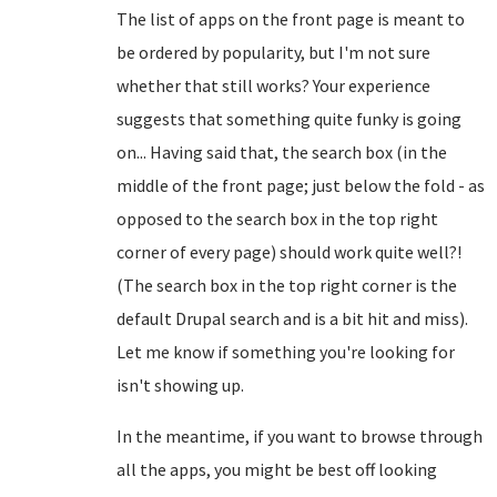
The list of apps on the front page is meant to
be ordered by popularity, but I'm not sure
whether that still works? Your experience
suggests that something quite funky is going
on... Having said that, the search box (in the
middle of the front page; just below the fold - as
opposed to the search box in the top right
corner of every page) should work quite well?!
(The search box in the top right corner is the
default Drupal search and is a bit hit and miss).
Let me know if something you're looking for
isn't showing up.
In the meantime, if you want to browse through
all the apps, you might be best off looking