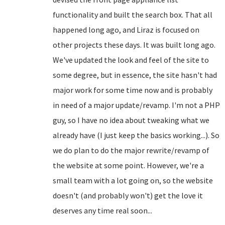
functionality and built the search box. That all
happened long ago, and Liraz is focused on
other projects these days. It was built long ago.
We've updated the look and feel of the site to
some degree, but in essence, the site hasn't had
major work for some time now and is probably
in need of a major update/revamp. I'm not a PHP
guy, so I have no idea about tweaking what we
already have (I just keep the basics working...). So
we do plan to do the major rewrite/revamp of
the website at some point. However, we're a
small team with a lot going on, so the website
doesn't (and probably won't) get the love it
deserves any time real soon...