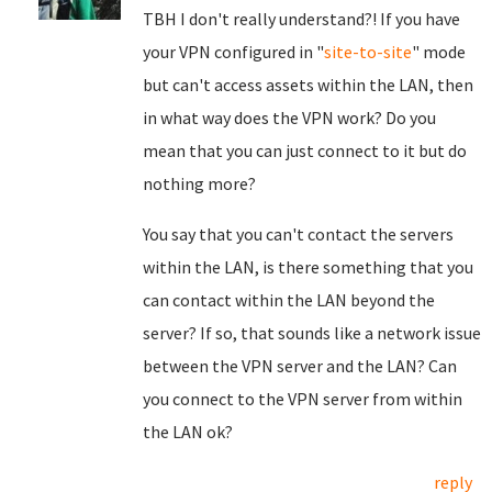
TBH I don't really understand?! If you have
your VPN configured in "
site-to-site
" mode
but can't access assets within the LAN, then
in what way does the VPN work? Do you
mean that you can just connect to it but do
nothing more?
You say that you can't contact the servers
within the LAN, is there something that you
can contact within the LAN beyond the
server? If so, that sounds like a network issue
between the VPN server and the LAN? Can
you connect to the VPN server from within
the LAN ok?
reply