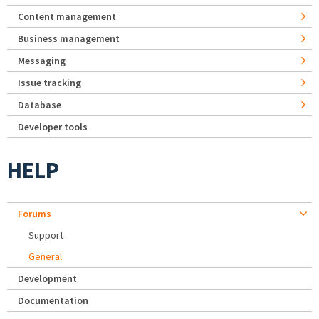
Content management
Business management
Messaging
Issue tracking
Database
Developer tools
HELP
Forums
Support
General
Development
Documentation