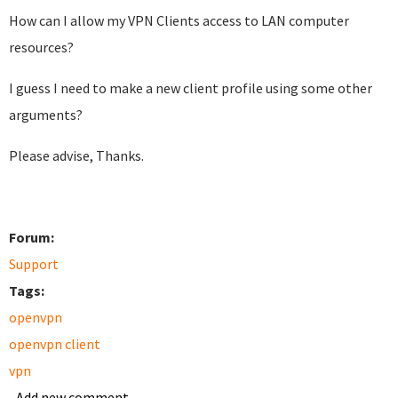
How can I allow my VPN Clients access to LAN computer
resources?
I guess I need to make a new client profile using some other
arguments?
Please advise, Thanks.
Forum:
Support
Tags:
openvpn
openvpn client
vpn
Add new comment