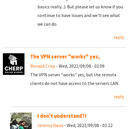
basics really...). But please let us know if you
continue to have issues and we'll see what
we can do.
reply
The VPN server "works" yes,
Ronald Crisp
- Wed, 2021/09/08 - 01:09
The VPN server "works" yes, but the remote
clients do not have access to the servers LAN.
reply
I don't understand?!
Jeremy Davis
- Wed, 2021/09/08 - 01:22