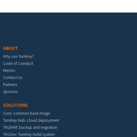
Footer menu
ABOUT
Why use TurnKey?
Code of Conduct
Mirrors
Contact Us
Partners
Sponsor
SOLUTIONS
Core: common base image
TurnKey Hub: cloud deployment
TKLBAM: backup and migration
TKLDev: TurnKey build system