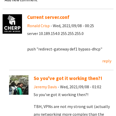
Current server.conf
Ronald Crisp
- Wed, 2021/09/08 - 00:25
server 10.189.154.0 255.255.255.0
push "redirect-gateway def1 bypass-dhcp"
reply
So you've got it working then?!
Jeremy Davis
- Wed, 2021/09/08 - 01:02
So you've got it working then?!
TBH, VPNs are not my strong suit (actually
any networking more complex than the