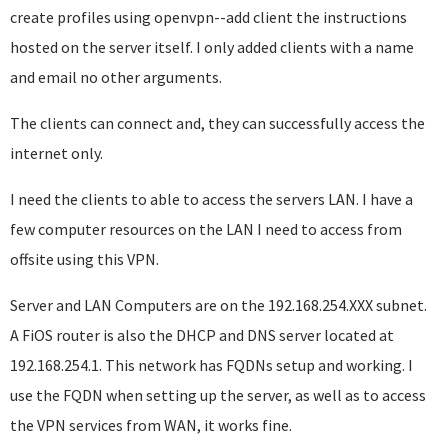
create profiles using openvpn--add client the instructions
hosted on the server itself. I only added clients with a name
and email no other arguments.
The clients can connect and, they can successfully access the
internet only.
I need the clients to able to access the servers LAN. I have a
few computer resources on the LAN I need to access from
offsite using this VPN.
Server and LAN Computers are on the 192.168.254.XXX subnet.
A FiOS router is also the DHCP and DNS server located at
192.168.254.1. This network has FQDNs setup and working. I
use the FQDN when setting up the server, as well as to access
the VPN services from WAN, it works fine.