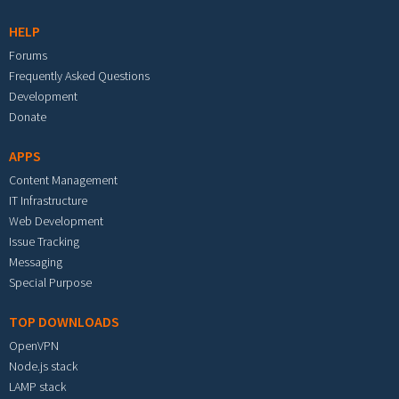
HELP
Forums
Frequently Asked Questions
Development
Donate
APPS
Content Management
IT Infrastructure
Web Development
Issue Tracking
Messaging
Special Purpose
TOP DOWNLOADS
OpenVPN
Node.js stack
LAMP stack