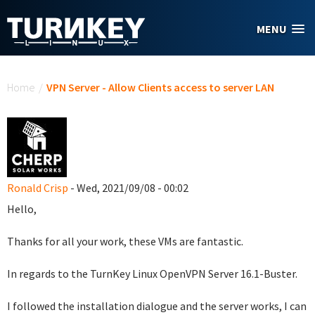
Skip to main content
MENU
You are here
Home
/
VPN Server - Allow Clients access to server LAN
Ronald Crisp
- Wed, 2021/09/08 - 00:02
Hello,
Thanks for all your work, these VMs are fantastic.
In regards to the TurnKey Linux OpenVPN Server 16.1-Buster.
I followed the installation dialogue and the server works, I can