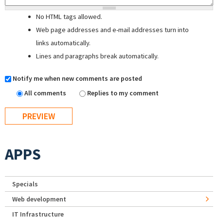
No HTML tags allowed.
Web page addresses and e-mail addresses turn into
links automatically.
Lines and paragraphs break automatically.
Notify me when new comments are posted
All comments
Replies to my comment
APPS
Specials
Web development
IT Infrastructure