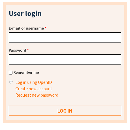
User login
E-mail or username
*
Password
*
Remember me
Log in using OpenID
Create new account
Request new password