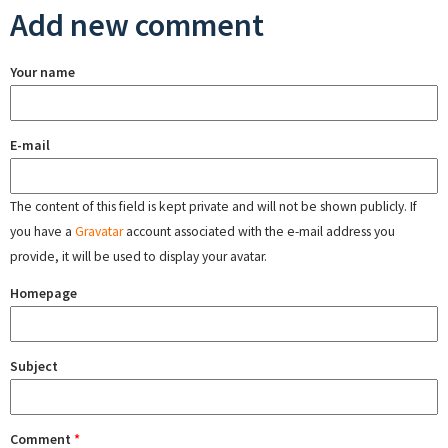
Add new comment
Your name
E-mail
The content of this field is kept private and will not be shown publicly. If
you have a
Gravatar
account associated with the e-mail address you
provide, it will be used to display your avatar.
Homepage
Subject
Comment
*