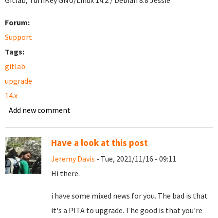
Gitlab, TurnKey GNU/Linux 14.2 / Debian 8.8 Jessie
Forum:
Support
Tags:
gitlab
upgrade
14.x
Add new comment
Have a look at this post
Jeremy Davis
- Tue, 2021/11/16 - 09:11
Hi there.
i have some mixed news for you. The bad is that
it's a PITA to upgrade. The good is that you're