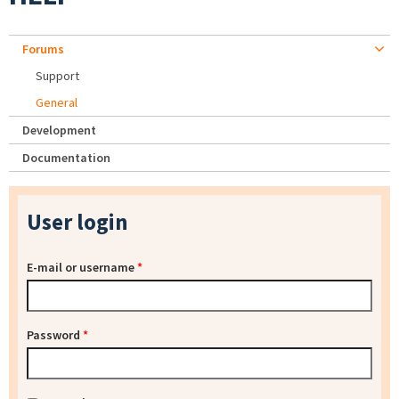
Forums
Support
General
Development
Documentation
User login
E-mail or username
*
Password
*