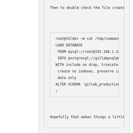
Then to double check the file created:
root@tkldev ~# cat /tmp/commands.load

LOAD DATABASE

 FROM mysql://root@192.168.1.108/gitla
 INTO postgresql://gitlabpsql@unix://
WITH include no drop, truncate, disab
 create no indexes, preserve index na
 data only

ALTER SCHEMA 'gitlab_production' RENAM
Hopefully that makes things a little cle