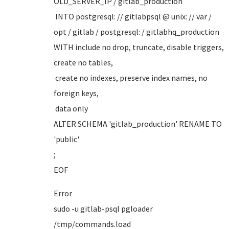
OLD_SERVER_IP / gitlab_production
INTO postgresql: // gitlabpsql @ unix: // var /
opt / gitlab / postgresql: / gitlabhq_production
WITH include no drop, truncate, disable triggers,
create no tables,
create no indexes, preserve index names, no
foreign keys,
data only
ALTER SCHEMA 'gitlab_production' RENAME TO
'public'
;
EOF
Error
sudo -u gitlab-psql pgloader
/tmp/commands.load