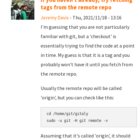
tags from the remote repo
Jeremy Davis
- Thu, 2021/11/18 - 13:16
I'm guessing that you are not particularly
familiar with git, but a 'checkout' is
essentially trying to find the code at a point
in time. My guess is that it is a tag and you
probably won't have it until you fetch from
the remote repo.
Usually the remote repo will be called
'origin', but you can check like this:
cd /home/git/gitaly

Assuming that it's called 'origin', it should