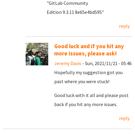
"GitLab Community
Edition 9.3.11 8e65e4bd595"
reply
Good luck and if you hit any
more issues, please ask!
Jeremy Davis
- Sun, 2021/11/21 - 05:46
Hopefully my suggestion got you
past where you were stuck!
Good luck with it all and please post
back if you hit any more issues.
reply