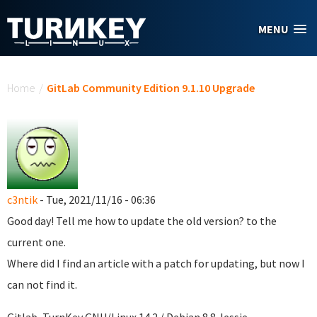
Skip to main content
MENU
You are here
Home
/
GitLab Community Edition 9.1.10 Upgrade
c3ntik
- Tue, 2021/11/16 - 06:36
Good day! Tell me how to update the old version? to the
current one.
Where did I find an article with a patch for updating, but now I
can not find it.