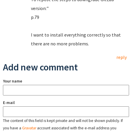
version:"
p.79
I want to install everything correctly so that
there are no more problems.
reply
Add new comment
Your name
E-mail
The content of this field is kept private and will not be shown publicly. If
you have a
Gravatar
account associated with the e-mail address you