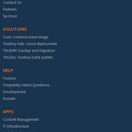
Contact Us
Partners
Sponsor
SOLUTIONS
Core: common base image
TurnKey Hub: cloud deployment
TKLBAM: backup and migration
TKLDev: TurnKey build system
HELP
Forums
Frequently Asked Questions
Development
Donate
APPS
Content Management
IT Infrastructure