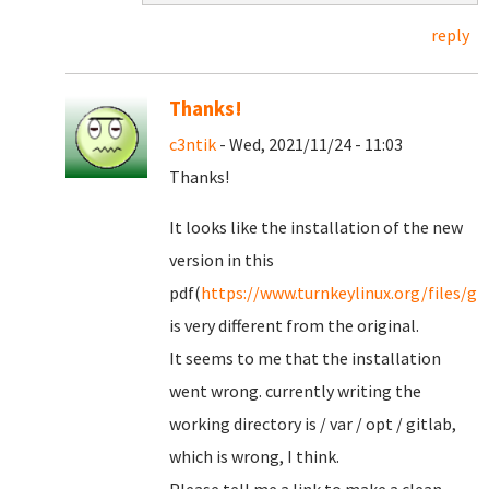
reply
Thanks!
c3ntik
- Wed, 2021/11/24 - 11:03
Thanks!
It looks like the installation of the new
version in this
pdf(
https://www.turnkeylinux.org/files/gi
is very different from the original.
It seems to me that the installation
went wrong. currently writing the
working directory is / var / opt / gitlab,
which is wrong, I think.