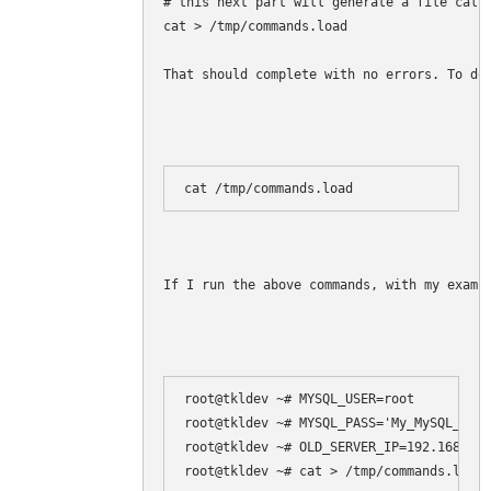
# this next part will generate a file calle
cat > /tmp/commands.load 

That should complete with no errors. To do
cat /tmp/commands.load
If I run the above commands, with my examp
root@tkldev ~# MYSQL_USER=root

root@tkldev ~# MYSQL_PASS='My_MySQL_root
root@tkldev ~# OLD_SERVER_IP=192.168.1.1
root@tkldev ~# cat > /tmp/commands.load 
