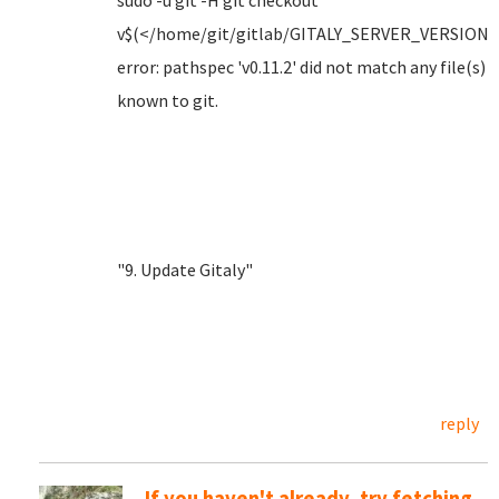
sudo -u git -H git checkout
v$(</home/git/gitlab/GITALY_SERVER_VERSION)
error: pathspec 'v0.11.2' did not match any file(s)
known to git.
"9. Update Gitaly"
reply
If you haven't already, try fetching