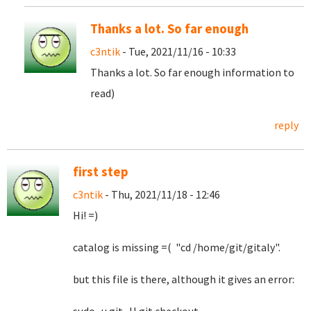
Thanks a lot. So far enough
c3ntik
- Tue, 2021/11/16 - 10:33
Thanks a lot. So far enough information to
read)
reply
first step
c3ntik
- Thu, 2021/11/18 - 12:46
Hi! =)
catalog is missing =( "cd /home/git/gitaly".
but this file is there, although it gives an error: