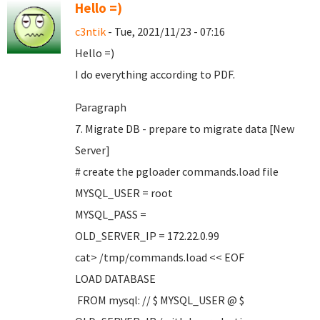
Hello =)
c3ntik
- Tue, 2021/11/23 - 07:16
Hello =)
I do everything according to PDF.
Paragraph
7. Migrate DB - prepare to migrate data [New
Server]
# create the pgloader commands.load file
MYSQL_USER = root
MYSQL_PASS =
OLD_SERVER_IP = 172.22.0.99
cat> /tmp/commands.load << EOF
LOAD DATABASE
FROM mysql: // $ MYSQL_USER @ $