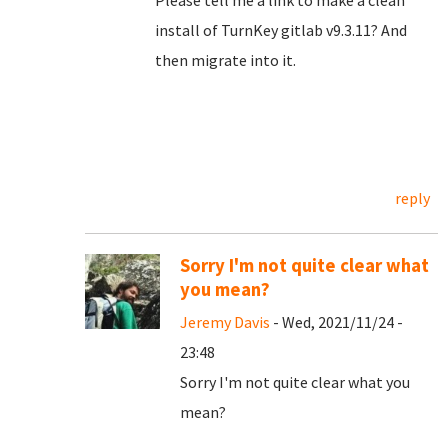
Please tell me a link to make a clean
install of TurnKey gitlab v9.3.11? And
then migrate into it.
reply
Sorry I'm not quite clear what
you mean?
Jeremy Davis
- Wed, 2021/11/24 -
23:48
Sorry I'm not quite clear what you
mean?