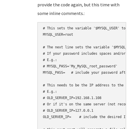
provide the code again, but this time with
some inline comments.:
# This sets the variable '$MYSQL_USER' to h
MYSQL_USER=root

# The next line sets the variable '$MYSQL_P
# If your password includes spaces and/or s
# E.g.:

# MYSQL_PASS='My_MySQL_root_password'

MYSQL_PASS=   # include your password after
# This needs to be the IP address to the se
# E.g.:

# OLD_SERVER_IP=192.168.1.108

# Or if it's on the same server (not recomm
# OLD_SERVER_IP=127.0.0.1

OLD_SERVER_IP=    # include the desired IP 