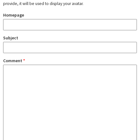
provide, it will be used to display your avatar.
Homepage
Subject
Comment
*