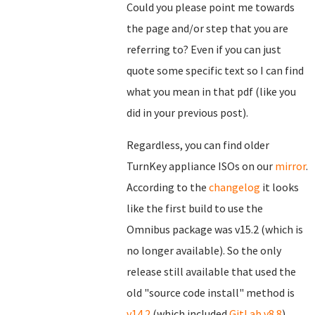
Could you please point me towards
the page and/or step that you are
referring to? Even if you can just
quote some specific text so I can find
what you mean in that pdf (like you
did in your previous post).
Regardless, you can find older
TurnKey appliance ISOs on our
mirror
.
According to the
changelog
it looks
like the first build to use the
Omnibus package was v15.2 (which is
no longer available). So the only
release still available that used the
old "source code install" method is
v14.2
(which included
GitLab v8.8
).