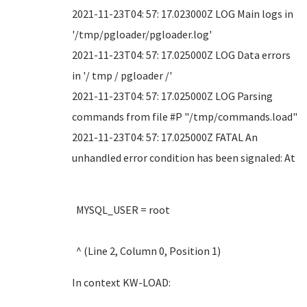
2021-11-23T04: 57: 17.023000Z LOG Main logs in
'/tmp/pgloader/pgloader.log'
2021-11-23T04: 57: 17.025000Z LOG Data errors
in '/ tmp / pgloader /'
2021-11-23T04: 57: 17.025000Z LOG Parsing
commands from file #P "/tmp/commands.load"
2021-11-23T04: 57: 17.025000Z FATAL An
unhandled error condition has been signaled: At
MYSQL_USER = root
^ (Line 2, Column 0, Position 1)
In context KW-LOAD: