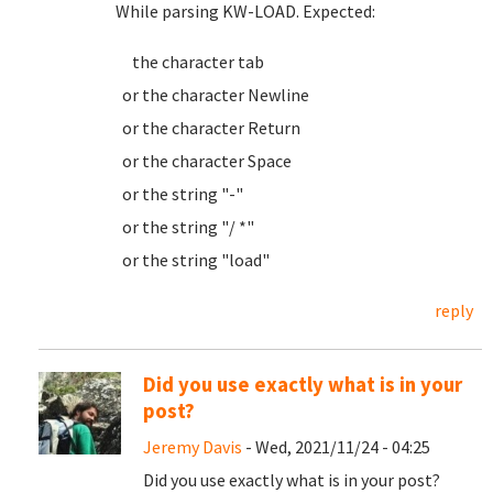
While parsing KW-LOAD. Expected:
the character tab
or the character Newline
or the character Return
or the character Space
or the string "-"
or the string "/ *"
or the string "load"
reply
Did you use exactly what is in your
post?
Jeremy Davis
- Wed, 2021/11/24 - 04:25
Did you use exactly what is in your post?