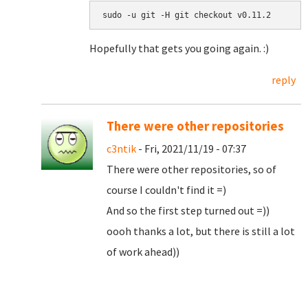
sudo -u git -H git checkout v0.11.2
Hopefully that gets you going again. :)
reply
There were other repositories
c3ntik
- Fri, 2021/11/19 - 07:37
There were other repositories, so of
course I couldn't find it =)
And so the first step turned out =))
oooh thanks a lot, but there is still a lot
of work ahead))