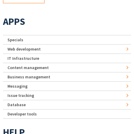
APPS
Specials
Web development
IT Infrastructure
Content management
Business management
Messaging
Issue tracking
Database
Developer tools
HELP