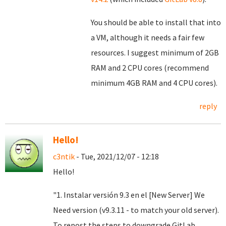
You should be able to install that into
a VM, although it needs a fair few
resources. I suggest minimum of 2GB
RAM and 2 CPU cores (recommend
minimum 4GB RAM and 4 CPU cores).
reply
Hello!
c3ntik
- Tue, 2021/12/07 - 12:18
Hello!
"1. Instalar versión 9.3 en el [New Server] We
Need version (v9.3.11 - to match your old server).
To repost the steps to downgrade GitLab