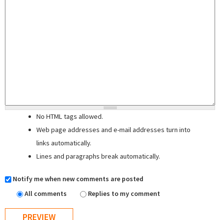
No HTML tags allowed.
Web page addresses and e-mail addresses turn into
links automatically.
Lines and paragraphs break automatically.
Notify me when new comments are posted
All comments
Replies to my comment