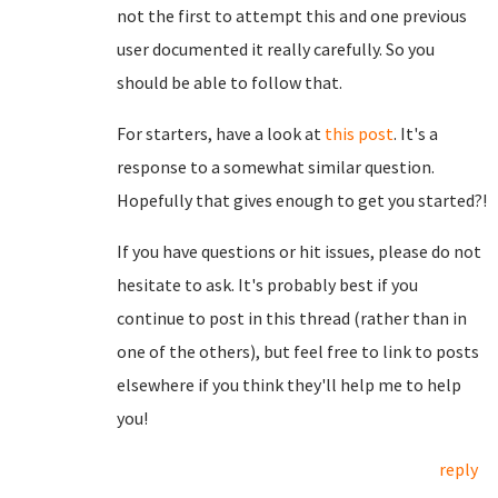
not the first to attempt this and one previous
user documented it really carefully. So you
should be able to follow that.
For starters, have a look at
this post
. It's a
response to a somewhat similar question.
Hopefully that gives enough to get you started?!
If you have questions or hit issues, please do not
hesitate to ask. It's probably best if you
continue to post in this thread (rather than in
one of the others), but feel free to link to posts
elsewhere if you think they'll help me to help
you!
reply