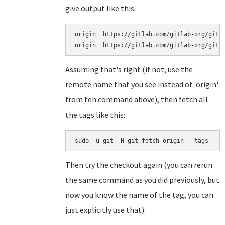
give output like this:
origin	https://gitlab.com/gitlab-org/gitaly.git (fetch)

Assuming that's right (if not, use the
remote name that you see instead of 'origin'
from teh command above), then fetch all
the tags like this:
sudo -u git -H git fetch origin --tags
Then try the checkout again (you can rerun
the same command as you did previously, but
now you know the name of the tag, you can
just explicitly use that):