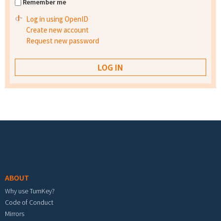
Remember me
Log in using OpenID
Create new account
Request new password
Footer menu
ABOUT
Why use TurnKey?
Code of Conduct
Mirrors