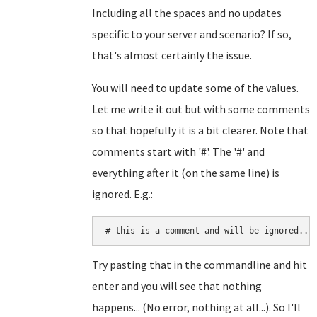
Including all the spaces and no updates
specific to your server and scenario? If so,
that's almost certainly the issue.
You will need to update some of the values.
Let me write it out but with some comments
so that hopefully it is a bit clearer. Note that
comments start with '#'. The '#' and
everything after it (on the same line) is
ignored. E.g.:
# this is a comment and will be ignored...
Try pasting that in the commandline and hit
enter and you will see that nothing
happens... (No error, nothing at all...). So I'll