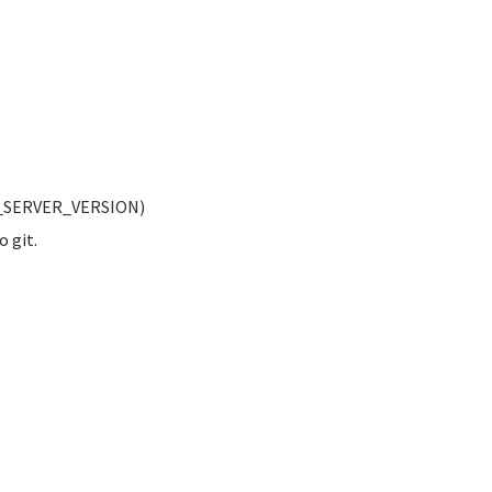
LY_SERVER_VERSION)
o git.