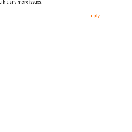
u hit any more issues.
reply