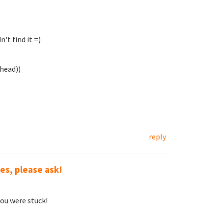
't find it =)
ahead))
reply
ues, please ask!
ou were stuck!