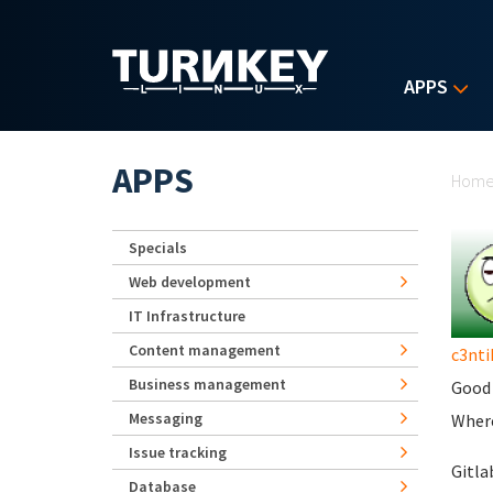
Skip to main content
APPS
Yo
APPS
Hom
Specials
Web development
IT Infrastructure
Content management
c3nti
Business management
Good 
Messaging
Where
Issue tracking
Gitla
Database