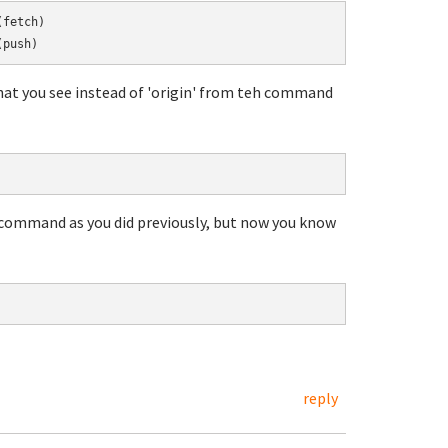
hat you see instead of 'origin' from teh command
 command as you did previously, but now you know
reply