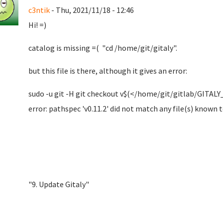
c3ntik
- Thu, 2021/11/18 - 12:46
Hi! =)
catalog is missing =( "cd /home/git/gitaly".
but this file is there, although it gives an error:
sudo -u git -H git checkout v$(</home/git/gitlab/GITA
error: pathspec 'v0.11.2' did not match any file(s) known t
"9. Update Gitaly"