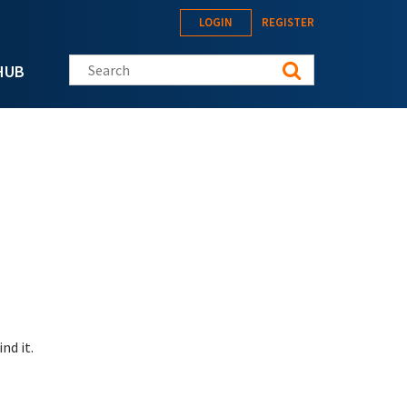
LOGIN
REGISTER
Search this site
HUB
nd it.