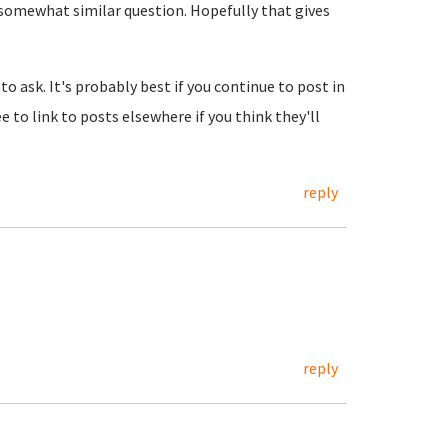
a somewhat similar question. Hopefully that gives
to ask. It's probably best if you continue to post in
e to link to posts elsewhere if you think they'll
reply
reply