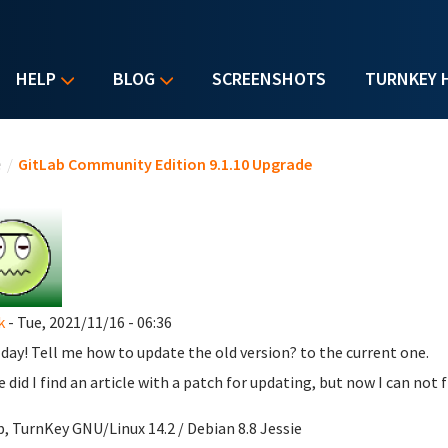
HELP
BLOG
SCREENSHOTS
TURNKEY 
u are here
e
/
GitLab Community Edition 9.1.10 Upgrade
k
- Tue, 2021/11/16 - 06:36
day! Tell me how to update the old version? to the current one.
 did I find an article with a patch for updating, but now I can not fi
b, TurnKey GNU/Linux 14.2 / Debian 8.8 Jessie