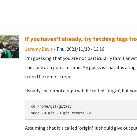
If you haven't already, try fetching tags f
Jeremy Davis
- Thu, 2021/11/18 - 13:16
I'm guessing that you are not particularly familiar with
the code at a point in time. My guess is that it is a ta
from the remote repo.
Usually the remote repo will be called 'origin', but you
cd /home/git/gitaly

Assuming that it's called 'origin', it should give output