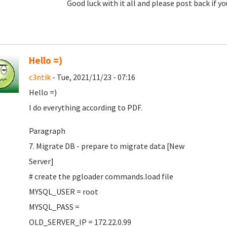
Good luck with it all and please post back if yo
Hello =)
c3ntik
- Tue, 2021/11/23 - 07:16
Hello =)
I do everything according to PDF.
Paragraph
7. Migrate DB - prepare to migrate data [New
Server]
# create the pgloader commands.load file
MYSQL_USER = root
MYSQL_PASS =
OLD_SERVER_IP = 172.22.0.99