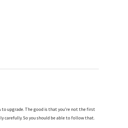
A to upgrade. The good is that you're not the first
 carefully. So you should be able to follow that.