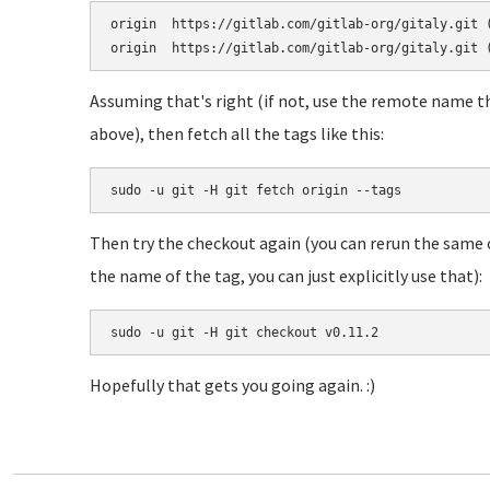
origin	https://gitlab.com/gitlab-org/gitaly.git (fetch)

Assuming that's right (if not, use the remote name t
above), then fetch all the tags like this:
sudo -u git -H git fetch origin --tags
Then try the checkout again (you can rerun the same
the name of the tag, you can just explicitly use that):
sudo -u git -H git checkout v0.11.2
Hopefully that gets you going again. :)