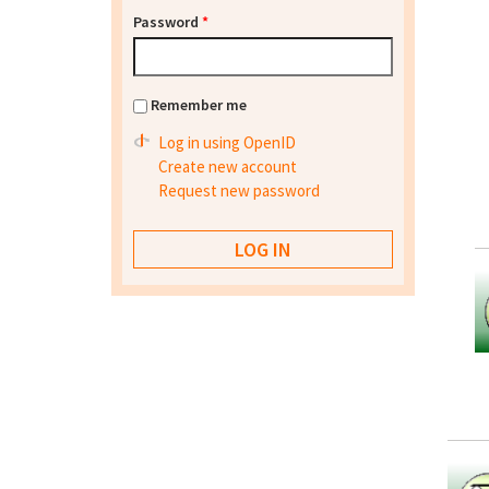
Password
*
Remember me
Log in using OpenID
Create new account
Request new password