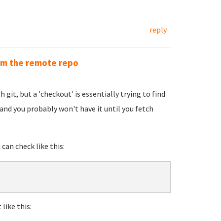
reply
rom the remote repo
 git, but a 'checkout' is essentially trying to find
g and you probably won't have it until you fetch
 can check like this:
 like this: