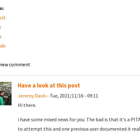
m:
ort
:
b
ade
 new comment
Have a look at this post
Jeremy Davis
- Tue, 2021/11/16 - 09:11
Hi there.
i have some mixed news for you. The bad is that it's a PIT
to attempt this and one previous user documented it really