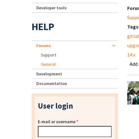
Developer tools
Foru
Supp
HELP
Tags
gitla
upgr
Forums
14.x
Support
Add
General
Development
Documentation
User login
E-mail or username
*