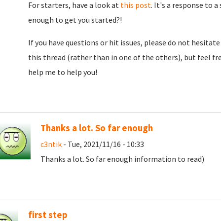
For starters, have a look at
this post
. It's a response to 
enough to get you started?!
If you have questions or hit issues, please do not hesitate 
this thread (rather than in one of the others), but feel fre
help me to help you!
Thanks a lot. So far enough
c3ntik
- Tue, 2021/11/16 - 10:33
Thanks a lot. So far enough information to read)
first step