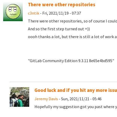
There were other repositories
c3ntik
- Fri, 2021/11/19 - 07:37
There were other repositories, so of course I couldn
And so the first step turned out =))
oooh thanks a lot, but there is still a lot of work 
"GitLab Community Edition 9.3.11 8e65e4bd595"
Good luck and if you hit any more iss
Jeremy Davis
- Sun, 2021/11/21 - 05:46
Hopefully my suggestion got you past where y