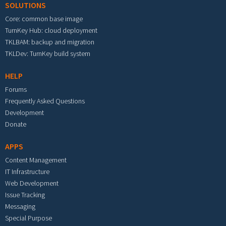
SOLUTIONS
Core: common base image
TurnKey Hub: cloud deployment
TKLBAM: backup and migration
TKLDev: TurnKey build system
HELP
Forums
Frequently Asked Questions
Development
Donate
APPS
Content Management
IT Infrastructure
Web Development
Issue Tracking
Messaging
Special Purpose