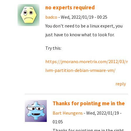
no experts required
badco
- Wed, 2022/01/19 - 00:25
You don't need to be a linux expert, you
just have to know what to look for.
Try this:
https://jmorano.moretrix.com/2012/03/re
lvm-partition-debian-vmware-vm/
reply
Thanks for pointing me in the
Bart Heungens
- Wed, 2022/01/19 -
01:05
Thanks for pointing me in the right