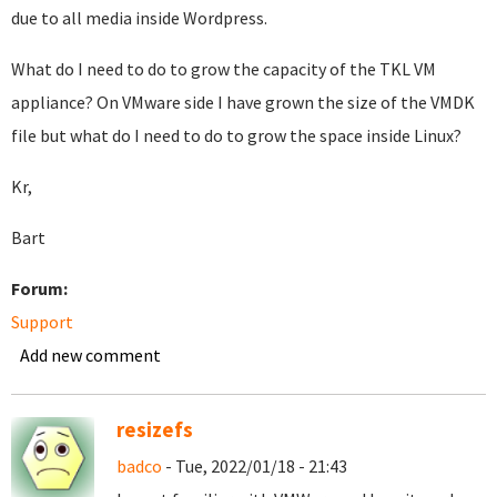
due to all media inside Wordpress.
What do I need to do to grow the capacity of the TKL VM
appliance? On VMware side I have grown the size of the VMDK
file but what do I need to do to grow the space inside Linux?
Kr,
Bart
Forum:
Support
Add new comment
resizefs
badco
- Tue, 2022/01/18 - 21:43