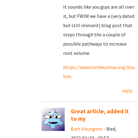
It sounds like you guys are all over
it, but FWIW we have a (very dated
but still relevant) blog post that
steps through the a couple of
possible pathways to increase
root volume.
https://www.turnkeylinux.org/blog
lvm
reply
Great article, added it
to my
Bart Heungens
- Wed,