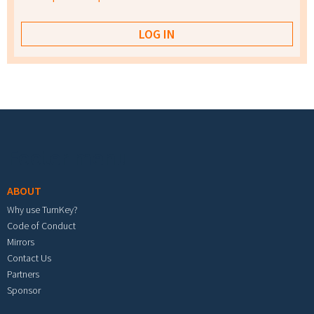
Footer menu
ABOUT
Why use TurnKey?
Code of Conduct
Mirrors
Contact Us
Partners
Sponsor