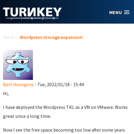
Skip to main content
MENU
You are here
Home
/
Wordpress storage expansion
Bart Heungens
- Tue, 2022/01/18 - 15:44
Hi,
I have deployed the Wordpress TKL as a VM on VMware. Works
great since a long time.
Now I see the free space becoming too low after some years