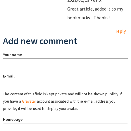
2022/01/19 - 09:57
Great article, added it to my
bookmarks... Thanks!
reply
Add new comment
Your name
E-mail
The content of this field is kept private and will not be shown publicly. If
you have a
Gravatar
account associated with the e-mail address you
provide, it will be used to display your avatar.
Homepage