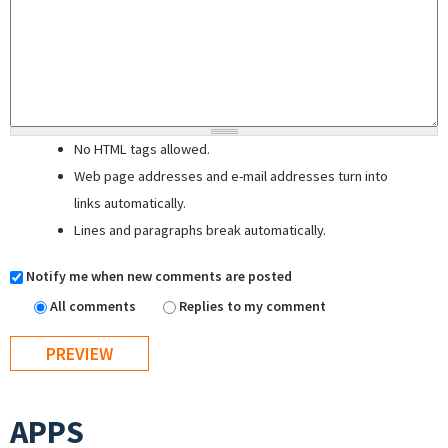
No HTML tags allowed.
Web page addresses and e-mail addresses turn into
links automatically.
Lines and paragraphs break automatically.
Notify me when new comments are posted
All comments
Replies to my comment
APPS