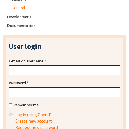
General
Development
Documentation
User login
E-mail or username
*
Password
*
Remember me
Log in using OpenID
Create new account
Request new password