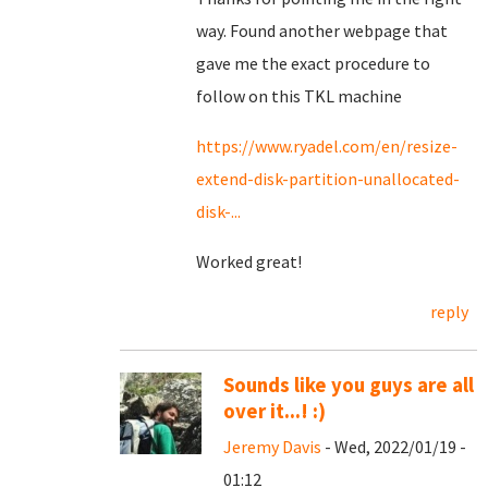
way. Found another webpage that
gave me the exact procedure to
follow on this TKL machine
https://www.ryadel.com/en/resize-
extend-disk-partition-unallocated-
disk-...
Worked great!
reply
Sounds like you guys are all
over it...! :)
Jeremy Davis
- Wed, 2022/01/19 -
01:12