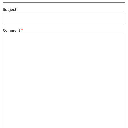
Subject
Comment
*