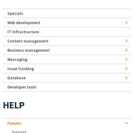
Specials
Web development
IT Infrastructure
Content management
Business management
Messaging
Issue tracking
Database
Developer tools
HELP
Forums
Support