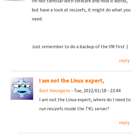
Im not familiar with VMWare and how it works,
but have a look at resizefs, it might do what you
need.
Just remember to do a backup of the VM first :)
reply
I am not the Linux expert,
Bart Heungens
- Tue, 2022/01/18 - 23:44
I am not the Linux expert, where do I need to
run resizefs inside the TKL server?
reply