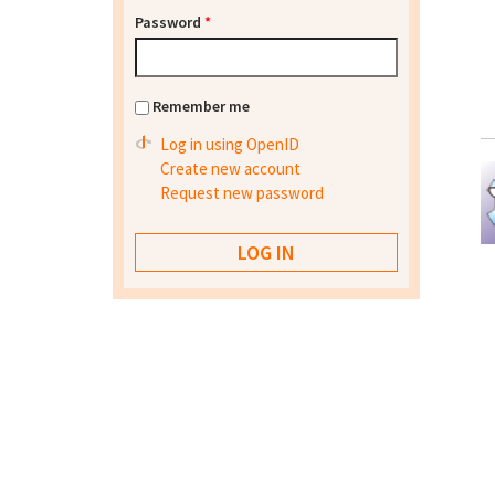
Password
*
Remember me
Log in using OpenID
Create new account
Request new password