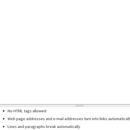
No HTML tags allowed.
Web page addresses and e-mail addresses turn into links automaticall
Lines and paragraphs break automatically.