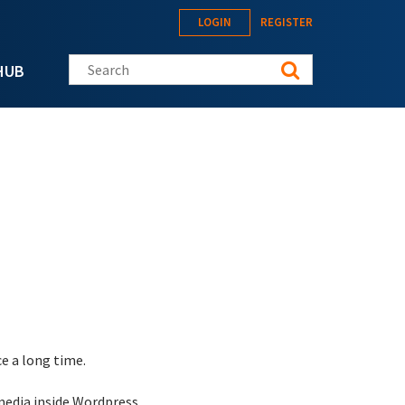
LOGIN
REGISTER
Search this site
HUB
e a long time.
media inside Wordpress.