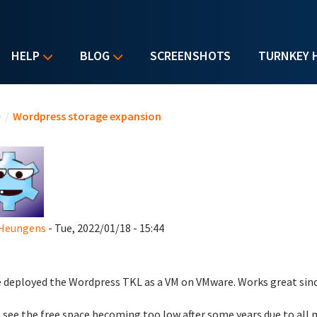
HELP
BLOG
SCREENSHOTS
TURNKEY 
u are here
e
/
Wordpress storage expansion
 Heungens
- Tue, 2022/01/18 - 15:44
e deployed the Wordpress TKL as a VM on VMware. Works great sinc
 see the free space becoming too low after some years due to all 