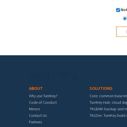
Not
Footer menu
ABOUT
SOLUTIONS
Why use TurnKey?
Core: common base i
Code of Conduct
TurnKey Hub: cloud d
Mirrors
TKLBAM: backup and m
Contact Us
TKLDev: TurnKey build
Partners