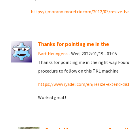
https://jmorano.moretrix.com/2012/03/resize-l
Thanks for pointing me in the
Bart Heungens
- Wed, 2022/01/19 - 01:05
Thanks for pointing me in the right way. Fou
procedure to follow on this TKL machine
https://www.ryadel.com/en/resize-extend-disk-
Worked great!