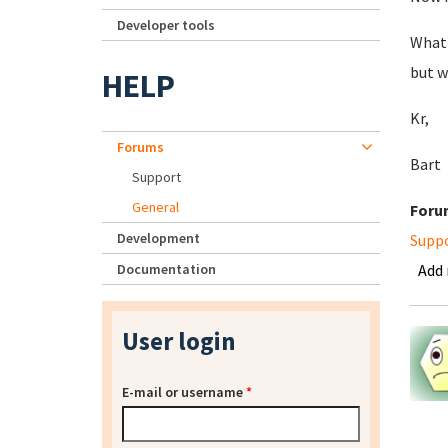
Developer tools
What 
but w
HELP
Kr,
Forums
Bart
Support
General
Foru
Development
Supp
Documentation
Add
User login
E-mail or username
*