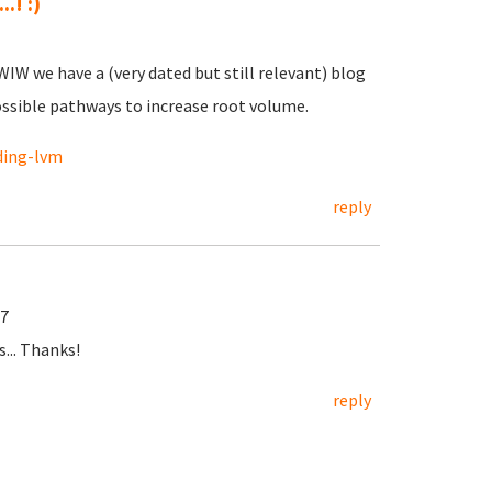
.! :)
 FWIW we have a (very dated but still relevant) blog
ossible pathways to increase root volume.
ding-lvm
reply
57
... Thanks!
reply