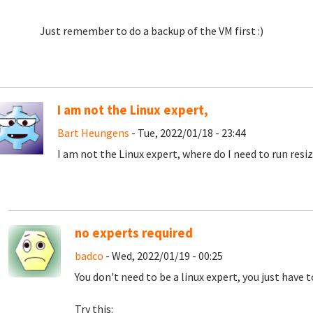
Just remember to do a backup of the VM first :)
I am not the Linux expert,
Bart Heungens
- Tue, 2022/01/18 - 23:44
I am not the Linux expert, where do I need to run resi
no experts required
badco
- Wed, 2022/01/19 - 00:25
You don't need to be a linux expert, you just have 
Try this: