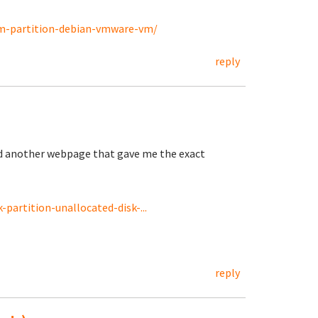
vm-partition-debian-vmware-vm/
reply
nd another webpage that gave me the exact
partition-unallocated-disk-...
reply