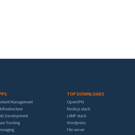
PPS
TOP DOWNLOADS
ontent Management
OpenVPN
 Infrastructure
Node.js stack
eb Development
LAMP stack
sue Tracking
Wordpress
essaging
File server