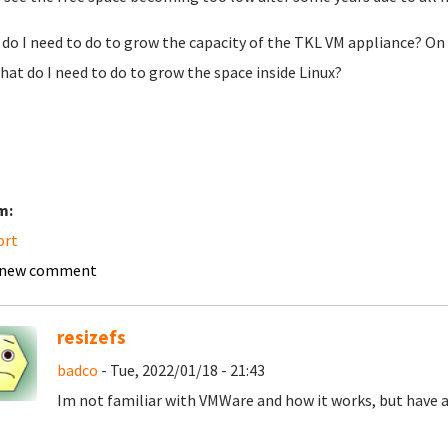
do I need to do to grow the capacity of the TKL VM appliance? On 
hat do I need to do to grow the space inside Linux?
m:
ort
 new comment
resizefs
badco
- Tue, 2022/01/18 - 21:43
Im not familiar with VMWare and how it works, but have a 