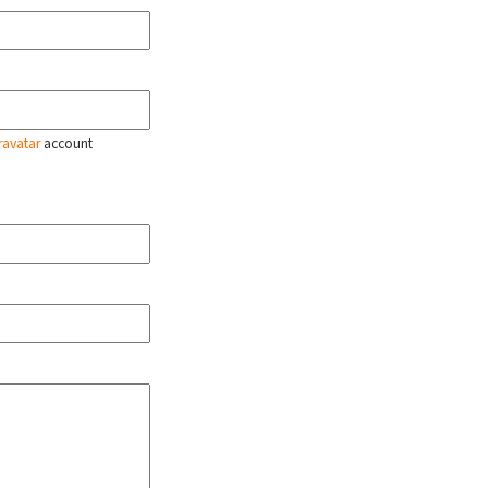
ravatar
account