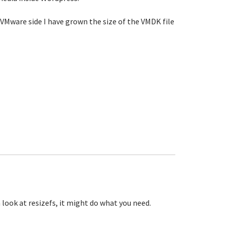
VMware side I have grown the size of the VMDK file
look at resizefs, it might do what you need.