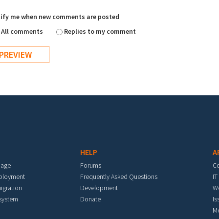
ify me when new comments are posted
All comments
Replies to my comment
HELP
A
mage
Forums
C
eployment
Frequently Asked Questions
IT
igration
Development
W
 system
Donate
Is
M