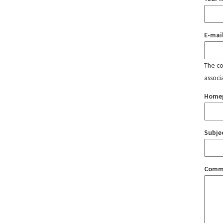
E-mai
The con
associ
Home
Subje
Comm