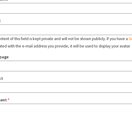
l
tent of this field is kept private and will not be shown publicly. If you have a
G
ated with the e-mail address you provide, it will be used to display your avatar.
page
ct
ent
*