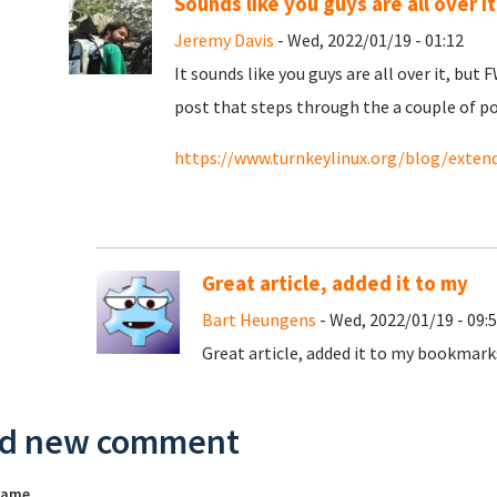
Sounds like you guys are all over it..
Jeremy Davis
- Wed, 2022/01/19 - 01:12
It sounds like you guys are all over it, but
post that steps through the a couple of p
https://www.turnkeylinux.org/blog/exten
Great article, added it to my
Bart Heungens
- Wed, 2022/01/19 - 09:
Great article, added it to my bookmarks
d new comment
name