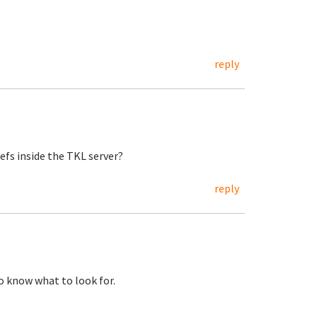
reply
zefs inside the TKL server?
reply
to know what to look for.