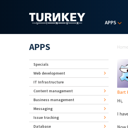
Skip to main content
APPS
Yo
APPS
Hom
Specials
Web development
IT Infrastructure
Content management
Bart
Business management
Hi,
Messaging
I hav
Issue tracking
Database
Now I