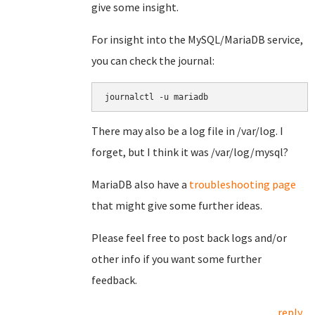
give some insight.
For insight into the MySQL/MariaDB service,
you can check the journal:
journalctl -u mariadb
There may also be a log file in /var/log. I
forget, but I think it was /var/log/mysql?
MariaDB also have a
troubleshooting page
that might give some further ideas.
Please feel free to post back logs and/or
other info if you want some further
feedback.
reply