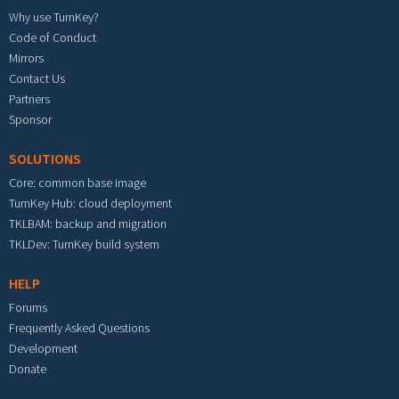
Why use TurnKey?
Code of Conduct
Mirrors
Contact Us
Partners
Sponsor
SOLUTIONS
Core: common base image
TurnKey Hub: cloud deployment
TKLBAM: backup and migration
TKLDev: TurnKey build system
HELP
Forums
Frequently Asked Questions
Development
Donate