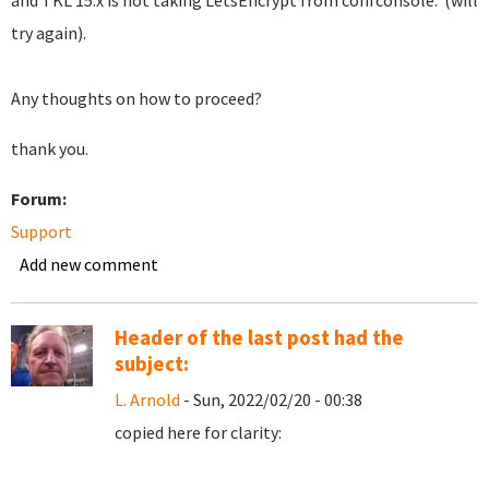
and TKL 15.x is not taking LetsEncrypt from confconsole. (will
try again).
Any thoughts on how to proceed?
thank you.
Forum:
Support
Add new comment
Header of the last post had the
subject:
L. Arnold
- Sun, 2022/02/20 - 00:38
copied here for clarity: