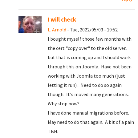
I will check
L. Arnold
- Tue, 2022/05/03 - 19:52
I bought myself those few months with
the cert "copy over" to the old server..
but that is coming up and I should work
through this on Joomla. Have not been
working with Joomla too much (just
letting it run).. Need to do so again
though. It's moved many generations.
Why stop now?
I have done manual migrations before.
May need to do that again. A bit of a pain
TBH.