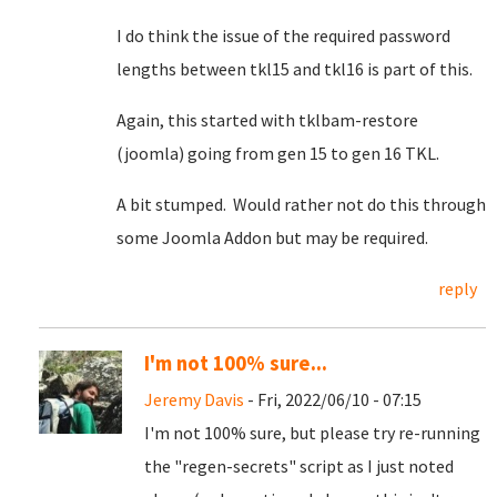
I do think the issue of the required password
lengths between tkl15 and tkl16 is part of this.
Again, this started with tklbam-restore
(joomla) going from gen 15 to gen 16 TKL.
A bit stumped. Would rather not do this through
some Joomla Addon but may be required.
reply
I'm not 100% sure...
Jeremy Davis
- Fri, 2022/06/10 - 07:15
I'm not 100% sure, but please try re-running
the "regen-secrets" script as I just noted