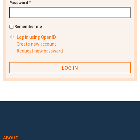
Password
*
Remember me
Log in using OpenID
Create new account
Request new password
Footer menu
ABOUT