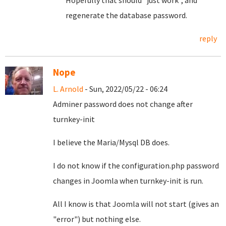
Hopefully that should "just work", and
regenerate the database password.
reply
Nope
L. Arnold
- Sun, 2022/05/22 - 06:24
Adminer password does not change after
turnkey-init
I believe the Maria/Mysql DB does.
I do not know if the configuration.php password
changes in Joomla when turnkey-init is run.
All I know is that Joomla will not start (gives an
"error") but nothing else.