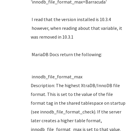
'innodb_file_format_max=Barracuda'
I read that the version installed is 10.3.4
however, when reading about that variable, it
was removed in 10.3.1
MariaDB Docs return the following:
innodb_file_format_max
Description: The highest XtraDB/InnoDB file
format. This is set to the value of the file
format tag in the shared tablespace on startup
(see innodb_file_format_check). If the server
later creates a higher table format,
innodb_file_format_max is set to that value.