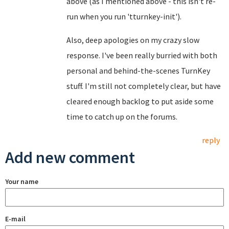
above (as I mentioned above - this isn't re-
run when you run 'tturnkey-init').
Also, deep apologies on my crazy slow
response. I've been really burried with both
personal and behind-the-scenes TurnKey
stuff. I'm still not completely clear, but have
cleared enough backlog to put aside some
time to catch up on the forums.
reply
Add new comment
Your name
E-mail