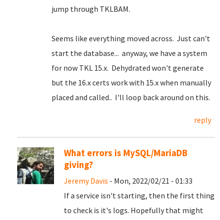
jump through TKLBAM.
Seems like everything moved across. Just can't
start the database... anyway, we have a system
for now TKL 15.x. Dehydrated won't generate
but the 16.x certs work with 15.x when manually
placed and called.. I'll loop back around on this.
reply
What errors is MySQL/MariaDB
giving?
Jeremy Davis
- Mon, 2022/02/21 - 01:33
If a service isn't starting, then the first thing
to check is it's logs. Hopefully that might