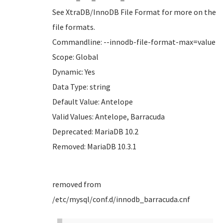
See XtraDB/InnoDB File Format for more on the
file formats.
Commandline: --innodb-file-format-max=value
Scope: Global
Dynamic: Yes
Data Type: string
Default Value: Antelope
Valid Values: Antelope, Barracuda
Deprecated: MariaDB 10.2
Removed: MariaDB 10.3.1
removed from
/etc/mysql/conf.d/innodb_barracuda.cnf