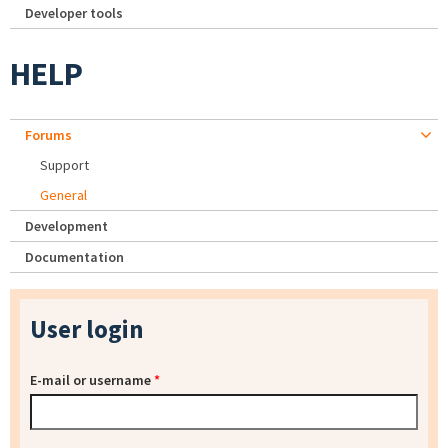
Developer tools
HELP
Forums
Support
General
Development
Documentation
User login
E-mail or username
*