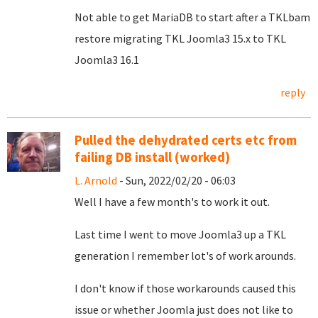
Not able to get MariaDB to start after a TKLbam
restore migrating TKL Joomla3 15.x to TKL
Joomla3 16.1
reply
Pulled the dehydrated certs etc from
failing DB install (worked)
L. Arnold
- Sun, 2022/02/20 - 06:03
Well I have a few month's to work it out.
Last time I went to move Joomla3 up a TKL
generation I remember lot's of work arounds.
I don't know if those workarounds caused this
issue or whether Joomla just does not like to