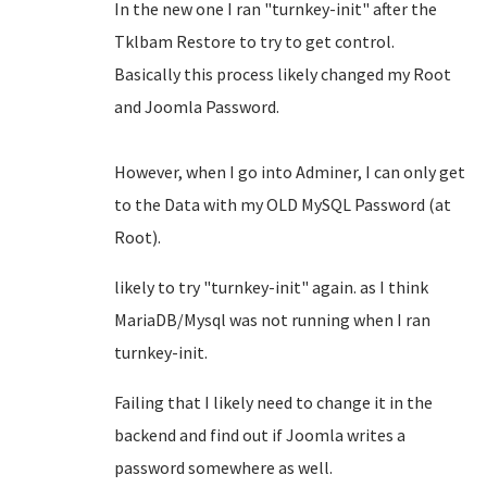
In the new one I ran "turnkey-init" after the
Tklbam Restore to try to get control.
Basically this process likely changed my Root
and Joomla Password.
However, when I go into Adminer, I can only get
to the Data with my OLD MySQL Password (at
Root).
likely to try "turnkey-init" again. as I think
MariaDB/Mysql was not running when I ran
turnkey-init.
Failing that I likely need to change it in the
backend and find out if Joomla writes a
password somewhere as well.