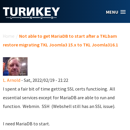
Skip to main content
MENU
You are here
Home
/
Not able to get MariaDB to start after a TKLbam
restore migrating TKL Joomla3 15.x to TKL Joomla316.1
L. Arnold
- Sat, 2022/02/19 - 21:22
I spent a fair bit of time getting SSL certs functioing. All
essential services except for MariaDB are able to run and
function. Webmin. SSH (Webshell still has an SSL issue).
I need MariaDB to start.