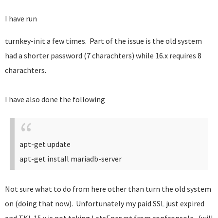
I have run
turnkey-init a few times. Part of the issue is the old system
had a shorter password (7 charachters) while 16.x requires 8
charachters.
I have also done the following
apt-get update
apt-get install mariadb-server
Not sure what to do from here other than turn the old system
on (doing that now). Unfortunately my paid SSL just expired