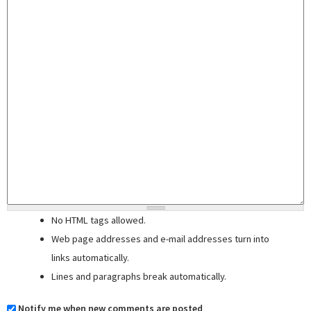
No HTML tags allowed.
Web page addresses and e-mail addresses turn into
links automatically.
Lines and paragraphs break automatically.
Notify me when new comments are posted