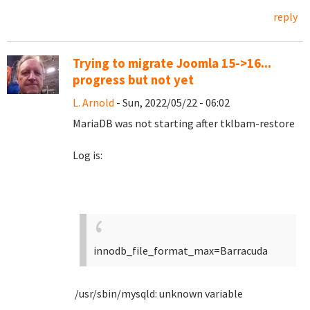
reply
Trying to migrate Joomla 15->16...
progress but not yet
L. Arnold
- Sun, 2022/05/22 - 06:02
MariaDB was not starting after tklbam-restore
Log is:
innodb_file_format_max=Barracuda
/usr/sbin/mysqld: unknown variable