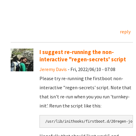
reply
I suggest re-running the non-
interactive "regen-secrets' script
Jeremy Davis
- Fri, 2022/06/10 - 07:08
Please try re-running the firstboot non-
interactive "regen-secrets' script. Note that
that isn't re-run when you you run 'turnkey-
init'. Rerun the script like this:
/usr/lib/inithooks/firstboot.d/20regen-joo