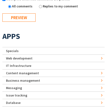
All comments
Replies to my comment
APPS
Specials
Web development
IT Infrastructure
Content management
Business management
Messaging
Issue tracking
Database