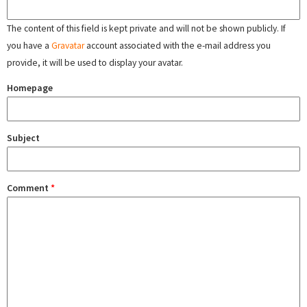
The content of this field is kept private and will not be shown publicly. If
you have a
Gravatar
account associated with the e-mail address you
provide, it will be used to display your avatar.
Homepage
Subject
Comment
*