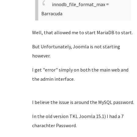
innodb_file_format_max =
Barracuda
Well, that allowed me to start MariaDB to start.
But Unfortunately, Joomla is not starting
however.
I get "error" simply on both the main web and
the admin interface.
I believe the issue is around the MySQL password.
In the old version TKL Joomla 15.1) I had a 7
charachter Password.