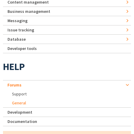
Content management
Business management
Messaging
Issue tracking
Database
Developer tools
HELP
Forums
Support
General
Development
Documentation