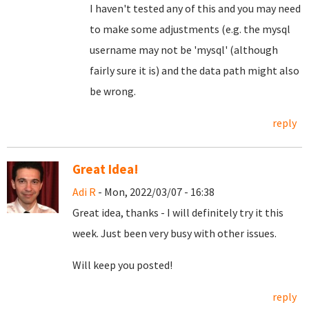
I haven't tested any of this and you may need
to make some adjustments (e.g. the mysql
username may not be 'mysql' (although
fairly sure it is) and the data path might also
be wrong.
reply
Great Idea!
Adi R
- Mon, 2022/03/07 - 16:38
Great idea, thanks - I will definitely try it this
week. Just been very busy with other issues.
Will keep you posted!
reply