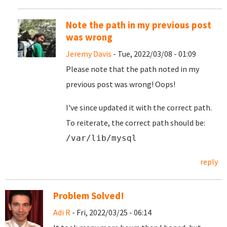
Note the path in my previous post
was wrong
Jeremy Davis
- Tue, 2022/03/08 - 01:09
Please note that the path noted in my
previous post was wrong! Oops!
I've since updated it with the correct path.
To reiterate, the correct path should be:
/var/lib/mysql
reply
Problem Solved!
Adi R
- Fri, 2022/03/25 - 06:14