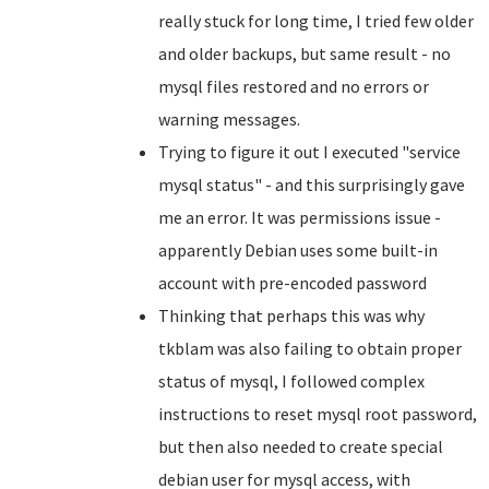
really stuck for long time, I tried few older
and older backups, but same result - no
mysql files restored and no errors or
warning messages.
Trying to figure it out I executed "service
mysql status" - and this surprisingly gave
me an error. It was permissions issue -
apparently Debian uses some built-in
account with pre-encoded password
Thinking that perhaps this was why
tkblam was also failing to obtain proper
status of mysql, I followed complex
instructions to reset mysql root password,
but then also needed to create special
debian user for mysql access, with