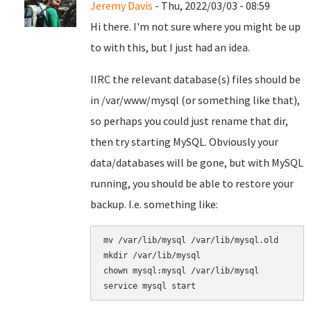
Jeremy Davis
- Thu, 2022/03/03 - 08:59
Hi there. I'm not sure where you might be up
to with this, but I just had an idea.
IIRC the relevant database(s) files should be
in /var/www/mysql (or something like that),
so perhaps you could just rename that dir,
then try starting MySQL. Obviously your
data/databases will be gone, but with MySQL
running, you should be able to restore your
backup. I.e. something like:
mv /var/lib/mysql /var/lib/mysql.old

mkdir /var/lib/mysql

chown mysql:mysql /var/lib/mysql
