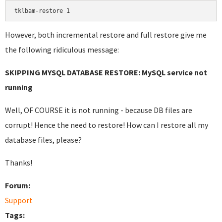
tklbam-restore 1
However, both incremental restore and full restore give me
the following ridiculous message:
SKIPPING MYSQL DATABASE RESTORE: MySQL service not
running
Well, OF COURSE it is not running - because DB files are
corrupt! Hence the need to restore! How can I restore all my
database files, please?
Thanks!
Forum:
Support
Tags: