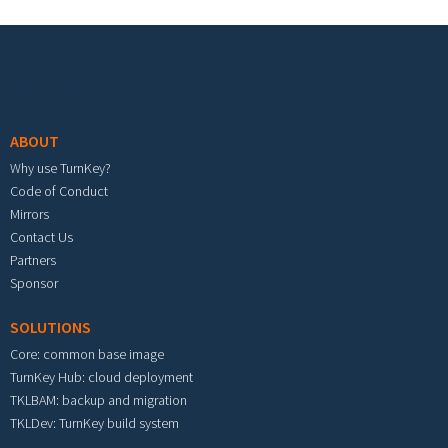
Footer menu
ABOUT
Why use TurnKey?
Code of Conduct
Mirrors
Contact Us
Partners
Sponsor
SOLUTIONS
Core: common base image
TurnKey Hub: cloud deployment
TKLBAM: backup and migration
TKLDev: TurnKey build system