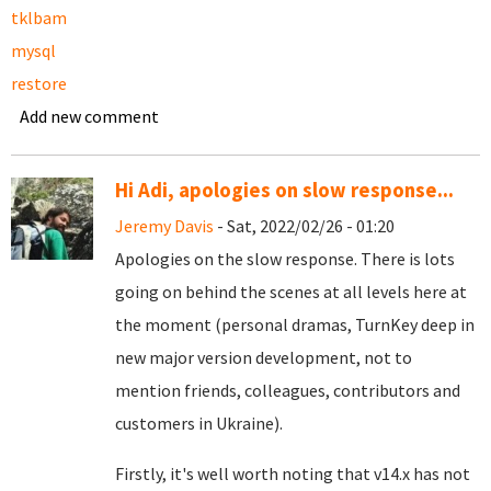
tklbam
mysql
restore
Add new comment
Hi Adi, apologies on slow response...
Jeremy Davis
- Sat, 2022/02/26 - 01:20
Apologies on the slow response. There is lots
going on behind the scenes at all levels here at
the moment (personal dramas, TurnKey deep in
new major version development, not to
mention friends, colleagues, contributors and
customers in Ukraine).
Firstly, it's well worth noting that v14.x has not