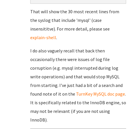
That will show the 30 most recent lines from
the syslog that include 'mysql' (case
insensititve). For more detail, please see
explain-shell
.
I do also vaguely recall that back then
occasionally there were issues of log file
corruption (e.g. mysql interrupted during log
write operations) and that would stop MySQL
from starting. I've just had a bit of a search and
found note of it on the
TurnKey MySQL doc page
.
It is specifically related to the InnoDB engine, so
may not be relevant (if you are not using
InnoDB).