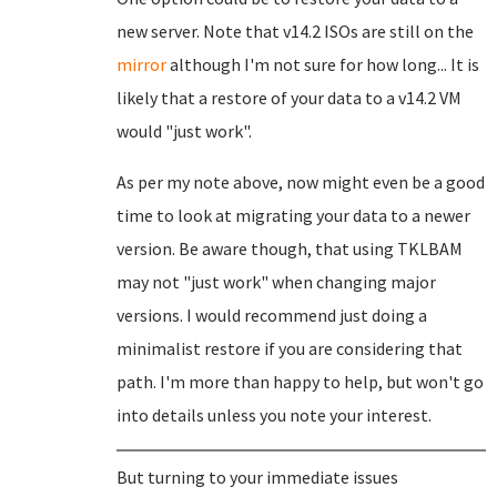
new server. Note that v14.2 ISOs are still on the
mirror
although I'm not sure for how long... It is
likely that a restore of your data to a v14.2 VM
would "just work".
As per my note above, now might even be a good
time to look at migrating your data to a newer
version. Be aware though, that using TKLBAM
may not "just work" when changing major
versions. I would recommend just doing a
minimalist restore if you are considering that
path. I'm more than happy to help, but won't go
into details unless you note your interest.
But turning to your immediate issues