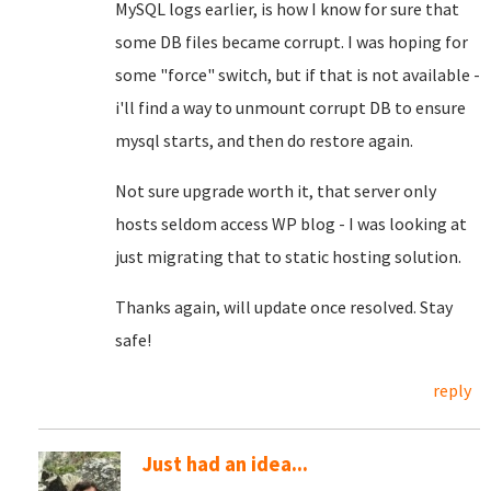
MySQL logs earlier, is how I know for sure that
some DB files became corrupt. I was hoping for
some "force" switch, but if that is not available -
i'll find a way to unmount corrupt DB to ensure
mysql starts, and then do restore again.
Not sure upgrade worth it, that server only
hosts seldom access WP blog - I was looking at
just migrating that to static hosting solution.
Thanks again, will update once resolved. Stay
safe!
reply
Just had an idea...