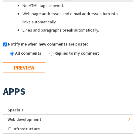
No HTML tags allowed.
Web page addresses and e-mail addresses turn into
links automatically.
Lines and paragraphs break automatically.
Notify me when new comments are posted
All comments
Replies to my comment
APPS
Specials
Web development
IT Infrastructure