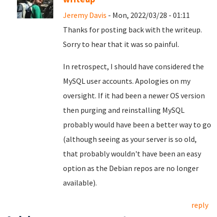
Jeremy Davis
- Mon, 2022/03/28 - 01:11
Thanks for posting back with the writeup.
Sorry to hear that it was so painful.
In retrospect, I should have considered the
MySQL user accounts. Apologies on my
oversight. If it had been a newer OS version
then purging and reinstalling MySQL
probably would have been a better way to go
(although seeing as your server is so old,
that probably wouldn't have been an easy
option as the Debian repos are no longer
available).
reply