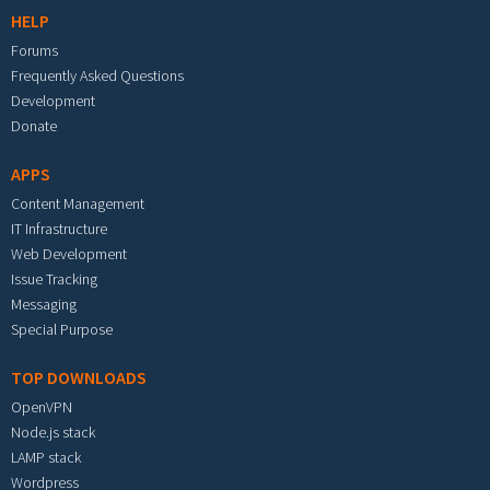
HELP
Forums
Frequently Asked Questions
Development
Donate
APPS
Content Management
IT Infrastructure
Web Development
Issue Tracking
Messaging
Special Purpose
TOP DOWNLOADS
OpenVPN
Node.js stack
LAMP stack
Wordpress