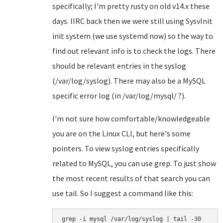
specifically; I'm pretty rusty on old v14.x these
days. IIRC back then we were still using SysvInit
init system (we use systemd now) so the way to
find out relevant info is to check the logs. There
should be relevant entries in the syslog
(/var/log/syslog). There may also be a MySQL
specific error log (in /var/log/mysql/ ?).
I'm not sure how comfortable/knowledgeable
you are on the Linux CLI, but here's some
pointers. To view syslog entries specifically
related to MySQL, you can use grep. To just show
the most recent results of that search you can
use tail. So I suggest a command like this:
grep -i mysql /var/log/syslog | tail -30