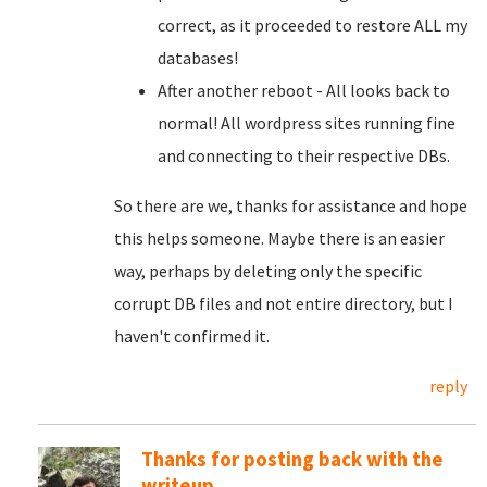
correct, as it proceeded to restore ALL my
databases!
After another reboot - All looks back to
normal! All wordpress sites running fine
and connecting to their respective DBs.
So there are we, thanks for assistance and hope
this helps someone. Maybe there is an easier
way, perhaps by deleting only the specific
corrupt DB files and not entire directory, but I
haven't confirmed it.
reply
Thanks for posting back with the
writeup