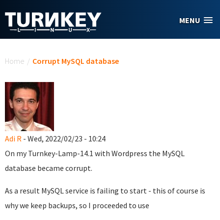
Skip to main content
MENU
You are here
Home
/
Corrupt MySQL database
Adi R
- Wed, 2022/02/23 - 10:24
On my Turnkey-Lamp-14.1 with Wordpress the MySQL
database became corrupt.
As a result MySQL service is failing to start - this of course is
why we keep backups, so I proceeded to use