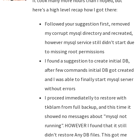
It took many more hours than I hoped, but
here's a high level recap how I got there:
Followed your suggestion first, removed
my corrupt mysql directory and recreated,
however mysql service still didn't start due
to missing root permissions
I found a suggestion to create initial DB,
after few commands initial DB got created
and I was able to finally start mysql server
without errors
I proceed immediatelly to restore with
tkblam from full backup, and this time it
showed no messages about "mysql not
running". HOWEVER I found that it still
didn't restore Any DB files. This got me