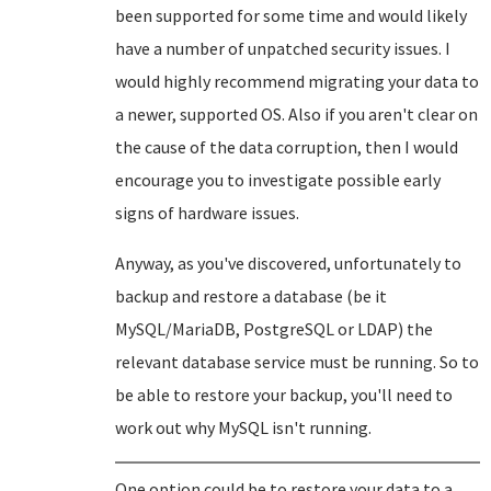
been supported for some time and would likely
have a number of unpatched security issues. I
would highly recommend migrating your data to
a newer, supported OS. Also if you aren't clear on
the cause of the data corruption, then I would
encourage you to investigate possible early
signs of hardware issues.
Anyway, as you've discovered, unfortunately to
backup and restore a database (be it
MySQL/MariaDB, PostgreSQL or LDAP) the
relevant database service must be running. So to
be able to restore your backup, you'll need to
work out why MySQL isn't running.
One option could be to restore your data to a