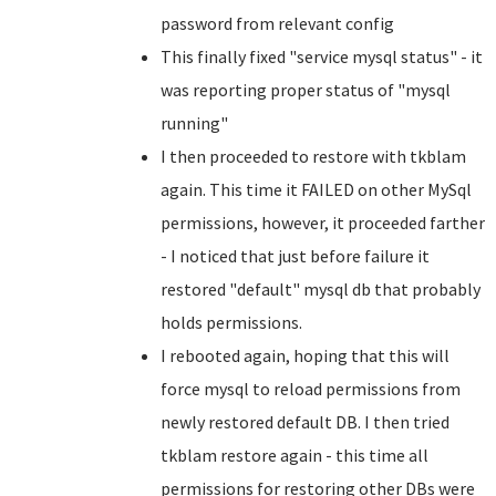
password from relevant config
This finally fixed "service mysql status" - it
was reporting proper status of "mysql
running"
I then proceeded to restore with tkblam
again. This time it FAILED on other MySql
permissions, however, it proceeded farther
- I noticed that just before failure it
restored "default" mysql db that probably
holds permissions.
I rebooted again, hoping that this will
force mysql to reload permissions from
newly restored default DB. I then tried
tkblam restore again - this time all
permissions for restoring other DBs were