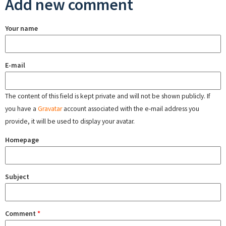
Add new comment
Your name
E-mail
The content of this field is kept private and will not be shown publicly. If
you have a
Gravatar
account associated with the e-mail address you
provide, it will be used to display your avatar.
Homepage
Subject
Comment
*