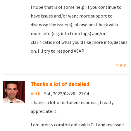
I hope that is of some help. If you continue to
have issues and/or want more support to
disanose the issue(s), please post back with
more info (e.g. info from logs) and/or
clarification of what you'd like more info/details
on. I'll try to respond ASAP.
reply
Thanks a lot of detailed
Adi R
- Sat, 2022/02/26 - 21:04
Thanks a lot of detailed response, I really
appreciate it.
I am pretty comfortable with CLI and reviewed