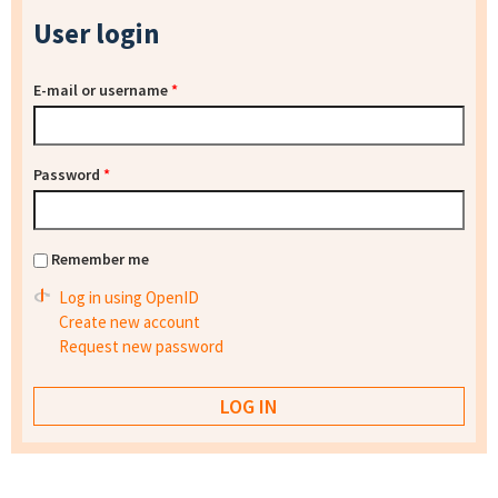
User login
E-mail or username
*
Password
*
Remember me
Log in using OpenID
Create new account
Request new password