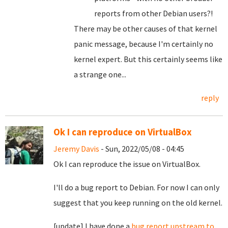
reports from other Debian users?!
There may be other causes of that kernel
panic message, because I'm certainly no
kernel expert. But this certainly seems like
a strange one...
reply
Ok I can reproduce on VirtualBox
Jeremy Davis
- Sun, 2022/05/08 - 04:45
Ok I can reproduce the issue on VirtualBox.
I'll do a bug report to Debian. For now I can only
suggest that you keep running on the old kernel.
[update] I have done a
bug report upstream to