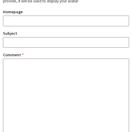
provide, it will be used to display your avatar.
Homepage
Subject
Comment
*