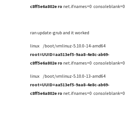
c8ff5e6a802e ro
net.ifnames=0 consoleblank=0
ran update-grub and it worked
linux /boot/vmlinuz-5.10.0-14-amd64
root=UUID=aa513ef5-9aa8-4e8c-ab69-
c8ff5e6a802e ro
net.ifnames=0 consoleblank=0
linux /boot/vmlinuz-5.10.0-13-amd64
root=UUID=aa513ef5-9aa8-4e8c-ab69-
c8ff5e6a802e ro
net.ifnames=0 consoleblank=0