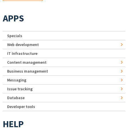
APPS
Specials
Web development
IT Infrastructure
Content management
Business management
Messaging
Issue tracking
Database
Developer tools
HELP