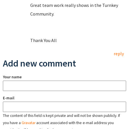
Great team work really shows in the Turnkey
Community.
Thank You All
reply
Add new comment
Your name
E-mail
The content of this field is kept private and will not be shown publicly. If
you have a
Gravatar
account associated with the e-mail address you