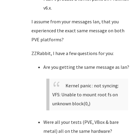
v6.x.
I assume from your messages Ian, that you
experienced the exact same message on both
PVE platforms?
ZZRabbit, I have a few questions for you:
Are you getting the same message as Ian?
Kernel panic : not syncing:
VFS: Unable to mount root fs on
unknown block(0,)
Were all your tests (PVE, VBox & bare
metal) all on the same hardware?