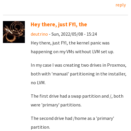
reply
Hey there, just FYI, the
deutrino
- Sun, 2022/05/08 - 15:24
Hey there, just FYI, the kernel panic was
happening on my VMs without LVM set up.
In my case I was creating two drives in Proxmox,
both with 'manual' partitioning in the installer,
no LVM.
The first drive had a swap partition and /, both
were 'primary' partitions.
The second drive had /home as a 'primary'
partition.