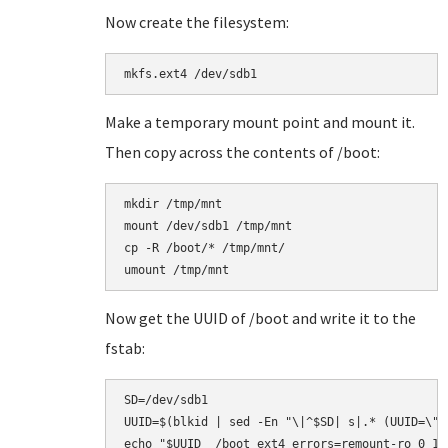
Now create the filesystem:
Make a temporary mount point and mount it.
Then copy across the contents of /boot:
mkdir /tmp/mnt

mount /dev/sdb1 /tmp/mnt

cp -R /boot/* /tmp/mnt/

Now get the UUID of /boot and write it to the
fstab:
SD=/dev/sdb1

UUID=$(blkid | sed -En "\|^$SD| s|.* (UUID=\"[