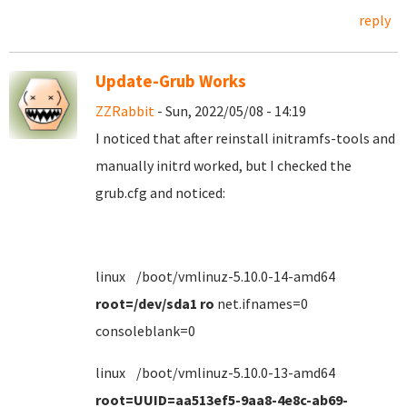
reply
Update-Grub Works
ZZRabbit
- Sun, 2022/05/08 - 14:19
I noticed that after reinstall initramfs-tools and
manually initrd worked, but I checked the
grub.cfg and noticed:
linux /boot/vmlinuz-5.10.0-14-amd64
root=/dev/sda1 ro
net.ifnames=0
consoleblank=0
linux /boot/vmlinuz-5.10.0-13-amd64
root=UUID=aa513ef5-9aa8-4e8c-ab69-