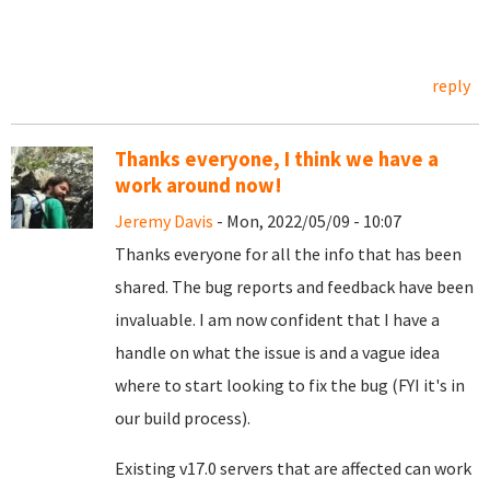
reply
Thanks everyone, I think we have a
work around now!
Jeremy Davis
- Mon, 2022/05/09 - 10:07
Thanks everyone for all the info that has been
shared. The bug reports and feedback have been
invaluable. I am now confident that I have a
handle on what the issue is and a vague idea
where to start looking to fix the bug (FYI it's in
our build process).
Existing v17.0 servers that are affected can work