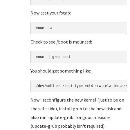
Now test your fstab:
mount -a
Check to see /boot is mounted:
You should get something like:
/dev/sdb1 on /boot type ext4 (rw,relatime,erro
Now I reconfigure the new kernel (just to be on
the safe side), install grub to the new disk and
also run 'update-grub' for good measure
(update-grub probably isn't required).