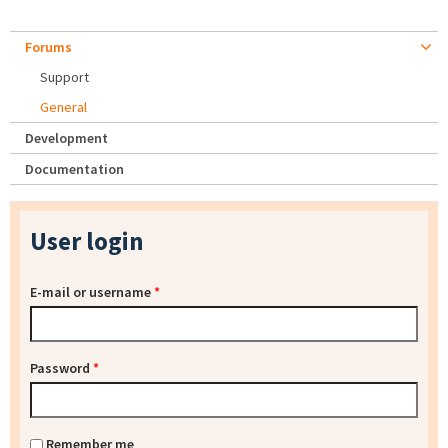
Forums
Support
General
Development
Documentation
User login
E-mail or username
*
Password
*
Remember me