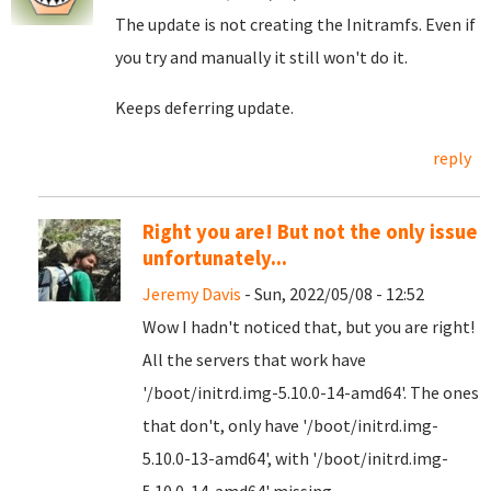
The update is not creating the Initramfs. Even if
you try and manually it still won't do it.
Keeps deferring update.
reply
Right you are! But not the only issue
unfortunately...
Jeremy Davis
- Sun, 2022/05/08 - 12:52
Wow I hadn't noticed that, but you are right!
All the servers that work have
'/boot/initrd.img-5.10.0-14-amd64'. The ones
that don't, only have '/boot/initrd.img-
5.10.0-13-amd64', with '/boot/initrd.img-