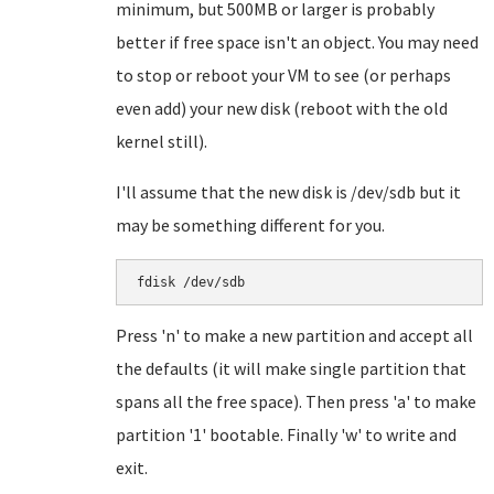
minimum, but 500MB or larger is probably
better if free space isn't an object. You may need
to stop or reboot your VM to see (or perhaps
even add) your new disk (reboot with the old
kernel still).
I'll assume that the new disk is /dev/sdb but it
may be something different for you.
Press 'n' to make a new partition and accept all
the defaults (it will make single partition that
spans all the free space). Then press 'a' to make
partition '1' bootable. Finally 'w' to write and
exit.