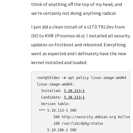
think of anything off the top of my head, and
we're certainly not doing anything radical.
I just did a clean install of a v17.0 TKLDev from
ISO to KVM (Proxmox v6.x). I installed all security
updates on firstboot and rebooted. Everything
went as expected and I definately have the new
kernel installed and loaded:
root@tkldev ~# apt policy linux-image-amd64

linux-image-amd64:

  Installed: 
5.10.113-1
  Candidate: 
5.10.113-1
  Version table:

 *** 5.10.113-1 500

        500 http://security.debian.org bullsey
        100 /var/lib/dpkg/status

     5.10.106-1 500
