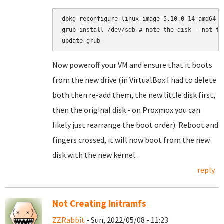
dpkg-reconfigure linux-image-5.10.0-14-amd64

grub-install /dev/sdb # note the disk - not the
Now poweroff your VM and ensure that it boots
from the new drive (in VirtualBox I had to delete
both then re-add them, the new little disk first,
then the original disk - on Proxmox you can
likely just rearrange the boot order). Reboot and
fingers crossed, it will now boot from the new
disk with the new kernel.
reply
Not Creating Initramfs
ZZRabbit
- Sun, 2022/05/08 - 11:23