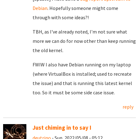
Debian
. Hopefully someone might come
through with some ideas?!
TBH, as I've already noted, I'm not sure what
more we can do for now other than keep running
the old kernel.
FWIW I also have Debian running on my laptop
(where VirtualBox is installed; used to recreate
the issue) and that is running this latest kernel
too. So it must be some side case issue.
reply
Just chiming in to say I
deutrino
- Sun, 2022/05/08 - 05:12