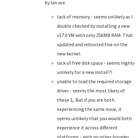
by Ian are:
lack of memory - seems unlikely as I
double checked by installing a new
v17.0 VM with only 256MB RAM. That
updated and rebooted fine on the
new kernel.
lack of free disk space - seems highly
unlikely for a new install?!
unable to load the required storage
driver - seems the most likely of
these 3,. But if you are both
experiencing the same issue, it
seems unlikely that you would both
experience it across different
platforms - with no other broader