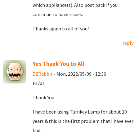
which appliance(s). Also post back if you
continue to have issues.
Thanks again to all of you!
reply
Yes Thank You to All
ZZRabbit
- Mon, 2022/05/09 - 12:36
Hi All
Thank You
I have been using Turnkey Lamp for about 10
years & this is the first problem that I have ever
had.