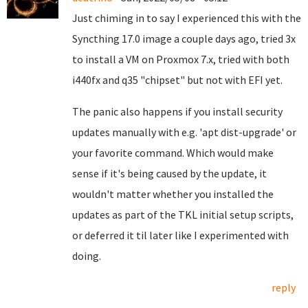
Just chiming in to say I experienced this with the
Syncthing 17.0 image a couple days ago, tried 3x
to install a VM on Proxmox 7.x, tried with both
i440fx and q35 "chipset" but not with EFI yet.
The panic also happens if you install security
updates manually with e.g. 'apt dist-upgrade' or
your favorite command. Which would make
sense if it's being caused by the update, it
wouldn't matter whether you installed the
updates as part of the TKL initial setup scripts,
or deferred it til later like I experimented with
doing.
reply