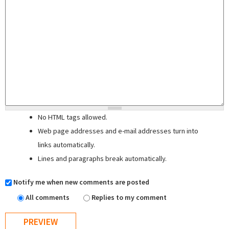
No HTML tags allowed.
Web page addresses and e-mail addresses turn into
links automatically.
Lines and paragraphs break automatically.
Notify me when new comments are posted
All comments
Replies to my comment