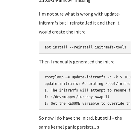
5.10.0-14-amd64' missing.
I'm not sure what is wrong with update-
initramfs but I reinstalled it and then it
would create the initrd:
Then I manually generated the initrd:
root@lamp ~# update-initramfs -c -k 5.10.0-
update-initramfs: Generating /boot/initrd.i
I: The initramfs will attempt to resume fro
I: (/dev/mapper/turnkey-swap_1)

So now I do have the initrd, but still - the
same kernel panic persists... :(