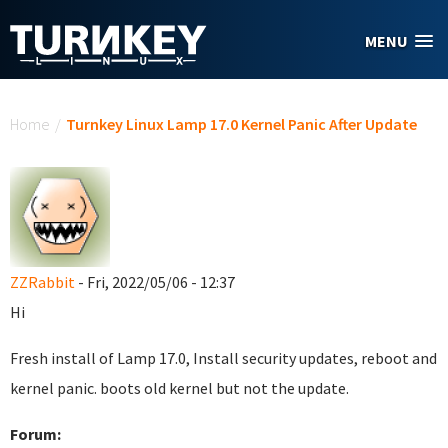
Skip to main content
MENU
You are here
Home
/
Turnkey Linux Lamp 17.0 Kernel Panic After Update
ZZRabbit
- Fri, 2022/05/06 - 12:37
Hi
Fresh install of Lamp 17.0, Install security updates, reboot and
kernel panic. boots old kernel but not the update.
Forum: