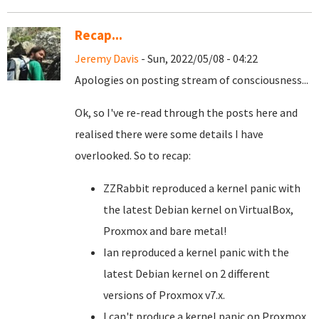
Recap...
Jeremy Davis
- Sun, 2022/05/08 - 04:22
Apologies on posting stream of consciousness...
Ok, so I've re-read through the posts here and
realised there were some details I have
overlooked. So to recap:
ZZRabbit reproduced a kernel panic with
the latest Debian kernel on VirtualBox,
Proxmox and bare metal!
Ian reproduced a kernel panic with the
latest Debian kernel on 2 different
versions of Proxmox v7.x.
I can't produce a kernel panic on Proxmox