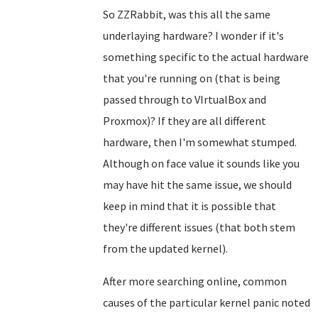
So ZZRabbit, was this all the same
underlaying hardware? I wonder if it's
something specific to the actual hardware
that you're running on (that is being
passed through to VIrtualBox and
Proxmox)? If they are all different
hardware, then I'm somewhat stumped.
Although on face value it sounds like you
may have hit the same issue, we should
keep in mind that it is possible that
they're different issues (that both stem
from the updated kernel).
After more searching online, common
causes of the particular kernel panic noted