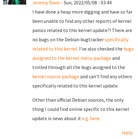
Jeremy Davis
- Sun, 2022/05/08 - 03:44
I have done a heap more digging and have so far
been unable to find any other reports of kernel
panics related to this kernel update?! There are
no bugs on the Debian bugtracker
specifically
related to this kernel
. I've also checked the
bugs
assigned to the kernel meta-package
and
trolled through all the bugs assigned to the
kernel source package
and can't find any others
specifically related to this kernel update.
Other than official Debian sources, the only
thing I could find online specific to this kernel
update is news about it
e.g. here
.
reply