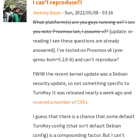
I can't reproduce?!
Jeremy Davis
- Sun, 2022/05/08 - 03:16
What platform(s) are you guys running on? I see
you note Proxmox Ian, I assume v7?
[update: re-
reading I see these questions are already
answered]. I've tested on Proxmox v6 (pve-
qemu-kvm=5.2.0-6) and can't reproduce?
FWIW the recent kernel update was a Debian
security update, so not something specific to
TurnKey. It was released nearly a week ago and
covered a number of CVEs
.
I guess that there is a chance that some default
TurnKey config (that isn't default Debian
config) is a compounding factor. But I can't