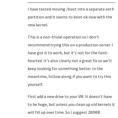
I have tested moving /boot into a separate ext4
partition and it seems to boot ok now with the
new kernel.
This is a non-trivial operation so I don't
recommend trying this on a production server. I
have got it to work, but it's not for the faint-
hearted. It's also clearly not a great fix so we'll
keep looking for something better. In the
meantime, follow along if you want to try this
yourself:
First add a new drive to your VM. It doesn't have
to be huge, but unless you clean up old kernels it
will fill up over time. So I suggest 200MB