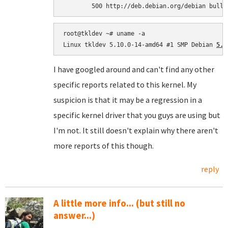
root@tkldev ~# uname -a

Linux tkldev 5.10.0-14-amd64 #1 SMP Debian 
5.1
I have googled around and can't find any other
specific reports related to this kernel. My
suspicion is that it may be a regression in a
specific kernel driver that you guys are using but
I'm not. It still doesn't explain why there aren't
more reports of this though.
reply
A little more info... (but still no
answer...)