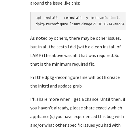
around the issue like this:
apt install --reinstall -y initramfs-tools

As noted by others, there may be other issues,
but in all the tests I did (with a clean install of
LAMP) the above was all that was required. So
that is the minimum required fix.
FYI the dpkg-reconfigure line will both create
the initrd and update grub.
I'll share more when I get a chance. Until then, if
you haven't already, please share exactly which
appliance(s) you have experienced this bug with
and/or what other specific issues you had with