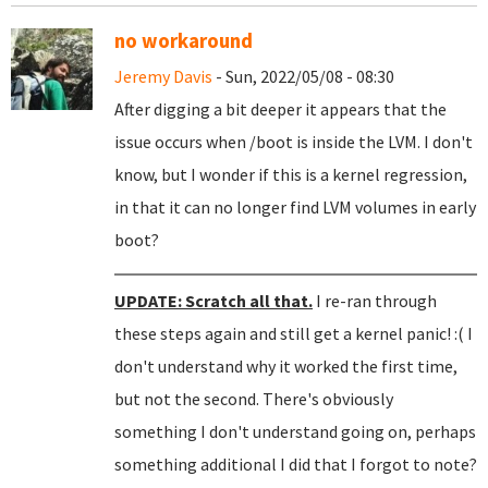
no workaround
Jeremy Davis
- Sun, 2022/05/08 - 08:30
After digging a bit deeper it appears that the
issue occurs when /boot is inside the LVM. I don't
know, but I wonder if this is a kernel regression,
in that it can no longer find LVM volumes in early
boot?
UPDATE: Scratch all that.
I re-ran through
these steps again and still get a kernel panic! :( I
don't understand why it worked the first time,
but not the second. There's obviously
something I don't understand going on, perhaps
something additional I did that I forgot to note?