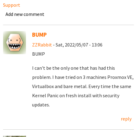
Support
Add new comment
BUMP
ZZRabbit
- Sat, 2022/05/07 - 13:06
BUMP
I can't be the only one that has had this
problem. I have tried on 3 machines Proxmox VE,
Virtualbox and bare metal. Every time the same
Kernel Panic on fresh install with security
updates.
reply