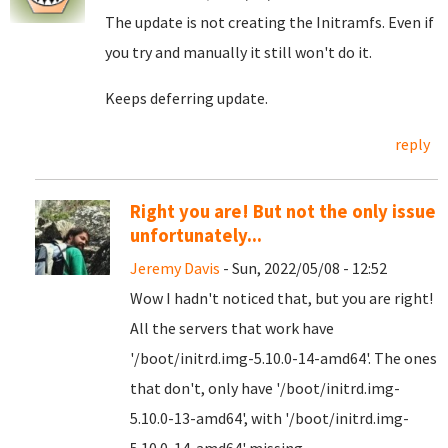
The update is not creating the Initramfs. Even if
you try and manually it still won't do it.
Keeps deferring update.
reply
Right you are! But not the only issue
unfortunately...
Jeremy Davis
- Sun, 2022/05/08 - 12:52
Wow I hadn't noticed that, but you are right!
All the servers that work have
'/boot/initrd.img-5.10.0-14-amd64'. The ones
that don't, only have '/boot/initrd.img-
5.10.0-13-amd64', with '/boot/initrd.img-