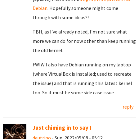
Debian
. Hopefully someone might come
through with some ideas?!
TBH, as I've already noted, I'm not sure what
more we can do for now other than keep running
the old kernel.
FWIW I also have Debian running on my laptop
(where VirtualBox is installed; used to recreate
the issue) and that is running this latest kernel
too. So it must be some side case issue.
reply
Just chiming in to say I
deutrino
- Sun, 2022/05/08 - 05:12