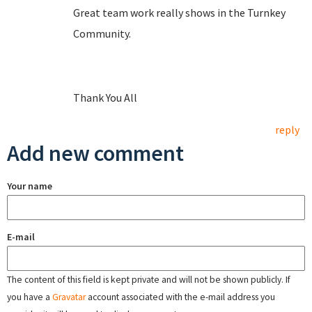
Great team work really shows in the Turnkey
Community.
Thank You All
reply
Add new comment
Your name
E-mail
The content of this field is kept private and will not be shown publicly. If
you have a
Gravatar
account associated with the e-mail address you