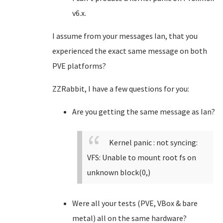
v6.x.
I assume from your messages Ian, that you
experienced the exact same message on both
PVE platforms?
ZZRabbit, I have a few questions for you:
Are you getting the same message as Ian?
Kernel panic : not syncing:
VFS: Unable to mount root fs on
unknown block(0,)
Were all your tests (PVE, VBox & bare
metal) all on the same hardware?