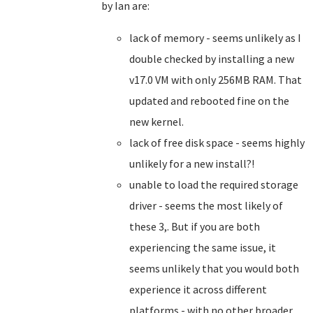
by Ian are:
lack of memory - seems unlikely as I
double checked by installing a new
v17.0 VM with only 256MB RAM. That
updated and rebooted fine on the
new kernel.
lack of free disk space - seems highly
unlikely for a new install?!
unable to load the required storage
driver - seems the most likely of
these 3,. But if you are both
experiencing the same issue, it
seems unlikely that you would both
experience it across different
platforms - with no other broader