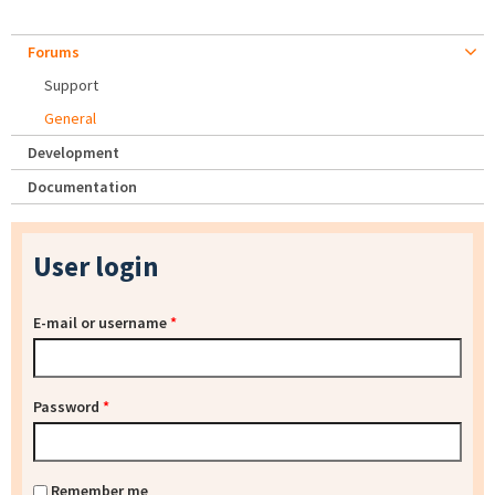
Forums
Support
General
Development
Documentation
User login
E-mail or username
*
Password
*
Remember me