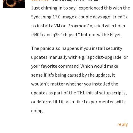
Just chiming in to say I experienced this with the
Syncthing 17.0 image a couple days ago, tried 3x
to install a VM on Proxmox 7.x, tried with both
i440fx and q35 "chipset" but not with EFI yet.
The panic also happens if you install security
updates manually with e.g. 'apt dist-upgrade' or
your favorite command. Which would make
sense if it's being caused by the update, it
wouldn't matter whether you installed the
updates as part of the TKL initial setup scripts,
or deferred it til later like I experimented with
doing.
reply