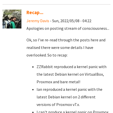
Recap...
Jeremy Davis
- Sun, 2022/05/08 - 04:22
Apologies on posting stream of consciousness...
Ok, so I've re-read through the posts here and
realised there were some details I have
overlooked. So to recap:
ZZRabbit reproduced a kernel panic with
the latest Debian kernel on VirtualBox,
Proxmox and bare metal!
Ian reproduced a kernel panic with the
latest Debian kernel on 2 different
versions of Proxmox v7.x.
I can't produce a kernel panic on Proxmox