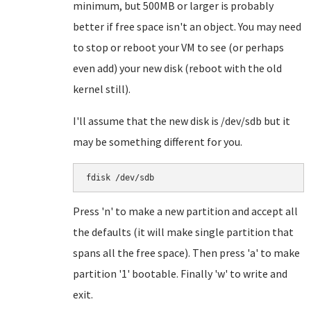
minimum, but 500MB or larger is probably
better if free space isn't an object. You may need
to stop or reboot your VM to see (or perhaps
even add) your new disk (reboot with the old
kernel still).
I'll assume that the new disk is /dev/sdb but it
may be something different for you.
Press 'n' to make a new partition and accept all
the defaults (it will make single partition that
spans all the free space). Then press 'a' to make
partition '1' bootable. Finally 'w' to write and
exit.