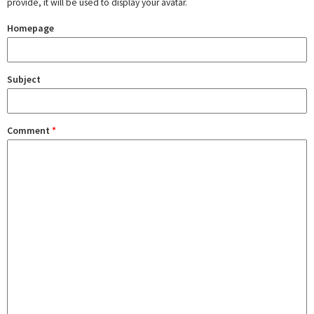
provide, it will be used to display your avatar.
Homepage
Subject
Comment
*