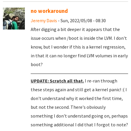
no workaround
Jeremy Davis
- Sun, 2022/05/08 - 08:30
After digging a bit deeper it appears that the
issue occurs when /boot is inside the LVM. I don't
know, but I wonder if this is a kernel regression,
in that it can no longer find LVM volumes in early
boot?
UPDATE: Scratch all that.
I re-ran through
these steps again and still get a kernel panic! :( I
don't understand why it worked the first time,
but not the second. There's obviously
something I don't understand going on, perhaps
something additional I did that I forgot to note?