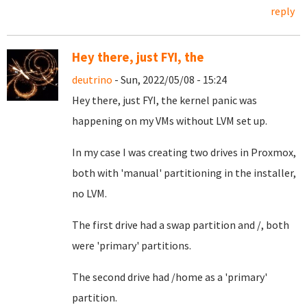
reply
Hey there, just FYI, the
deutrino
- Sun, 2022/05/08 - 15:24
Hey there, just FYI, the kernel panic was
happening on my VMs without LVM set up.
In my case I was creating two drives in Proxmox,
both with 'manual' partitioning in the installer,
no LVM.
The first drive had a swap partition and /, both
were 'primary' partitions.
The second drive had /home as a 'primary'
partition.