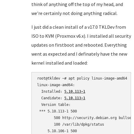
think of anything off the top of my head, and
we're certainly not doing anything radical.
I just did a clean install of a v17.0 TKLDev from
ISO to KVM (Proxmox v6.x). I installed all security
updates on firstboot and rebooted. Everything
went as expected and I definately have the new
kernel installed and loaded:
root@tkldev ~# apt policy linux-image-amd64

linux-image-amd64:

  Installed: 
5.10.113-1
  Candidate: 
5.10.113-1
  Version table:

 *** 5.10.113-1 500

        500 http://security.debian.org bullsey
        100 /var/lib/dpkg/status

     5.10.106-1 500
