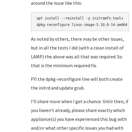
around the issue like this:
apt install --reinstall -y initramfs-tools

As noted by others, there may be other issues,
but in all the tests I did (with a clean install of
LAMP) the above was all that was required. So
that is the minimum required fix.
FYI the dpkg-reconfigure line will both create
the initrd and update grub.
I'll share more when I get a chance. Until then, if
you haven't already, please share exactly which
appliance(s) you have experienced this bug with
and/or what other specific issues you had with