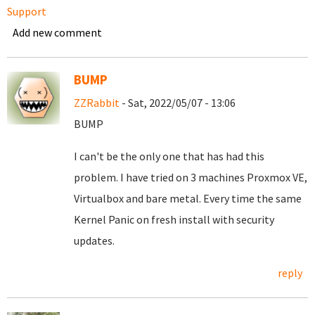
Support
Add new comment
BUMP
ZZRabbit
- Sat, 2022/05/07 - 13:06
BUMP
I can't be the only one that has had this
problem. I have tried on 3 machines Proxmox VE,
Virtualbox and bare metal. Every time the same
Kernel Panic on fresh install with security
updates.
reply