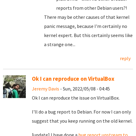
reports from other Debian users?!
There may be other causes of that kernel
panic message, because I'm certainly no
kernel expert. But this certainly seems like
a strange one...
reply
Ok I can reproduce on VirtualBox
Jeremy Davis
- Sun, 2022/05/08 - 04:45
Ok I can reproduce the issue on VirtualBox.
I'll do a bug report to Debian. For now I can only
suggest that you keep running on the old kernel.
[update] I have done a
bug report upstream to