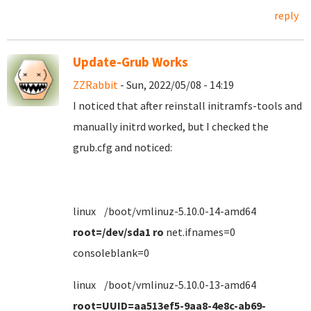
reply
Update-Grub Works
ZZRabbit
- Sun, 2022/05/08 - 14:19
I noticed that after reinstall initramfs-tools and
manually initrd worked, but I checked the
grub.cfg and noticed:
linux /boot/vmlinuz-5.10.0-14-amd64
root=/dev/sda1 ro
net.ifnames=0
consoleblank=0
linux /boot/vmlinuz-5.10.0-13-amd64
root=UUID=aa513ef5-9aa8-4e8c-ab69-