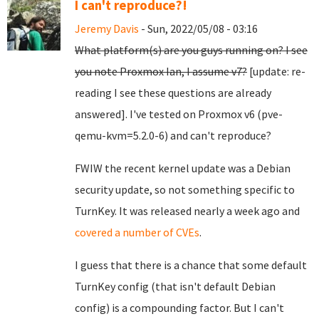
I can't reproduce?!
Jeremy Davis
- Sun, 2022/05/08 - 03:16
What platform(s) are you guys running on? I see
you note Proxmox Ian, I assume v7?
[update: re-
reading I see these questions are already
answered]. I've tested on Proxmox v6 (pve-
qemu-kvm=5.2.0-6) and can't reproduce?
FWIW the recent kernel update was a Debian
security update, so not something specific to
TurnKey. It was released nearly a week ago and
covered a number of CVEs
.
I guess that there is a chance that some default
TurnKey config (that isn't default Debian
config) is a compounding factor. But I can't