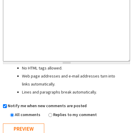
No HTML tags allowed.
Web page addresses and e-mail addresses turn into
links automatically.
Lines and paragraphs break automatically.
Notify me when new comments are posted
All comments
Replies to my comment