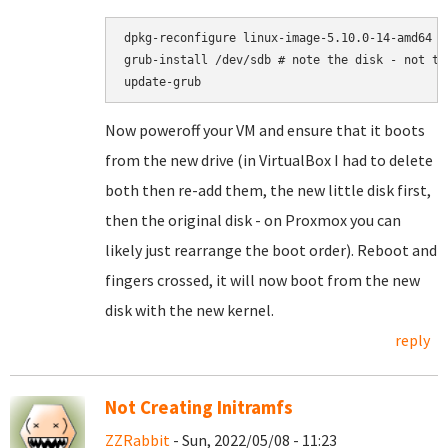
dpkg-reconfigure linux-image-5.10.0-14-amd64

grub-install /dev/sdb # note the disk - not the
Now poweroff your VM and ensure that it boots
from the new drive (in VirtualBox I had to delete
both then re-add them, the new little disk first,
then the original disk - on Proxmox you can
likely just rearrange the boot order). Reboot and
fingers crossed, it will now boot from the new
disk with the new kernel.
reply
Not Creating Initramfs
ZZRabbit
- Sun, 2022/05/08 - 11:23