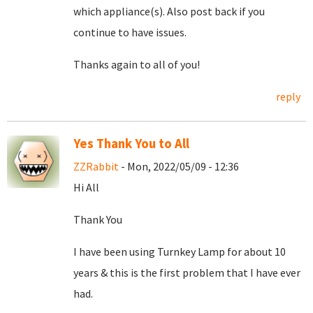
which appliance(s). Also post back if you
continue to have issues.
Thanks again to all of you!
reply
Yes Thank You to All
ZZRabbit
- Mon, 2022/05/09 - 12:36
Hi All
Thank You
I have been using Turnkey Lamp for about 10
years & this is the first problem that I have ever
had.