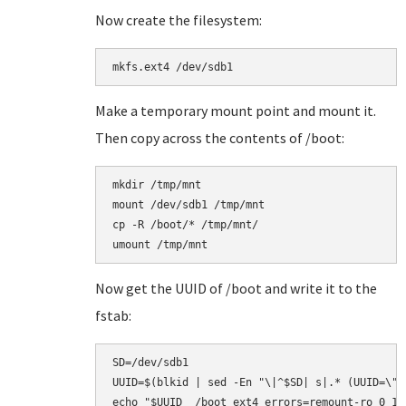
Now create the filesystem:
Make a temporary mount point and mount it.
Then copy across the contents of /boot:
mkdir /tmp/mnt

mount /dev/sdb1 /tmp/mnt

cp -R /boot/* /tmp/mnt/

Now get the UUID of /boot and write it to the
fstab:
SD=/dev/sdb1

UUID=$(blkid | sed -En "\|^$SD| s|.* (UUID=\"[