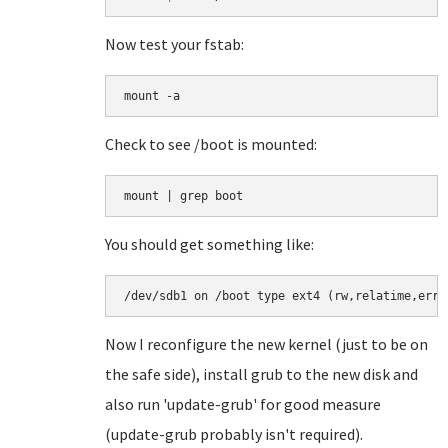
Now test your fstab:
mount -a
Check to see /boot is mounted:
You should get something like:
/dev/sdb1 on /boot type ext4 (rw,relatime,erro
Now I reconfigure the new kernel (just to be on
the safe side), install grub to the new disk and
also run 'update-grub' for good measure
(update-grub probably isn't required).