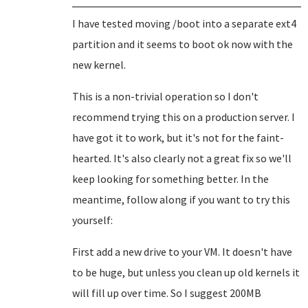
I have tested moving /boot into a separate ext4
partition and it seems to boot ok now with the
new kernel.
This is a non-trivial operation so I don't
recommend trying this on a production server. I
have got it to work, but it's not for the faint-
hearted. It's also clearly not a great fix so we'll
keep looking for something better. In the
meantime, follow along if you want to try this
yourself:
First add a new drive to your VM. It doesn't have
to be huge, but unless you clean up old kernels it
will fill up over time. So I suggest 200MB