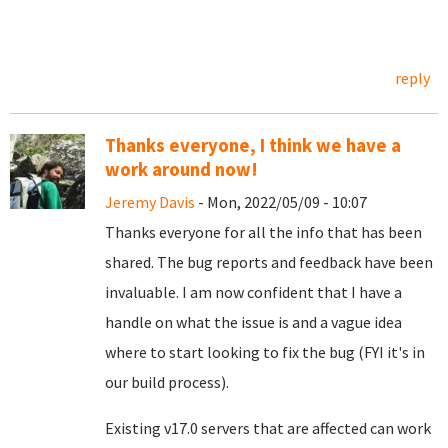
reply
Thanks everyone, I think we have a
work around now!
Jeremy Davis
- Mon, 2022/05/09 - 10:07
Thanks everyone for all the info that has been
shared. The bug reports and feedback have been
invaluable. I am now confident that I have a
handle on what the issue is and a vague idea
where to start looking to fix the bug (FYI it's in
our build process).
Existing v17.0 servers that are affected can work