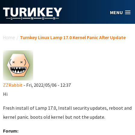
Skip to main content
MENU
You are here
Home
/
Turnkey Linux Lamp 17.0 Kernel Panic After Update
ZZRabbit
- Fri, 2022/05/06 - 12:37
Hi
Fresh install of Lamp 17.0, Install security updates, reboot and
kernel panic. boots old kernel but not the update.
Forum: