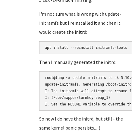
5.10.0-14-amd64' missing.
I'm not sure what is wrong with update-
initramfs but I reinstalled it and then it
would create the initrd:
Then I manually generated the initrd:
root@lamp ~# update-initramfs -c -k 5.10.0-
update-initramfs: Generating /boot/initrd.i
I: The initramfs will attempt to resume fro
I: (/dev/mapper/turnkey-swap_1)

So now I do have the initrd, but still - the
same kernel panic persists... :(