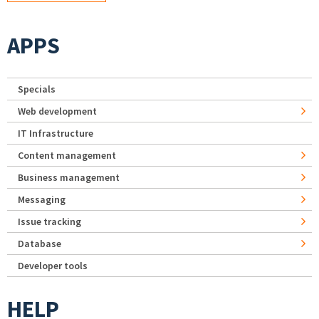
APPS
Specials
Web development
IT Infrastructure
Content management
Business management
Messaging
Issue tracking
Database
Developer tools
HELP