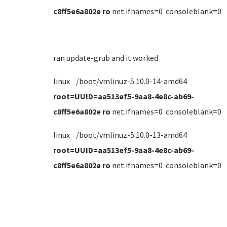
c8ff5e6a802e ro
net.ifnames=0 consoleblank=0
ran update-grub and it worked
linux /boot/vmlinuz-5.10.0-14-amd64
root=UUID=aa513ef5-9aa8-4e8c-ab69-
c8ff5e6a802e ro
net.ifnames=0 consoleblank=0
linux /boot/vmlinuz-5.10.0-13-amd64
root=UUID=aa513ef5-9aa8-4e8c-ab69-
c8ff5e6a802e ro
net.ifnames=0 consoleblank=0