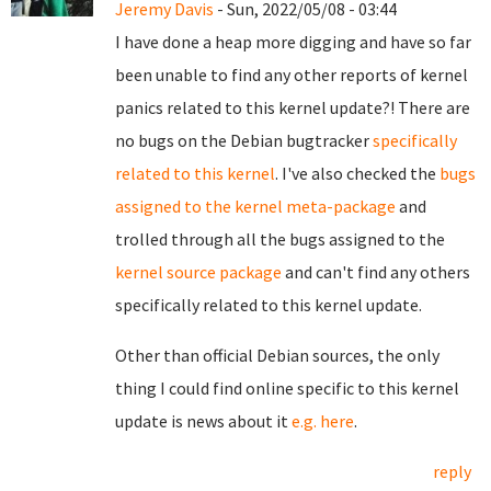
Jeremy Davis
- Sun, 2022/05/08 - 03:44
I have done a heap more digging and have so far
been unable to find any other reports of kernel
panics related to this kernel update?! There are
no bugs on the Debian bugtracker
specifically
related to this kernel
. I've also checked the
bugs
assigned to the kernel meta-package
and
trolled through all the bugs assigned to the
kernel source package
and can't find any others
specifically related to this kernel update.
Other than official Debian sources, the only
thing I could find online specific to this kernel
update is news about it
e.g. here
.
reply