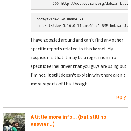
root@tkldev ~# uname -a

Linux tkldev 5.10.0-14-amd64 #1 SMP Debian 
5.1
I have googled around and can't find any other
specific reports related to this kernel. My
suspicion is that it may be a regression in a
specific kernel driver that you guys are using but
I'm not. It still doesn't explain why there aren't
more reports of this though.
reply
A little more info... (but still no
answer...)