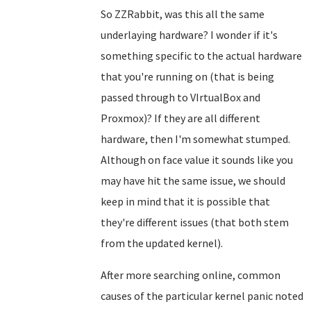
So ZZRabbit, was this all the same
underlaying hardware? I wonder if it's
something specific to the actual hardware
that you're running on (that is being
passed through to VIrtualBox and
Proxmox)? If they are all different
hardware, then I'm somewhat stumped.
Although on face value it sounds like you
may have hit the same issue, we should
keep in mind that it is possible that
they're different issues (that both stem
from the updated kernel).
After more searching online, common
causes of the particular kernel panic noted