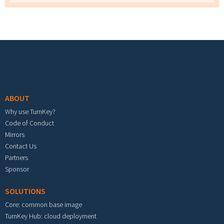
Footer menu
ABOUT
Why use TurnKey?
Code of Conduct
Mirrors
Contact Us
Partners
Sponsor
SOLUTIONS
Core: common base image
TurnKey Hub: cloud deployment