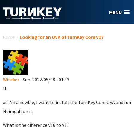
Skip to main content
MENU
You are here
Home
/
Looking for an OVA of TurnKey Core V17
Witzker
- Sun, 2022/05/08 - 01:39
Hi
as I'm a newbie, I want to install the TurnKey Core OVA and run
Heimdall on it.
What is the difference V16 to V17