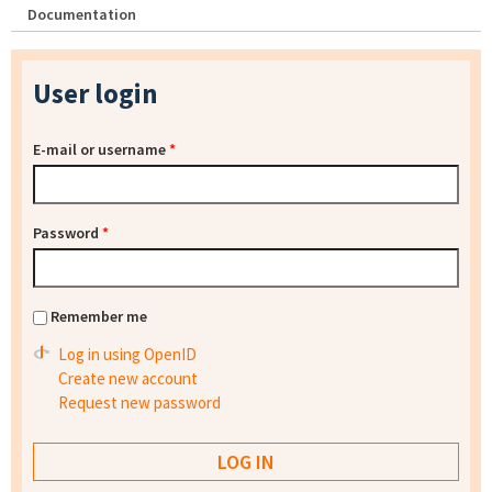
Documentation
User login
E-mail or username
*
Password
*
Remember me
Log in using OpenID
Create new account
Request new password