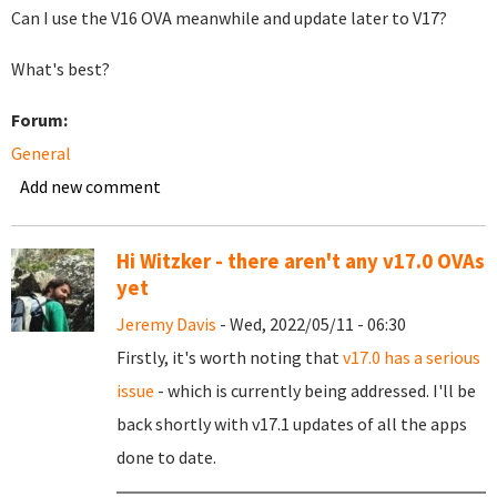
Can I use the V16 OVA meanwhile and update later to V17?
What's best?
Forum:
General
Add new comment
Hi Witzker - there aren't any v17.0 OVAs
yet
Jeremy Davis
- Wed, 2022/05/11 - 06:30
Firstly, it's worth noting that
v17.0 has a serious
issue
- which is currently being addressed. I'll be
back shortly with v17.1 updates of all the apps
done to date.