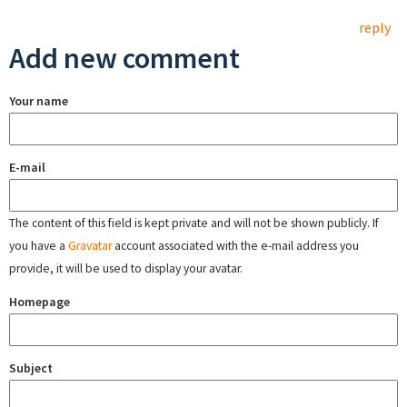
reply
Add new comment
Your name
E-mail
The content of this field is kept private and will not be shown publicly. If
you have a
Gravatar
account associated with the e-mail address you
provide, it will be used to display your avatar.
Homepage
Subject