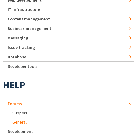
Web development
IT Infrastructure
Content management
Business management
Messaging
Issue tracking
Database
Developer tools
HELP
Forums
Support
General
Development