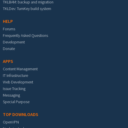
TKLBAM: backup and migration
TKLDev: TurnKey build system
HELP
Forums
Frequently Asked Questions
Development
Donate
APPS
Content Management
IT Infrastructure
Web Development
Issue Tracking
Messaging
Special Purpose
TOP DOWNLOADS
OpenVPN