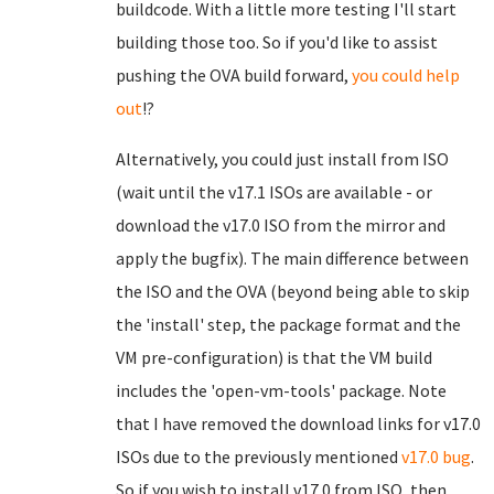
buildcode. With a little more testing I'll start
building those too. So if you'd like to assist
pushing the OVA build forward,
you could help
out
!?
Alternatively, you could just install from ISO
(wait until the v17.1 ISOs are available - or
download the v17.0 ISO from the mirror and
apply the bugfix). The main difference between
the ISO and the OVA (beyond being able to skip
the 'install' step, the package format and the
VM pre-configuration) is that the VM build
includes the 'open-vm-tools' package. Note
that I have removed the download links for v17.0
ISOs due to the previously mentioned
v17.0 bug
.
So if you wish to install v17.0 from ISO, then