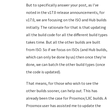
But to specifically answer your post, as I've
noted in the v17.0 release announcements, for
v17.0, we are focusing on the ISO and Hub builds
initially. The rationale for that is that updating
all the build code for all the different build types
takes time. But all the other builds are built
from ISO. So if we focus on ISOs (and Hub builds,
which can only be done by us) then once they're
done, we can batch the other build types (once
the code is updated).
That means, for those who wish to see the
other builds sooner, can help out. This has
already been the case for Proxmox/LXC builds. A
Proxmox user has assisted me to update the