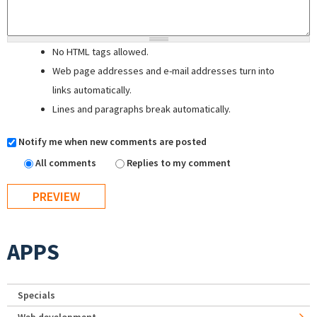
No HTML tags allowed.
Web page addresses and e-mail addresses turn into
links automatically.
Lines and paragraphs break automatically.
Notify me when new comments are posted
All comments
Replies to my comment
APPS
Specials