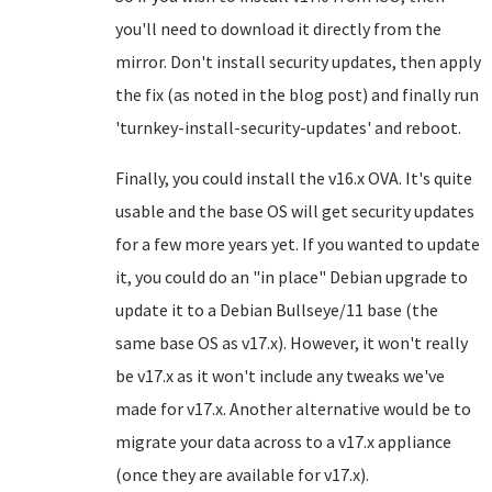
you'll need to download it directly from the
mirror. Don't install security updates, then apply
the fix (as noted in the blog post) and finally run
'turnkey-install-security-updates' and reboot.
Finally, you could install the v16.x OVA. It's quite
usable and the base OS will get security updates
for a few more years yet. If you wanted to update
it, you could do an "in place" Debian upgrade to
update it to a Debian Bullseye/11 base (the
same base OS as v17.x). However, it won't really
be v17.x as it won't include any tweaks we've
made for v17.x. Another alternative would be to
migrate your data across to a v17.x appliance
(once they are available for v17.x).