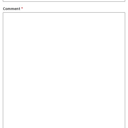
Comment
*