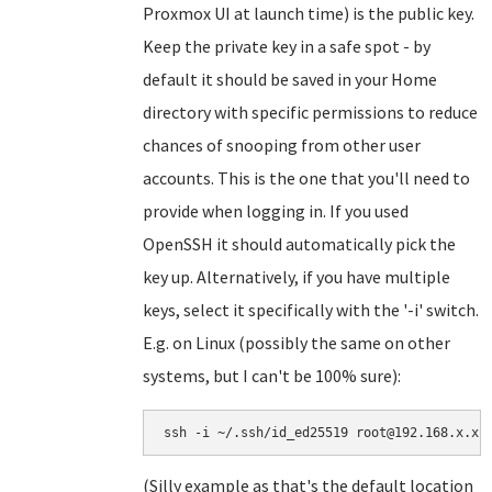
Proxmox UI at launch time) is the public key.
Keep the private key in a safe spot - by
default it should be saved in your Home
directory with specific permissions to reduce
chances of snooping from other user
accounts. This is the one that you'll need to
provide when logging in. If you used
OpenSSH it should automatically pick the
key up. Alternatively, if you have multiple
keys, select it specifically with the '-i' switch.
E.g. on Linux (possibly the same on other
systems, but I can't be 100% sure):
ssh -i ~/.ssh/id_ed25519 root@192.168.x.x
(Silly example as that's the default location