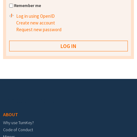
Remember me
Log in using OpenID
Create new account
Request new password
Footer menu
ABOUT
Why use TurnKey?
Code of Conduct
Mirrors