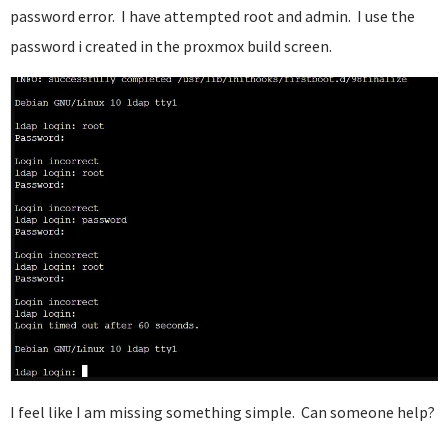
password error. I have attempted root and admin. I use the
password i created in the proxmox build screen.
I feel like I am missing something simple. Can someone help?