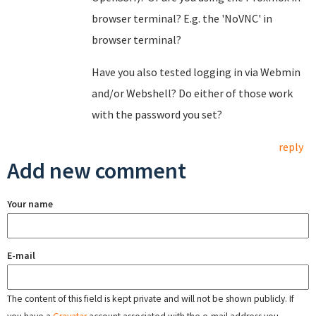
browser terminal? E.g. the 'NoVNC' in
browser terminal?
Have you also tested logging in via Webmin
and/or Webshell? Do either of those work
with the password you set?
reply
Add new comment
Your name
E-mail
The content of this field is kept private and will not be shown publicly. If