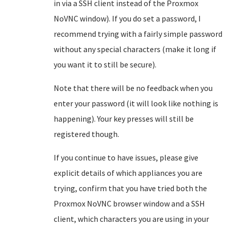
in via a SSH client instead of the Proxmox
NoVNC window). If you do set a password, I
recommend trying with a fairly simple password
without any special characters (make it long if
you want it to still be secure).
Note that there will be no feedback when you
enter your password (it will look like nothing is
happening). Your key presses will still be
registered though.
If you continue to have issues, please give
explicit details of which appliances you are
trying, confirm that you have tried both the
Proxmox NoVNC browser window and a SSH
client, which characters you are using in your