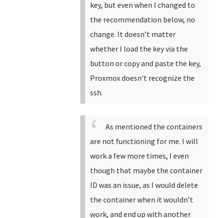
key, but even when I changed to
the recommendation below, no
change. It doesn’t matter
whether I load the key via the
button or copy and paste the key,
Proxmox doesn’t recognize the
ssh.
As mentioned the containers
are not functioning for me. I will
work a few more times, I even
though that maybe the container
ID was an issue, as I would delete
the container when it wouldn’t
work, and end up with another