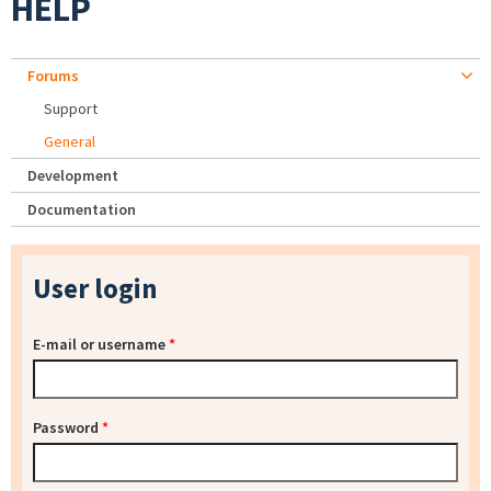
HELP
Forums
Support
General
Development
Documentation
User login
E-mail or username
*
Password
*