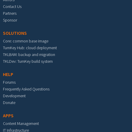
Contact Us
Partners
Sponsor
SOLUTIONS
Core: common base image
TurnKey Hub: cloud deployment
TKLBAM: backup and migration
TKLDev: TurnKey build system
HELP
Forums
Frequently Asked Questions
Development
Donate
APPS
Content Management
IT Infrastructure