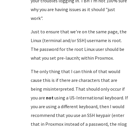
your troubles logging in. TBH I'm not 100% sure
why you are having issues as it should "just
work".
Just to ensure that we're on the same page, the
Linux (terminal and/or SSH) username is root.
The password for the root Linux user should be
what you set pre-laucnh; within Proxmox.
The only thing that I can think of that would
cause this is if there are characters that are
being misinterpreted. That should only occur if
you are
not
using a US-International keyboard. If
you are using a different keyboard, then I would
recommend that you use an SSH keypair (enter
that in Proxmox instead of a password, the nlog