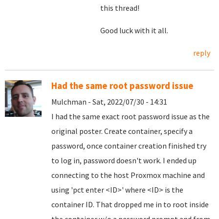
this thread!
Good luck with it all.
reply
Had the same root password issue
Mulchman - Sat, 2022/07/30 - 14:31
I had the same exact root password issue as the
original poster. Create container, specify a
password, once container creation finished try
to log in, password doesn't work. I ended up
connecting to the host Proxmox machine and
using 'pct enter <ID>' where <ID> is the
container ID. That dropped me in to root inside
the container w/o a password prompt and from