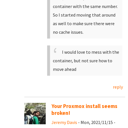
container with the same number.
So I started moving that around
as well to make sure there were
no cache issues.
I would love to mess with the
container, but not sure how to
move ahead
reply
Your Proxmox install seems
broken!
Jeremy Davis
- Mon, 2021/11/15 -