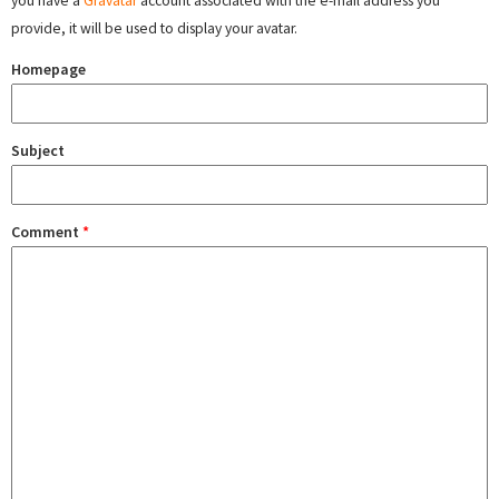
you have a
Gravatar
account associated with the e-mail address you
provide, it will be used to display your avatar.
Homepage
Subject
Comment
*