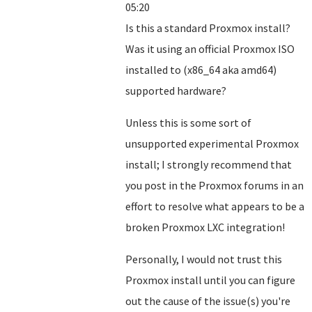
05:20
Is this a standard Proxmox install?
Was it using an official Proxmox ISO
installed to (x86_64 aka amd64)
supported hardware?
Unless this is some sort of
unsupported experimental Proxmox
install; I strongly recommend that
you post in the Proxmox forums in an
effort to resolve what appears to be a
broken Proxmox LXC integration!
Personally, I would not trust this
Proxmox install until you can figure
out the cause of the issue(s) you're