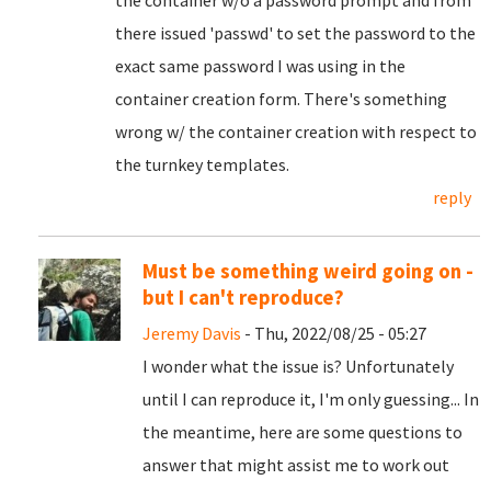
there issued 'passwd' to set the password to the
exact same password I was using in the
container creation form. There's something
wrong w/ the container creation with respect to
the turnkey templates.
reply
Must be something weird going on -
but I can't reproduce?
Jeremy Davis
- Thu, 2022/08/25 - 05:27
I wonder what the issue is? Unfortunately
until I can reproduce it, I'm only guessing... In
the meantime, here are some questions to
answer that might assist me to work out