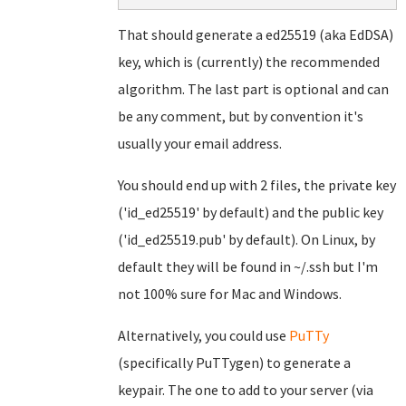
That should generate a ed25519 (aka EdDSA)
key, which is (currently) the recommended
algorithm. The last part is optional and can
be any comment, but by convention it's
usually your email address.
You should end up with 2 files, the private key
('id_ed25519' by default) and the public key
('id_ed25519.pub' by default). On Linux, by
default they will be found in ~/.ssh but I'm
not 100% sure for Mac and Windows.
Alternatively, you could use
PuTTy
(specifically PuTTygen) to generate a
keypair. The one to add to your server (via