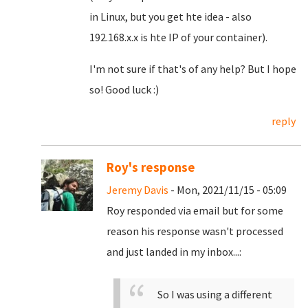
in Linux, but you get hte idea - also
192.168.x.x is hte IP of your container).
I'm not sure if that's of any help? But I hope
so! Good luck :)
reply
Roy's response
Jeremy Davis
- Mon, 2021/11/15 - 05:09
Roy responded via email but for some
reason his response wasn't processed
and just landed in my inbox...:
So I was using a different