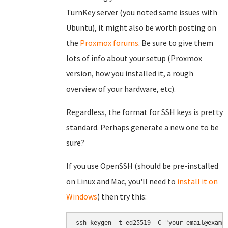
TurnKey server (you noted same issues with
Ubuntu), it might also be worth posting on
the
Proxmox forums
. Be sure to give them
lots of info about your setup (Proxmox
version, how you installed it, a rough
overview of your hardware, etc).
Regardless, the format for SSH keys is pretty
standard. Perhaps generate a new one to be
sure?
If you use OpenSSH (should be pre-installed
on Linux and Mac, you'll need to
install it on
Windows
) then try this: