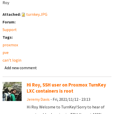
Roy
Attached:
turnkey.JPG
Forum:
Support
Tags:
proxmox
pve
can't login
Add new comment
Hi Roy, SSH user on Proxmox TurnKey
LXC containers is root
Jeremy Davis
- Fri, 2021/11/12 - 23:13
Hi Roy. Welcome to TurnKey! Sorry to hear of