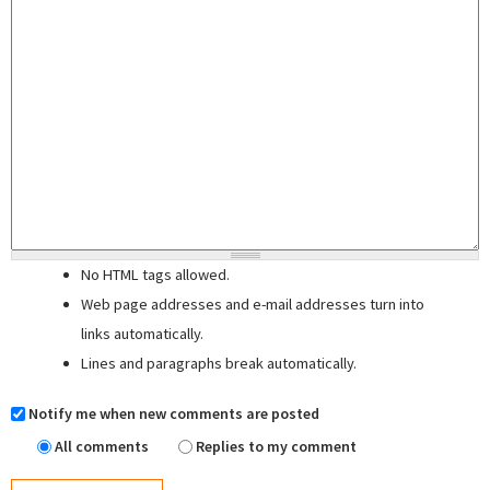
No HTML tags allowed.
Web page addresses and e-mail addresses turn into
links automatically.
Lines and paragraphs break automatically.
Notify me when new comments are posted
All comments
Replies to my comment