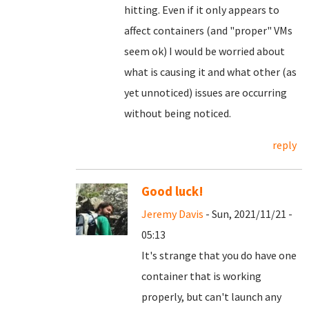
hitting. Even if it only appears to
affect containers (and "proper" VMs
seem ok) I would be worried about
what is causing it and what other (as
yet unnoticed) issues are occurring
without being noticed.
reply
Good luck!
Jeremy Davis
- Sun, 2021/11/21 -
05:13
It's strange that you do have one
container that is working
properly, but can't launch any