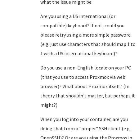
what the issue might be:
Are you using a US international (or
compatible) keyboard? If not, could you
please retry using a more simple password
(e.g. just use characters that should map 1 to
1 with a US international keyboard)?
Do you use a non-English locale on your PC
(that you use to access Proxmox via web
browser)? What about Proxmox itself? (In
theory that shouldn't matter, but perhaps it
might?)
When you log into your container, are you
doing that from a "proper" SSH client (e.g.
OpenSSH)? Or are you using the Proxmox in