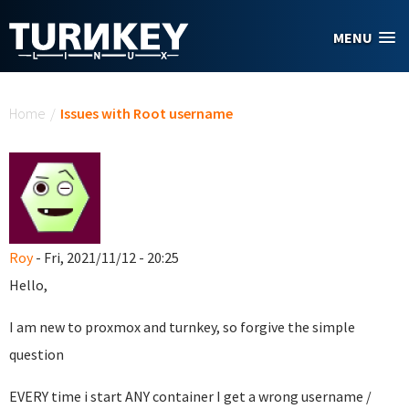
Skip to main content
MENU
You are here
Home
/
Issues with Root username
Roy
- Fri, 2021/11/12 - 20:25
Hello,
I am new to proxmox and turnkey, so forgive the simple
question
EVERY time i start ANY container I get a wrong username /