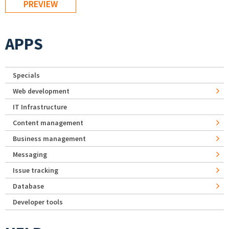
APPS
Specials
Web development
IT Infrastructure
Content management
Business management
Messaging
Issue tracking
Database
Developer tools