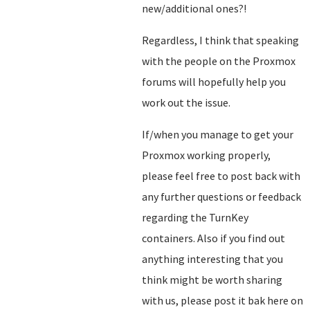
new/additional ones?!
Regardless, I think that speaking
with the people on the Proxmox
forums will hopefully help you
work out the issue.
If/when you manage to get your
Proxmox working properly,
please feel free to post back with
any further questions or feedback
regarding the TurnKey
containers. Also if you find out
anything interesting that you
think might be worth sharing
with us, please post it bak here on