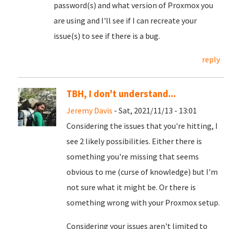
password(s) and what version of Proxmox you
are using and I'll see if I can recreate your
issue(s) to see if there is a bug.
reply
TBH, I don't understand...
Jeremy Davis
- Sat, 2021/11/13 - 13:01
Considering the issues that you're hitting, I
see 2 likely possibilities. Either there is
something you're missing that seems
obvious to me (curse of knowledge) but I'm
not sure what it might be. Or there is
something wrong with your Proxmox setup.
Considering your issues aren't limited to