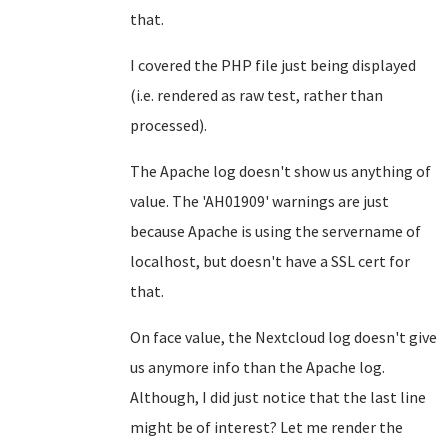
that.
I covered the PHP file just being displayed
(i.e. rendered as raw test, rather than
processed).
The Apache log doesn't show us anything of
value. The 'AH01909' warnings are just
because Apache is using the servername of
localhost, but doesn't have a SSL cert for
that.
On face value, the Nextcloud log doesn't give
us anymore info than the Apache log.
Although, I did just notice that the last line
might be of interest? Let me render the