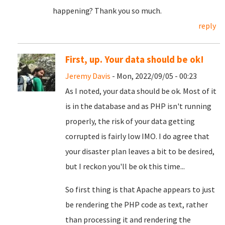
happening? Thank you so much.
reply
First, up. Your data should be ok!
Jeremy Davis
- Mon, 2022/09/05 - 00:23
As I noted, your data should be ok. Most of it
is in the database and as PHP isn't running
properly, the risk of your data getting
corrupted is fairly low IMO. I do agree that
your disaster plan leaves a bit to be desired,
but I reckon you'll be ok this time...
So first thing is that Apache appears to just
be rendering the PHP code as text, rather
than processing it and rendering the