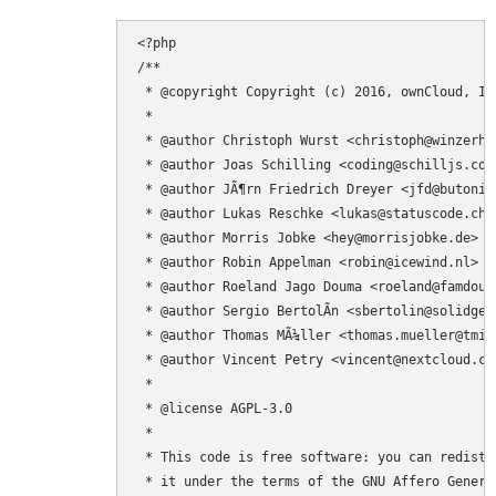
<?php

/**

 * @copyright Copyright (c) 2016, ownCloud, Inc
 *

 * @author Christoph Wurst <christoph@winzerhof
 * @author Joas Schilling <coding@schilljs.com>
 * @author JÃ¶rn Friedrich Dreyer <jfd@butonic.
 * @author Lukas Reschke <lukas@statuscode.ch>

 * @author Morris Jobke <hey@morrisjobke.de>

 * @author Robin Appelman <robin@icewind.nl>

 * @author Roeland Jago Douma <roeland@famdouma
 * @author Sergio BertolÃ­n <sbertolin@solidgear
 * @author Thomas MÃ¼ller <thomas.mueller@tmit.
 * @author Vincent Petry <vincent@nextcloud.com
 *

 * @license AGPL-3.0

 *

 * This code is free software: you can redistr
 * it under the terms of the GNU Affero Genera