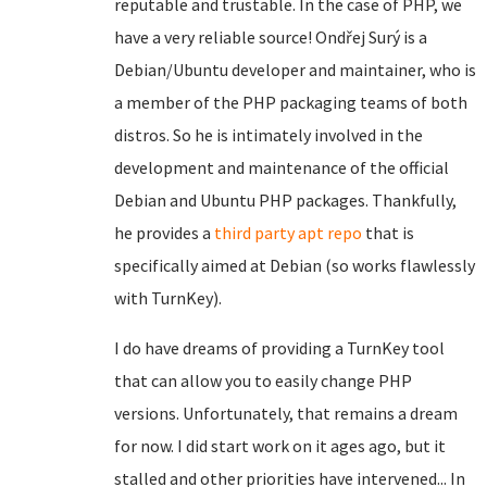
reputable and trustable. In the case of PHP, we
have a very reliable source! Ondřej Surý is a
Debian/Ubuntu developer and maintainer, who is
a member of the PHP packaging teams of both
distros. So he is intimately involved in the
development and maintenance of the official
Debian and Ubuntu PHP packages. Thankfully,
he provides a
third party apt repo
that is
specifically aimed at Debian (so works flawlessly
with TurnKey).
I do have dreams of providing a TurnKey tool
that can allow you to easily change PHP
versions. Unfortunately, that remains a dream
for now. I did start work on it ages ago, but it
stalled and other priorities have intervened... In