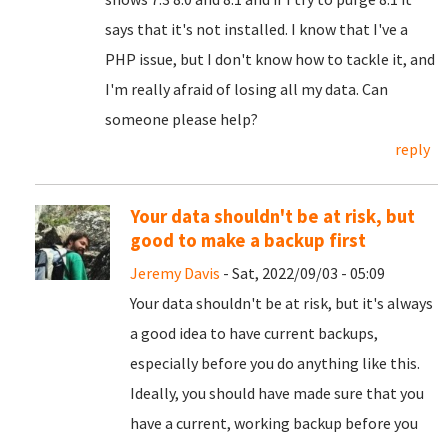
says that it's not installed. I know that I've a
PHP issue, but I don't know how to tackle it, and
I'm really afraid of losing all my data. Can
someone please help?
reply
Your data shouldn't be at risk, but
good to make a backup first
Jeremy Davis
- Sat, 2022/09/03 - 05:09
Your data shouldn't be at risk, but it's always
a good idea to have current backups,
especially before you do anything like this.
Ideally, you should have made sure that you
have a current, working backup before you