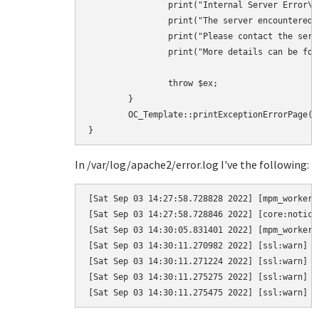
		print("Internal Server Error\n\n");

		print("The server encountered an internal error and was unable to complete your request.\n");

		print("Please contact the server administrator if this error reappears multiple times, please include the technical details below in your report.\n");

		print("More details can be found in the webserver log.\n");

		throw $ex;

	}

	OC_Template::printExceptionErrorPage($ex, 500);

In /var/log/apache2/error.log I've the following:
[Sat Sep 03 14:27:58.728828 2022] [mpm_worker:
[Sat Sep 03 14:27:58.728846 2022] [core:notice
[Sat Sep 03 14:30:05.831401 2022] [mpm_worker:
[Sat Sep 03 14:30:11.270982 2022] [ssl:warn] [
[Sat Sep 03 14:30:11.271224 2022] [ssl:warn] [
[Sat Sep 03 14:30:11.275275 2022] [ssl:warn] [