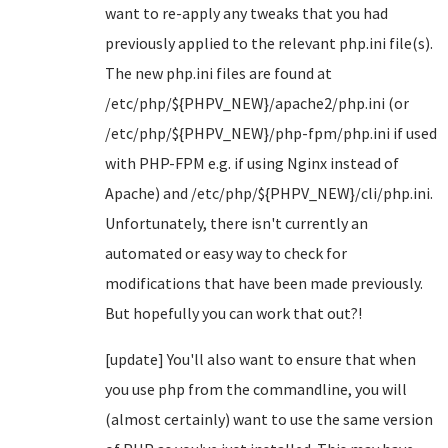
want to re-apply any tweaks that you had
previously applied to the relevant php.ini file(s).
The new php.ini files are found at
/etc/php/${PHPV_NEW}/apache2/php.ini (or
/etc/php/${PHPV_NEW}/php-fpm/php.ini if used
with PHP-FPM e.g. if using Nginx instead of
Apache) and /etc/php/${PHPV_NEW}/cli/php.ini.
Unfortunately, there isn't currently an
automated or easy way to check for
modifications that have been made previously.
But hopefully you can work that out?!
[update] You'll also want to ensure that when
you use php from the commandline, you will
(almost certainly) want to use the same version