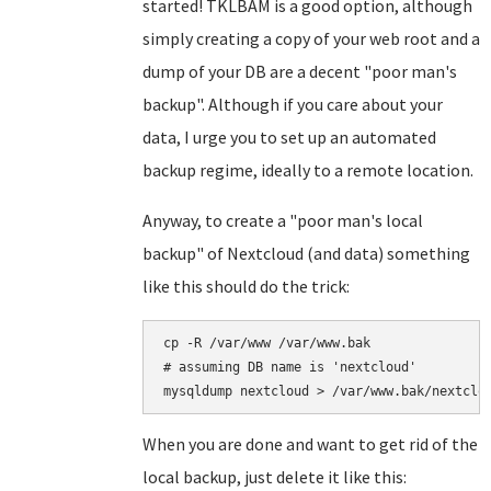
started! TKLBAM is a good option, although
simply creating a copy of your web root and a
dump of your DB are a decent "poor man's
backup". Although if you care about your
data, I urge you to set up an automated
backup regime, ideally to a remote location.
Anyway, to create a "poor man's local
backup" of Nextcloud (and data) something
like this should do the trick:
cp -R /var/www /var/www.bak

# assuming DB name is 'nextcloud'

When you are done and want to get rid of the
local backup, just delete it like this: