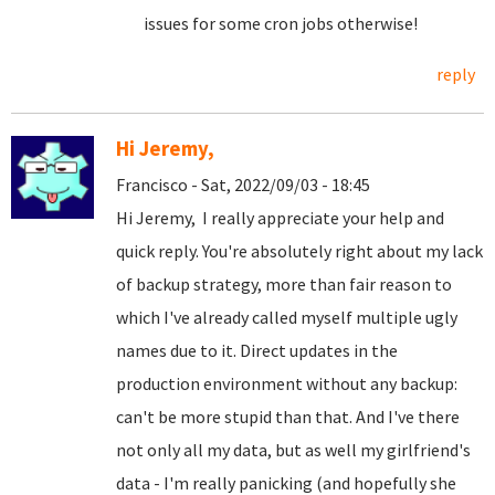
issues for some cron jobs otherwise!
reply
Hi Jeremy,
Francisco - Sat, 2022/09/03 - 18:45
Hi Jeremy, I really appreciate your help and
quick reply. You're absolutely right about my lack
of backup strategy, more than fair reason to
which I've already called myself multiple ugly
names due to it. Direct updates in the
production environment without any backup:
can't be more stupid than that. And I've there
not only all my data, but as well my girlfriend's
data - I'm really panicking (and hopefully she