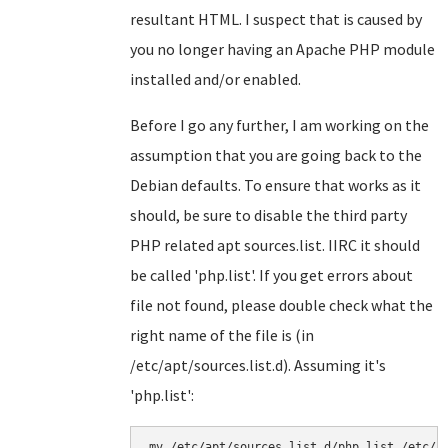
resultant HTML. I suspect that is caused by
you no longer having an Apache PHP module
installed and/or enabled.
Before I go any further, I am working on the
assumption that you are going back to the
Debian defaults. To ensure that works as it
should, be sure to disable the third party
PHP related apt sources.list. IIRC it should
be called 'php.list'. If you get errors about
file not found, please double check what the
right name of the file is (in
/etc/apt/sources.list.d). Assuming it's
'php.list':
mv /etc/apt/sources.list.d/php.list /etc/a