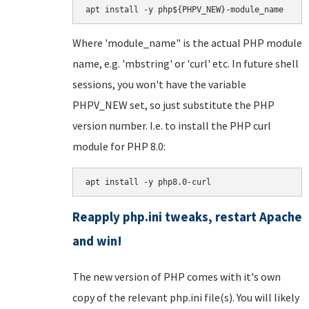
apt install -y php${PHPV_NEW}-module_name
Where 'module_name" is the actual PHP module
name, e.g. 'mbstring' or 'curl' etc. In future shell
sessions, you won't have the variable
PHPV_NEW set, so just substitute the PHP
version number. I.e. to install the PHP curl
module for PHP 8.0:
apt install -y php8.0-curl
Reapply php.ini tweaks, restart Apache
and win!
The new version of PHP comes with it's own
copy of the relevant php.ini file(s). You will likely