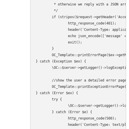
	 * otherwise we reply with a JSON array like the SecurityMiddleware would do.

	 */

	if (stripos($request->getHeader('Accept'), 'html') === false) {

		http_response_code(401);

		header('Content-Type: application/json; charset=utf-8');

		echo json_encode(['message' => $ex->getMessage()]);

		exit();

	}

	OC_Template::printErrorPage($ex->getMessage(), $ex->getMessage(), 401);

} catch (Exception $ex) {

	\OC::$server->getLogger()->logException($ex, ['app' => 'index']);

	//show the user a detailed error page

	OC_Template::printExceptionErrorPage($ex, 500);

} catch (Error $ex) {

	try {

		\OC::$server->getLogger()->logException($ex, ['app' => 'index']);

	} catch (Error $e) {

		http_response_code(500);

		header('Content-Type: text/plain; charset=utf-8');
