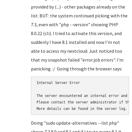
provided by (...) - other packages already on the
list. BUT: the system continued picking with the
7.3, even with "php --version" showing PHP
8.0.22 (cli). I tried to activate this version, and
suddenly I have 8.1 installed and now I'm not
able to access my nextcloud. Just noticed too
that my snapshot failed "error:job errors". I'm
panicking. :/ Going through the browser says:
Internal Server Error

The server encountered an internal error and w
Please contact the server administrator if thi
More details can be found in the server log.
Doing "sudo update-alternatives --list php"
shows 7.3 8.0 and 8.1 and if I try to purge 8.1 it