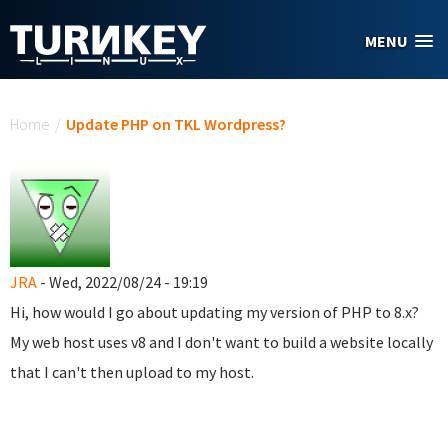
Skip to main content
MENU
You are here
Home
/
Update PHP on TKL Wordpress?
JRA
- Wed, 2022/08/24 - 19:19
Hi, how would I go about updating my version of PHP to 8.x?
My web host uses v8 and I don't want to build a website locally
that I can't then upload to my host.