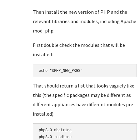
Then install the new version of PHP and the
relevant libraries and modules, including Apache
mod_php:
First double check the modules that will be
installed:
echo "$PHP_NEW_PKGS"
That should return a list that looks vaguely like
this (the specific packages may be different as
different appliances have different modules pre-
installed):
php8.0-mbstring

php8.0-readline
