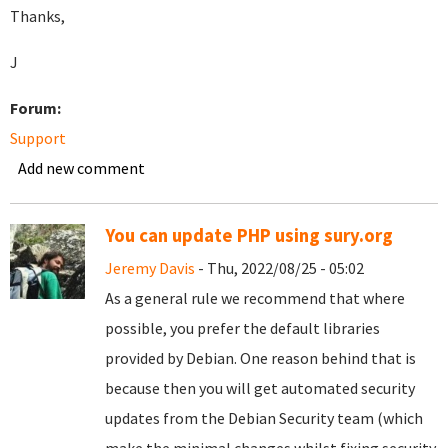
Thanks,
J
Forum:
Support
Add new comment
You can update PHP using sury.org
Jeremy Davis
- Thu, 2022/08/25 - 05:02
As a general rule we recommend that where
possible, you prefer the default libraries
provided by Debian. One reason behind that is
because then you will get automated security
updates from the Debian Security team (which