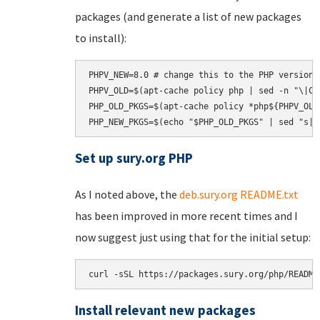
packages (and generate a list of new packages
to install):
PHPV_NEW=8.0 # change this to the PHP version t
PHPV_OLD=$(apt-cache policy php | sed -n "\|Ca
PHP_OLD_PKGS=$(apt-cache policy *php${PHPV_OLD
Set up sury.org PHP
As I noted above, the
deb.sury.org README.txt
has been improved in more recent times and I
now suggest just using that for the initial setup:
curl -sSL https://packages.sury.org/php/README
Install relevant new packages