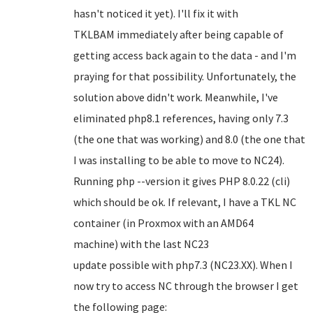
hasn't noticed it yet). I'll fix it with
TKLBAM immediately after being capable of
getting access back again to the data - and I'm
praying for that possibility. Unfortunately, the
solution above didn't work. Meanwhile, I've
eliminated php8.1 references, having only 7.3
(the one that was working) and 8.0 (the one that
I was installing to be able to move to NC24).
Running php --version it gives PHP 8.0.22 (cli)
which should be ok. If relevant, I have a TKL NC
container (in Proxmox with an AMD64
machine) with the last NC23
update possible with php7.3 (NC23.XX). When I
now try to access NC through the browser I get
the following page: