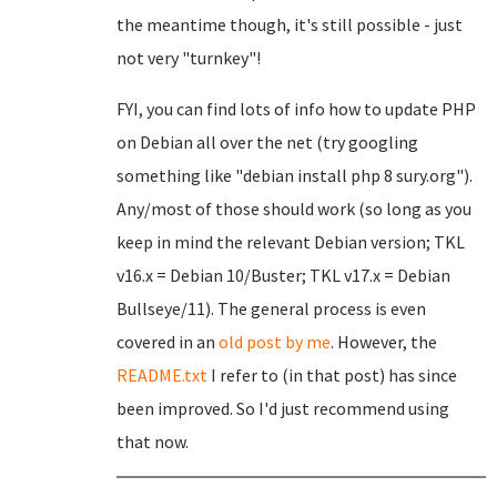
the meantime though, it's still possible - just
not very "turnkey"!
FYI, you can find lots of info how to update PHP
on Debian all over the net (try googling
something like "debian install php 8 sury.org").
Any/most of those should work (so long as you
keep in mind the relevant Debian version; TKL
v16.x = Debian 10/Buster; TKL v17.x = Debian
Bullseye/11). The general process is even
covered in an
old post by me
. However, the
README.txt
I refer to (in that post) has since
been improved. So I'd just recommend using
that now.