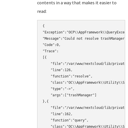
contents in a way that makes it easier to
read:
{

"Exception":"OCP\\AppFramework\\QueryExcept
"Message":"Could not resolve trashManager! 
"Code":0,

"Trace":

[{

    "file":"/var/www/nextcloud/lib/private/
    "line":126,

    "function":"resolve",

    "class":"OC\\AppFramework\\Utility\\Sim
    "type":"->",

    "args":["trashManager"]

},{

    "file":"/var/www/nextcloud/lib/private/
    "line":162,

    "function":"query",

    "class":"OC\\AppFramework\\Utility\\Sim