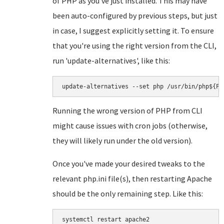
of PHP as you've just installed. This may have
been auto-configured by previous steps, but just
in case, I suggest explicitly setting it. To ensure
that you're using the right version from the CLI,
run 'update-alternatives', like this:
update-alternatives --set php /usr/bin/php${PH
Running the wrong version of PHP from CLI
might cause issues with cron jobs (otherwise,
they will likely run under the old version).
Once you've made your desired tweaks to the
relevant php.ini file(s), then restarting Apache
should be the only remaining step. Like this:
systemctl restart apache2