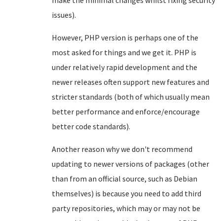
make the minimal changes whilst fixing security
issues).
However, PHP version is perhaps one of the
most asked for things and we get it. PHP is
under relatively rapid development and the
newer releases often support new features and
stricter standards (both of which usually mean
better performance and enforce/encourage
better code standards).
Another reason why we don't recommend
updating to newer versions of packages (other
than from an official source, such as Debian
themselves) is because you need to add third
party repositories, which may or may not be