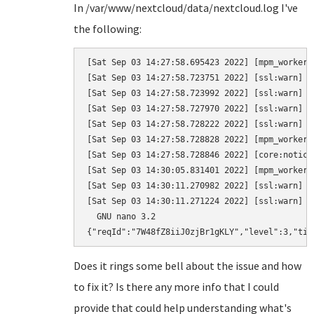
In /var/www/nextcloud/data/nextcloud.log I've
the following:
[Sat Sep 03 14:27:58.695423 2022] [mpm_worker:
[Sat Sep 03 14:27:58.723751 2022] [ssl:warn] [
[Sat Sep 03 14:27:58.723992 2022] [ssl:warn] [
[Sat Sep 03 14:27:58.727970 2022] [ssl:warn] [
[Sat Sep 03 14:27:58.728222 2022] [ssl:warn] [
[Sat Sep 03 14:27:58.728828 2022] [mpm_worker:
[Sat Sep 03 14:27:58.728846 2022] [core:notice
[Sat Sep 03 14:30:05.831401 2022] [mpm_worker:
[Sat Sep 03 14:30:11.270982 2022] [ssl:warn] [
[Sat Sep 03 14:30:11.271224 2022] [ssl:warn] [
  GNU nano 3.2                                
{"reqId":"7W48fZ8iiJ0zjBr1gKLY","level":3,"tim
Does it rings some bell about the issue and how
to fix it? Is there any more info that I could
provide that could help understanding what's