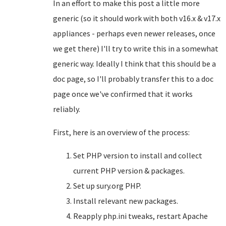
In an effort to make this post a little more
generic (so it should work with both v16.x & v17.x
appliances - perhaps even newer releases, once
we get there) I'll try to write this in a somewhat
generic way. Ideally I think that this should be a
doc page, so I'll probably transfer this to a doc
page once we've confirmed that it works
reliably.
First, here is an overview of the process:
Set PHP version to install and collect
current PHP version & packages.
Set up sury.org PHP.
Install relevant new packages.
Reapply php.ini tweaks, restart Apache