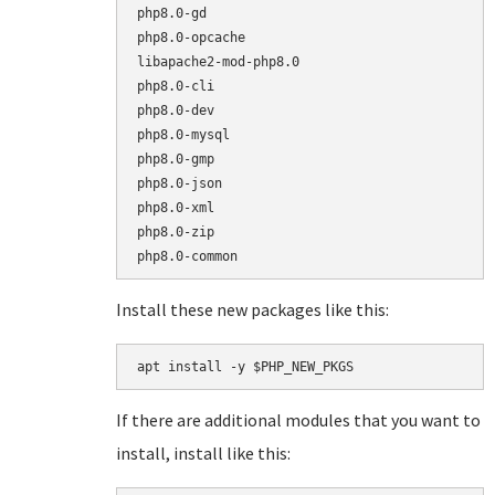
php8.0-gd

php8.0-opcache

libapache2-mod-php8.0

php8.0-cli

php8.0-dev

php8.0-mysql

php8.0-gmp

php8.0-json

php8.0-xml

php8.0-zip

Install these new packages like this:
apt install -y $PHP_NEW_PKGS
If there are additional modules that you want to
install, install like this: