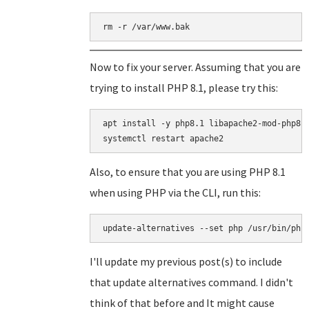
rm -r /var/www.bak
Now to fix your server. Assuming that you are
trying to install PHP 8.1, please try this:
apt install -y php8.1 libapache2-mod-php8.1
Also, to ensure that you are using PHP 8.1
when using PHP via the CLI, run this:
update-alternatives --set php /usr/bin/php
I'll update my previous post(s) to include
that update alternatives command. I didn't
think of that before and It might cause