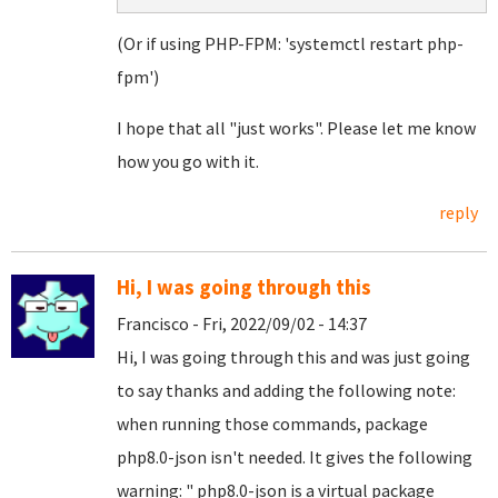
(Or if using PHP-FPM: 'systemctl restart php-
fpm')
I hope that all "just works". Please let me know
how you go with it.
reply
Hi, I was going through this
Francisco - Fri, 2022/09/02 - 14:37
Hi, I was going through this and was just going
to say thanks and adding the following note:
when running those commands, package
php8.0-json isn't needed. It gives the following
warning: " php8.0-json is a virtual package