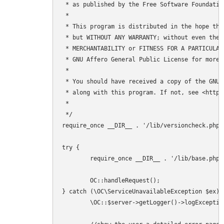
 * as published by the Free Software Foundation
 *

 * This program is distributed in the hope tha
 * but WITHOUT ANY WARRANTY; without even the 
 * MERCHANTABILITY or FITNESS FOR A PARTICULAR 
 * GNU Affero General Public License for more d
 *

 * You should have received a copy of the GNU 
 * along with this program. If not, see <http:
 *

 */

require_once __DIR__ . '/lib/versioncheck.php';
try {

	require_once __DIR__ . '/lib/base.php';

	OC::handleRequest();

} catch (\OC\ServiceUnavailableException $ex) {
	\OC::$server->getLogger()->logException($ex, ['app' => 'index']);
