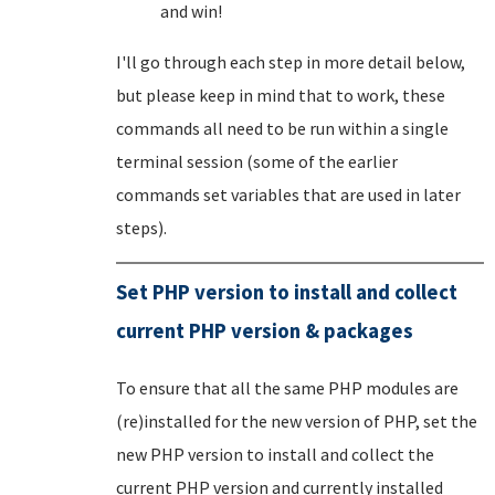
and win!
I'll go through each step in more detail below,
but please keep in mind that to work, these
commands all need to be run within a single
terminal session (some of the earlier
commands set variables that are used in later
steps).
Set PHP version to install and collect
current PHP version & packages
To ensure that all the same PHP modules are
(re)installed for the new version of PHP, set the
new PHP version to install and collect the
current PHP version and currently installed