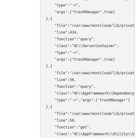
    "type":"->",

    "args":["trashManager",true]

},{

    "file":"/var/www/nextcloud/lib/private/
    "line":434,

    "function":"query",

    "class":"OC\\ServerContainer",

    "type":"->",

    "args":["trashManager",true]

},{

    "file":"/var/www/nextcloud/lib/private/
    "line":56,

    "function":"query",

    "class":"OC\\AppFramework\\DependencyIn
    "type":"->","args":["trashManager"]

},{

    "file":"/var/www/nextcloud/lib/private/
    "line":58,

    "function":"get",

    "class":"OC\\AppFramework\\Utility\\Sim