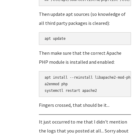
Then update apt sources (so knowledge of
all third party packages is cleared):
apt update
Then make sure that the correct Apache
PHP module is installed and enabled:
apt install --reinstall libapache2-mod-php

a2enmod php

Fingers crossed, that should be it...
It just occurred to me that I didn't mention
the logs that you posted at all... Sorry about