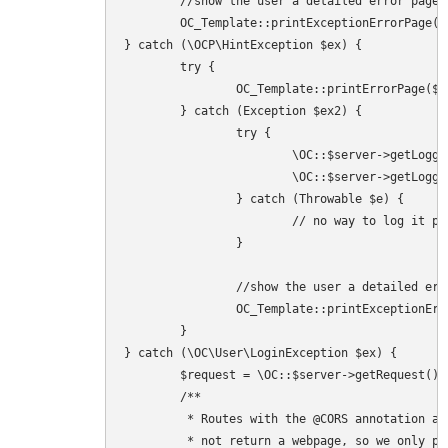
	//show the user a detailed error page

	OC_Template::printExceptionErrorPage($ex, 503);

} catch (\OCP\HintException $ex) {

	try {

		OC_Template::printErrorPage($ex->getMessage(), $ex->getHint(), 503);

	} catch (Exception $ex2) {

		try {

			\OC::$server->getLogger()->logException($ex, ['app' => 'index']);

			\OC::$server->getLogger()->logException($ex2, ['app' => 'index']);

		} catch (Throwable $e) {

			// no way to log it properly - but to avoid a white page of death we try harder and ignore this one here

		}

		//show the user a detailed error page

		OC_Template::printExceptionErrorPage($ex, 500);

	}

} catch (\OC\User\LoginException $ex) {

	$request = \OC::$server->getRequest();

	/**

	 * Routes with the @CORS annotation and other API endpoints should

	 * not return a webpage, so we only print the error page when html is accepted,
