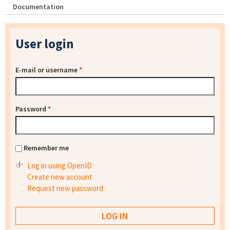
Documentation
User login
E-mail or username
*
Password
*
Remember me
Log in using OpenID
Create new account
Request new password