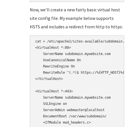
Now, we'll create a new fairly basic virtual host
site config file. My example below supports
HSTS and includes a redirect from http to https:
cat > /etc/apache2/sites-available/subdomain.co
<VirtualHost *:80>

    ServerName subdomain.mywebsite.com

    UseCanonicalName On

    RewriteEngine On

    RewriteRule ^(.*)$ https://%{HTTP_HOST}%{R
</VirtualHost>

<VirtualHost *:443>

    ServerName subdomain.mywebsite.com

    SSLEngine on

    ServerAdmin webmaster@localhost

    DocumentRoot /var/www/subdomain/

    <IfModule mod_headers.c>
