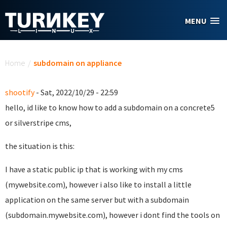
Skip to main content
MENU
You are here
Home
/
subdomain on appliance
shootify
- Sat, 2022/10/29 - 22:59
hello, id like to know how to add a subdomain on a concrete5
or silverstripe cms,
the situation is this:
I have a static public ip that is working with my cms
(mywebsite.com), however i also like to install a little
application on the same server but with a subdomain
(subdomain.mywebsite.com), however i dont find the tools on