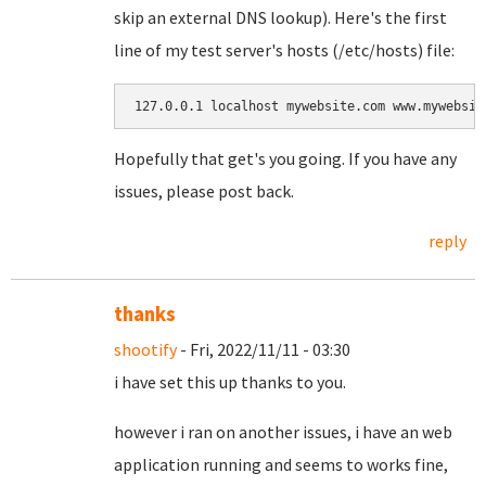
skip an external DNS lookup). Here's the first
line of my test server's hosts (/etc/hosts) file:
Hopefully that get's you going. If you have any
issues, please post back.
reply
thanks
shootify
- Fri, 2022/11/11 - 03:30
i have set this up thanks to you.
however i ran on another issues, i have an web
application running and seems to works fine,