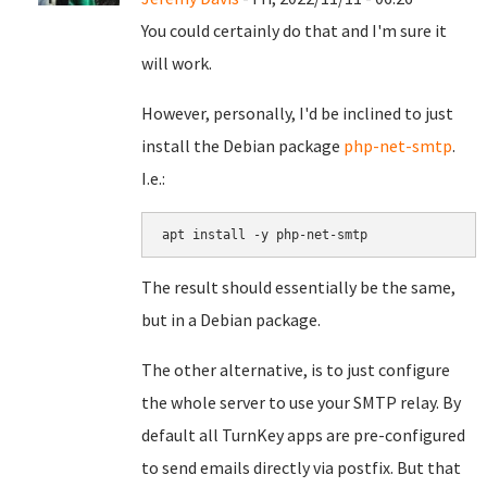
You could certainly do that and I'm sure it
will work.
However, personally, I'd be inclined to just
install the Debian package
php-net-smtp
.
I.e.:
apt install -y php-net-smtp
The result should essentially be the same,
but in a Debian package.
The other alternative, is to just configure
the whole server to use your SMTP relay. By
default all TurnKey apps are pre-configured
to send emails directly via postfix. But that