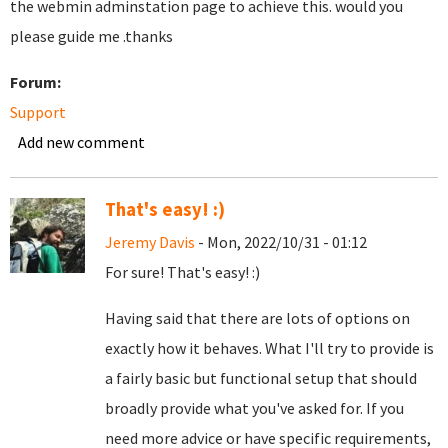
the webmin adminstation page to achieve this. would you
please guide me .thanks
Forum:
Support
Add new comment
That's easy! :)
Jeremy Davis
- Mon, 2022/10/31 - 01:12
For sure! That's easy! :)
Having said that there are lots of options on
exactly how it behaves. What I'll try to provide is
a fairly basic but functional setup that should
broadly provide what you've asked for. If you
need more advice or have specific requirements,