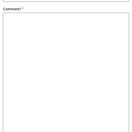
Comment
*