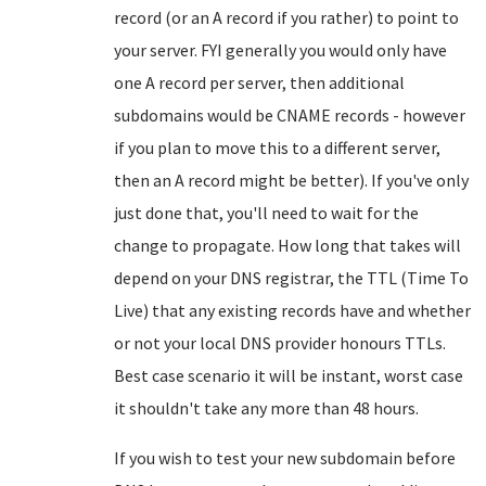
record (or an A record if you rather) to point to
your server. FYI generally you would only have
one A record per server, then additional
subdomains would be CNAME records - however
if you plan to move this to a different server,
then an A record might be better). If you've only
just done that, you'll need to wait for the
change to propagate. How long that takes will
depend on your DNS registrar, the TTL (Time To
Live) that any existing records have and whether
or not your local DNS provider honours TTLs.
Best case scenario it will be instant, worst case
it shouldn't take any more than 48 hours.
If you wish to test your new subdomain before