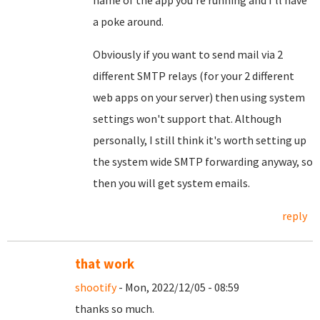
name of the app you're running and I'll have
a poke around.
Obviously if you want to send mail via 2
different SMTP relays (for your 2 different
web apps on your server) then using system
settings won't support that. Although
personally, I still think it's worth setting up
the system wide SMTP forwarding anyway, so
then you will get system emails.
reply
that work
shootify
- Mon, 2022/12/05 - 08:59
thanks so much.