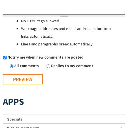
No HTML tags allowed.
Web page addresses and e-mail addresses turn into
links automatically.
Lines and paragraphs break automatically.
Notify me when new comments are posted
All comments
Replies to my comment
APPS
Specials