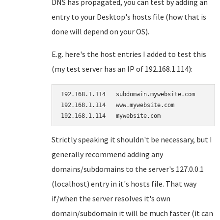
DNS has propagated, you can test by adding an
entry to your Desktop's hosts file (how that is
done will depend on your OS).
E.g. here's the host entries I added to test this
(my test server has an IP of 192.168.1.114):
192.168.1.114   subdomain.mywebsite.com

192.168.1.114   www.mywebsite.com

Strictly speaking it shouldn't be necessary, but I
generally recommend adding any
domains/subdomains to the server's 127.0.0.1
(localhost) entry in it's hosts file. That way
if/when the server resolves it's own
domain/subdomain it will be much faster (it can