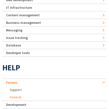
Web development
IT Infrastructure
Content management
Business management
Messaging
Issue tracking
Database
Developer tools
HELP
Forums
Support
General
Development