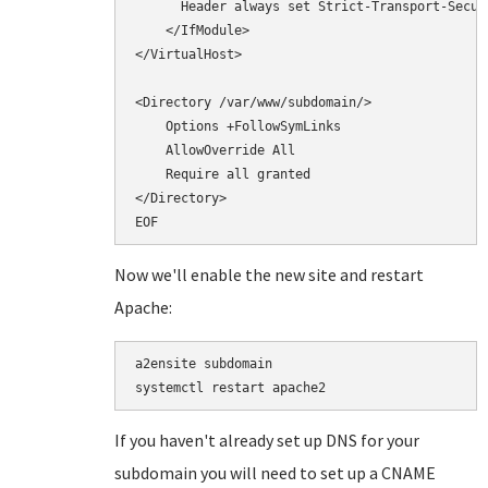
      Header always set Strict-Transport-Secur
    </IfModule>

</VirtualHost>

<Directory /var/www/subdomain/>

    Options +FollowSymLinks

    AllowOverride All

    Require all granted

</Directory>

Now we'll enable the new site and restart
Apache:
a2ensite subdomain

If you haven't already set up DNS for your
subdomain you will need to set up a CNAME