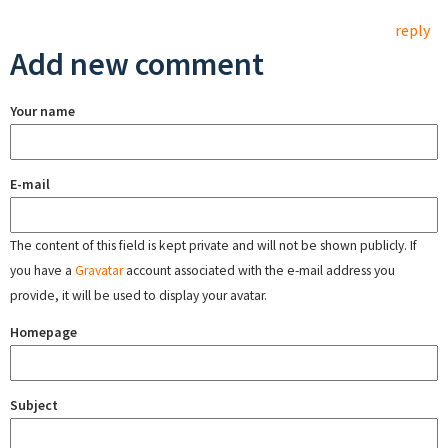
reply
Add new comment
Your name
E-mail
The content of this field is kept private and will not be shown publicly. If
you have a
Gravatar
account associated with the e-mail address you
provide, it will be used to display your avatar.
Homepage
Subject