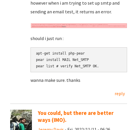
however when i am trying to set up smtp and
sending an email test, it returns an error.
should i just run :
apt-get install php-pear

pear install MAIL Net_SMTP

pear list # verify Net_SMTP OK.
wanna make sure. thanks
reply
You could, but there are better
ways (IMO).
Jeremy Davis
- Fri, 2022/11/11 - 06:26