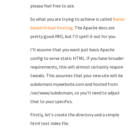
please feel free to ask.
So what you are trying to achieve is called
Name-
based Virtual Hosting
. The Apache docs are
pretty good IMO, but I'll spell it out for you.
I'll assume that you want just basic Apache
config to serve static HTML. If you have broader
requirements, this will almost certainly require
tweaks. This assumes that your new site will be
subdomain.mywebsite.com and hosted from
/var/www/subdomain, so you'll need to adjust
that to your specifics.
Firstly, let's create the directory and a simple
html test index file.