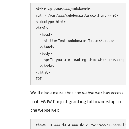
mkdir -p /var/www/subdomain

cat > /var/www/subdomain/index.html <<EOF

<!doctype html>

<html>

  <head>

    <title>Test subdomain Title</title>

  </head>

  <body>

    <p>If you are reading this when browsing t
  </body>

</html>

We'll also ensure that the webserver has access
to it. FWIW I'm just granting full ownership to
the webserver: