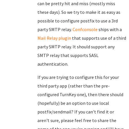
can be pretty hit and miss (mostly miss
these days). So we try to make it as easy as
possible to configure postfix to use a 3rd
party SMTP relay.
Confconsole
ships with a
Mail Relay plugin
that supports use of a third
party SMTP relay. It should support any
SMTP relay that supports SASL
authentication.
If you are trying to configure this for your
third party app (rather than the pre-
configured TurnKey one), then there should
(hopefully) be an option to use local
postfix/sendmail? If you can't find it or
aren't sure, please feel free to share the