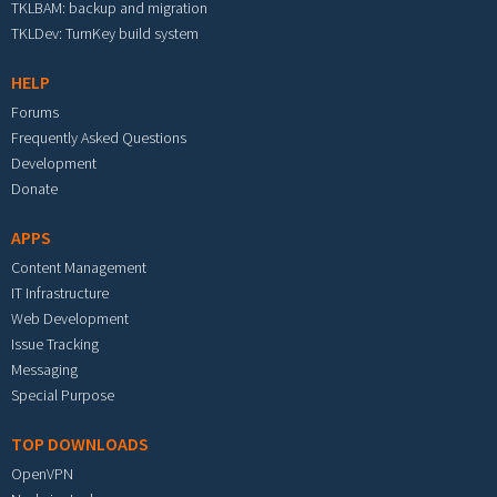
TKLBAM: backup and migration
TKLDev: TurnKey build system
HELP
Forums
Frequently Asked Questions
Development
Donate
APPS
Content Management
IT Infrastructure
Web Development
Issue Tracking
Messaging
Special Purpose
TOP DOWNLOADS
OpenVPN