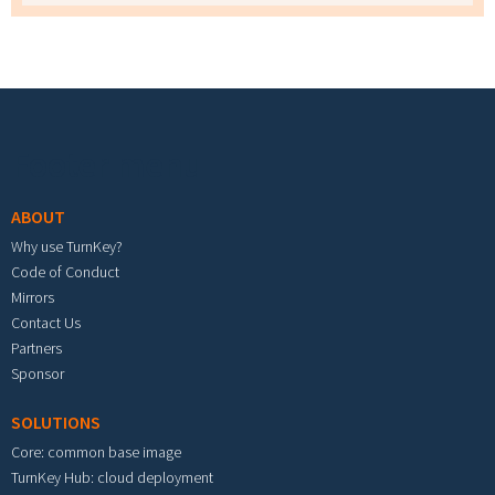
Footer menu
ABOUT
Why use TurnKey?
Code of Conduct
Mirrors
Contact Us
Partners
Sponsor
SOLUTIONS
Core: common base image
TurnKey Hub: cloud deployment