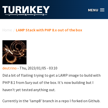
Skip to main content
MENU
You are here
Home
/
LAMP Stack with PHP 8.x out of the box
deutrino
- Thu, 2023/01/05 - 03:10
Did a bit of flailing trying to get a LAMP image to build with
PHP 8.1 from Sury out of the box. It's now building but I
haven't yet tested anything out.
Currently in the 'lamp8' branch in a repo I forked on Github.