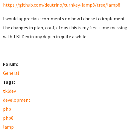
https://github.com/deutrino/turnkey-lamp8/tree/lamp8
I would appreciate comments on how I chose to implement
the changes in plan, conf, etc as this is my first time messing
with TKLDev in any depth in quite a while.
Forum:
General
Tags:
tkldev
development
php
php8
lamp