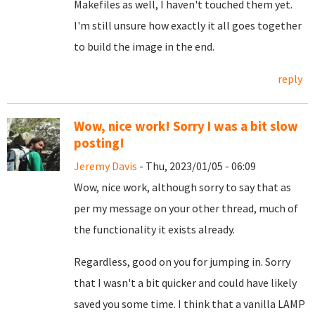
Makefiles as well, I haven't touched them yet.
I'm still unsure how exactly it all goes together
to build the image in the end.
reply
Wow, nice work! Sorry I was a bit slow
posting!
Jeremy Davis
- Thu, 2023/01/05 - 06:09
Wow, nice work, although sorry to say that as
per my message on your other thread, much of
the functionality it exists already.
Regardless, good on you for jumping in. Sorry
that I wasn't a bit quicker and could have likely
saved you some time. I think that a vanilla LAMP