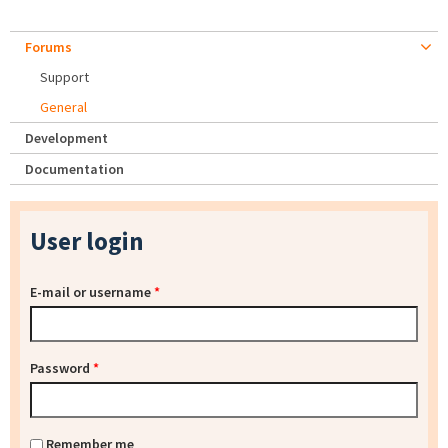
Forums
Support
General
Development
Documentation
User login
E-mail or username
*
Password
*
Remember me