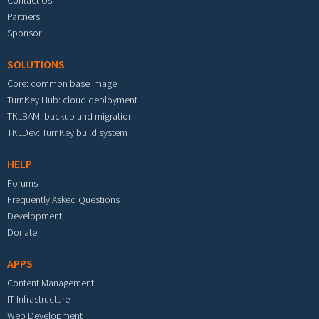
Contact Us
Partners
Sponsor
SOLUTIONS
Core: common base image
TurnKey Hub: cloud deployment
TKLBAM: backup and migration
TKLDev: TurnKey build system
HELP
Forums
Frequently Asked Questions
Development
Donate
APPS
Content Management
IT Infrastructure
Web Development