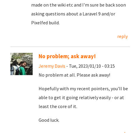
made on the wiki etc and I'm sure be back soon
asking questions about a Laravel 9 and/or
Pixelfed build.
reply
No problem; ask away!
Jeremy Davis
- Tue, 2023/01/10 - 03:15
No problem at all. Please ask away!
Hopefully with my recent pointers, you'll be
able to get it going relatively easily - or at
least the core of it.
Good luck.