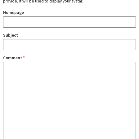
provide, it will be used to display your avatar.
Homepage
Subject
Comment
*