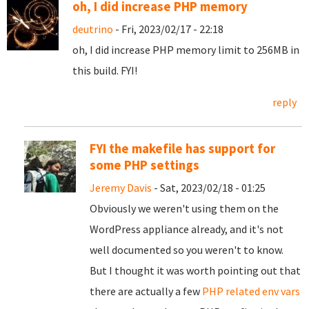
oh, I did increase PHP memory
deutrino
- Fri, 2023/02/17 - 22:18
oh, I did increase PHP memory limit to 256MB in
this build. FYI!
reply
FYI the makefile has support for
some PHP settings
Jeremy Davis
- Sat, 2023/02/18 - 01:25
Obviously we weren't using them on the
WordPress appliance already, and it's not
well documented so you weren't to know.
But I thought it was worth pointing out that
there are actually a few
PHP related env vars