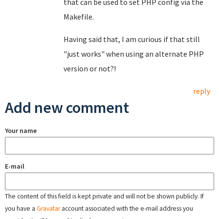
that can be used to set PHP config via the
Makefile.
Having said that, I am curious if that still
"just works" when using an alternate PHP
version or not?!
reply
Add new comment
Your name
E-mail
The content of this field is kept private and will not be shown publicly. If
you have a
Gravatar
account associated with the e-mail address you