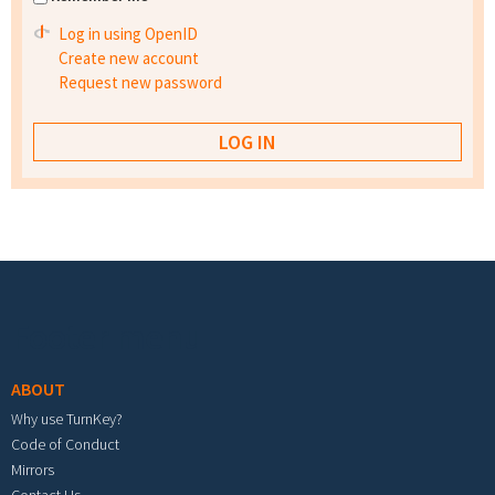
Log in using OpenID
Create new account
Request new password
Footer menu
ABOUT
Why use TurnKey?
Code of Conduct
Mirrors