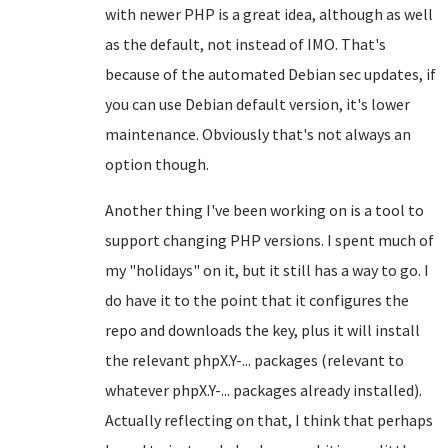
with newer PHP is a great idea, although as well
as the default, not instead of IMO. That's
because of the automated Debian sec updates, if
you can use Debian default version, it's lower
maintenance. Obviously that's not always an
option though.
Another thing I've been working on is a tool to
support changing PHP versions. I spent much of
my "holidays" on it, but it still has a way to go. I
do have it to the point that it configures the
repo and downloads the key, plus it will install
the relevant phpX.Y-... packages (relevant to
whatever phpX.Y-... packages already installed).
Actually reflecting on that, I think that perhaps