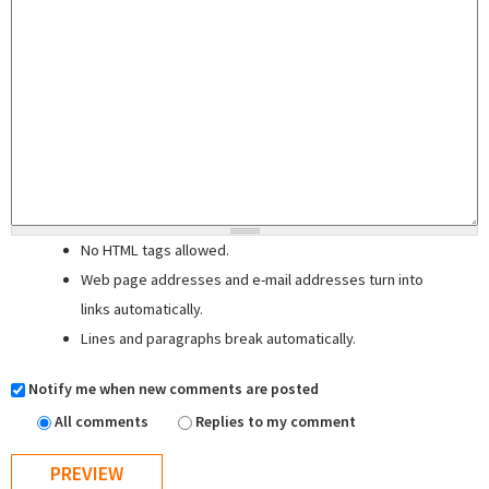
No HTML tags allowed.
Web page addresses and e-mail addresses turn into
links automatically.
Lines and paragraphs break automatically.
Notify me when new comments are posted
All comments
Replies to my comment