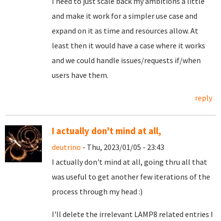
I need to just scale back my ambitions a little
and make it work for a simpler use case and
expand on it as time and resources allow. At
least then it would have a case where it works
and we could handle issues/requests if/when
users have them.
reply
I actually don't mind at all,
deutrino
- Thu, 2023/01/05 - 23:43
I actually don't mind at all, going thru all that
was useful to get another few iterations of the
process through my head :)
I'll delete the irrelevant LAMP8 related entries I