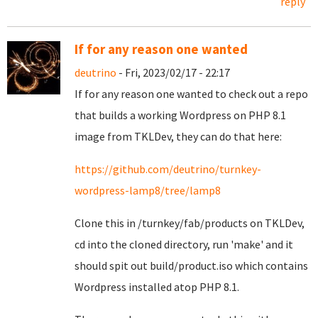
reply
If for any reason one wanted
deutrino
- Fri, 2023/02/17 - 22:17
If for any reason one wanted to check out a repo
that builds a working Wordpress on PHP 8.1
image from TKLDev, they can do that here:
https://github.com/deutrino/turnkey-
wordpress-lamp8/tree/lamp8
Clone this in /turnkey/fab/products on TKLDev,
cd into the cloned directory, run 'make' and it
should spit out build/product.iso which contains
Wordpress installed atop PHP 8.1.