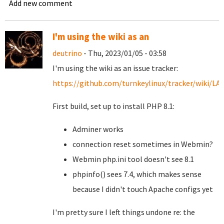
Add new comment
I'm using the wiki as an
deutrino
- Thu, 2023/01/05 - 03:58
I'm using the wiki as an issue tracker:
https://github.com/turnkeylinux/tracker/wiki/L
First build, set up to install PHP 8.1:
Adminer works
connection reset sometimes in Webmin?
Webmin php.ini tool doesn't see 8.1
phpinfo() sees 7.4, which makes sense
because I didn't touch Apache configs yet
I'm pretty sure I left things undone re: the