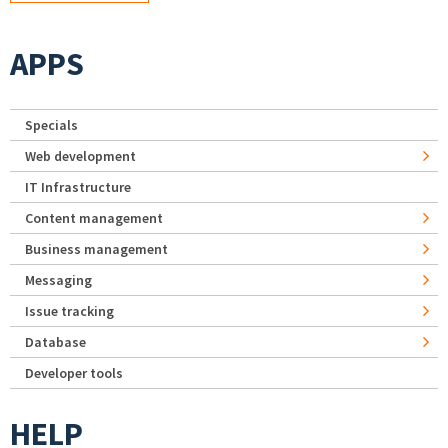
APPS
Specials
Web development
IT Infrastructure
Content management
Business management
Messaging
Issue tracking
Database
Developer tools
HELP