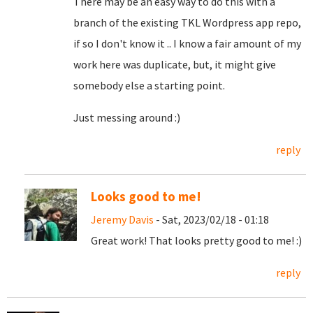
There may be an easy way to do this with a
branch of the existing TKL Wordpress app repo,
if so I don't know it .. I know a fair amount of my
work here was duplicate, but, it might give
somebody else a starting point.
Just messing around :)
reply
Looks good to me!
Jeremy Davis
- Sat, 2023/02/18 - 01:18
Great work! That looks pretty good to me! :)
reply