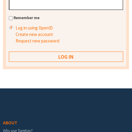
Remember me
Log in using OpenID
Create new account
Request new password
Footer menu
ABOUT
Why use TurnKey?