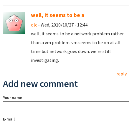
well, it seems to be a
olc
- Wed, 2010/10/27 - 12:44
well, it seems to be a network problem rather
than a vm problem. vm seems to be on at all
time but network goes down. we're still
investigating.
reply
Add new comment
Your name
E-mail