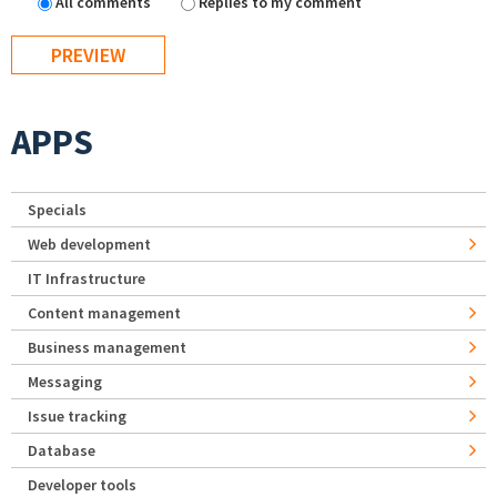
All comments
Replies to my comment
APPS
Specials
Web development
IT Infrastructure
Content management
Business management
Messaging
Issue tracking
Database
Developer tools