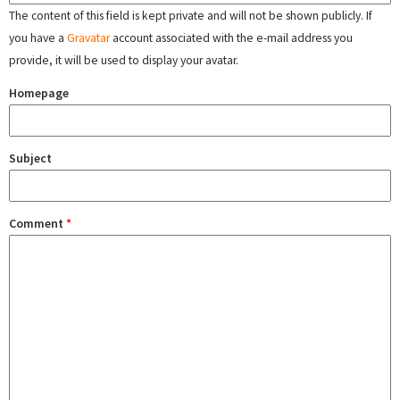
The content of this field is kept private and will not be shown publicly. If
you have a
Gravatar
account associated with the e-mail address you
provide, it will be used to display your avatar.
Homepage
Subject
Comment
*