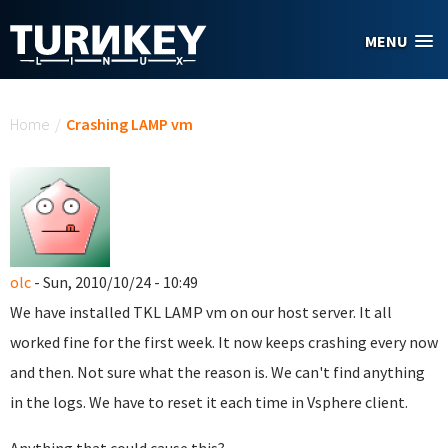
Skip to main content
MENU
You are here
Home
/
Crashing LAMP vm
olc
- Sun, 2010/10/24 - 10:49
We have installed TKL LAMP vm on our host server. It all
worked fine for the first week. It now keeps crashing every now
and then. Not sure what the reason is. We can't find anything
in the logs. We have to reset it each time in Vsphere client.