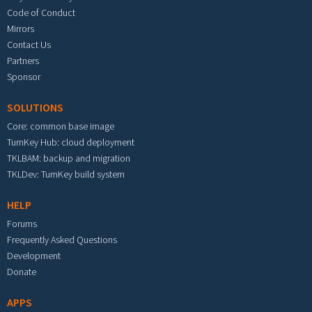
Code of Conduct
Mirrors
Contact Us
Partners
Sponsor
SOLUTIONS
Core: common base image
TurnKey Hub: cloud deployment
TKLBAM: backup and migration
TKLDev: TurnKey build system
HELP
Forums
Frequently Asked Questions
Development
Donate
APPS