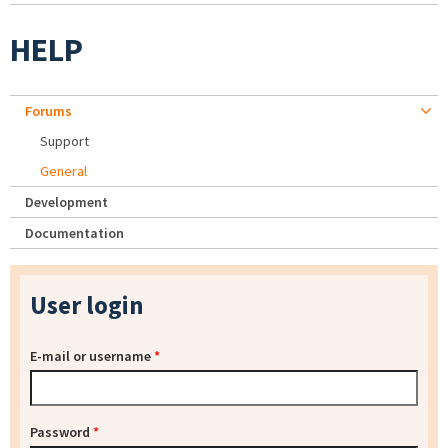
HELP
Forums
Support
General
Development
Documentation
User login
E-mail or username
*
Password
*