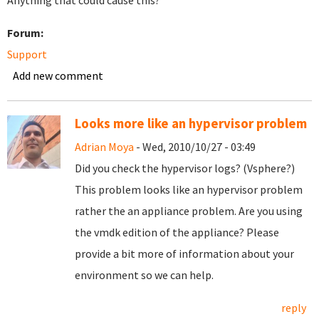
Anything that could cause this?
Forum:
Support
Add new comment
Looks more like an hypervisor problem
Adrian Moya
- Wed, 2010/10/27 - 03:49
Did you check the hypervisor logs? (Vsphere?)
This problem looks like an hypervisor problem
rather the an appliance problem. Are you using
the vmdk edition of the appliance? Please
provide a bit more of information about your
environment so we can help.
reply