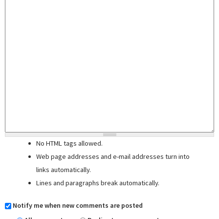
No HTML tags allowed.
Web page addresses and e-mail addresses turn into
links automatically.
Lines and paragraphs break automatically.
Notify me when new comments are posted