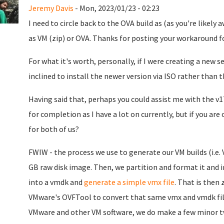
Jeremy Davis
- Mon, 2023/01/23 - 02:23
I need to circle back to the OVA build as (as you're likely a
as VM (zip) or OVA. Thanks for posting your workaround fo
For what it's worth, personally, if I were creating a new se
inclined to install the newer version via ISO rather than 
Having said that, perhaps you could assist me with the v1
for completion as I have a lot on currently, but if you ar
for both of us?
FWIW - the process we use to generate our VM builds (i.e. 
GB raw disk image. Then, we partition and format it and 
into a vmdk and
generate a simple vmx file
. That is then 
VMware's OVFTool to convert that same vmx and vmdk file
VMware and other VM software, we do make a few minor twea