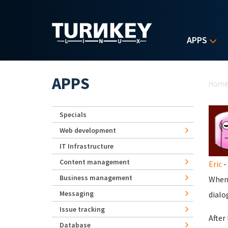
Skip to main content
APPS
Yo
APPS
Hom
Specials
Web development
IT Infrastructure
Content management
Eric
-
Business management
When 
Messaging
dialo
Issue tracking
After
Database