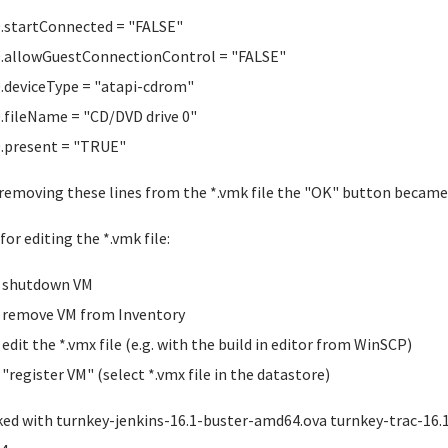
0.startConnected = "FALSE"
0.allowGuestConnectionControl = "FALSE"
0.deviceType = "atapi-cdrom"
0.fileName = "CD/DVD drive 0"
0.present = "TRUE"
 removing these lines from the *.vmk file the "OK" button becam
for editing the *.vmk file:
shutdown VM
remove VM from Inventory
edit the *.vmx file (e.g. with the build in editor from WinSCP)
"register VM" (select *.vmx file in the datastore)
ed with turnkey-jenkins-16.1-buster-amd64.ova turnkey-trac-16.