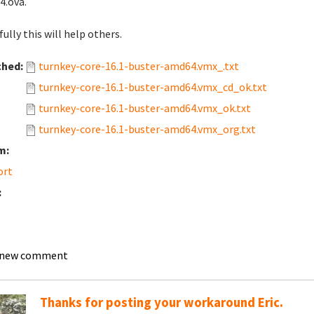
.ova.
ully this will help others.
ched:
turnkey-core-16.1-buster-amd64.vmx_.txt
turnkey-core-16.1-buster-amd64.vmx_cd_ok.txt
turnkey-core-16.1-buster-amd64.vmx_ok.txt
turnkey-core-16.1-buster-amd64.vmx_org.txt
m:
ort
:
 new comment
Thanks for posting your workaround Eric.