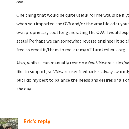
ova).
One thing that would be quite useful for me would be if 
when you imported the OVA and/or the vmx file after you'v
own proprietary tool for generating the OVA, I would ex
state! Perhaps we can somewhat reverse engineer it so t
free to email it/them to me jeremy AT turnkeylinux.org.
Also, whilst I can manually test on a few VMware titles/ve
like to support, so VMware user feedback is always warm
but I do my best to balance the needs and desires of all o
the day.
Eric's reply