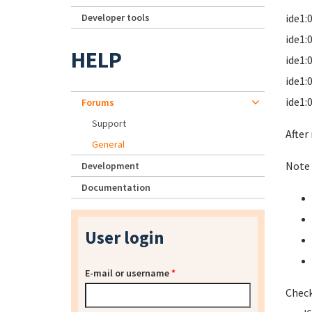
Developer tools
ide1:
ide1:
HELP
ide1:
ide1:
ide1:
Forums
Support
After
General
Note 
Development
Documentation
User login
E-mail or username
*
Check