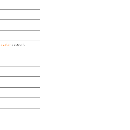
ravatar
account