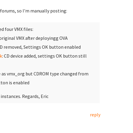
e forums, so I'm manually posting:
ed four VMX files:
 original VMX after deployingg OVA
CD removed, Settings OK button enabled
k
: CD device added, settings OK button still
e as vmx_org but CDROM type changed from
ton is enabled
 instances. Regards, Eric
reply