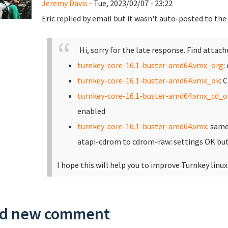
Jeremy Davis
- Tue, 2023/02/07 - 23:22
Eric replied by email but it wasn't auto-posted to th
Hi, sorry for the late response. Find attach
turnkey-core-16.1-buster-amd64.vmx_org
:
turnkey-core-16.1-buster-amd64.vmx_ok
: 
turnkey-core-16.1-buster-amd64.vmx_cd_o
enabled
turnkey-core-16.1-buster-amd64.vmx
: sam
atapi-cdrom to cdrom-raw: settings OK but
I hope this will help you to improve Turnkey linux
d new comment