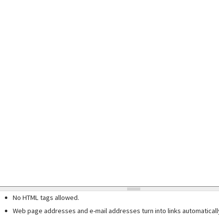
No HTML tags allowed.
Web page addresses and e-mail addresses turn into links automaticall