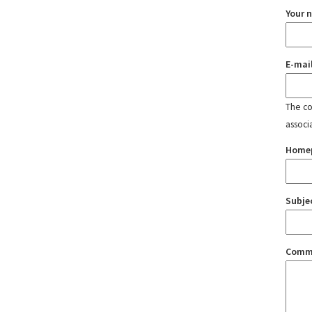
Your 
E-mai
The con
associ
Home
Subje
Comm