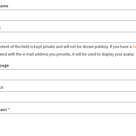
name
l
tent of this field is kept private and will not be shown publicly. If you have a
G
ated with the e-mail address you provide, it will be used to display your avatar.
page
ct
ent
*