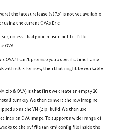
ware) the latest release (v17.x) is not yet available
r using the current OVAs Eric.
rver, unless I had good reason not to, I'd be
the OVA.
7.x OVA? I can't promise you a specific timeframe
e ok with v16.x for now, then that might be workable
VM.zip & OVA) is that first we create an empty 20
install turnkey. We then convert the raw imagine
zipped up as the VM (zip) build. We then use
s into an OVA image. To support a wider range of
ks to the ovf file (an xml config file inside the