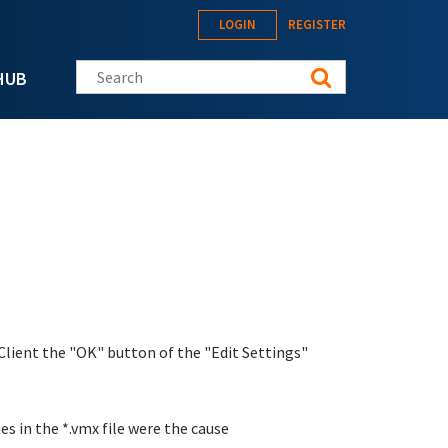
LOGIN
REGISTER
Search this site
HUB
Client the "OK" button of the "Edit Settings"
es in the *.vmx file were the cause