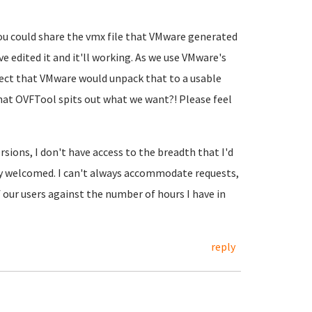
you could share the vmx file that VMware generated
e edited it and it'll working. As we use VMware's
pect that VMware would unpack that to a usable
hat OVFTool spits out what we want?! Please feel
rsions, I don't have access to the breadth that I'd
ly welcomed. I can't always accommodate requests,
f our users against the number of hours I have in
reply