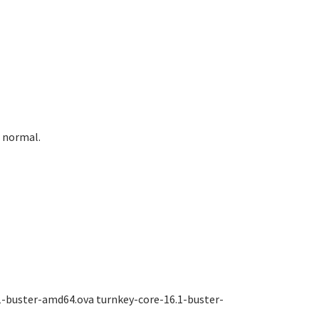
e normal.
1-buster-amd64.ova turnkey-core-16.1-buster-