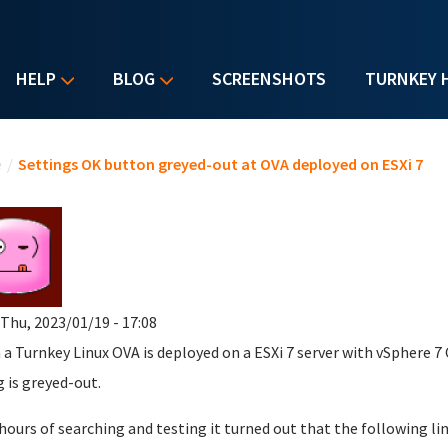
HELP
BLOG
SCREENSHOTS
TURNKEY 
u are here
e
/
Settings OK button greyed-out at OVA deployed on ESXi 7
 Thu, 2023/01/19 - 17:08
a Turnkey Linux OVA is deployed on a ESXi 7 server with vSphere 7 
g is greyed-out.
 hours of searching and testing it turned out that the following lin