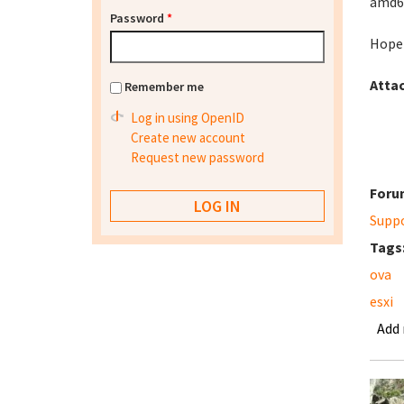
amd64
Password
*
Hopef
Atta
Remember me
Log in using OpenID
Create new account
Request new password
Foru
Supp
Tags
ova
esxi
Add