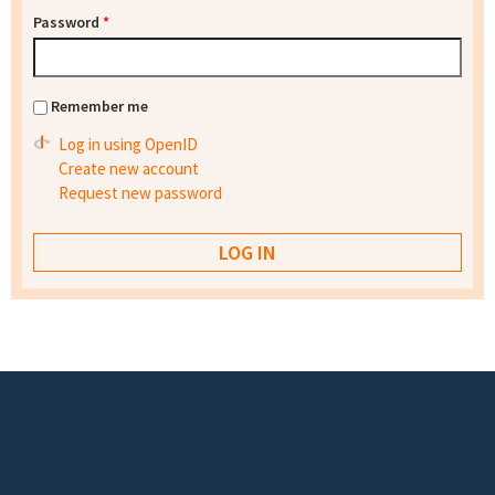
Password
*
Remember me
Log in using OpenID
Create new account
Request new password
Footer menu