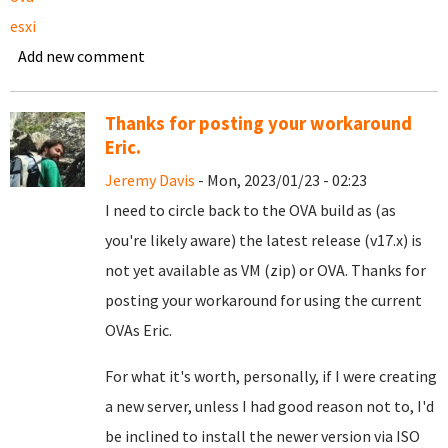
esxi
Add new comment
Thanks for posting your workaround
Eric.
Jeremy Davis
- Mon, 2023/01/23 - 02:23
I need to circle back to the OVA build as (as
you're likely aware) the latest release (v17.x) is
not yet available as VM (zip) or OVA. Thanks for
posting your workaround for using the current
OVAs Eric.
For what it's worth, personally, if I were creating
a new server, unless I had good reason not to, I'd
be inclined to install the newer version via ISO