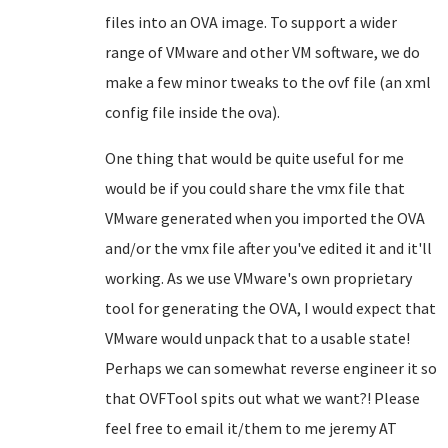
files into an OVA image. To support a wider
range of VMware and other VM software, we do
make a few minor tweaks to the ovf file (an xml
config file inside the ova).
One thing that would be quite useful for me
would be if you could share the vmx file that
VMware generated when you imported the OVA
and/or the vmx file after you've edited it and it'll
working. As we use VMware's own proprietary
tool for generating the OVA, I would expect that
VMware would unpack that to a usable state!
Perhaps we can somewhat reverse engineer it so
that OVFTool spits out what we want?! Please
feel free to email it/them to me jeremy AT