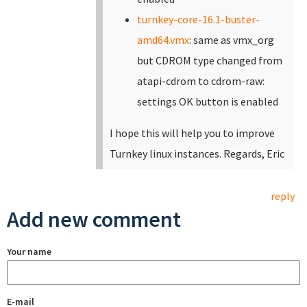
turnkey-core-16.1-buster-
amd64.vmx
: same as vmx_org
but CDROM type changed from
atapi-cdrom to cdrom-raw:
settings OK button is enabled
I hope this will help you to improve
Turnkey linux instances. Regards, Eric
reply
Add new comment
Your name
E-mail