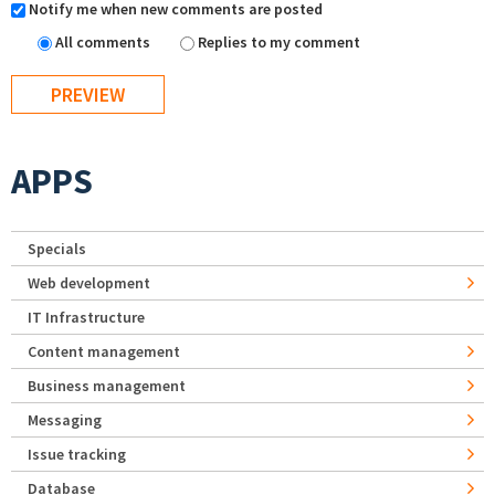
Notify me when new comments are posted
All comments
Replies to my comment
APPS
Specials
Web development
IT Infrastructure
Content management
Business management
Messaging
Issue tracking
Database