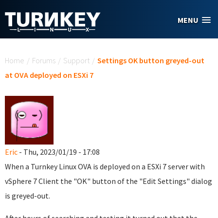
Skip to main content
MENU
You are here
Home
/
Forums
/
Support
/
Settings OK button greyed-out
at OVA deployed on ESXi 7
Eric
- Thu, 2023/01/19 - 17:08
When a Turnkey Linux OVA is deployed on a ESXi 7 server with
vSphere 7 Client the "OK" button of the "Edit Settings" dialog
is greyed-out.