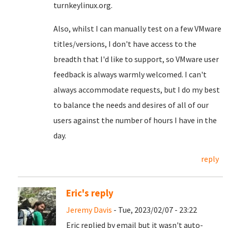
turnkeylinux.org.
Also, whilst I can manually test on a few VMware
titles/versions, I don't have access to the
breadth that I'd like to support, so VMware user
feedback is always warmly welcomed. I can't
always accommodate requests, but I do my best
to balance the needs and desires of all of our
users against the number of hours I have in the
day.
reply
Eric's reply
Jeremy Davis
- Tue, 2023/02/07 - 23:22
Eric replied by email but it wasn't auto-