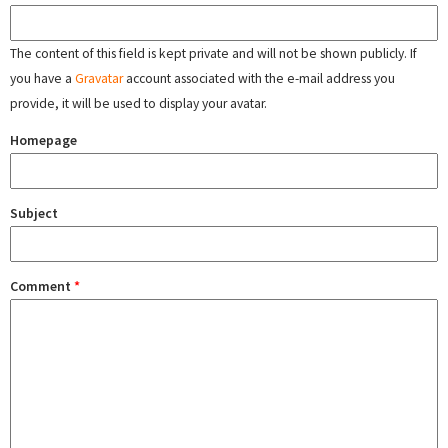
The content of this field is kept private and will not be shown publicly. If
you have a
Gravatar
account associated with the e-mail address you
provide, it will be used to display your avatar.
Homepage
Subject
Comment
*