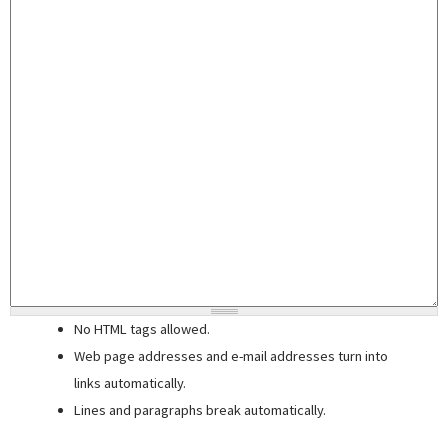
No HTML tags allowed.
Web page addresses and e-mail addresses turn into
links automatically.
Lines and paragraphs break automatically.