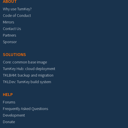
ABOUT
Why use TurnKey?
Code of Conduct
Mirrors
Contact Us
Partners
Sponsor
SOLUTIONS
Core: common base image
TurnKey Hub: cloud deployment
TKLBAM: backup and migration
TKLDev: TurnKey build system
HELP
Forums
Frequently Asked Questions
Development
Donate