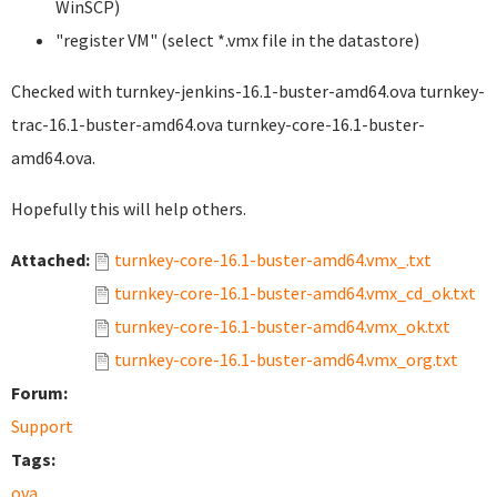
WinSCP)
"register VM" (select *.vmx file in the datastore)
Checked with turnkey-jenkins-16.1-buster-amd64.ova turnkey-
trac-16.1-buster-amd64.ova turnkey-core-16.1-buster-
amd64.ova.
Hopefully this will help others.
Attached:
turnkey-core-16.1-buster-amd64.vmx_.txt
turnkey-core-16.1-buster-amd64.vmx_cd_ok.txt
turnkey-core-16.1-buster-amd64.vmx_ok.txt
turnkey-core-16.1-buster-amd64.vmx_org.txt
Forum:
Support
Tags:
ova