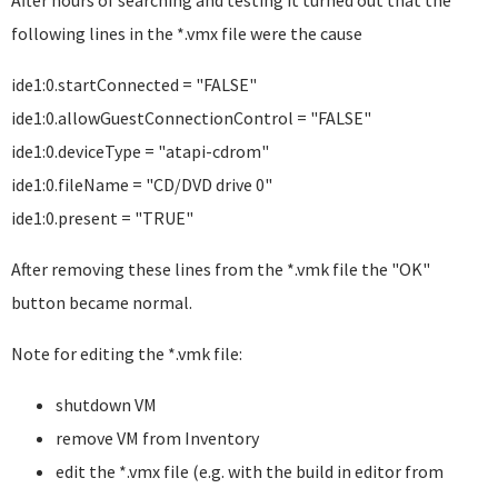
After hours of searching and testing it turned out that the
following lines in the *.vmx file were the cause
ide1:0.startConnected = "FALSE"
ide1:0.allowGuestConnectionControl = "FALSE"
ide1:0.deviceType = "atapi-cdrom"
ide1:0.fileName = "CD/DVD drive 0"
ide1:0.present = "TRUE"
After removing these lines from the *.vmk file the "OK"
button became normal.
Note for editing the *.vmk file:
shutdown VM
remove VM from Inventory
edit the *.vmx file (e.g. with the build in editor from