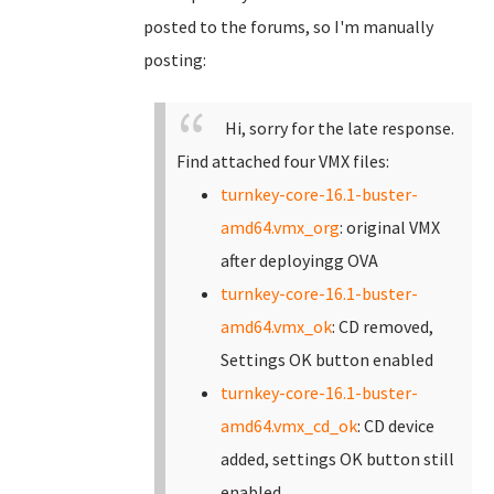
posted to the forums, so I'm manually
posting:
Hi, sorry for the late response.
Find attached four VMX files:
turnkey-core-16.1-buster-
amd64.vmx_org
: original VMX
after deployingg OVA
turnkey-core-16.1-buster-
amd64.vmx_ok
: CD removed,
Settings OK button enabled
turnkey-core-16.1-buster-
amd64.vmx_cd_ok
: CD device
added, settings OK button still
enabled