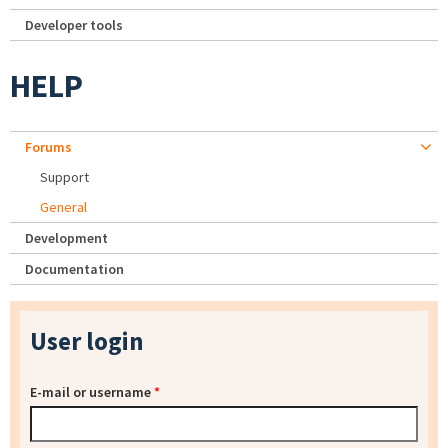
Developer tools
HELP
Forums
Support
General
Development
Documentation
User login
E-mail or username
*