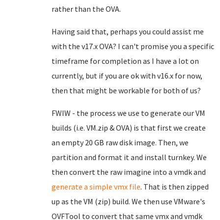
rather than the OVA.
Having said that, perhaps you could assist me
with the v17.x OVA? I can't promise you a specific
timeframe for completion as I have a lot on
currently, but if you are ok with v16.x for now,
then that might be workable for both of us?
FWIW - the process we use to generate our VM
builds (i.e. VM.zip & OVA) is that first we create
an empty 20 GB raw disk image. Then, we
partition and format it and install turnkey. We
then convert the raw imagine into a vmdk and
generate a simple vmx file
. That is then zipped
up as the VM (zip) build. We then use VMware's
OVFTool to convert that same vmx and vmdk